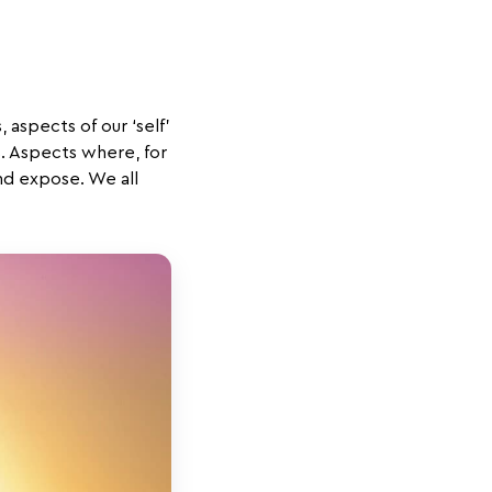
 aspects of our ‘self’
s. Aspects where, for
nd expose. We all