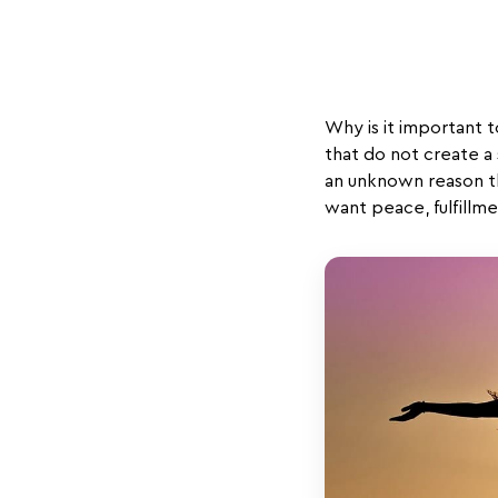
Why is it important t
that do not create a
an unknown reason th
want peace, fulfillme