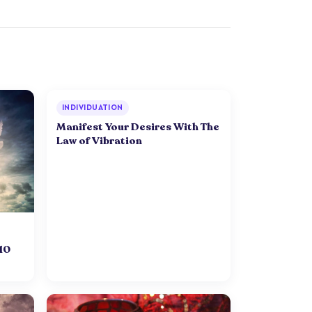
INDIVIDUATION
Manifest Your Desires With The
Law of Vibration
 10