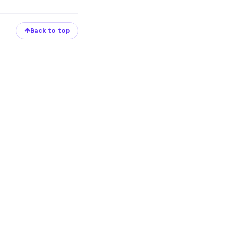
Back to top