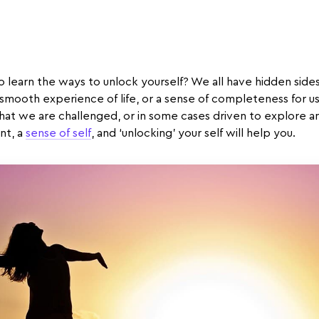
o learn the ways to unlock yourself? We all have hidden sides,
 smooth experience of life, or a sense of completeness for u
at we are challenged, or in some cases driven to explore a
nt, a
sense of self
, and ‘unlocking’ your self will help you.