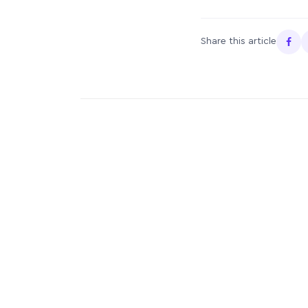
Share this article