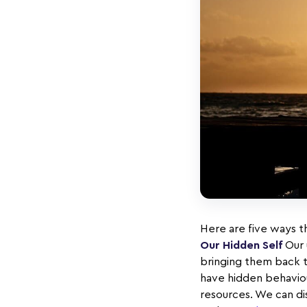
Here are five ways th
Our Hidden Self
Our 
bringing them back t
have hidden behaviour
resources. We can di