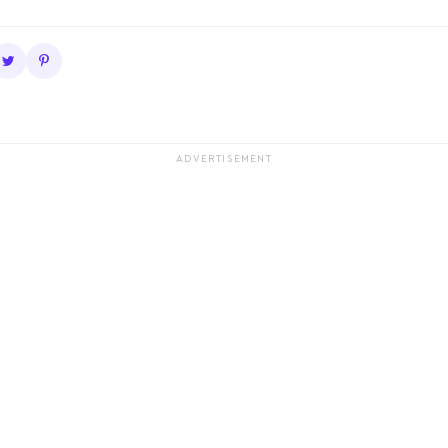
ADVERTISEMENT