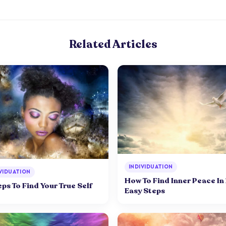
Related Articles
INDIVIDUATION
VIDUATION
How To Find Inner Peace In
eps To Find Your True Self
Easy Steps