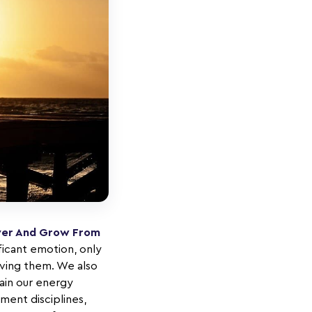
over And Grow From
ficant emotion, only
lving them. We also
rain our energy
ment disciplines,