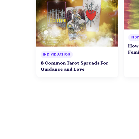
INDI
How 
Femi
INDIVIDUATION
8 Common Tarot Spreads For
Guidance and Love