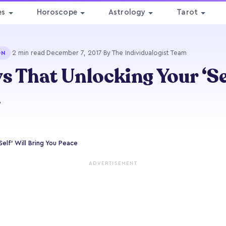
es
Horoscope
Astrology
Tarot
·
2 min read
·
December 7, 2017
·
By The Individualogist Team
ON
s That Unlocking Your ‘Se
e
Self’ Will Bring You Peace
ADVERTISEMENT