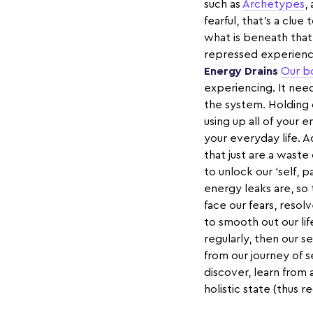
such as
Archetypes
,
fearful, that’s a clu
what is beneath that
repressed experience
Energy Drains
Our b
experiencing. It need
the system. Holding 
using up all of your e
your everyday life. A
that just are a wast
to unlock our ‘self, 
energy leaks are, so
face our fears, resol
to smooth out our lif
regularly, then our
from our journey of s
discover, learn from
holistic state (thus 