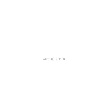
ADVERTISEMENT