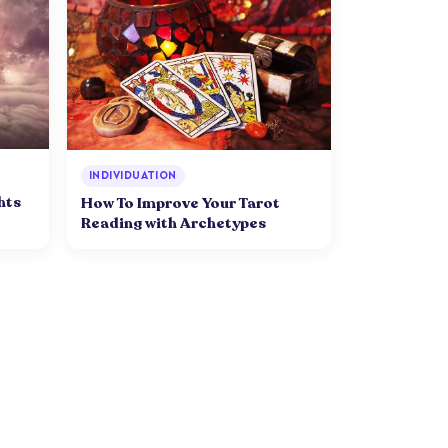
INDIVIDUATION
hts
How To Improve Your Tarot
Reading with Archetypes