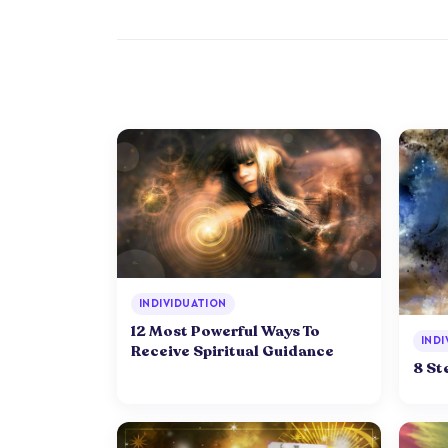
INDIVIDUATION
12 Most Powerful Ways To
INDI
Receive Spiritual Guidance
8 St