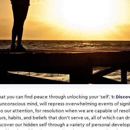
at you can find peace through unlocking your ‘self’.
1: Disc
unconscious mind, will repress overwhelming events of signi
o our attention, for resolution when we are capable of reso
s, habits, and beliefs that don’t serve us, all of which can d
scover our hidden self through a variety of personal develop