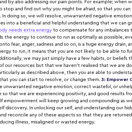
 and by also addressing our pain points. For example; when we
e to stop and find out why you might be afraid, so that you ca
. In doing so, we will resolve, unwarranted negative emotio
s into a beneficial and helpful understanding that we can 
ody needs extra energy
to compensate for any imbalances t
s the energy to continue to run as optimally as possible, even 
onto fear, anger, sadness and so on, is a huge energy drain, 
nergy to run, it means that you are not likely to be able to fu
dditionally, we may just simply have a few habits, or beliefs t
e of our resources but that we haven’t realised that we are d
particularly as described above, then you are able to unders
 that you can start to resolve, or change them.
3: Empower 
ve unwarranted negative emotion, correct wasteful, or unhelp
e so that we are experiencing positivity, and good results fr
 self empowerment will keep growing and compounding as w
elf discovery. In unlocking our self, and understanding our h
 and reconcile any of these aspects so that they are return
reducing illness, misaligned or wasted energy.