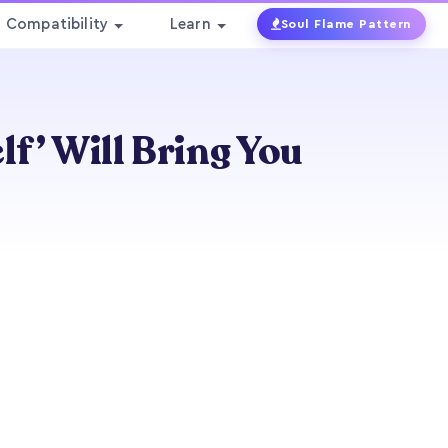
Compatibility
Learn
Soul Flame Pattern
lf’ Will Bring You