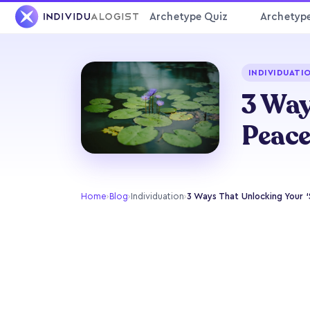
Archetype Quiz
Archetyp
INDIVIDUATI
3 Way
Peac
Home
›
Blog
›
Individuation
›
3 Ways That Unlocking Your ‘