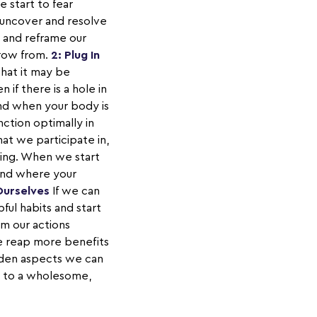
 start to fear
n uncover and resolve
n and reframe our
grow from.
2: Plug In
hat it may be
if there is a hole in
and when your body is
nction optimally in
hat we participate in,
oing. When we start
tand where your
Ourselves
If we can
ful habits and start
om our actions
e reap more benefits
idden aspects we can
ed to a wholesome,