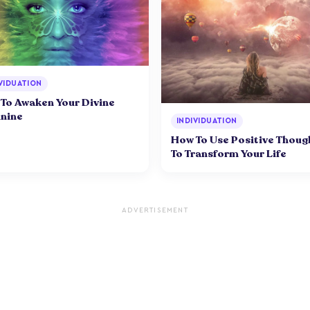
VIDUATION
To Awaken Your Divine
nine
INDIVIDUATION
How To Use Positive Thoug
To Transform Your Life
ADVERTISEMENT