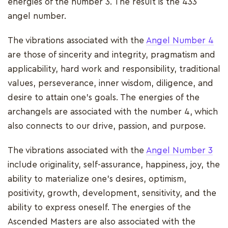
energies of the number 3. The result is the 433
angel number.
The vibrations associated with the
Angel Number 4
are those of sincerity and integrity, pragmatism and
applicability, hard work and responsibility, traditional
values, perseverance, inner wisdom, diligence, and
desire to attain one's goals. The energies of the
archangels are associated with the number 4, which
also connects to our drive, passion, and purpose.
The vibrations associated with the
Angel Number 3
include originality, self-assurance, happiness, joy, the
ability to materialize one's desires, optimism,
positivity, growth, development, sensitivity, and the
ability to express oneself. The energies of the
Ascended Masters are also associated with the