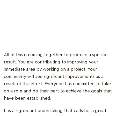
All of this is coming together to produce a specific
result. You are contributing to improving your
immediate area by working on a project. Your
community will see significant improvements as a
result of this effort. Everyone has committed to take
on a role and do their part to achieve the goals that
have been established.
It is a significant undertaking that calls for a great