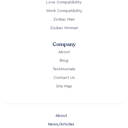
Love Compatibility
Work Compatibility
Zodiac Man
Zodiac Woman
Company
About
Blog
Testimonials
Contact Us
Site Map
About
News/Articles