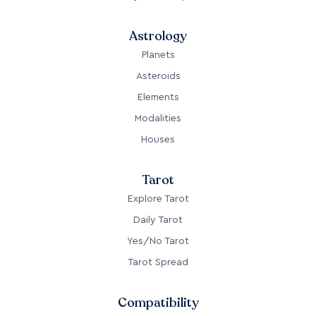
Astrology
Planets
Asteroids
Elements
Modalities
Houses
Tarot
Explore Tarot
Daily Tarot
Yes/No Tarot
Tarot Spread
Compatibility