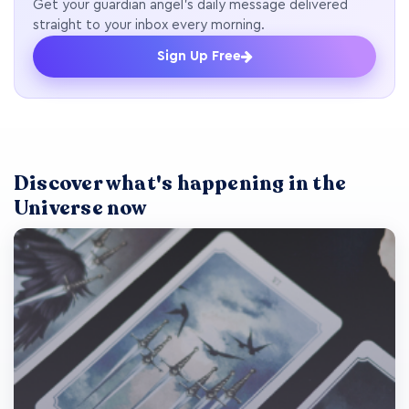
Get your guardian angel's daily message delivered
straight to your inbox every morning.
Sign Up Free
Discover what's happening in the
Universe now