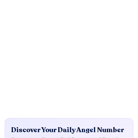
Discover Your Daily Angel Number