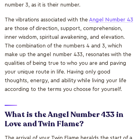
number 3, as it is their number.
The vibrations associated with the
Angel Number 43
are those of direction, support, comprehension,
inner wisdom, spiritual awakening, and elevation.
The combination of the numbers 4 and 3, which
make up the angel number 433, resonates with the
qualities of being true to who you are and paving
your unique route in life. Having only good
thoughts, energy, and ability while living your life
according to the terms you choose for yourself.
What is the Angel Number 433 in
Love and Twin Flame?
The arrival of your Twin Flame heralds the start of a