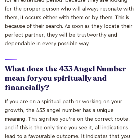
for an extended period. Because they are looking
for the proper person who will always resonate with
them, it occurs either with them or by them. This is
because of their search. As soon as they locate their
perfect partner, they will be trustworthy and
dependable in every possible way.
What does the 433 Angel Number
mean for you spiritually and
financially?
If you are on a spiritual path or working on your
growth, the 433 angel number has a unique
meaning. This signifies you're on the correct route,
and if this is the only time you see it, all indications
lead to a favourable outcome. It indicates that you