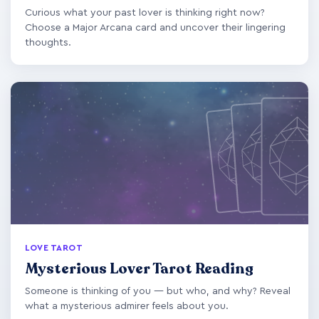
Curious what your past lover is thinking right now?
Choose a Major Arcana card and uncover their lingering
thoughts.
LOVE TAROT
Mysterious Lover Tarot Reading
Someone is thinking of you — but who, and why? Reveal
what a mysterious admirer feels about you.