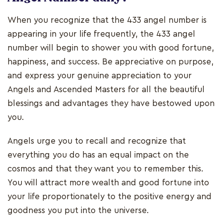
When you recognize that the 433 angel number is
appearing in your life frequently, the 433 angel
number will begin to shower you with good fortune,
happiness, and success. Be appreciative on purpose,
and express your genuine appreciation to your
Angels and Ascended Masters for all the beautiful
blessings and advantages they have bestowed upon
you.
Angels urge you to recall and recognize that
everything you do has an equal impact on the
cosmos and that they want you to remember this.
You will attract more wealth and good fortune into
your life proportionately to the positive energy and
goodness you put into the universe.