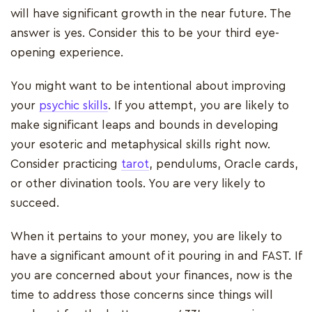
will have significant growth in the near future. The
answer is yes. Consider this to be your third eye-
opening experience.
You might want to be intentional about improving
your
psychic skills
. If you attempt, you are likely to
make significant leaps and bounds in developing
your esoteric and metaphysical skills right now.
Consider practicing
tarot
, pendulums, Oracle cards,
or other divination tools. You are very likely to
succeed.
When it pertains to your money, you are likely to
have a significant amount of it pouring in and FAST. If
you are concerned about your finances, now is the
time to address those concerns since things will