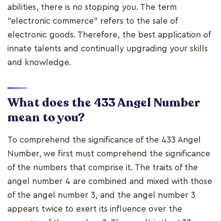
abilities, there is no stopping you. The term
"electronic commerce" refers to the sale of
electronic goods. Therefore, the best application of
innate talents and continually upgrading your skills
and knowledge.
What does the 433 Angel Number
mean to you?
To comprehend the significance of the 433 Angel
Number, we first must comprehend the significance
of the numbers that comprise it. The traits of the
angel number 4 are combined and mixed with those
of the angel number 3, and the angel number 3
appears twice to exert its influence over the