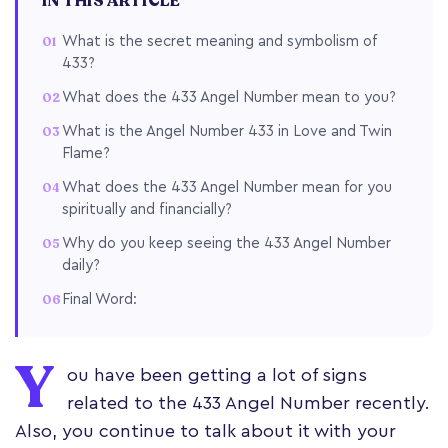
IN THIS ARTICLE
What is the secret meaning and symbolism of
433?
What does the 433 Angel Number mean to you?
What is the Angel Number 433 in Love and Twin
Flame?
What does the 433 Angel Number mean for you
spiritually and financially?
Why do you keep seeing the 433 Angel Number
daily?
Final Word:
Y
ou have been getting a lot of signs
related to the 433 Angel Number recently.
Also, you continue to talk about it with your