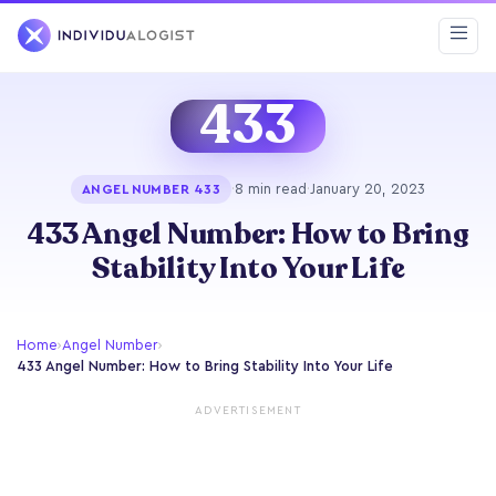
433
·
8 min read
·
January 20, 2023
ANGEL NUMBER 433
433 Angel Number: How to Bring
Stability Into Your Life
Home
›
Angel Number
›
433 Angel Number: How to Bring Stability Into Your Life
ADVERTISEMENT