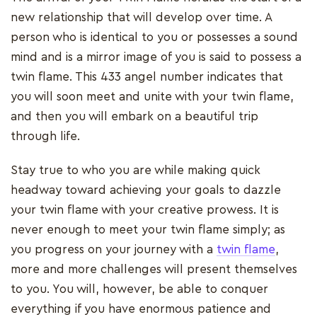
new relationship that will develop over time. A
person who is identical to you or possesses a sound
mind and is a mirror image of you is said to possess a
twin flame. This 433 angel number indicates that
you will soon meet and unite with your twin flame,
and then you will embark on a beautiful trip
through life.
Stay true to who you are while making quick
headway toward achieving your goals to dazzle
your twin flame with your creative prowess. It is
never enough to meet your twin flame simply; as
you progress on your journey with a
twin flame
,
more and more challenges will present themselves
to you. You will, however, be able to conquer
everything if you have enormous patience and