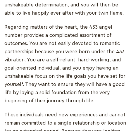
unshakeable determination, and you will then be
able to live happily ever after with your twin flame.
Regarding matters of the heart, the 433 angel
number provides a complicated assortment of
outcomes. You are not easily devoted to romantic
partnerships because you were born under the 433
vibration. You are a self-reliant, hard-working, and
goal-oriented individual, and you enjoy having an
unshakeable focus on the life goals you have set for
yourself. They want to ensure they will have a good
life by laying a solid foundation from the very
beginning of their journey through life.
These individuals need new experiences and cannot
remain committed to a single relationship or location