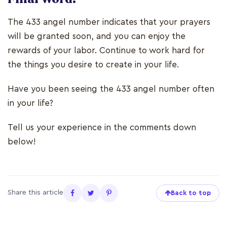
The 433 angel number indicates that your prayers
will be granted soon, and you can enjoy the
rewards of your labor. Continue to work hard for
the things you desire to create in your life.
Have you been seeing the 433 angel number often
in your life?
Tell us your experience in the comments down
below!
Share this article
Back to top