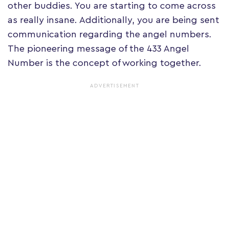
other buddies. You are starting to come across
as really insane. Additionally, you are being sent
communication regarding the angel numbers.
The pioneering message of the 433 Angel
Number is the concept of working together.
ADVERTISEMENT