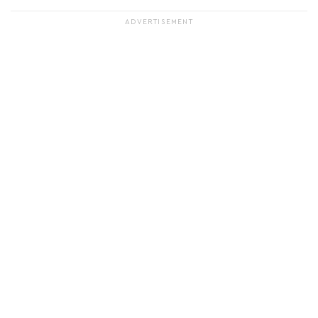
ADVERTISEMENT