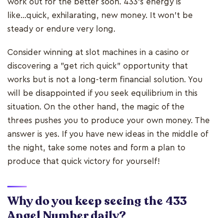
work out for the better soon. 433's energy is
like...quick, exhilarating, new money. It won't be
steady or endure very long.
Consider winning at slot machines in a casino or
discovering a "get rich quick" opportunity that
works but is not a long-term financial solution. You
will be disappointed if you seek equilibrium in this
situation. On the other hand, the magic of the
threes pushes you to produce your own money. The
answer is yes. If you have new ideas in the middle of
the night, take some notes and form a plan to
produce that quick victory for yourself!
Why do you keep seeing the 433
Angel Number daily?