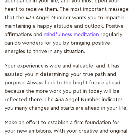
abundance in your life, and you must open your
heart to receive them. The most important message
that the 433 Angel Number wants you to impart is
maintaining a happy attitude and outlook. Positive
affirmations and
mindfulness meditation
regularly
can do wonders for you by bringing positive
energies to thrive in any situation.
Your experience is wide and valuable, and it has
assisted you in determining your true path and
purpose. Always look to the bright future ahead
because the more work you put in today will be
reflected there. The 433 Angel Number indicates
you many changes and starts are ahead in your life.
Make an effort to establish a firm foundation for
your new ambitions. With your creative and original