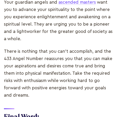
Your guardian angels and
ascended masters
want
you to advance your spirituality to the point where
you experience enlightenment and awakening on a
spiritual level. They are urging you to be a pioneer
and a lightworker for the greater good of society as
a whole.
There is nothing that you can't accomplish, and the
433 Angel Number reassures you that you can make
your aspirations and desires come true and bring
them into physical manifestation. Take the required
risks with enthusiasm while working hard to go
forward with positive energies toward your goals
and dreams.
Final Word: