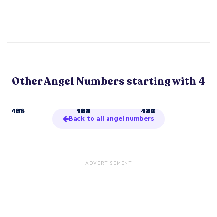
Other Angel Numbers starting with 4
4
414
433
441
41
422
434
444
44
424
440
455
Back to all angel numbers
ADVERTISEMENT