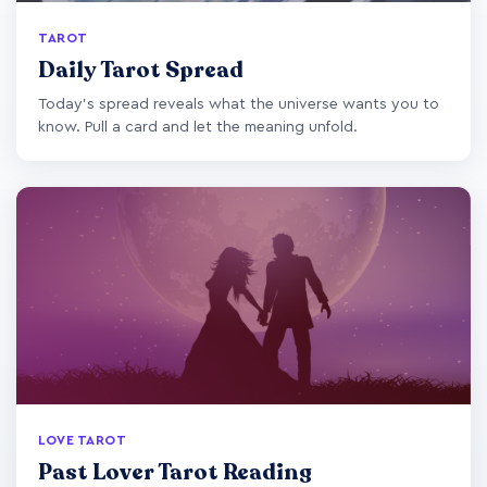
TAROT
Daily Tarot Spread
Today's spread reveals what the universe wants you to
know. Pull a card and let the meaning unfold.
LOVE TAROT
Past Lover Tarot Reading