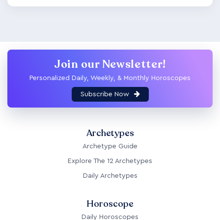
Join our Newsletter!
Personalized Daily, Weekly, & Monthly Horoscopes
Subscribe Now
Archetypes
Archetype Guide
Explore The 12 Archetypes
Daily Archetypes
Horoscope
Daily Horoscopes