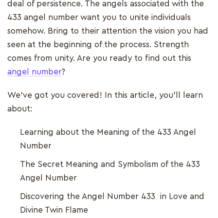
deal of persistence. The angels associated with the
433 angel number want you to unite individuals
somehow. Bring to their attention the vision you had
seen at the beginning of the process. Strength
comes from unity. Are you ready to find out this
angel number
?
We’ve got you covered! In this article, you’ll learn
about:
Learning about the Meaning of the 433 Angel
Number
The Secret Meaning and Symbolism of the 433
Angel Number
Discovering the Angel Number 433 in Love and
Divine Twin Flame