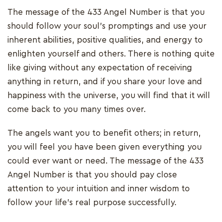
The message of the 433 Angel Number is that you
should follow your soul's promptings and use your
inherent abilities, positive qualities, and energy to
enlighten yourself and others. There is nothing quite
like giving without any expectation of receiving
anything in return, and if you share your love and
happiness with the universe, you will find that it will
come back to you many times over.
The angels want you to benefit others; in return,
you will feel you have been given everything you
could ever want or need. The message of the 433
Angel Number is that you should pay close
attention to your intuition and inner wisdom to
follow your life's real purpose successfully.