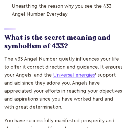
Unearthing the reason why you see the 433
Angel Number Everyday
What is the secret meaning and
symbolism of 433?
The 433 Angel Number quietly influences your life
to offer it correct direction and guidance. It ensures
your Angels' and the
Universal energies
' support
and aid since they adore you. Angels have
appreciated your efforts in reaching your objectives
and aspirations since you have worked hard and
with great determination.
You have successfully manifested prosperity and