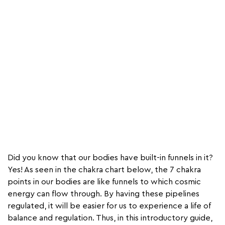
Did you know that our bodies have built-in funnels in it?
Yes! As seen in the chakra chart below, the 7 chakra
points in our bodies are like funnels to which cosmic
energy can flow through. By having these pipelines
regulated, it will be easier for us to experience a life of
balance and regulation. Thus, in this introductory guide,