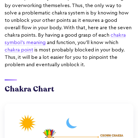
by overworking themselves. Thus, the only way to
solve a problematic chakra system is by knowing how
to unblock your other points as it ensures a good
overall flow in your body. With that, here are the seven
chakra points. By having a good grasp of each
chakra
symbol's meaning
and function, you'll know which
chakra point
is most probably blocked in your body.
Thus, it will be a lot easier for you to pinpoint the
problem and eventually unblock it.
Chakra Chart