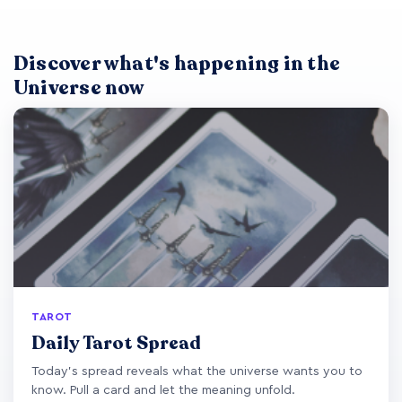
Discover what's happening in the
Universe now
TAROT
Daily Tarot Spread
Today's spread reveals what the universe wants you to
know. Pull a card and let the meaning unfold.