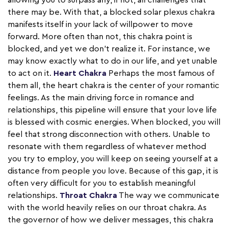
allowing you to surpass any, if not, all challenges that
there may be. With that, a blocked solar plexus chakra
manifests itself in your lack of willpower to move
forward. More often than not, this chakra point is
blocked, and yet we don't realize it. For instance, we
may know exactly what to do in our life, and yet unable
to act on it.
Heart Chakra
Perhaps the most famous of
them all, the heart chakra is the center of your romantic
feelings. As the main driving force in romance and
relationships, this pipeline will ensure that your love life
is blessed with cosmic energies. When blocked, you will
feel that strong disconnection with others. Unable to
resonate with them regardless of whatever method
you try to employ, you will keep on seeing yourself at a
distance from people you love. Because of this gap, it is
often very difficult for you to establish meaningful
relationships.
Throat Chakra
The way we communicate
with the world heavily relies on our throat chakra. As
the governor of how we deliver messages, this chakra