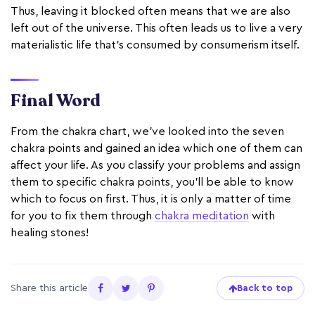
Thus, leaving it blocked often means that we are also
left out of the universe. This often leads us to live a very
materialistic life that's consumed by consumerism itself.
Final Word
From the chakra chart, we've looked into the seven
chakra points and gained an idea which one of them can
affect your life. As you classify your problems and assign
them to specific chakra points, you'll be able to know
which to focus on first. Thus, it is only a matter of time
for you to fix them through
chakra meditation
with
healing stones!
Share this article
Back to top