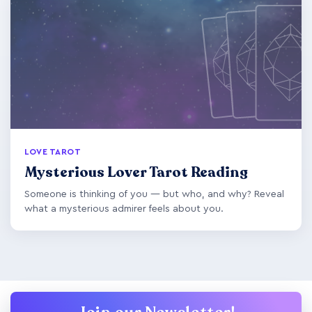
LOVE TAROT
Mysterious Lover Tarot Reading
Someone is thinking of you — but who, and why? Reveal
what a mysterious admirer feels about you.