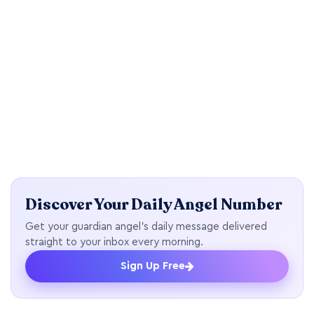
Discover Your Daily Angel Number
Get your guardian angel's daily message delivered
straight to your inbox every morning.
Sign Up Free