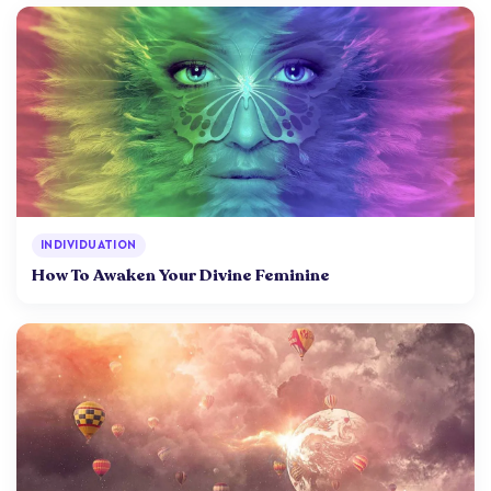
INDIVIDUATION
How To Awaken Your Divine Feminine