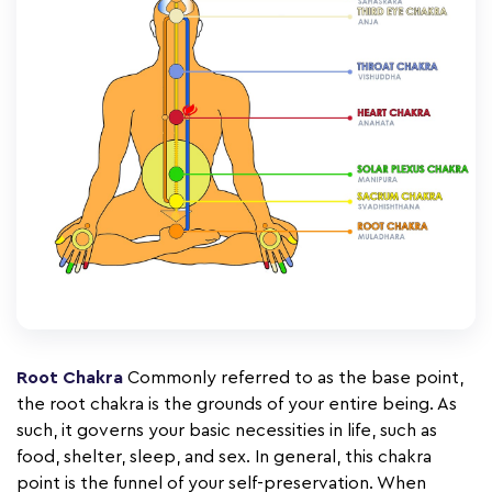
Root Chakra
Commonly referred to as the base point,
the root chakra is the grounds of your entire being. As
such, it governs your basic necessities in life, such as
food, shelter, sleep, and sex. In general, this chakra
point is the funnel of your self-preservation. When