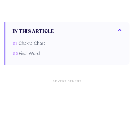
IN THIS ARTICLE
Chakra Chart
Final Word
ADVERTISEMENT