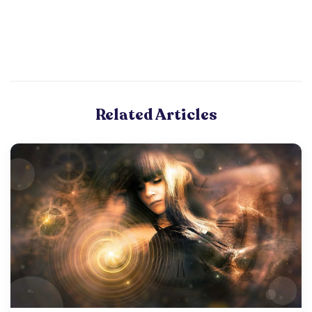
Related Articles