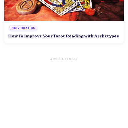
INDIVIDUATION
How To Improve Your Tarot Reading with Archetypes
ADVERTISEMENT