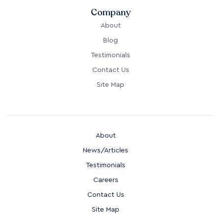
Company
About
Blog
Testimonials
Contact Us
Site Map
About
News/Articles
Testimonials
Careers
Contact Us
Site Map