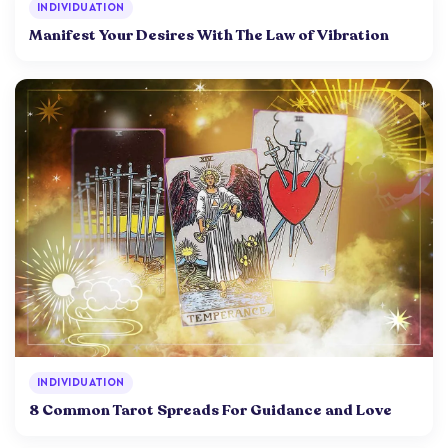
INDIVIDUATION
Manifest Your Desires With The Law of Vibration
INDIVIDUATION
8 Common Tarot Spreads For Guidance and Love