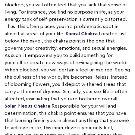
blocked, you will often feel that you lack that sense of
living. For instance, you find no purpose in life, as your
energy tank of self-preservation is currently distorted.
Thus, this often places you in a problematic spot in
almost all areas of your life.
Sacral Chakra
Located just
below the navel, this chakra point is the one that
governs your creativity, emotions, and sexual energies.
As such, it empowers you to build something for
yourself or create new ways of re-imagining the world.
When blocked, you will certainly feel uninspired. Seeing
the dullness of the world, life becomes lifeless. Instead
of blooming flowers, you’ll depict withered trees that
carry a theme of dryness. Similarly, your sex life is often
affected, insinuating that you are bothered overall.
Solar Plexus Chakra
Responsible for your will and
determination, this chakra point ensures that you have
that burning fire in you. In almost anything that you seek
to achieve in life, this inner drive is your only fuel,