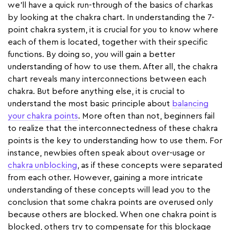
we'll have a quick run-through of the basics of charkas
by looking at the chakra chart. In understanding the 7-
point chakra system, it is crucial for you to know where
each of them is located, together with their specific
functions. By doing so, you will gain a better
understanding of how to use them. After all, the chakra
chart reveals many interconnections between each
chakra. But before anything else, it is crucial to
understand the most basic principle about
balancing
your chakra points
. More often than not, beginners fail
to realize that the interconnectedness of these chakra
points is the key to understanding how to use them. For
instance, newbies often speak about over-usage or
chakra unblocking
, as if these concepts were separated
from each other. However, gaining a more intricate
understanding of these concepts will lead you to the
conclusion that some chakra points are overused only
because others are blocked. When one chakra point is
blocked, others try to compensate for this blockage