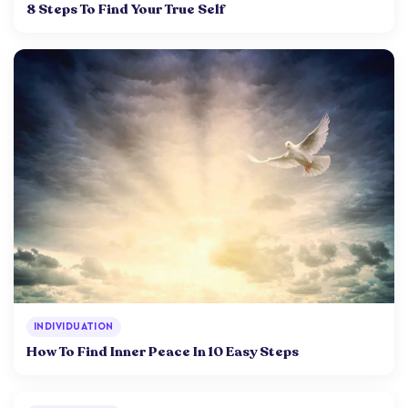
8 Steps To Find Your True Self
INDIVIDUATION
How To Find Inner Peace In 10 Easy Steps