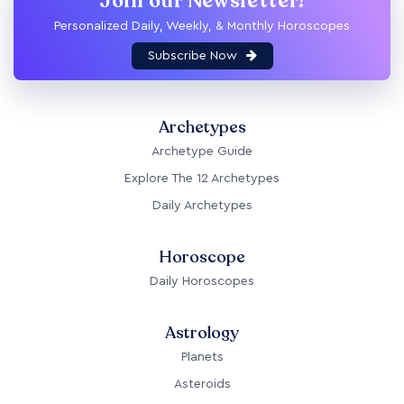
Join our Newsletter!
Personalized Daily, Weekly, & Monthly Horoscopes
Subscribe Now
Archetypes
Archetype Guide
Explore The 12 Archetypes
Daily Archetypes
Horoscope
Daily Horoscopes
Astrology
Planets
Asteroids