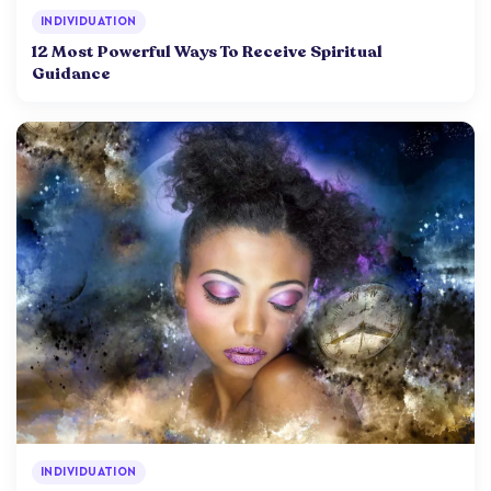
INDIVIDUATION
12 Most Powerful Ways To Receive Spiritual
Guidance
INDIVIDUATION