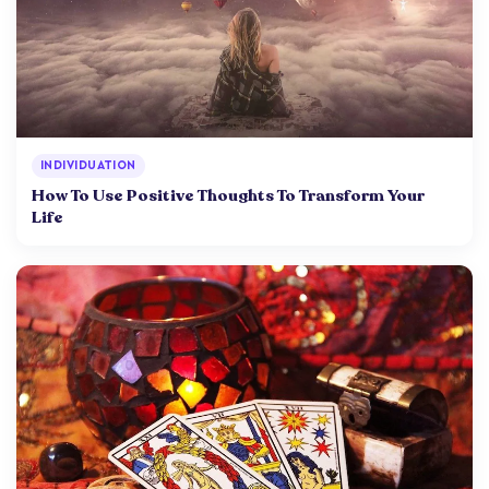
INDIVIDUATION
How To Use Positive Thoughts To Transform Your
Life