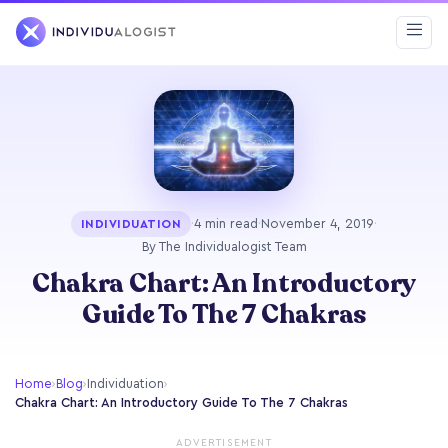
·
4 min read
·
November 4, 2019
·
INDIVIDUATION
By The Individualogist Team
Chakra Chart: An Introductory
Guide To The 7 Chakras
Home
›
Blog
›
Individuation
›
Chakra Chart: An Introductory Guide To The 7 Chakras
ADVERTISEMENT