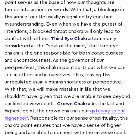
point serves as the base of how our thoughts are
turned into actions or words. With that, a blockage in
this area of our life usually is signified by constant
misunderstanding. Even when we have the purest of
intentions, a blocked throat chakra will only lead to
conflict with others.
Third Eye Chakra
Commonly
considered as the "seat of the mind," the third eye
chakra is the one responsible for both consciousness
and unconsciousness. As the governor of our
perspectives, this chakra point sorts out what we can
see in others and in ourselves. Thus, leaving this
unregulated usually means shortness of perspective.
With that, we will make mistakes in life that we
shouldn't have, given that we are unable to see beyond
our limited viewpoints.
Crown Chakra
As the last and
highest point, the crown chakra is our
gateway to our
higher self
. Responsible for our sense of spirituality, this
chakra point ensures that we have a sense of higher
being and are able to connect with the universe itself.