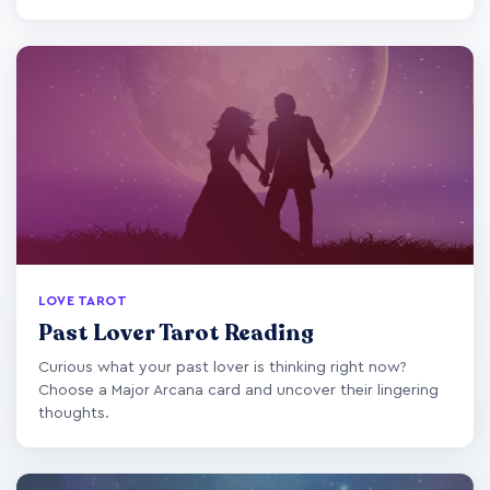
LOVE TAROT
Past Lover Tarot Reading
Curious what your past lover is thinking right now?
Choose a Major Arcana card and uncover their lingering
thoughts.