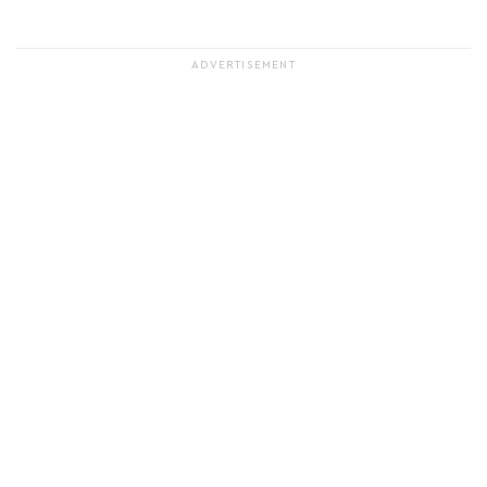
ADVERTISEMENT