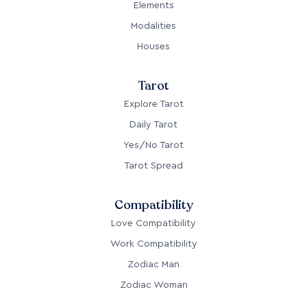
Elements
Modalities
Houses
Tarot
Explore Tarot
Daily Tarot
Yes/No Tarot
Tarot Spread
Compatibility
Love Compatibility
Work Compatibility
Zodiac Man
Zodiac Woman