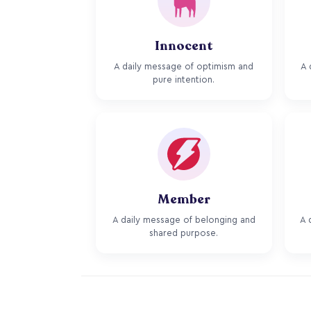
Innocent
A daily message of optimism and
A 
pure intention.
Member
A daily message of belonging and
A 
shared purpose.