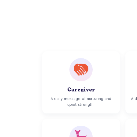
Caregiver
A daily message of nurturing and
A d
quiet strength.