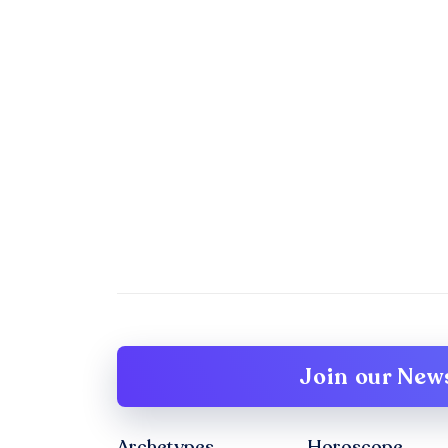
Join our News
Archetypes
Horoscope