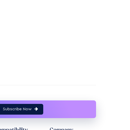
Subscribe Now
mpatibility
Company