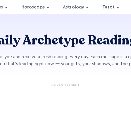
es
Horoscope
Astrology
Tarot
aily Archetype Readin
type and receive a fresh reading every day. Each message is a q
you that's leading right now — your gifts, your shadows, and the 
ADVERTISEMENT