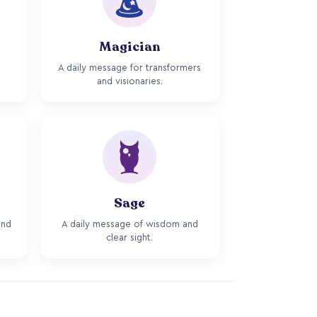
Magician
A daily message for transformers
and visionaries.
Sage
and
A daily message of wisdom and
clear sight.