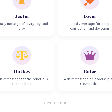
Jester
Lover
daily message of levity, joy, and
A daily message for deep
play.
connection and devotion.
Outlaw
Ruler
daily message for the rebellious
A daily message of leadership 
and the bold.
stewardship.
ADVERTISEMENT