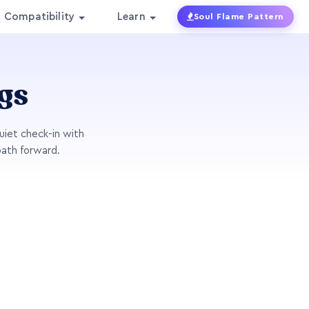
Compatibility
Learn
Soul Flame Pattern
gs
uiet check-in with
path forward.