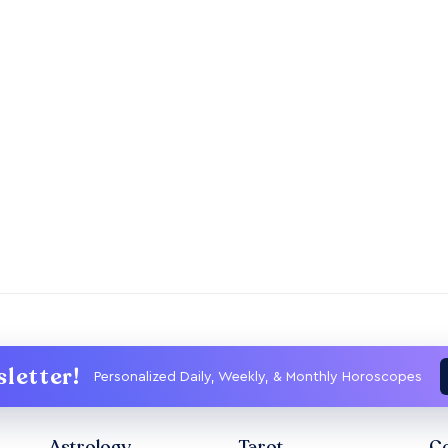
letter!
Personalized Daily, Weekly, & Monthly Horoscopes
Astrology
Tarot
Co