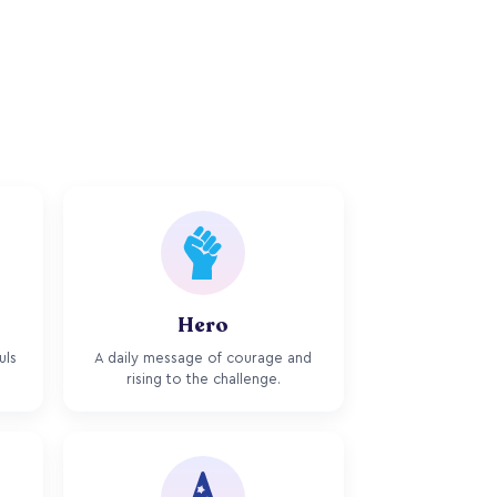
Hero
uls
A daily message of courage and
rising to the challenge.