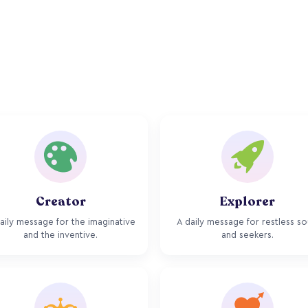
Creator
Explorer
aily message for the imaginative
A daily message for restless so
and the inventive.
and seekers.