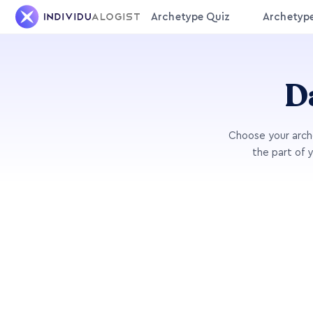
Archetype Quiz
Archetyp
D
Choose your arche
the part of 