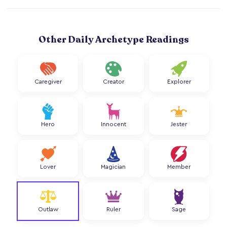
Other Daily Archetype Readings
Caregiver
Creator
Explorer
Hero
Innocent
Jester
Lover
Magician
Member
Outlaw
Ruler
Sage