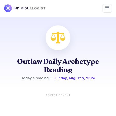
Outlaw Daily Archetype
Reading
Today's reading —
Sunday, August 9, 2026
ADVERTISEMENT