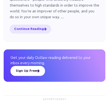
themselves to high standards in order to improve the
world. You’re an improver of other people, and you
do so in your own unique way. …
Continue Reading
Get your daily Outlaw reading delivered to your
inbox every morning.
Sign Up Free
ADVERTISEMENT