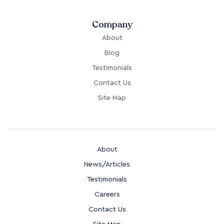
Company
About
Blog
Testimonials
Contact Us
Site Map
About
News/Articles
Testimonials
Careers
Contact Us