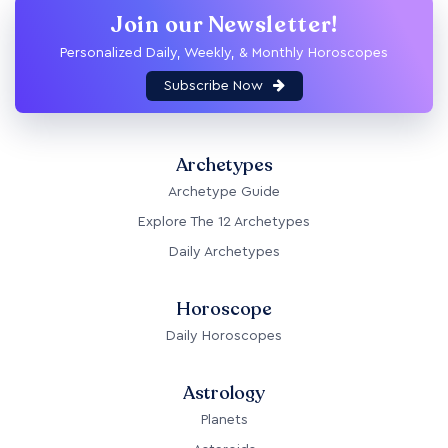
Join our Newsletter!
Personalized Daily, Weekly, & Monthly Horoscopes
Subscribe Now
Archetypes
Archetype Guide
Explore The 12 Archetypes
Daily Archetypes
Horoscope
Daily Horoscopes
Astrology
Planets