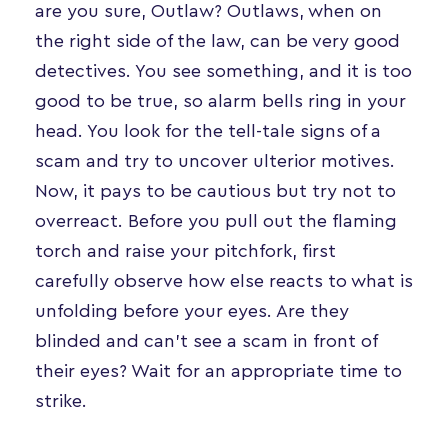
are you sure, Outlaw? Outlaws, when on
the right side of the law, can be very good
detectives. You see something, and it is too
good to be true, so alarm bells ring in your
head. You look for the tell-tale signs of a
scam and try to uncover ulterior motives.
Now, it pays to be cautious but try not to
overreact. Before you pull out the flaming
torch and raise your pitchfork, first
carefully observe how else reacts to what is
unfolding before your eyes. Are they
blinded and can’t see a scam in front of
their eyes? Wait for an appropriate time to
strike.