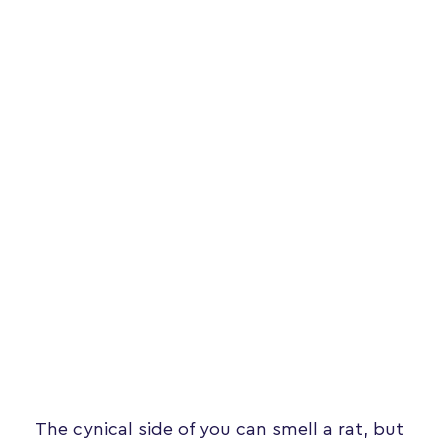
The cynical side of you can smell a rat, but