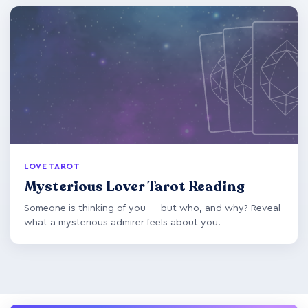
LOVE TAROT
Mysterious Lover Tarot Reading
Someone is thinking of you — but who, and why? Reveal
what a mysterious admirer feels about you.