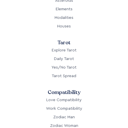
Asteroids
Elements
Modalities
Houses
Tarot
Explore Tarot
Daily Tarot
Yes/No Tarot
Tarot Spread
Compatibility
Love Compatibility
Work Compatibility
Zodiac Man
Zodiac Woman