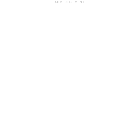
ADVERTISEMENT