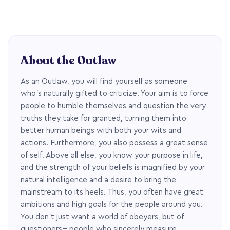
About the Outlaw
As an Outlaw, you will find yourself as someone
who’s naturally gifted to criticize. Your aim is to force
people to humble themselves and question the very
truths they take for granted, turning them into
better human beings with both your wits and
actions. Furthermore, you also possess a great sense
of self. Above all else, you know your purpose in life,
and the strength of your beliefs is magnified by your
natural intelligence and a desire to bring the
mainstream to its heels. Thus, you often have great
ambitions and high goals for the people around you.
You don’t just want a world of obeyers, but of
questioners-- people who sincerely measure