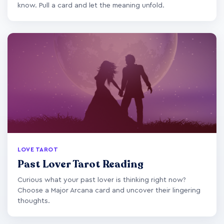
know. Pull a card and let the meaning unfold.
LOVE TAROT
Past Lover Tarot Reading
Curious what your past lover is thinking right now?
Choose a Major Arcana card and uncover their lingering
thoughts.