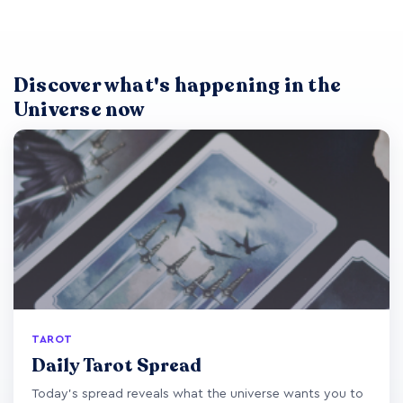
Discover what's happening in the
Universe now
TAROT
Daily Tarot Spread
Today's spread reveals what the universe wants you to