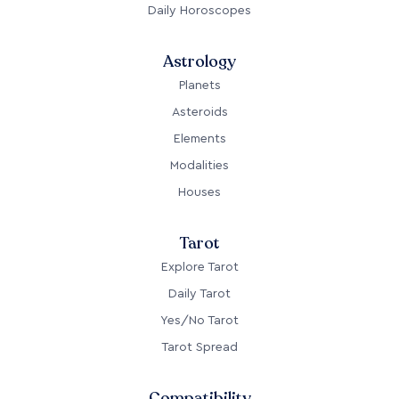
Daily Horoscopes
Astrology
Planets
Asteroids
Elements
Modalities
Houses
Tarot
Explore Tarot
Daily Tarot
Yes/No Tarot
Tarot Spread
Compatibility