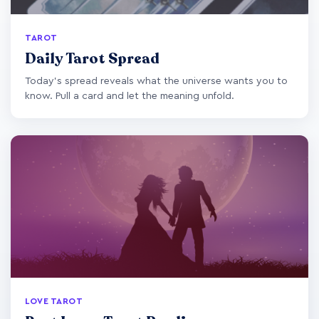
TAROT
Daily Tarot Spread
Today's spread reveals what the universe wants you to
know. Pull a card and let the meaning unfold.
LOVE TAROT