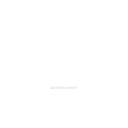
ADVERTISEMENT