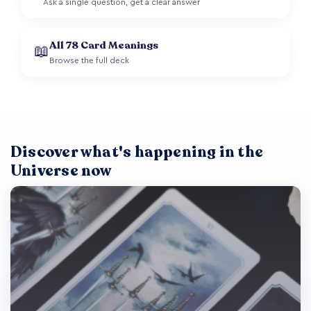
Ask a single question, get a clear answer
All 78 Card Meanings
📖
Browse the full deck
Discover what's happening in the
Universe now