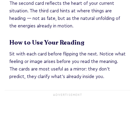
The second card reflects the heart of your current
situation. The third card hints at where things are
heading — not as fate, but as the natural unfolding of
the energies already in motion.
How to Use Your Reading
Sit with each card before flipping the next. Notice what
feeling or image arises before you read the meaning.
The cards are most useful as a mirror: they don't
predict, they clarify what's already inside you.
ADVERTISEMENT