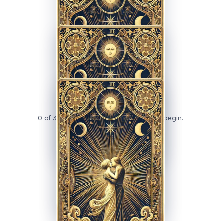
PRESENT
FUTURE
0 of 3 cards revealed — tap a card to begin.
ADVERTISEMENT
TAP
TAP