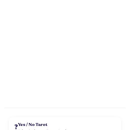
Yes / No Tarot
❓