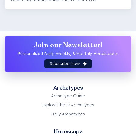
Join our Newsletter!
Personalized Daily, Weekly, & Monthly Horoscopes
Subscribe Now
Archetypes
Archetype Guide
Explore The 12 Archetypes
Daily Archetypes
Horoscope