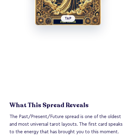
TAP
What This Spread Reveals
The Past/Present/Future spread is one of the oldest
and most universal tarot layouts. The first card speaks
to the energy that has brought you to this moment.