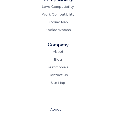
Love Compatibility
Work Compatibility
Zodiac Man
Zodiac Woman
Company
About
Blog
Testimonials
Contact Us
Site Map
About