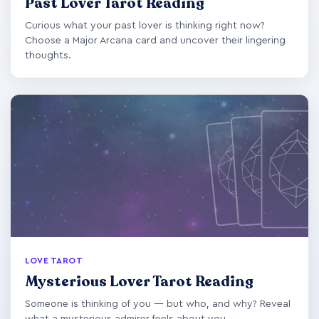
Past Lover Tarot Reading
Curious what your past lover is thinking right now?
Choose a Major Arcana card and uncover their lingering
thoughts.
LOVE TAROT
Mysterious Lover Tarot Reading
Someone is thinking of you — but who, and why? Reveal
what a mysterious admirer feels about you.