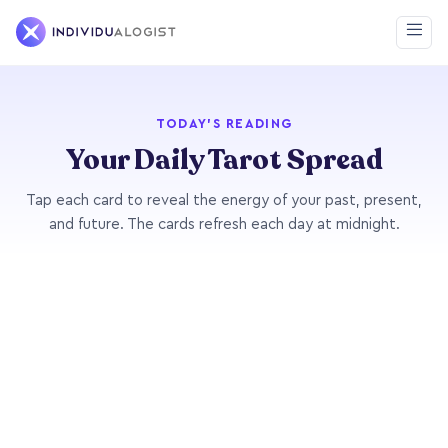
TODAY'S READING
Your Daily Tarot Spread
Tap each card to reveal the energy of your past, present,
and future. The cards refresh each day at midnight.