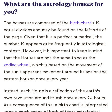
What are the astrology houses for
you?
The houses are comprised of the
birth chart
's 12
equal divisions and may be found on the left side of
the page. Given that it is a perfect numerical, the
number 12 appears quite frequently in astrological
contexts. However, it is important to keep in mind
that the Houses are not the same thing as the
zodiac wheel
, which is based on the movement of
the sun's apparent movement around its axis on the
eastern horizon once every year.
Instead, each House is a reflection of the earth's
own revolution around its axis once every 24 hours.
As a consequence of this, a birth chart is interpreted