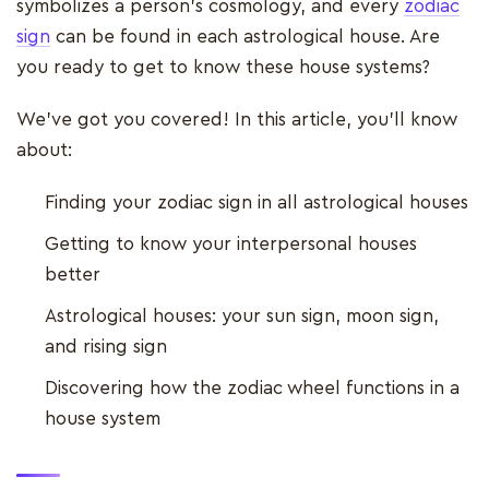
symbolizes a person's cosmology, and every
zodiac
sign
can be found in each astrological house. Are
you ready to get to know these house systems?
We've got you covered! In this article, you'll know
about:
Finding your zodiac sign in all astrological houses
Getting to know your interpersonal houses
better
Astrological houses: your sun sign, moon sign,
and rising sign
Discovering how the zodiac wheel functions in a
house system