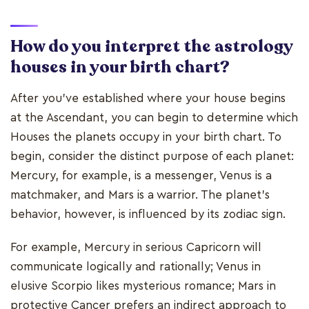
How do you interpret the astrology
houses in your birth chart?
After you've established where your house begins
at the Ascendant, you can begin to determine which
Houses the planets occupy in your birth chart. To
begin, consider the distinct purpose of each planet:
Mercury, for example, is a messenger, Venus is a
matchmaker, and Mars is a warrior. The planet's
behavior, however, is influenced by its zodiac sign.
For example, Mercury in serious Capricorn will
communicate logically and rationally; Venus in
elusive Scorpio likes mysterious romance; Mars in
protective Cancer prefers an indirect approach to