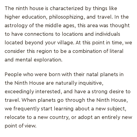
The ninth house is characterized by things like
higher education, philosophizing, and travel. In the
astrology of the middle ages, this area was thought
to have connections to locations and individuals
located beyond your village. At this point in time, we
consider this region to be a combination of literal
and mental exploration.
People who were born with their natal planets in
the Ninth House are naturally inquisitive,
exceedingly interested, and have a strong desire to
travel. When planets go through the Ninth House,
we frequently start learning about a new subject,
relocate to a new country, or adopt an entirely new
point of view.