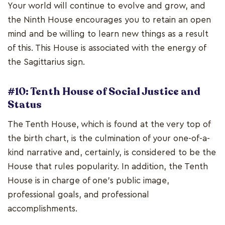
Your world will continue to evolve and grow, and
the Ninth House encourages you to retain an open
mind and be willing to learn new things as a result
of this. This House is associated with the energy of
the Sagittarius sign.
#10: Tenth House of Social Justice and
Status
The Tenth House, which is found at the very top of
the birth chart, is the culmination of your one-of-a-
kind narrative and, certainly, is considered to be the
House that rules popularity. In addition, the Tenth
House is in charge of one's public image,
professional goals, and professional
accomplishments.