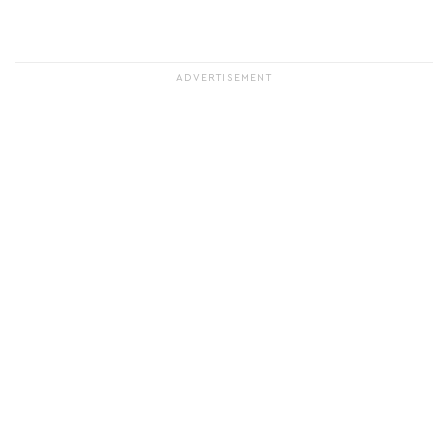
ADVERTISEMENT