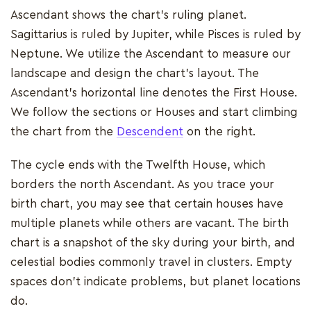
Ascendant shows the chart's ruling planet.
Sagittarius is ruled by Jupiter, while Pisces is ruled by
Neptune. We utilize the Ascendant to measure our
landscape and design the chart's layout. The
Ascendant's horizontal line denotes the First House.
We follow the sections or Houses and start climbing
the chart from the
Descendent
on the right.
The cycle ends with the Twelfth House, which
borders the north Ascendant. As you trace your
birth chart, you may see that certain houses have
multiple planets while others are vacant. The birth
chart is a snapshot of the sky during your birth, and
celestial bodies commonly travel in clusters. Empty
spaces don't indicate problems, but planet locations
do.