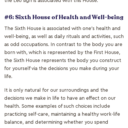
the Leo sign is associated with this House.
#6: Sixth House of Health and Well-being
The Sixth House is associated with one's health and
well-being, as well as daily rituals and activities, such
as odd occupations. In contrast to the body you are
born with, which is represented by the First House,
the Sixth House represents the body you construct
for yourself via the decisions you make during your
life.
It is only natural for our surroundings and the
decisions we make in life to have an effect on our
health. Some examples of such choices include
practicing self-care, maintaining a healthy work-life
balance, and determining whether you spend