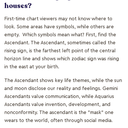
houses?
First-time chart viewers may not know where to
look. Some areas have symbols, while others are
empty. Which symbols mean what? First, find the
Ascendant. The Ascendant, sometimes called the
rising sign, is the farthest left point of the central
horizon line and shows which zodiac sign was rising
in the east at your birth.
The Ascendant shows key life themes, while the sun
and moon disclose our reality and feelings. Gemini
Ascendants value communication, while Aquarius
Ascendants value invention, development, and
nonconformity. The ascendant is the "mask" one
wears to the world, often through social media.