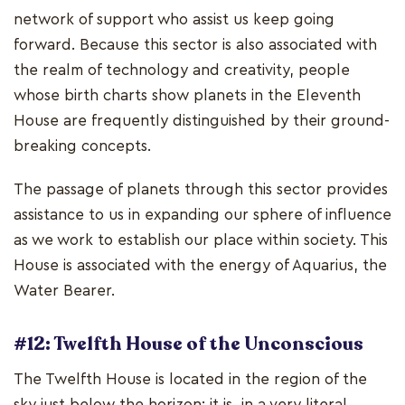
network of support who assist us keep going
forward. Because this sector is also associated with
the realm of technology and creativity, people
whose birth charts show planets in the Eleventh
House are frequently distinguished by their ground-
breaking concepts.
The passage of planets through this sector provides
assistance to us in expanding our sphere of influence
as we work to establish our place within society. This
House is associated with the energy of Aquarius, the
Water Bearer.
#12: Twelfth House of the Unconscious
The Twelfth House is located in the region of the
sky just below the horizon; it is, in a very literal