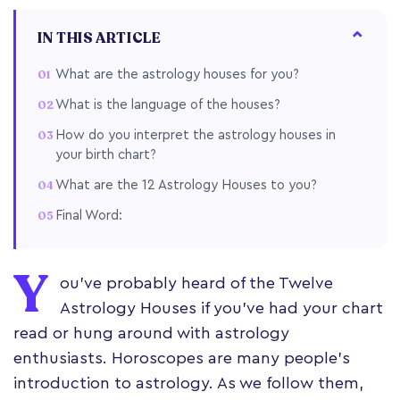
IN THIS ARTICLE
What are the astrology houses for you?
What is the language of the houses?
How do you interpret the astrology houses in
your birth chart?
What are the 12 Astrology Houses to you?
Final Word:
Y
ou've probably heard of the Twelve
Astrology Houses if you've had your chart
read or hung around with astrology
enthusiasts. Horoscopes are many people's
introduction to astrology. As we follow them,