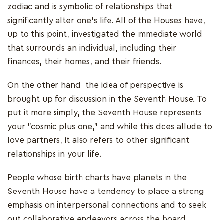
zodiac and is symbolic of relationships that
significantly alter one's life. All of the Houses have,
up to this point, investigated the immediate world
that surrounds an individual, including their
finances, their homes, and their friends.
On the other hand, the idea of perspective is
brought up for discussion in the Seventh House. To
put it more simply, the Seventh House represents
your "cosmic plus one," and while this does allude to
love partners, it also refers to other significant
relationships in your life.
People whose birth charts have planets in the
Seventh House have a tendency to place a strong
emphasis on interpersonal connections and to seek
out collaborative endeavors across the board.