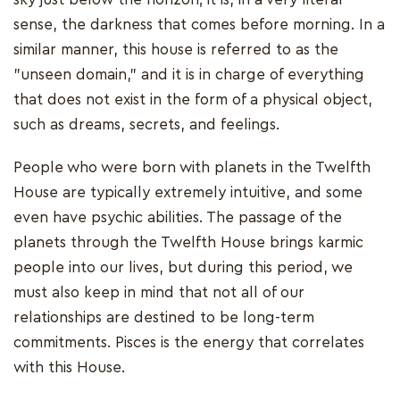
sense, the darkness that comes before morning. In a
similar manner, this house is referred to as the
"unseen domain," and it is in charge of everything
that does not exist in the form of a physical object,
such as dreams, secrets, and feelings.
People who were born with planets in the Twelfth
House are typically extremely intuitive, and some
even have psychic abilities. The passage of the
planets through the Twelfth House brings karmic
people into our lives, but during this period, we
must also keep in mind that not all of our
relationships are destined to be long-term
commitments. Pisces is the energy that correlates
with this House.