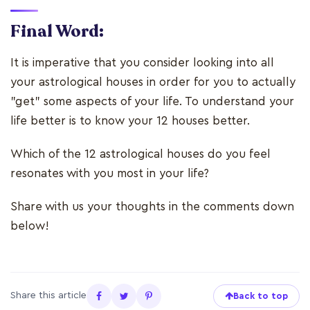
Final Word:
It is imperative that you consider looking into all
your astrological houses in order for you to actually
"get" some aspects of your life. To understand your
life better is to know your 12 houses better.
Which of the 12 astrological houses do you feel
resonates with you most in your life?
Share with us your thoughts in the comments down
below!
Share this article
Back to top