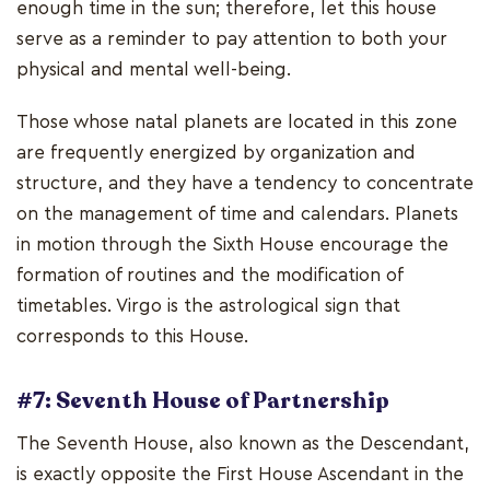
enough time in the sun; therefore, let this house
serve as a reminder to pay attention to both your
physical and mental well-being.
Those whose natal planets are located in this zone
are frequently energized by organization and
structure, and they have a tendency to concentrate
on the management of time and calendars. Planets
in motion through the Sixth House encourage the
formation of routines and the modification of
timetables. Virgo is the astrological sign that
corresponds to this House.
#7: Seventh House of Partnership
The Seventh House, also known as the Descendant,
is exactly opposite the First House Ascendant in the