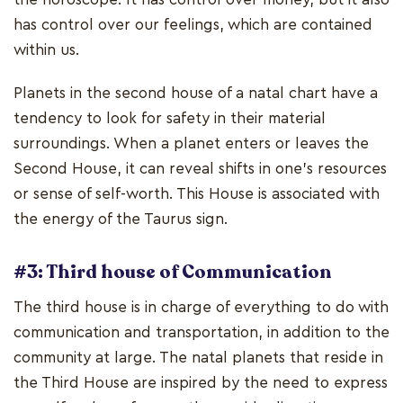
has control over our feelings, which are contained
within us.
Planets in the second house of a natal chart have a
tendency to look for safety in their material
surroundings. When a planet enters or leaves the
Second House, it can reveal shifts in one's resources
or sense of self-worth. This House is associated with
the energy of the Taurus sign.
#3: Third house of Communication
The third house is in charge of everything to do with
communication and transportation, in addition to the
community at large. The natal planets that reside in
the Third House are inspired by the need to express