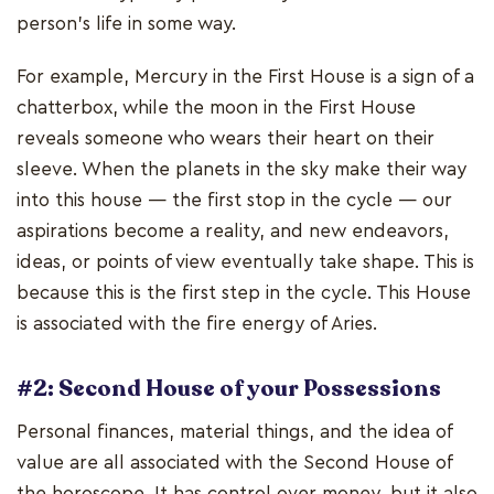
person's life in some way.
For example, Mercury in the First House is a sign of a
chatterbox, while the moon in the First House
reveals someone who wears their heart on their
sleeve. When the planets in the sky make their way
into this house — the first stop in the cycle — our
aspirations become a reality, and new endeavors,
ideas, or points of view eventually take shape. This is
because this is the first step in the cycle. This House
is associated with the fire energy of Aries.
#2: Second House of your Possessions
Personal finances, material things, and the idea of
value are all associated with the Second House of
the horoscope. It has control over money, but it also