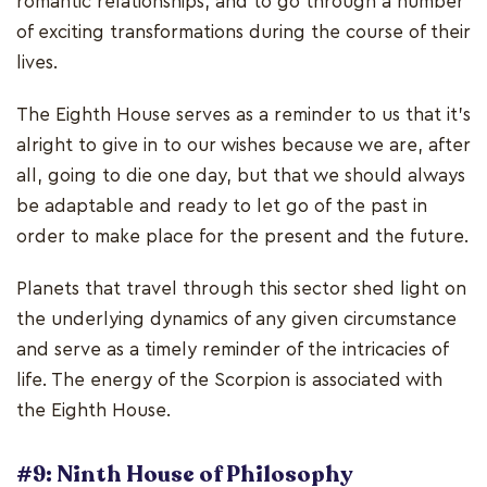
romantic relationships, and to go through a number
of exciting transformations during the course of their
lives.
The Eighth House serves as a reminder to us that it's
alright to give in to our wishes because we are, after
all, going to die one day, but that we should always
be adaptable and ready to let go of the past in
order to make place for the present and the future.
Planets that travel through this sector shed light on
the underlying dynamics of any given circumstance
and serve as a timely reminder of the intricacies of
life. The energy of the Scorpion is associated with
the Eighth House.
#9: Ninth House of Philosophy