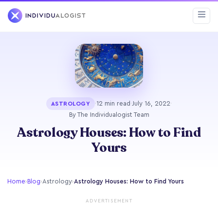
·
12 min read
·
July 16, 2022
·
ASTROLOGY
By The Individualogist Team
Astrology Houses: How to Find
Yours
Home
›
Blog
›
Astrology
›
Astrology Houses: How to Find Yours
ADVERTISEMENT