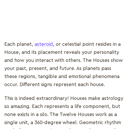
Each planet,
asteroid
, or celestial point resides in a
House, and its placement reveals your personality
and how you interact with others. The Houses show
your past, present, and future. As planets pass
these regions, tangible and emotional phenomena
occur. Different signs represent each house.
This is indeed extraordinary! Houses make astrology
so amazing. Each represents a life component, but
none exists in a silo. The Twelve Houses work as a
single unit, a 360-degree wheel. Geometric rhythm