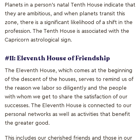
Planets in a person's natal Tenth House indicate that
they are ambitious, and when planets transit this
zone, there is a significant likelihood of a shift in the
profession. The Tenth House is associated with the
Capricorn astrological sign.
#11: Eleventh House of Friendship
The Eleventh House, which comes at the beginning
of the descent of the houses, serves to remind us of
the reason we labor so diligently and the people
with whom we get to share the satisfaction of our
successes. The Eleventh House is connected to our
personal networks as well as activities that benefit
the greater good.
This includes our cherished friends and those in our