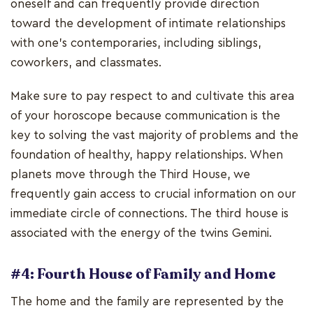
oneself and can frequently provide direction
toward the development of intimate relationships
with one's contemporaries, including siblings,
coworkers, and classmates.
Make sure to pay respect to and cultivate this area
of your horoscope because communication is the
key to solving the vast majority of problems and the
foundation of healthy, happy relationships. When
planets move through the Third House, we
frequently gain access to crucial information on our
immediate circle of connections. The third house is
associated with the energy of the twins Gemini.
#4: Fourth House of Family and Home
The home and the family are represented by the