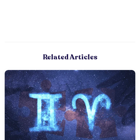
Related Articles