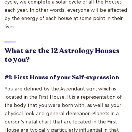
cycle, we complete a solar cycle of all the Houses
each year. In other words, everyone will be affected
by the energy of each house at some point in their
lives.
What are the 12 Astrology Houses
to you?
#1: First House of your Self-expression
You are defined by the Ascendant sign, which is
located in the First House. It is a representation of
the body that you were born with, as well as your
physical look and general demeanor. Planets in a
person's natal chart that are located in the First
House are typically particularly influential in that