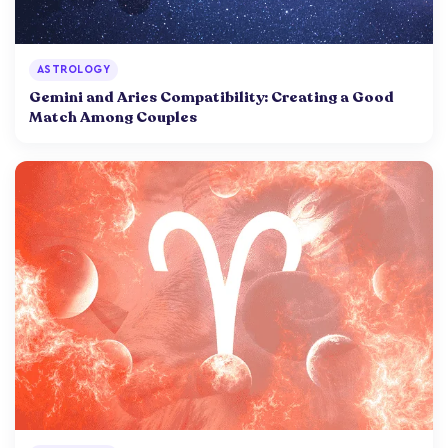
ASTROLOGY
Gemini and Aries Compatibility: Creating a Good
Match Among Couples