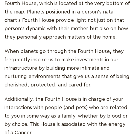
Fourth House, which is located at the very bottom of
the map. Planets positioned in a person's natal
chart's Fourth House provide light not just on that
person's dynamic with their mother but also on how
they personally approach matters of the home.
When planets go through the Fourth House, they
frequently inspire us to make investments in our
infrastructure by building more intimate and
nurturing environments that give us a sense of being
cherished, protected, and cared for.
Additionally, the Fourth House is in charge of your
interactions with people (and pets) who are related
to you in some way as a family, whether by blood or
by choice. This House is associated with the energy
of a Cancer.