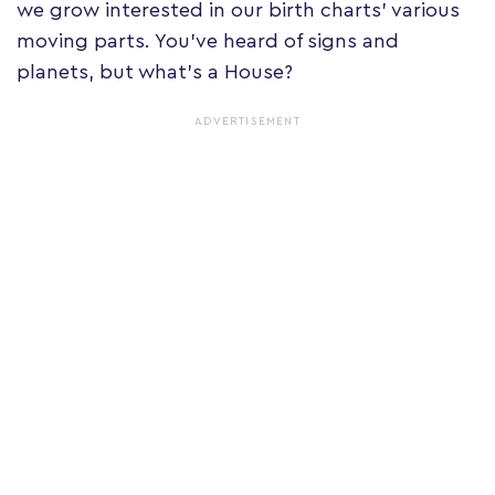
we grow interested in our birth charts' various
moving parts. You've heard of signs and
planets, but what's a House?
ADVERTISEMENT