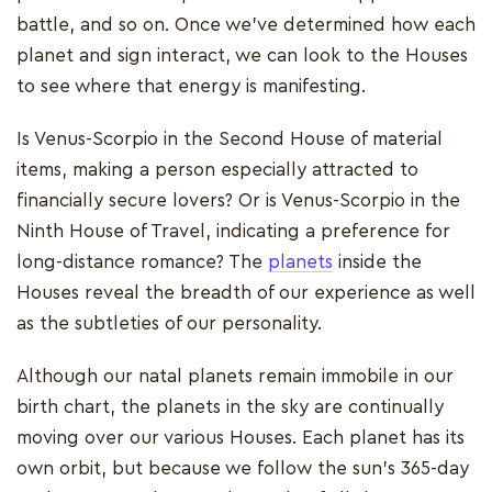
battle, and so on. Once we've determined how each
planet and sign interact, we can look to the Houses
to see where that energy is manifesting.
Is Venus-Scorpio in the Second House of material
items, making a person especially attracted to
financially secure lovers? Or is Venus-Scorpio in the
Ninth House of Travel, indicating a preference for
long-distance romance? The
planets
inside the
Houses reveal the breadth of our experience as well
as the subtleties of our personality.
Although our natal planets remain immobile in our
birth chart, the planets in the sky are continually
moving over our various Houses. Each planet has its
own orbit, but because we follow the sun's 365-day