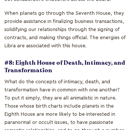
When planets go through the Seventh House, they
provide assistance in finalizing business transactions,
solidifying our relationships through the signing of
contracts, and making things official. The energies of
Libra are associated with this house.
#8: Eighth House of Death, Intimacy, and
Transformation
What do the concepts of intimacy, death, and
transformation have in common with one another?
To put it simply, they are all animalistic in nature.
Those whose birth charts include planets in the
Eighth House are more likely to be interested in
paranormal or occult issues, to have passionate