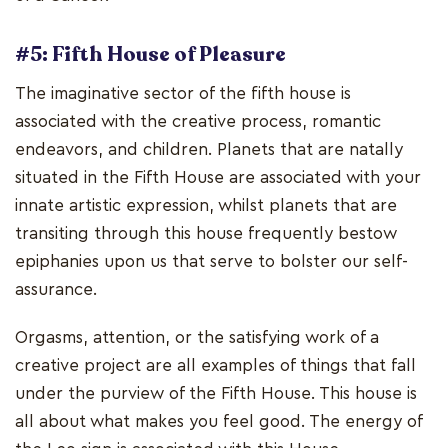
#5: Fifth House of Pleasure
The imaginative sector of the fifth house is
associated with the creative process, romantic
endeavors, and children. Planets that are natally
situated in the Fifth House are associated with your
innate artistic expression, whilst planets that are
transiting through this house frequently bestow
epiphanies upon us that serve to bolster our self-
assurance.
Orgasms, attention, or the satisfying work of a
creative project are all examples of things that fall
under the purview of the Fifth House. This house is
all about what makes you feel good. The energy of