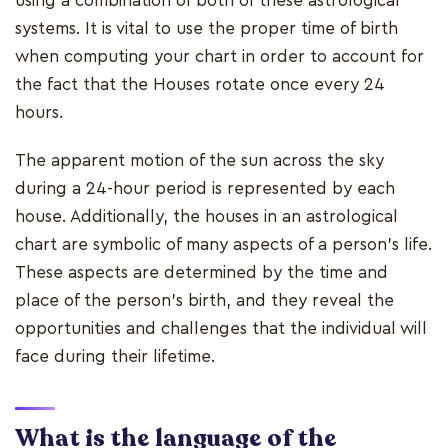
using a combination of both of these astrological
systems. It is vital to use the proper time of birth
when computing your chart in order to account for
the fact that the Houses rotate once every 24
hours.
The apparent motion of the sun across the sky
during a 24-hour period is represented by each
house. Additionally, the houses in an astrological
chart are symbolic of many aspects of a person's life.
These aspects are determined by the time and
place of the person's birth, and they reveal the
opportunities and challenges that the individual will
face during their lifetime.
What is the language of the