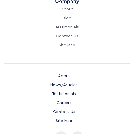
Company
About
Blog
Testimonials
Contact Us
Site Map
About
News/Articles
Testimonials
Careers
Contact Us
Site Map