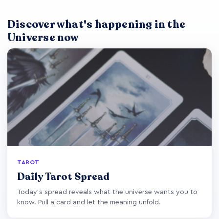
Discover what's happening in the
Universe now
TAROT
Daily Tarot Spread
Today's spread reveals what the universe wants you to
know. Pull a card and let the meaning unfold.