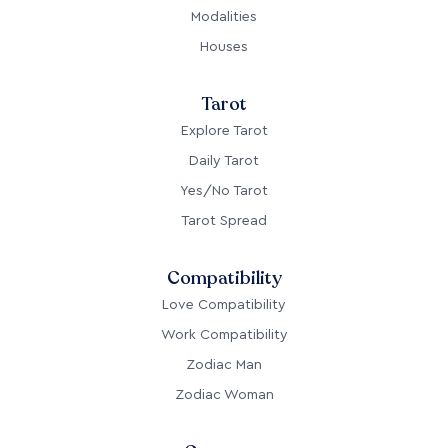
Modalities
Houses
Tarot
Explore Tarot
Daily Tarot
Yes/No Tarot
Tarot Spread
Compatibility
Love Compatibility
Work Compatibility
Zodiac Man
Zodiac Woman