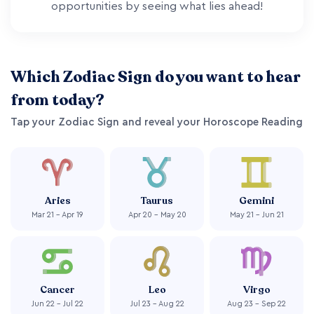
opportunities by seeing what lies ahead!
Which Zodiac Sign do you want to hear
from today?
Tap your Zodiac Sign and reveal your Horoscope Reading
Aries
Taurus
Gemini
Mar 21 - Apr 19
Apr 20 - May 20
May 21 - Jun 21
Cancer
Leo
Virgo
Jun 22 - Jul 22
Jul 23 - Aug 22
Aug 23 - Sep 22