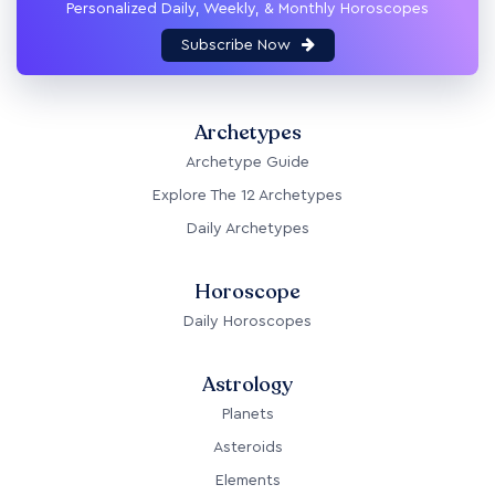
Personalized Daily, Weekly, & Monthly Horoscopes
Subscribe Now
Archetypes
Archetype Guide
Explore The 12 Archetypes
Daily Archetypes
Horoscope
Daily Horoscopes
Astrology
Planets
Asteroids
Elements