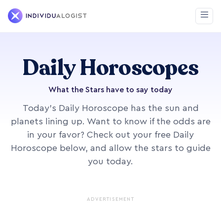
Daily Horoscopes
What the Stars have to say today
Today's Daily Horoscope has the sun and
planets lining up. Want to know if the odds are
in your favor? Check out your free Daily
Horoscope below, and allow the stars to guide
you today.
ADVERTISEMENT