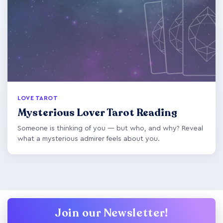
LOVE TAROT
Mysterious Lover Tarot Reading
Someone is thinking of you — but who, and why? Reveal
what a mysterious admirer feels about you.
Join our Newsletter!