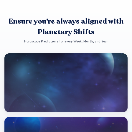
Ensure you're always aligned with
Planetary Shifts
Horoscope Predictions for every Week, Month, and Year
This Week's Horoscope