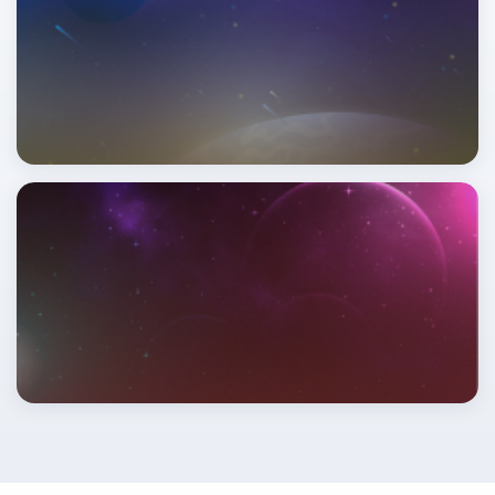
Read More
This Month's Horoscope
Read More
This Year's Horoscope
Read More