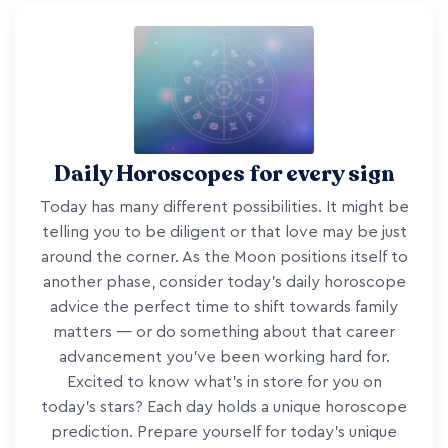
Daily Horoscopes for every sign
Today has many different possibilities. It might be
telling you to be diligent or that love may be just
around the corner. As the Moon positions itself to
another phase, consider today's daily horoscope
advice the perfect time to shift towards family
matters — or do something about that career
advancement you've been working hard for.
Excited to know what's in store for you on
today's stars? Each day holds a unique horoscope
prediction. Prepare yourself for today's unique