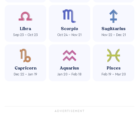
Libra
Scorpio
Sagittarius
Sep 23 - Oct 23
Oct 24 - Nov 21
Nov 22 - Dec 21
Capricorn
Aquarius
Pisces
Dec 22 - Jan 19
Jan 20 - Feb 18
Feb 19 - Mar 20
ADVERTISEMENT