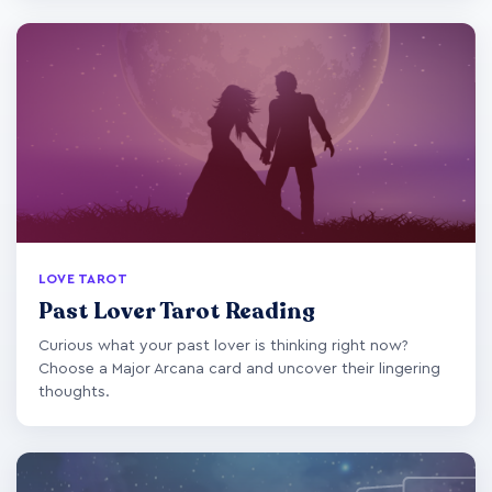
LOVE TAROT
Past Lover Tarot Reading
Curious what your past lover is thinking right now?
Choose a Major Arcana card and uncover their lingering
thoughts.