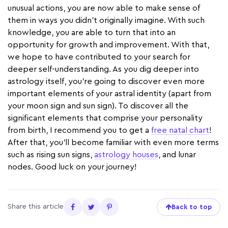
unusual actions, you are now able to make sense of
them in ways you didn’t originally imagine. With such
knowledge, you are able to turn that into an
opportunity for growth and improvement. With that,
we hope to have contributed to your search for
deeper self-understanding. As you dig deeper into
astrology itself, you're going to discover even more
important elements of your astral identity (apart from
your moon sign and sun sign). To discover all the
significant elements that comprise your personality
from birth, I recommend you to get a
free natal chart
!
After that, you'll become familiar with even more terms
such as rising sun signs,
astrology houses
, and lunar
nodes. Good luck on your journey!
Share this article
Back to top