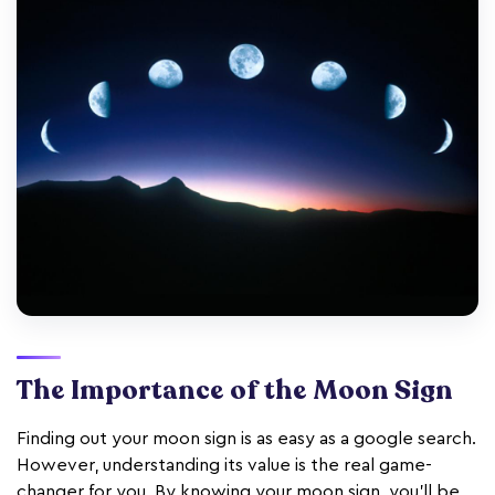
The Importance of the Moon Sign
Finding out your moon sign is as easy as a google search.
However, understanding its value is the real game-
changer for you. By knowing your moon sign, you'll be