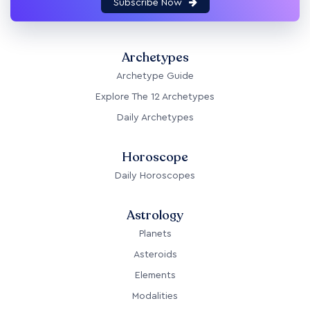
Subscribe Now
Archetypes
Archetype Guide
Explore The 12 Archetypes
Daily Archetypes
Horoscope
Daily Horoscopes
Astrology
Planets
Asteroids
Elements
Modalities