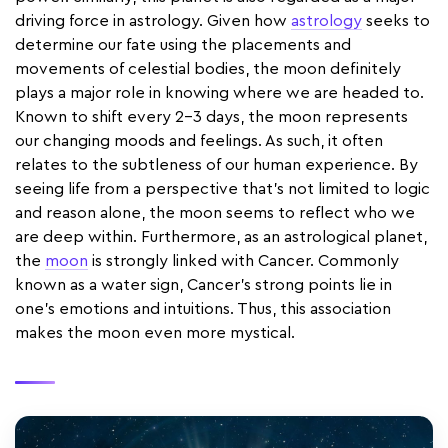
driving force in astrology. Given how
astrology
seeks to
determine our fate using the placements and
movements of celestial bodies, the moon definitely
plays a major role in knowing where we are headed to.
Known to shift every 2-3 days, the moon represents
our changing moods and feelings. As such, it often
relates to the subtleness of our human experience. By
seeing life from a perspective that’s not limited to logic
and reason alone, the moon seems to reflect who we
are deep within. Furthermore, as an astrological planet,
the
moon
is strongly linked with Cancer. Commonly
known as a water sign, Cancer's strong points lie in
one's emotions and intuitions. Thus, this association
makes the moon even more mystical.