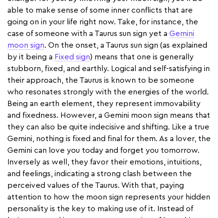
able to make sense of some inner conflicts that are
going on in your life right now. Take, for instance, the
case of someone with a Taurus sun sign yet a
Gemini
moon sign
. On the onset, a Taurus sun sign (as explained
by it being a
Fixed sign
) means that one is generally
stubborn, fixed, and earthly. Logical and self-satisfying in
their approach, the Taurus is known to be someone
who resonates strongly with the energies of the world.
Being an earth element, they represent immovability
and fixedness. However, a Gemini moon sign means that
they can also be quite indecisive and shifting. Like a true
Gemini, nothing is fixed and final for them. As a lover, the
Gemini can love you today and forget you tomorrow.
Inversely as well, they favor their emotions, intuitions,
and feelings, indicating a strong clash between the
perceived values of the Taurus. With that, paying
attention to how the moon sign represents your hidden
personality is the key to making use of it. Instead of