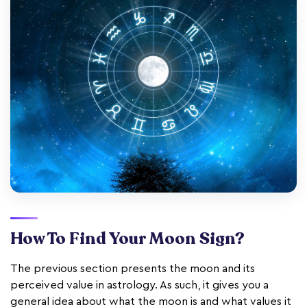
How To Find Your Moon Sign?
The previous section presents the moon and its
perceived value in astrology. As such, it gives you a
general idea about what the moon is and what values it