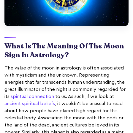
What Is The Meaning Of The Moon
Sign In Astrology?
The value of the moon in astrology is often associated
with mysticism and the unknown. Representing
energies that far transcends human understanding, the
great illuminator of the night is commonly regarded for
its
spiritual connection
to us. As such, if we look at
ancient spiritual beliefs
, it wouldn't be unusual to read
about how people have placed high regard for this
celestial body. Associating the moon with the gods or
the land of the dead, ancient cultures believed in its
power. Similarly, this planet is also regarded as a major