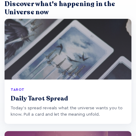
Discover what's happening in the
Universe now
TAROT
Daily Tarot Spread
Today's spread reveals what the universe wants you to
know. Pull a card and let the meaning unfold.