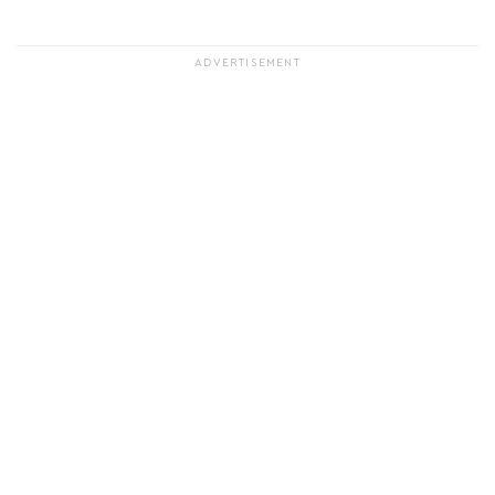
ADVERTISEMENT