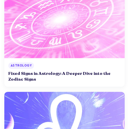
ASTROLOGY
Fixed Signs in Astrology: A Deeper Dive into the
Zodiac Signs