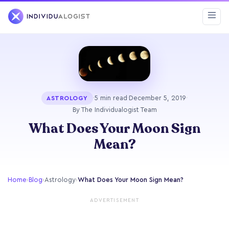
·
5 min read
·
December 5, 2019
·
ASTROLOGY
By The Individualogist Team
What Does Your Moon Sign
Mean?
Home
›
Blog
›
Astrology
›
What Does Your Moon Sign Mean?
ADVERTISEMENT