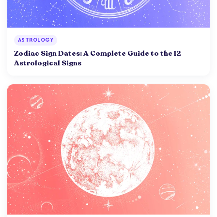
ASTROLOGY
Zodiac Sign Dates: A Complete Guide to the 12
Astrological Signs