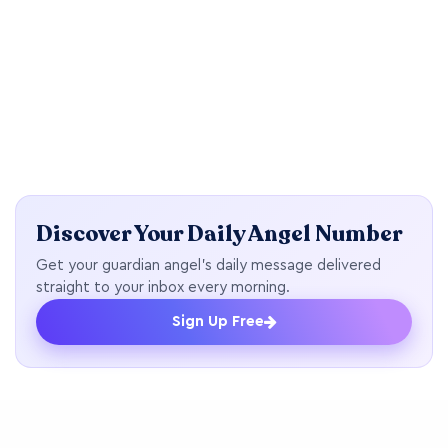
Discover Your Daily Angel Number
Get your guardian angel's daily message delivered
straight to your inbox every morning.
Sign Up Free