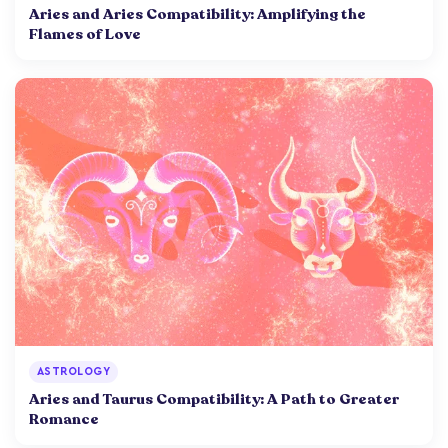
Aries and Aries Compatibility: Amplifying the
Flames of Love
ASTROLOGY
Aries and Taurus Compatibility: A Path to Greater
Romance