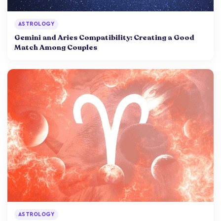
ASTROLOGY
Gemini and Aries Compatibility: Creating a Good
Match Among Couples
ASTROLOGY