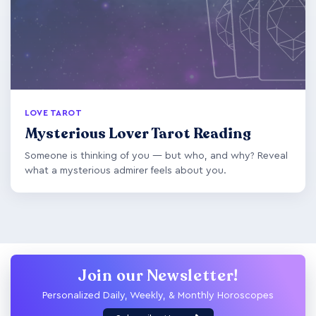
LOVE TAROT
Mysterious Lover Tarot Reading
Someone is thinking of you — but who, and why? Reveal
what a mysterious admirer feels about you.
Join our Newsletter!
Personalized Daily, Weekly, & Monthly Horoscopes