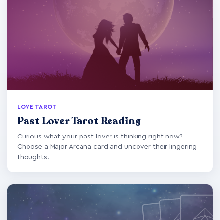
LOVE TAROT
Past Lover Tarot Reading
Curious what your past lover is thinking right now?
Choose a Major Arcana card and uncover their lingering
thoughts.