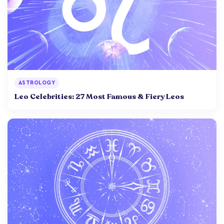
ASTROLOGY
Leo Celebrities: 27 Most Famous & Fiery Leos