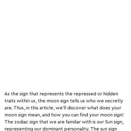
As the sign that represents the repressed or hidden
traits within us, the moon sign tells us who we secretly
are. Thus, in this article, we’ll discover what does your
moon sign mean, and how you can find your moon sign!
The zodiac sign that we are familiar with is our Sun sign,
representing our dominant personality. The sun sign