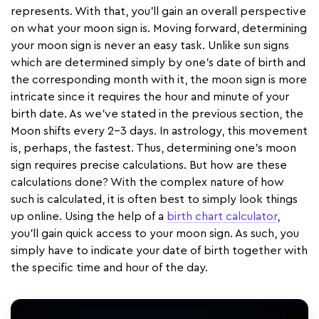
represents. With that, you’ll gain an overall perspective
on what your moon sign is. Moving forward, determining
your moon sign is never an easy task. Unlike sun signs
which are determined simply by one’s date of birth and
the corresponding month with it, the moon sign is more
intricate since it requires the hour and minute of your
birth date. As we’ve stated in the previous section, the
Moon shifts every 2-3 days. In astrology, this movement
is, perhaps, the fastest. Thus, determining one’s moon
sign requires precise calculations. But how are these
calculations done? With the complex nature of how
such is calculated, it is often best to simply look things
up online. Using the help of a
birth chart calculator
,
you’ll gain quick access to your moon sign. As such, you
simply have to indicate your date of birth together with
the specific time and hour of the day.