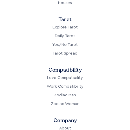
Houses
Tarot
Explore Tarot
Daily Tarot
Yes/No Tarot
Tarot Spread
Compatibility
Love Compatibility
Work Compatibility
Zodiac Man
Zodiac Woman
Company
About