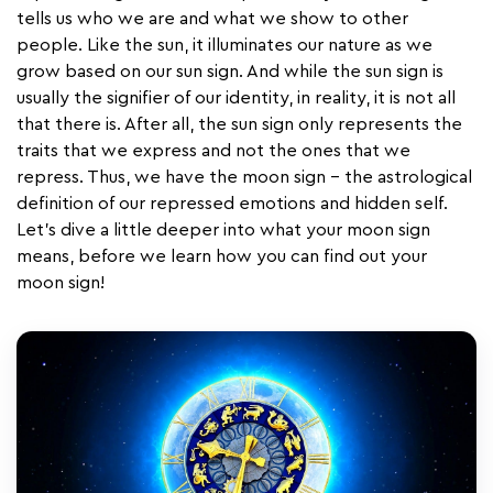
tells us who we are and what we show to other
people. Like the sun, it illuminates our nature as we
grow based on our sun sign. And while the sun sign is
usually the signifier of our identity, in reality, it is not all
that there is. After all, the sun sign only represents the
traits that we express and not the ones that we
repress. Thus, we have the moon sign - the astrological
definition of our repressed emotions and hidden self.
Let's dive a little deeper into what your moon sign
means, before we learn how you can find out your
moon sign!