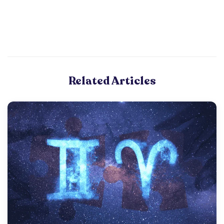
Related Articles