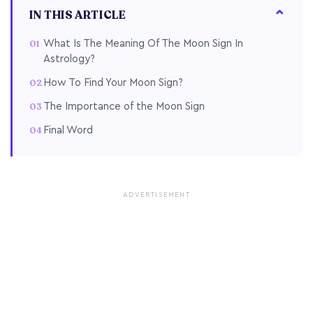
IN THIS ARTICLE
What Is The Meaning Of The Moon Sign In
Astrology?
How To Find Your Moon Sign?
The Importance of the Moon Sign
Final Word
ADVERTISEMENT