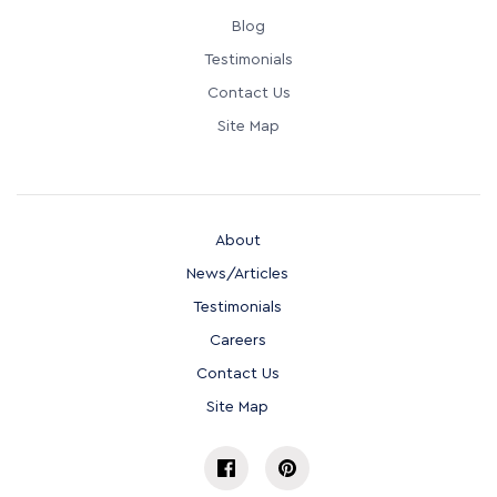
Blog
Testimonials
Contact Us
Site Map
About
News/Articles
Testimonials
Careers
Contact Us
Site Map