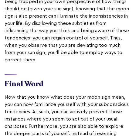
being trapped in your own perspective of how things
should be (given your sun sign), knowing that the moon
sign is also present can illuminate the inconsistencies in
your life. By disallowing these subtleties from
influencing the way you think and being aware of these
tendencies, you can regain control of yourself. Thus,
when you observe that you are deviating too much
from your sun sign, you'll be able to employ ways to
correct them.
Final Word
Now that you know what does your moon sign mean,
you can now familiarize yourself with your subconscious
tendencies. As such, you can actively prevent those
instances where you seem to act out of your usual
character. Furthermore, you are also able to explore
the deeper parts of yourself. Instead of resenting