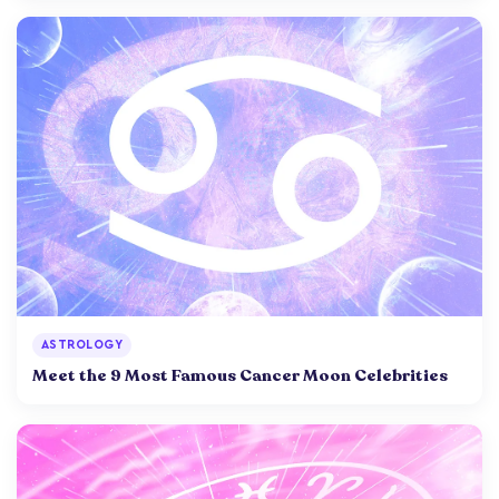
ASTROLOGY
Meet the 9 Most Famous Cancer Moon Celebrities