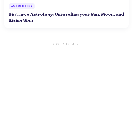
ASTROLOGY
Big Three Astrology: Unraveling your Sun, Moon, and
Rising Sign
ADVERTISEMENT