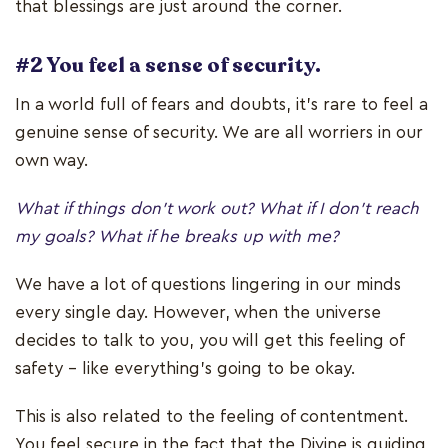
that blessings are just around the corner.
#2 You feel a sense of security.
In a world full of fears and doubts, it’s rare to feel a
genuine sense of security. We are all worriers in our
own way.
What if things don’t work out? What if I don’t reach
my goals? What if he breaks up with me?
We have a lot of questions lingering in our minds
every single day. However, when the universe
decides to talk to you, you will get this feeling of
safety – like everything’s going to be okay.
This is also related to the feeling of contentment.
You feel secure in the fact that the Divine is guiding