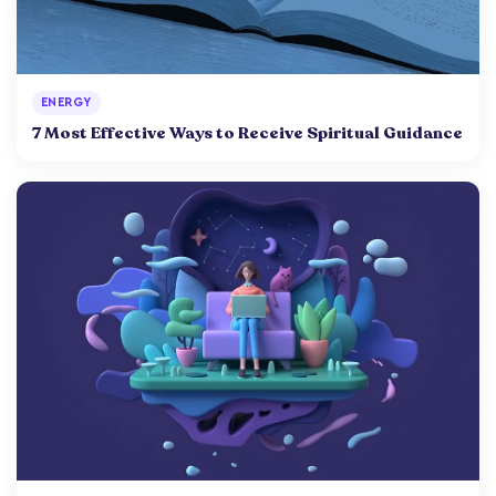
ENERGY
7 Most Effective Ways to Receive Spiritual Guidance