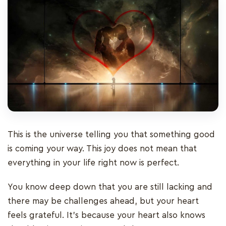
This is the universe telling you that something good
is coming your way. This joy does not mean that
everything in your life right now is perfect.
You know deep down that you are still lacking and
there may be challenges ahead, but your heart
feels grateful. It’s because your heart also knows