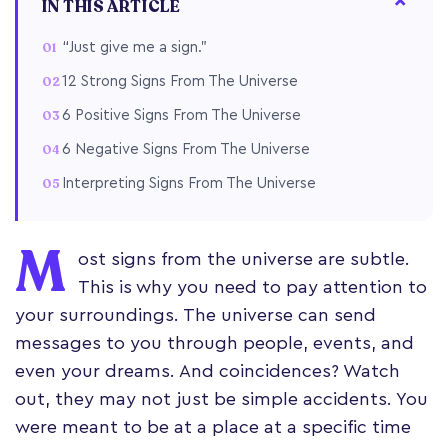
IN THIS ARTICLE
“Just give me a sign.”
12 Strong Signs From The Universe
6 Positive Signs From The Universe
6 Negative Signs From The Universe
Interpreting Signs From The Universe
M
ost signs from the universe are subtle.
This is why you need to pay attention to
your surroundings. The universe can send
messages to you through people, events, and
even your dreams. And coincidences? Watch
out, they may not just be simple accidents. You
were meant to be at a place at a specific time