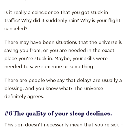
Is it really a coincidence that you got stuck in
traffic? Why did it suddenly rain? Why is your flight
canceled?
There may have been situations that the universe is
saving you from, or you are needed in the exact
place you’re stuck in. Maybe, your skills were
needed to save someone or something.
There are people who say that delays are usually a
blessing. And you know what? The universe
definitely agrees.
#6 The quality of your sleep declines.
This sign doesn’t necessarily mean that you’re sick –