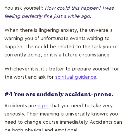
You ask yourself:
How could this happen? I was
feeling perfectly fine just a while ago.
When there is lingering anxiety, the universe is
warning you of unfortunate events waiting to
happen. This could be related to the task you’re
currently doing, or it is a future circumstance.
Whichever it is, it’s better to prepare yourself for
the worst and ask for
spiritual guidance
.
#4 You are suddenly accident-prone.
Accidents are
signs
that you need to take very
seriously. Their meaning is universally known: you
need to change course immediately. Accidents can
be both physical and emotional.