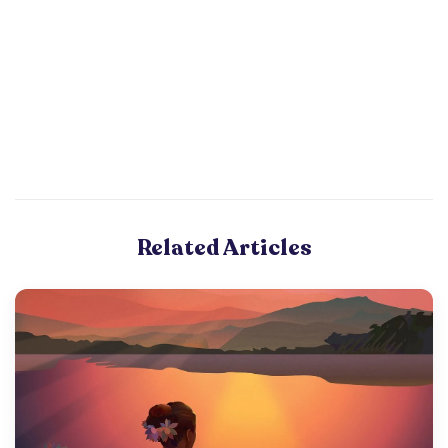
Related Articles