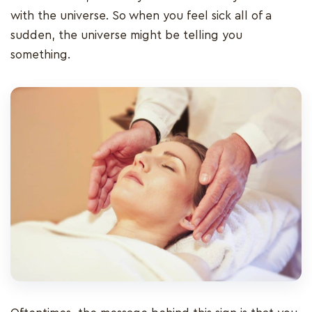
with the universe. So when you feel sick all of a
sudden, the universe might be telling you
something.