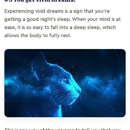
Experiencing vivid dreams is a sign that you’re
getting a good night’s sleep. When your mind is at
ease, it is so easy to fall into a deep sleep, which
allows the body to fully rest.