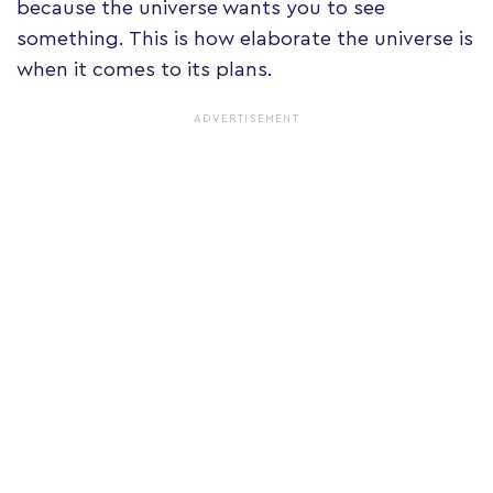
because the universe wants you to see
something. This is how elaborate the universe is
when it comes to its plans.
ADVERTISEMENT