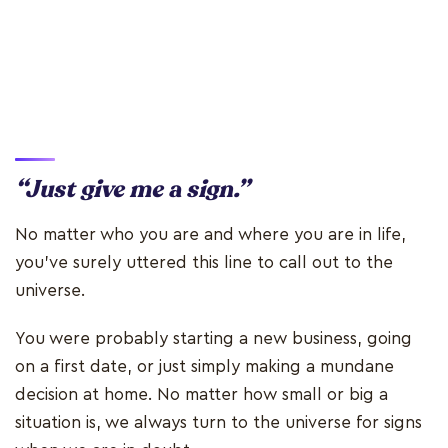
“Just give me a sign.”
No matter who you are and where you are in life,
you’ve surely uttered this line to call out to the
universe.
You were probably starting a new business, going
on a first date, or just simply making a mundane
decision at home. No matter how small or big a
situation is, we always turn to the universe for signs