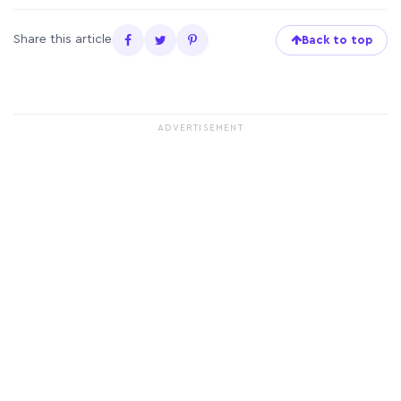
Share this article
Back to top
ADVERTISEMENT