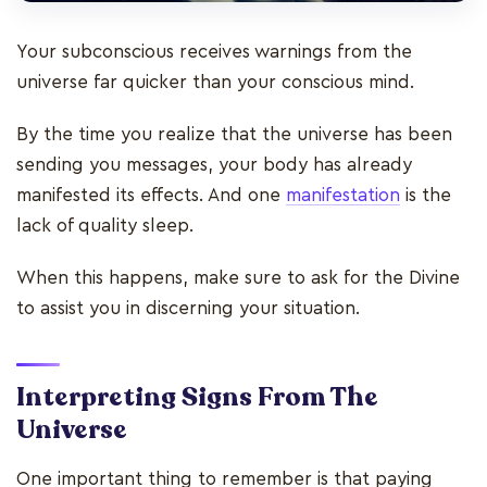
Your subconscious receives warnings from the
universe far quicker than your conscious mind.
By the time you realize that the universe has been
sending you messages, your body has already
manifested its effects. And one
manifestation
is the
lack of quality sleep.
When this happens, make sure to ask for the Divine
to assist you in discerning your situation.
Interpreting Signs From The
Universe
One important thing to remember is that paying