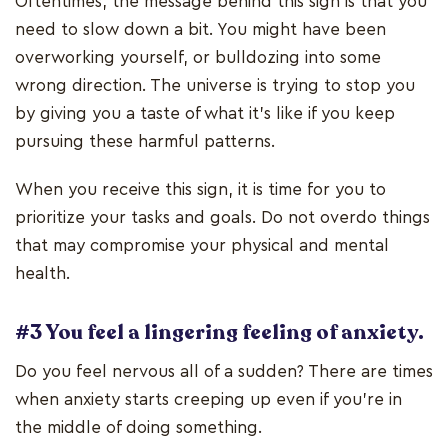
Oftentimes, the message behind this sign is that you
need to slow down a bit. You might have been
overworking yourself, or bulldozing into some
wrong direction. The universe is trying to stop you
by giving you a taste of what it’s like if you keep
pursuing these harmful patterns.
When you receive this sign, it is time for you to
prioritize your tasks and goals. Do not overdo things
that may compromise your physical and mental
health.
#3 You feel a lingering feeling of anxiety.
Do you feel nervous all of a sudden? There are times
when anxiety starts creeping up even if you’re in
the middle of doing something.