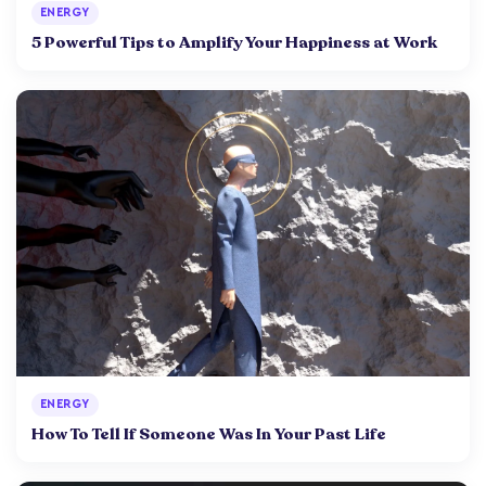
ENERGY
5 Powerful Tips to Amplify Your Happiness at Work
ENERGY
How To Tell If Someone Was In Your Past Life