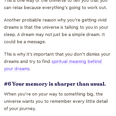
This is one way of the universe to tell you that you
can relax because everything’s going to work out.
Another probable reason why you’re getting vivid
dreams is that the universe is talking to you in your
sleep. A dream may not just be a simple dream. It
could be a message.
This is why it’s important that you don’t dismiss your
dreams and try to find
spiritual meaning behind
your dreams
.
#6 Your memory is sharper than usual.
When you’re on your way to something big, the
universe wants you to remember every little detail
of your journey.