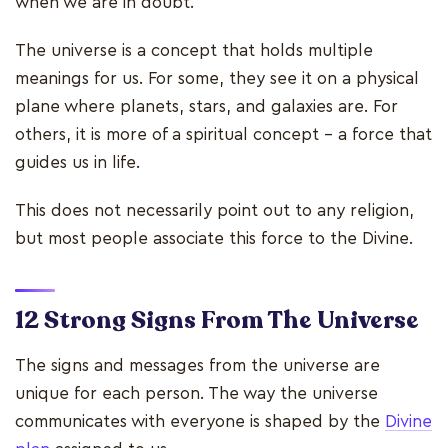
when we are in doubt.
The universe is a concept that holds multiple
meanings for us. For some, they see it on a physical
plane where planets, stars, and galaxies are. For
others, it is more of a spiritual concept – a force that
guides us in life.
This does not necessarily point out to any religion,
but most people associate this force to the Divine.
12 Strong Signs From The Universe
The signs and messages from the universe are
unique for each person. The way the universe
communicates with everyone is shaped by the
Divine