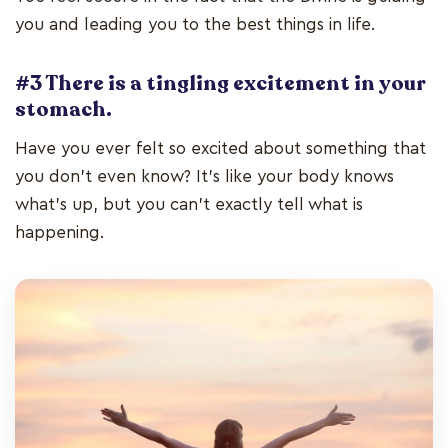
you and leading you to the best things in life.
#3 There is a tingling excitement in your
stomach.
Have you ever felt so excited about something that
you don’t even know? It’s like your body knows
what’s up, but you can’t exactly tell what is
happening.