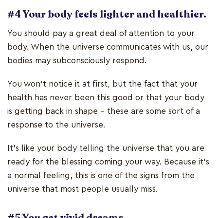
#4 Your body feels lighter and healthier.
You should pay a great deal of attention to your
body. When the universe communicates with us, our
bodies may subconsciously respond.
You won’t notice it at first, but the fact that your
health has never been this good or that your body
is getting back in shape – these are some sort of a
response to the universe.
It’s like your body telling the universe that you are
ready for the blessing coming your way. Because it’s
a normal feeling, this is one of the signs from the
universe that most people usually miss.
#5 You get vivid dreams.