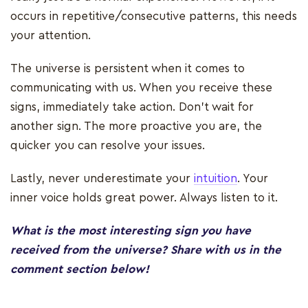
occurs in repetitive/consecutive patterns, this needs
your attention.
The universe is persistent when it comes to
communicating with us. When you receive these
signs, immediately take action. Don’t wait for
another sign. The more proactive you are, the
quicker you can resolve your issues.
Lastly, never underestimate your
intuition
. Your
inner voice holds great power. Always listen to it.
What is the most interesting sign you have
received from the universe? Share with us in the
comment section below!