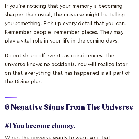
If you’re noticing that your memory is becoming
sharper than usual, the universe might be telling
you something. Pick up every detail that you can.
Remember people, remember places. They may
play a vital role in your life in the coming days.
Do not shrug off events as coincidences. The
universe knows no accidents. You will realize later
on that everything that has happened is all part of
the Divine plan.
6 Negative Signs
From The Universe
#1 You become clumsy.
When the universe wants to warn you that