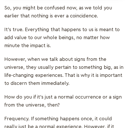
So, you might be confused now, as we told you
earlier that nothing is ever a coincidence.
It’s true. Everything that happens to us is meant to
add value to our whole beings, no matter how
minute the impact is.
However, when we talk about signs from the
universe, they usually pertain to something big, as in
life-changing experiences. That is why it is important
to discern them immediately.
How do you if it’s just a normal occurrence or a sign
from the universe, then?
Frequency. If something happens once, it could
really just be a normal experience. However, if it