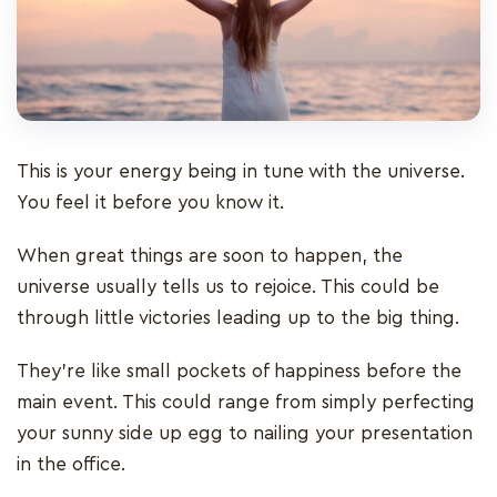
This is your energy being in tune with the universe.
You feel it before you know it.
When great things are soon to happen, the
universe usually tells us to rejoice. This could be
through little victories leading up to the big thing.
They’re like small pockets of happiness before the
main event. This could range from simply perfecting
your sunny side up egg to nailing your presentation
in the office.