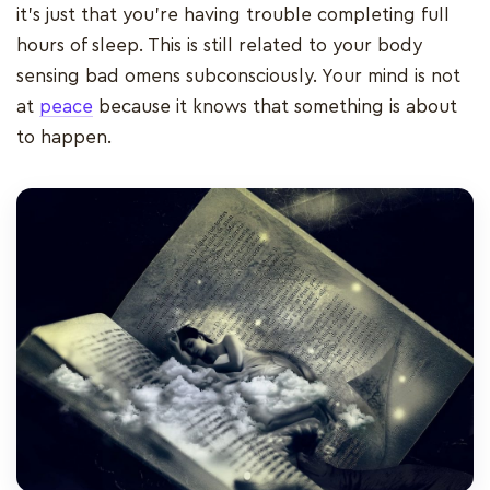
it’s just that you’re having trouble completing full
hours of sleep. This is still related to your body
sensing bad omens subconsciously. Your mind is not
at
peace
because it knows that something is about
to happen.