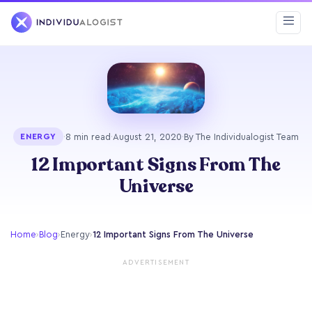
·
8 min read
·
August 21, 2020
·
By The Individualogist Team
ENERGY
12 Important Signs From The
Universe
Home
›
Blog
›
Energy
›
12 Important Signs From The Universe
ADVERTISEMENT