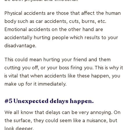
Physical accidents are those that affect the human
body such as car accidents, cuts, burns, etc.
Emotional accidents on the other hand are
accidentally hurting people which results to your
disadvantage.
This could mean hurting your friend and them
cutting you off, or your boss firing you. This is why it
is vital that when accidents like these happen, you
make up for it immediately.
#5 Unexpected delays happen.
We all know that delays can be very annoying. On
the surface, they could seem like a nuisance, but
look deeper.