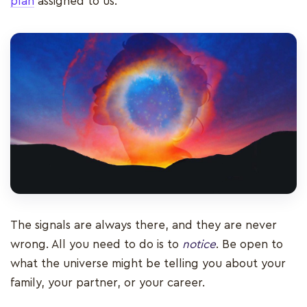
plan
assigned to us.
The signals are always there, and they are never
wrong. All you need to do is to
notice
. Be open to
what the universe might be telling you about your
family, your partner, or your career.