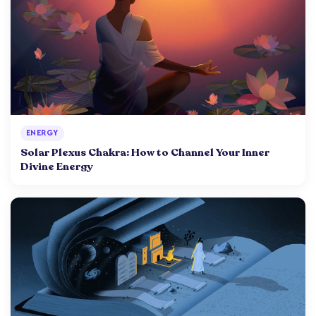
ENERGY
Solar Plexus Chakra: How to Channel Your Inner
Divine Energy