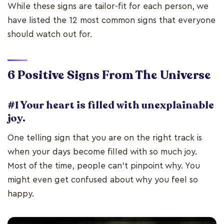
While these signs are tailor-fit for each person, we
have listed the 12 most common signs that everyone
should watch out for.
6 Positive Signs
From The Universe
#1 Your heart is filled with unexplainable
joy.
One telling sign that you are on the right track is
when your days become filled with so much joy.
Most of the time, people can’t pinpoint why. You
might even get confused about why you feel so
happy.