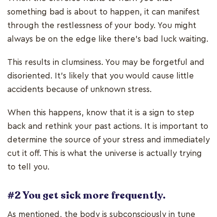
something bad is about to happen, it can manifest
through the restlessness of your body. You might
always be on the edge like there’s bad luck waiting.
This results in clumsiness. You may be forgetful and
disoriented. It’s likely that you would cause little
accidents because of unknown stress.
When this happens, know that it is a sign to step
back and rethink your past actions. It is important to
determine the source of your stress and immediately
cut it off. This is what the universe is actually trying
to tell you.
#2 You get sick more frequently.
As mentioned, the body is subconsciously in tune