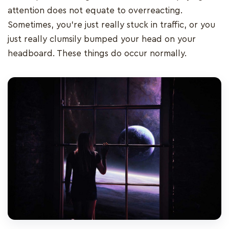
attention does not equate to overreacting.
Sometimes, you’re just really stuck in traffic, or you
just really clumsily bumped your head on your
headboard. These things do occur normally.