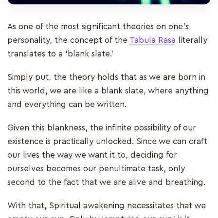
As one of the most significant theories on one’s
personality, the concept of the
Tabula Rasa
literally
translates to a ‘blank slate.’
Simply put, the theory holds that as we are born in
this world, we are like a blank slate, where anything
and everything can be written.
Given this blankness, the infinite possibility of our
existence is practically unlocked. Since we can craft
our lives the way we want it to, deciding for
ourselves becomes our penultimate task, only
second to the fact that we are alive and breathing.
With that, Spiritual awakening necessitates that we