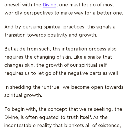
oneself with the
Divine
, one must let go of most
worldly perspectives to make way for a better one.
And by pursuing spiritual practices, this signals a
transition towards positivity and growth.
But aside from such, this integration process also
requires the changing of skin. Like a snake that
changes skin, the growth of our spiritual self
requires us to let go of the negative parts as well.
In shedding the ‘untrue’, we become open towards
spiritual growth.
To begin with, the concept that we're seeking, the
Divine, is often equated to truth itself. As the
incontestable reality that blankets all of existence,