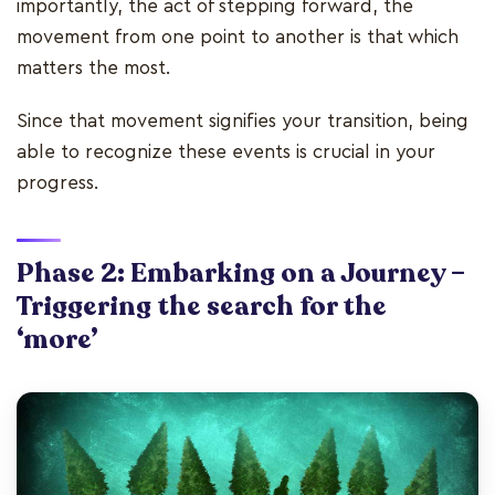
importantly, the act of stepping forward, the
movement from one point to another is that which
matters the most.
Since that movement signifies your transition, being
able to recognize these events is crucial in your
progress.
Phase 2: Embarking on a Journey –
Triggering the search for the
‘more’