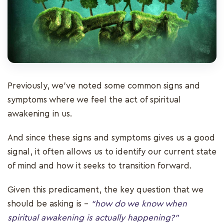
Previously, we've noted some common signs and
symptoms where we feel the act of spiritual
awakening in us.
And since these signs and symptoms gives us a good
signal, it often allows us to identify our current state
of mind and how it seeks to transition forward.
Given this predicament, the key question that we
should be asking is –
“how do we know when
spiritual awakening is actually happening?”