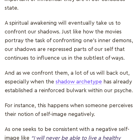
state.
A spiritual awakening will eventually take us to
confront our shadows. Just like how the movies
portray the task of confronting one's inner demons,
our shadows are repressed parts of our self that
continues to influence us in the subtlest of ways.
And as we confront them, a lot of us will back out,
especially when the
shadow archetype
has already
established a reinforced bulwark within our psyche.
For instance, this happens when someone perceives
their notion of self-image negatively.
As one seeks to be consistent with a negative self-
image like
“I will never be able to live a healthy