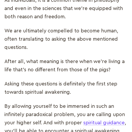
As individuals, it is a common theme in philosophy
and even in the sciences that we’re equipped with
both reason and freedom.
We are ultimately compelled to become human,
often translating to asking the above mentioned
questions.
After all, what meaning is there when we’re living a
life that’s no different from those of the pigs?
Asking these questions is definitely the first step
towards spiritual awakening.
By allowing yourself to be immersed in such an
infinitely paradoxical problem, you are calling upon
your higher self. And with proper
spiritual guidance
,
you'll be able to encounter a spiritual awakening.