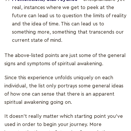
real, instances where we get to peek at the
future can lead us to question the limits of reality
and the idea of time. This can lead us to
something more, something that transcends our
current state of mind.
The above-listed points are just some of the general
signs and symptoms of spiritual awakening.
Since this experience unfolds uniquely on each
individual, the list only portrays some general ideas
of how one can sense that there is an apparent
spiritual awakening going on.
It doesn’t really matter which starting point you’ve
used in order to begin your journey. More