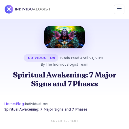
·
13 min read
·
April 21, 2020
·
INDIVIDUATION
By The Individualogist Team
Spiritual Awakening: 7 Major
Signs and 7 Phases
Home
›
Blog
›
Individuation
›
Spiritual Awakening: 7 Major Signs and 7 Phases
ADVERTISEMENT