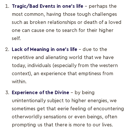
Tragic/Bad Events in one’s life
– perhaps the
most common, having those tough challenges
such as broken relationships or death of a loved
one can cause one to search for their higher
self.
Lack of Meaning in one's life
– due to the
repetitive and alienating world that we have
today, individuals (especially from the western
context), an experience that emptiness from
within.
Experience of the Divine
– by being
unintentionally subject to higher energies, we
sometimes get that eerie feeling of encountering
otherworldly sensations or even beings, often
prompting us that there is more to our lives.