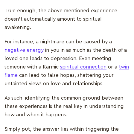
True enough, the above mentioned experience
doesn't automatically amount to spiritual
awakening.
For instance, a nightmare can be caused by a
negative energy
in you in as much as the death of a
loved one leads to depression. Even meeting
someone with a Karmic
spiritual connection
or a
twin
flame
can lead to false hopes, shattering your
untainted views on love and relationships.
As such, identifying the common ground between
these experiences is the real key in understanding
how and when it happens.
Simply put, the answer lies within triggering the