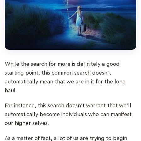
While the search for more is definitely a good
starting point, this common search doesn’t
automatically mean that we are in it for the long
haul.
For instance, this search doesn’t warrant that we’ll
automatically become individuals who can manifest
our higher selves.
As a matter of fact, a lot of us are trying to begin