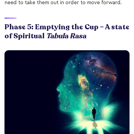
need to take them out in order to move forward.
Phase 5: Emptying the Cup – A state
of Spiritual
Tabula Rasa