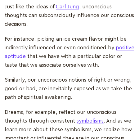
Just like the ideas of
Carl Jung
, unconscious
thoughts can subconsciously influence our conscious
decisions.
For instance, picking an ice cream flavor might be
indirectly influenced or even conditioned by
positive
aptitude
that we have with a particular color or
taste that we associate ourselves with.
Similarly, our unconscious notions of right or wrong,
good or bad, are inevitably exposed as we take the
path of spiritual awakening.
Dreams, for example, reflect our unconscious
thoughts through consistent
symbolisms
. And as we
learn more about these symbolisms, we realize how
important or influential they are in our conscious