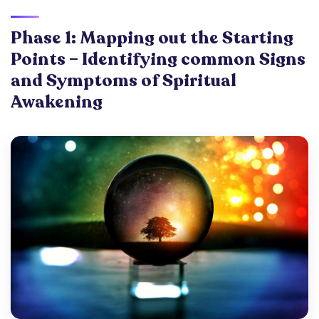
Phase 1: Mapping out the Starting
Points – Identifying common Signs
and Symptoms of Spiritual
Awakening