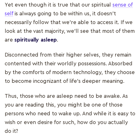
Yet even though it is true that our spiritual
sense of
self
is always going to be within us, it doesn’t
necessarily follow that we’re able to access it. If we
look at the vast majority, we’ll see that most of them
are
spiritually asleep
.
Disconnected from their higher selves, they remain
contented with their worldly possessions. Absorbed
by the comforts of modern technology, they choose
to become incognizant of life’s deeper meaning.
Thus, those who are asleep need to be awake. As
you are reading this, you might be one of those
persons who need to wake up. And while it is easy to
wish or even desire for such, how do you actually
do it?