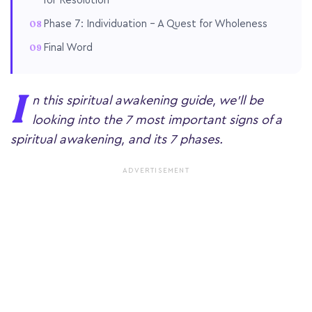
for Resolution
Phase 7: Individuation – A Quest for Wholeness
Final Word
I
n this spiritual awakening guide, we'll be
looking into the 7 most important signs of a
spiritual awakening, and its 7 phases.
ADVERTISEMENT