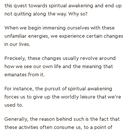
this quest towards spiritual awakening and end up
not quitting along the way. Why so?
When we begin immersing ourselves with these
unfamiliar energies, we experience certain changes
in our lives.
Precisely, these changes usually revolve around
how we see our own life and the meaning that
emanates from it.
For instance, the pursuit of spiritual awakening
forces us to give up the worldly leisure that we're
used to.
Generally, the reason behind such is the fact that
these activities often consume us, to a point of