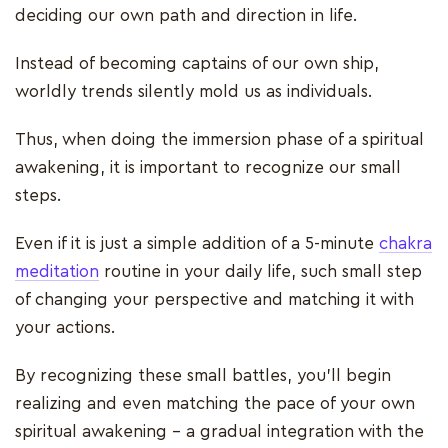
deciding our own path and direction in life.
Instead of becoming captains of our own ship,
worldly trends silently mold us as individuals.
Thus, when doing the immersion phase of a spiritual
awakening, it is important to recognize our small
steps.
Even if it is just a simple addition of a 5-minute
chakra
meditation
routine in your daily life, such small step
of changing your perspective and matching it with
your actions.
By recognizing these small battles, you'll begin
realizing and even matching the pace of your own
spiritual awakening – a gradual integration with the