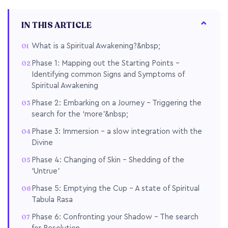
IN THIS ARTICLE
What is a Spiritual Awakening?&nbsp;
Phase 1: Mapping out the Starting Points –
Identifying common Signs and Symptoms of
Spiritual Awakening
Phase 2: Embarking on a Journey – Triggering the
search for the ‘more’&nbsp;
Phase 3: Immersion – a slow integration with the
Divine
Phase 4: Changing of Skin – Shedding of the
‘Untrue’
Phase 5: Emptying the Cup – A state of Spiritual
Tabula Rasa
Phase 6: Confronting your Shadow – The search