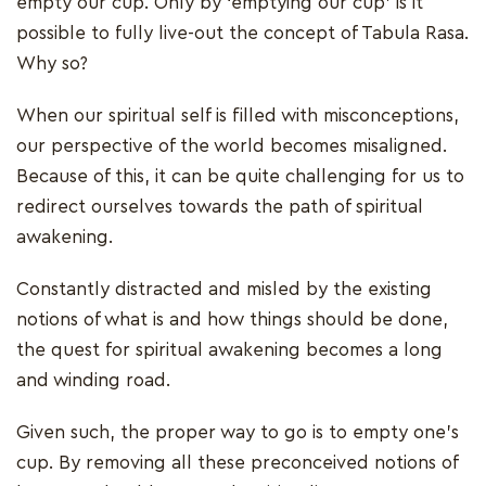
empty our cup. Only by ‘emptying our cup’ is it
possible to fully live-out the concept of Tabula Rasa.
Why so?
When our spiritual self is filled with misconceptions,
our perspective of the world becomes misaligned.
Because of this, it can be quite challenging for us to
redirect ourselves towards the path of spiritual
awakening.
Constantly distracted and misled by the existing
notions of what is and how things should be done,
the quest for spiritual awakening becomes a long
and winding road.
Given such, the proper way to go is to empty one’s
cup. By removing all these preconceived notions of