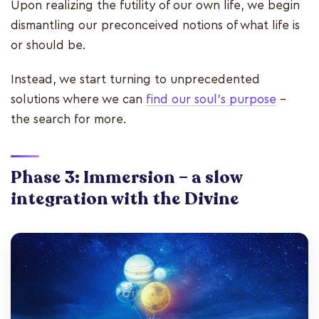
Upon realizing the futility of our own life, we begin
dismantling our preconceived notions of what life is
or should be.
Instead, we start turning to unprecedented
solutions where we can
find our soul's purpose
–
the search for more.
Phase 3: Immersion – a slow
integration with the Divine