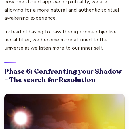
how one should approach spirituality, we are
allowing for a more natural and authentic spiritual
awakening experience.
Instead of having to pass through some objective
moral filter, we become more attuned to the
universe as we listen more to our inner self.
Phase 6: Confronting your Shadow
– The search for Resolution