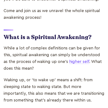
Come and join us as we unravel the whole spiritual
awakening process!
What is a Spiritual Awakening?
While a lot of complex definitions can be given for
this, spiritual awakening can simply be understood
as the process of waking up one's
higher self
. What
does this mean?
Waking up, or ‘to wake up’ means a shift: from
sleeping state to waking state. But more
importantly, this also means that we are transitioning
from something that’s already there within us.