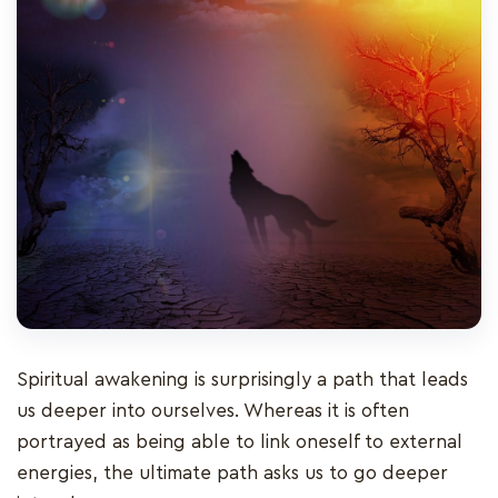
Spiritual awakening is surprisingly a path that leads
us deeper into ourselves. Whereas it is often
portrayed as being able to link oneself to external
energies, the ultimate path asks us to go deeper