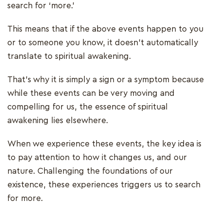
search for ‘more.’
This means that if the above events happen to you
or to someone you know, it doesn't automatically
translate to spiritual awakening.
That's why it is simply a sign or a symptom because
while these events can be very moving and
compelling for us, the essence of spiritual
awakening lies elsewhere.
When we experience these events, the key idea is
to pay attention to how it changes us, and our
nature. Challenging the foundations of our
existence, these experiences triggers us to search
for more.