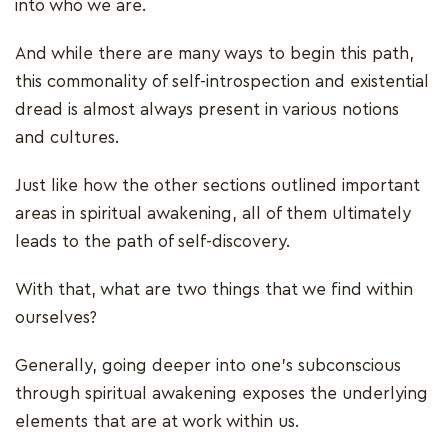
into who we are.
And while there are many ways to begin this path,
this commonality of self-introspection and existential
dread is almost always present in various notions
and cultures.
Just like how the other sections outlined important
areas in spiritual awakening, all of them ultimately
leads to the path of self-discovery.
With that, what are two things that we find within
ourselves?
Generally, going deeper into one's subconscious
through spiritual awakening exposes the underlying
elements that are at work within us.