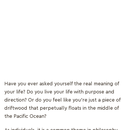
Have you ever asked yourself the real meaning of
your life? Do you live your life with purpose and
direction? Or do you feel like you’re just a piece of
driftwood that perpetually floats in the middle of
the Pacific Ocean?