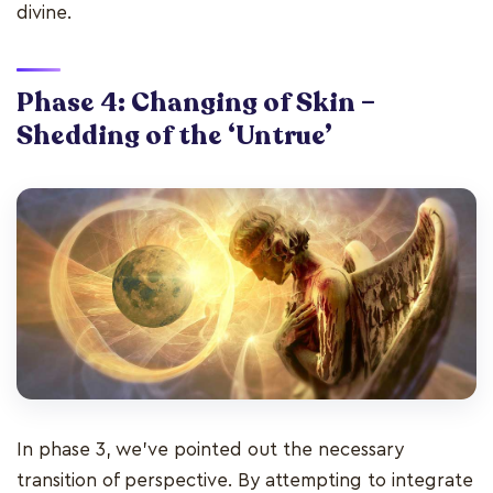
divine.
Phase 4: Changing of Skin –
Shedding of the ‘Untrue’
In phase 3, we’ve pointed out the necessary
transition of perspective. By attempting to integrate