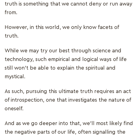
truth is something that we cannot deny or run away
from.
However, in this world, we only know facets of
truth.
While we may try our best through science and
technology, such empirical and logical ways of life
still won't be able to explain the spiritual and
mystical.
As such, pursuing this ultimate truth requires an act
of introspection, one that investigates the nature of
oneself.
And as we go deeper into that, we’ll most likely find
the negative parts of our life, often signalling the