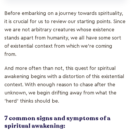
Before embarking on a journey towards spirituality,
it is crucial for us to review our starting points. Since
we are not arbitrary creatures whose existence
stands apart from humanity, we all have some sort
of existential context from which we’re coming
from.
And more often than not, this quest for spiritual
awakening begins with a distortion of this existential
context. With enough reason to chase after the
unknown, we begin drifting away from what the
'herd' thinks should be.
7 common signs and symptoms of a
spiritual awakening: