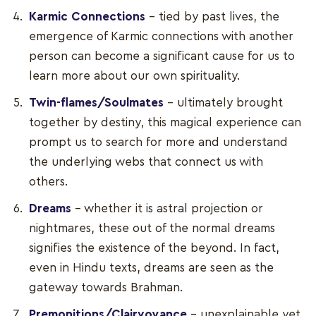
Karmic Connections
– tied by past lives, the
emergence of Karmic connections with another
person can become a significant cause for us to
learn more about our own spirituality.
Twin-flames/Soulmates
– ultimately brought
together by destiny, this magical experience can
prompt us to search for more and understand
the underlying webs that connect us with
others.
Dreams
– whether it is astral projection or
nightmares, these out of the normal dreams
signifies the existence of the beyond. In fact,
even in Hindu texts, dreams are seen as the
gateway towards Brahman.
Premonitions/Clairvoyance
– unexplainable yet