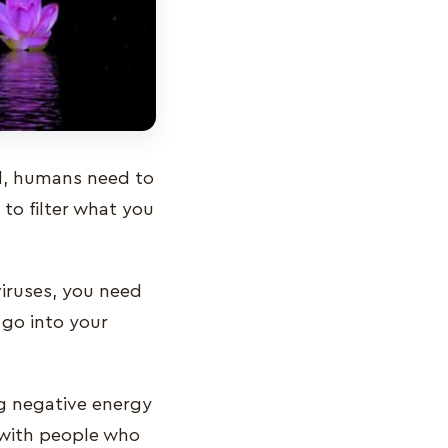
ll, humans need to
 to filter what you
 viruses, you need
go into your
ng negative energy
t with people who