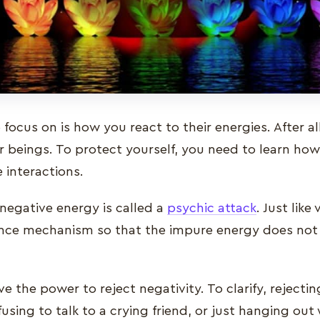
focus on is how you react to their energies. After a
r beings. To protect yourself, you need to learn how
 interactions.
negative energy is called a
psychic attack
. Just like
nce mechanism so that the impure energy does not 
 the power to reject negativity. To clarify, rejecti
sing to talk to a crying friend, or just hanging ou