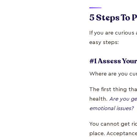
5 Steps To 
If you are curious
easy steps:
#1 Assess Your
Where are you curr
The first thing th
health.
Are you ge
emotional issues?
You cannot get rid
place. Acceptance 