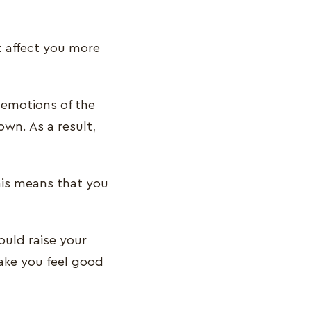
t affect you more
emotions of the
own. As a result,
his means that you
ould raise your
make you feel good