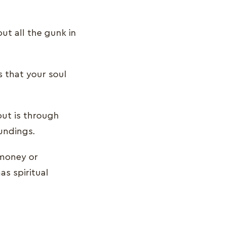
t all the gunk in
s that your soul
out is through
oundings.
 money or
as spiritual