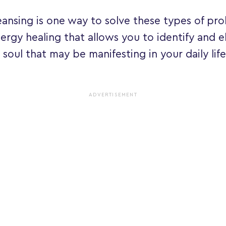
leansing is one way to solve these types of prob
ergy healing that allows you to identify and e
 soul that may be manifesting in your daily life.
ADVERTISEMENT