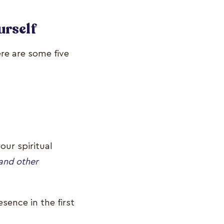
urself
ere are some five
our spiritual
and other
sence in the first