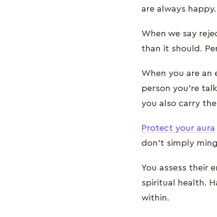
are always happy.
When we say rejec
than it should. P
When you are an e
person you’re talk
you also carry th
Protect your aura
don’t simply ming
You assess their 
spiritual health.
within.