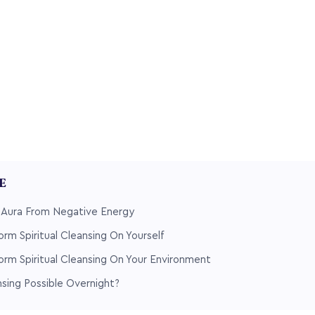
LE
r Aura From Negative Energy
orm Spiritual Cleansing On Yourself
orm Spiritual Cleansing On Your Environment
ansing Possible Overnight?