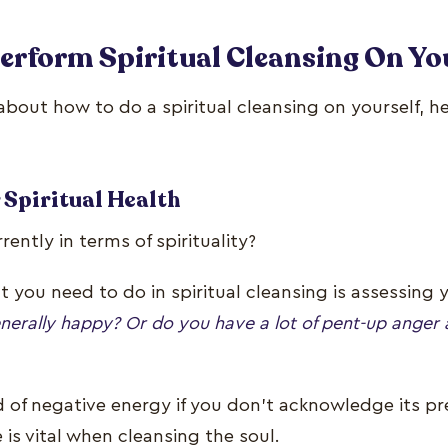
Perform Spiritual Cleansing On Yo
 about how to do a spiritual cleansing on yourself, h
 Spiritual Health
ently in terms of spirituality?
at you need to do in spiritual cleansing is assessing y
nerally happy? Or do you have a lot of pent-up anger 
 of negative energy if you don’t acknowledge its pre
is vital when cleansing the soul.