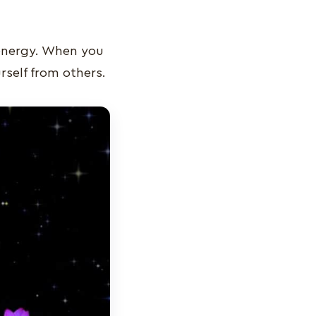
 energy. When you
rself from others.