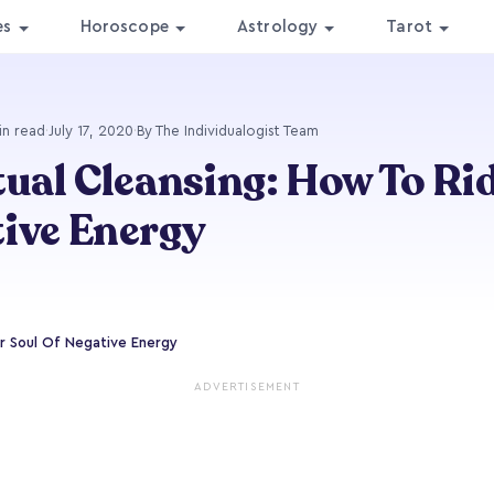
es
Horoscope
Astrology
Tarot
in read
·
July 17, 2020
·
By The Individualogist Team
tual Cleansing: How To Ri
ive Energy
ur Soul Of Negative Energy
ADVERTISEMENT