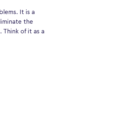
lems. It is a
liminate the
 Think of it as a