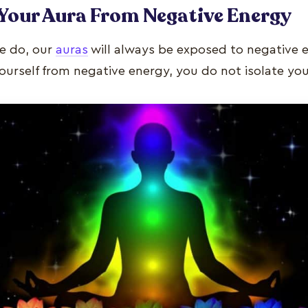
Your Aura From Negative Energy
e do, our
auras
will always be exposed to negative
urself from negative energy, you do not isolate you