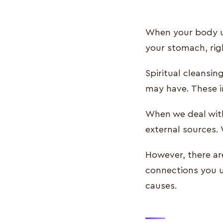
When your body un
your stomach, rig
Spiritual cleansin
may have. These i
When we deal with
external sources. 
However, there ar
connections you us
causes.