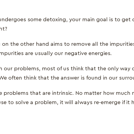
dergoes some detoxing, your main goal is to get ou
ht?
g on the other hand aims to remove all the impuritie
mpurities are usually our negative energies.
 our problems, most of us think that the only way 
We often think that the answer is found in our surr
e problems that are intrinsic. No matter how much
e to solve a problem, it will always re-emerge if it h