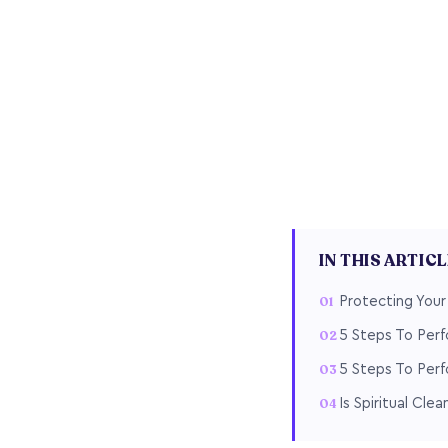
IN THIS ARTIC
Protecting You
5 Steps To Perf
5 Steps To Perf
Is Spiritual Cle