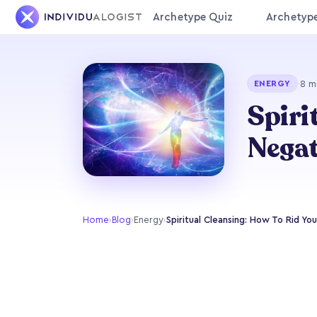
Archetype Quiz
Archetyp
·
8 m
ENERGY
Spiri
Negat
Home
›
Blog
›
Energy
›
Spiritual Cleansing: How To Rid Yo