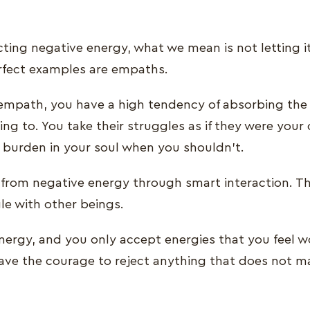
ting negative energy, what we mean is not letting i
erfect examples are empaths.
mpath, you have a high tendency of absorbing the 
ing to. You take their struggles as if they were your 
e burden in your soul when you shouldn’t.
from negative energy through smart interaction. T
le with other beings.
energy, and you only accept energies that you feel w
 Have the courage to reject anything that does not 