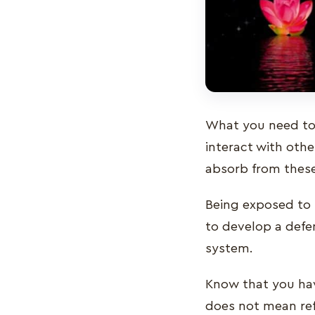
What you need to 
interact with othe
absorb from these
Being exposed to 
to develop a defe
system.
Know that you have
does not mean refu