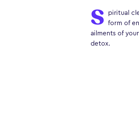
S
piritual c
form of en
ailments of your
detox.