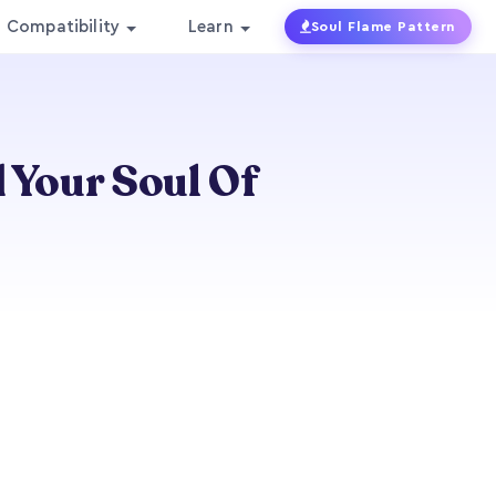
Compatibility
Learn
Soul Flame Pattern
d Your Soul Of