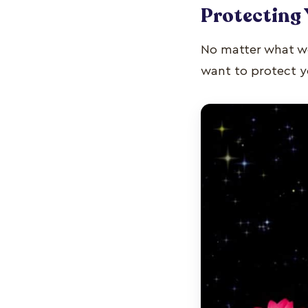
Protecting 
No matter what w
want to protect yo