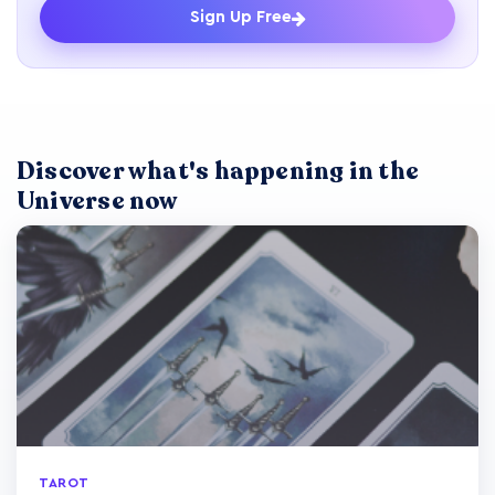
Sign Up Free
Discover what's happening in the
Universe now
TAROT