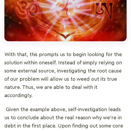
With that, this prompts us to begin looking for the
solution within oneself. Instead of simply relying on
some external source, investigating the root cause
of our problem will allow us to weed out its true
nature. Thus, we are able to deal with it
accordingly.
Given the example above, self-investigation leads
us to conclude about the real reason why we're in
debt in the first place. Upon finding out some core