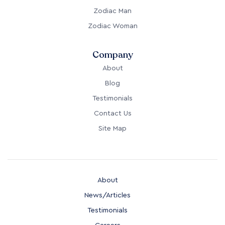
Zodiac Man
Zodiac Woman
Company
About
Blog
Testimonials
Contact Us
Site Map
About
News/Articles
Testimonials