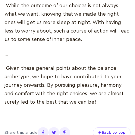
While the outcome of our choices is not always
what we want, knowing that we made the right
ones will get us more sleep at night. With having
less to worry about, such a course of action will lead
us to some sense of inner peace.
…
Given these general points about the balance
archetype, we hope to have contributed to your
journey onwards. By pursuing pleasure, harmony,
and comfort with the right choices, we are almost
surely led to the best that we can be!
Share this article
Back to top