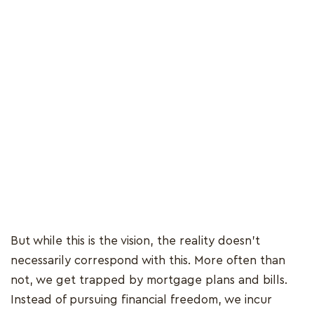
But while this is the vision, the reality doesn’t
necessarily correspond with this. More often than
not, we get trapped by mortgage plans and bills.
Instead of pursuing financial freedom, we incur