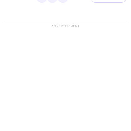
ADVERTISEMENT