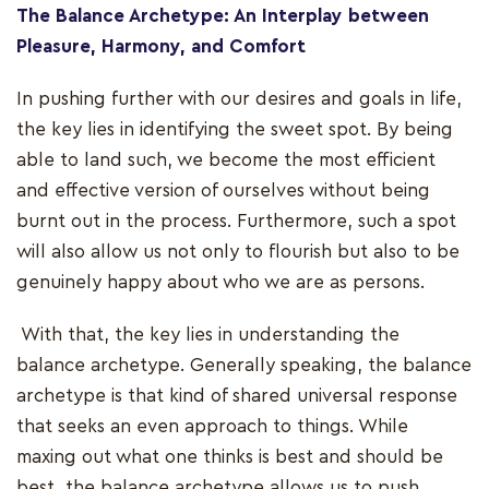
The Balance Archetype: An Interplay between
Pleasure, Harmony, and Comfort
In pushing further with our desires and goals in life,
the key lies in identifying the sweet spot. By being
able to land such, we become the most efficient
and effective version of ourselves without being
burnt out in the process. Furthermore, such a spot
will also allow us not only to flourish but also to be
genuinely happy about who we are as persons.
With that, the key lies in understanding the
balance archetype. Generally speaking, the balance
archetype is that kind of shared universal response
that seeks an even approach to things. While
maxing out what one thinks is best and should be
best, the balance archetype allows us to push