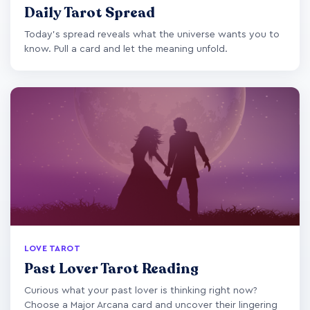
Daily Tarot Spread
Today's spread reveals what the universe wants you to
know. Pull a card and let the meaning unfold.
LOVE TAROT
Past Lover Tarot Reading
Curious what your past lover is thinking right now?
Choose a Major Arcana card and uncover their lingering