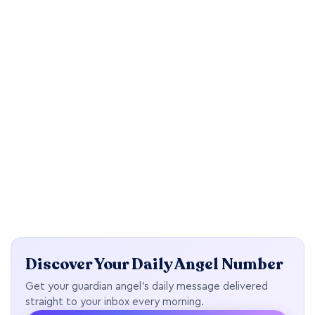
Discover Your Daily Angel Number
Get your guardian angel's daily message delivered
straight to your inbox every morning.