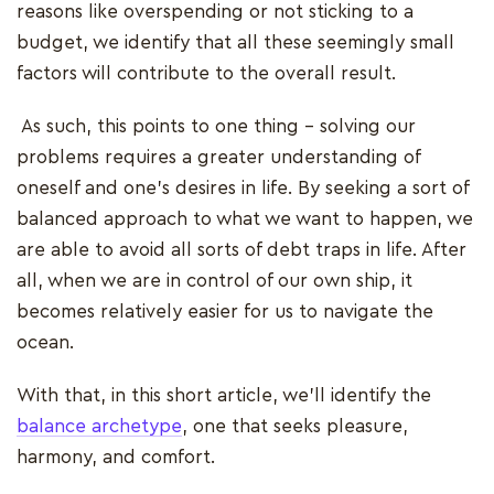
reasons like overspending or not sticking to a
budget, we identify that all these seemingly small
factors will contribute to the overall result.
As such, this points to one thing – solving our
problems requires a greater understanding of
oneself and one's desires in life. By seeking a sort of
balanced approach to what we want to happen, we
are able to avoid all sorts of debt traps in life. After
all, when we are in control of our own ship, it
becomes relatively easier for us to navigate the
ocean.
With that, in this short article, we’ll identify the
balance archetype
, one that seeks pleasure,
harmony, and comfort.