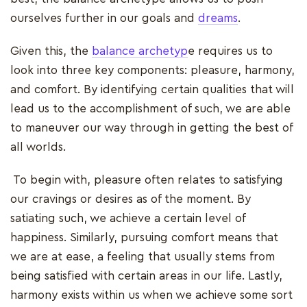
ourselves further in our goals and
dreams
.
Given this, the
balance archetyp
e requires us to
look into three key components: pleasure, harmony,
and comfort. By identifying certain qualities that will
lead us to the accomplishment of such, we are able
to maneuver our way through in getting the best of
all worlds.
To begin with, pleasure often relates to satisfying
our cravings or desires as of the moment. By
satiating such, we achieve a certain level of
happiness. Similarly, pursuing comfort means that
we are at ease, a feeling that usually stems from
being satisfied with certain areas in our life. Lastly,
harmony exists within us when we achieve some sort