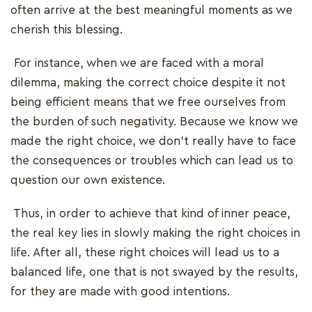
often arrive at the best meaningful moments as we
cherish this blessing.
For instance, when we are faced with a moral
dilemma, making the correct choice despite it not
being efficient means that we free ourselves from
the burden of such negativity. Because we know we
made the right choice, we don't really have to face
the consequences or troubles which can lead us to
question our own existence.
Thus, in order to achieve that kind of inner peace,
the real key lies in slowly making the right choices in
life. After all, these right choices will lead us to a
balanced life, one that is not swayed by the results,
for they are made with good intentions.