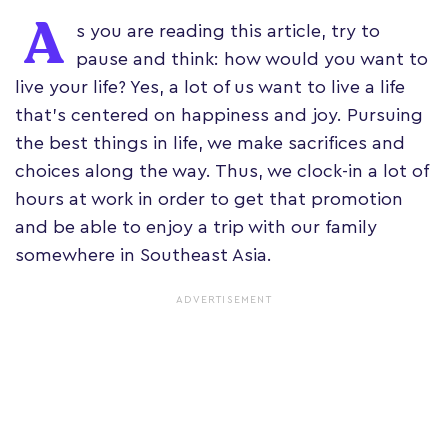
A
s you are reading this article, try to
pause and think: how would you want to
live your life? Yes, a lot of us want to live a life
that's centered on happiness and joy. Pursuing
the best things in life, we make sacrifices and
choices along the way. Thus, we clock-in a lot of
hours at work in order to get that promotion
and be able to enjoy a trip with our family
somewhere in Southeast Asia.
ADVERTISEMENT