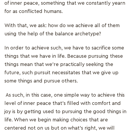
of inner peace, something that we constantly yearn
for as conflicted humans.
With that, we ask: how do we achieve all of them
using the help of the balance archetype?
In order to achieve such, we have to sacrifice some
things that we have in life. Because pursuing these
things mean that we’re practically seeking the
future, such pursuit necessitates that we give up
some things and pursue others.
As such, in this case, one simple way to achieve this
level of inner peace that's filled with comfort and
joy is by getting used to pursuing the good things in
life. When we begin making choices that are
centered not on us but on what's right, we will