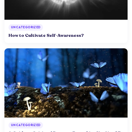
UNCATEGORIZED
How to Cultivate Self-Awareness?
UNCATEGORIZED