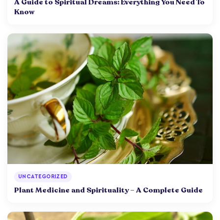
A Guide to Spiritual Dreams: Everything You Need To
Know
UNCATEGORIZED
Plant Medicine and Spirituality – A Complete Guide