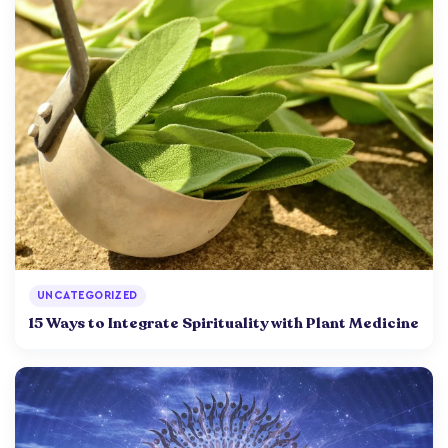
UNCATEGORIZED
15 Ways to Integrate Spirituality with Plant Medicine