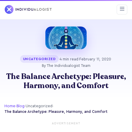
·
4 min read
·
February 11, 2020
·
UNCATEGORIZED
By The Individualogist Team
The Balance Archetype: Pleasure,
Harmony, and Comfort
Home
›
Blog
›
Uncategorized
›
The Balance Archetype: Pleasure, Harmony, and Comfort
ADVERTISEMENT