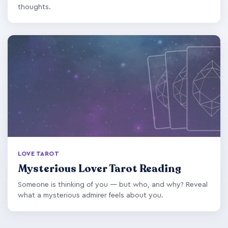
thoughts.
LOVE TAROT
Mysterious Lover Tarot Reading
Someone is thinking of you — but who, and why? Reveal
what a mysterious admirer feels about you.