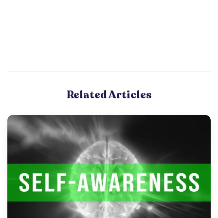
Related Articles