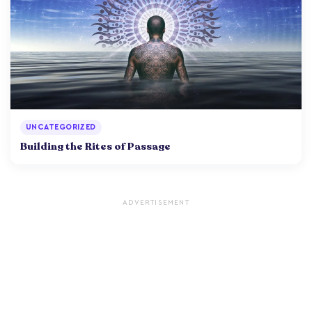
UNCATEGORIZED
Building the Rites of Passage
ADVERTISEMENT