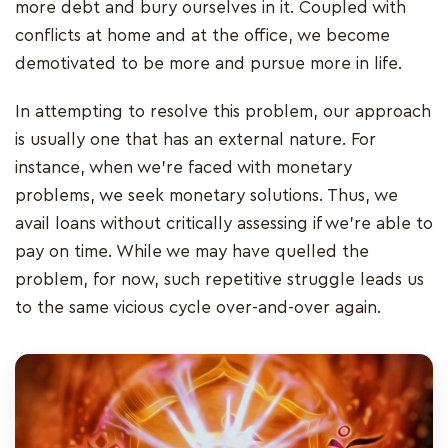
more debt and bury ourselves in it. Coupled with
conflicts at home and at the office, we become
demotivated to be more and pursue more in life.
In attempting to resolve this problem, our approach
is usually one that has an external nature. For
instance, when we're faced with monetary
problems, we seek monetary solutions. Thus, we
avail loans without critically assessing if we're able to
pay on time. While we may have quelled the
problem, for now, such repetitive struggle leads us
to the same vicious cycle over-and-over again.