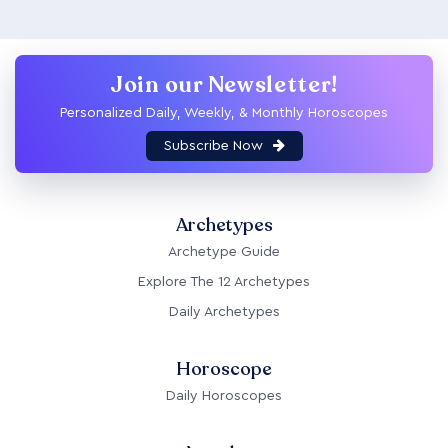
Join our Newsletter!
Personalized Daily, Weekly, & Monthly Horoscopes
Subscribe Now
Archetypes
Archetype Guide
Explore The 12 Archetypes
Daily Archetypes
Horoscope
Daily Horoscopes