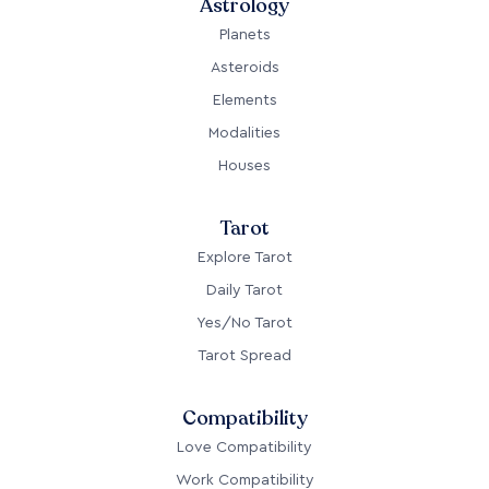
Astrology
Planets
Asteroids
Elements
Modalities
Houses
Tarot
Explore Tarot
Daily Tarot
Yes/No Tarot
Tarot Spread
Compatibility
Love Compatibility
Work Compatibility