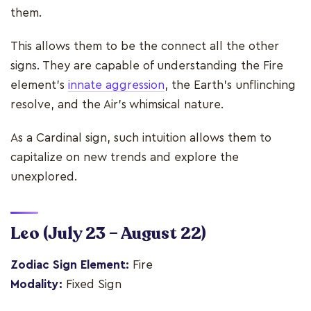
them.
This allows them to be the connect all the other
signs. They are capable of understanding the Fire
element’s
innate aggression
, the Earth’s unflinching
resolve, and the Air’s whimsical nature.
As a Cardinal sign, such intuition allows them to
capitalize on new trends and explore the
unexplored.
Leo
(July 23 – August 22)
Zodiac Sign Element:
Fire
Modality:
Fixed Sign