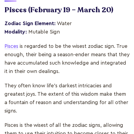
Pisces
(February 19 – March 20)
Zodiac Sign Element:
Water
Modality:
Mutable Sign
Pisces
is regarded to be the wisest zodiac sign. True
enough, their being a season-ender means that they
have accumulated such knowledge and integrated
it in their own dealings.
They often know life's darkest intricacies and
greatest joys. The extent of this wisdom make them
a fountain of reason and understanding for all other
signs.
Pisces is the wisest of all the zodiac signs, allowing
them to use their intuition to become closer to their