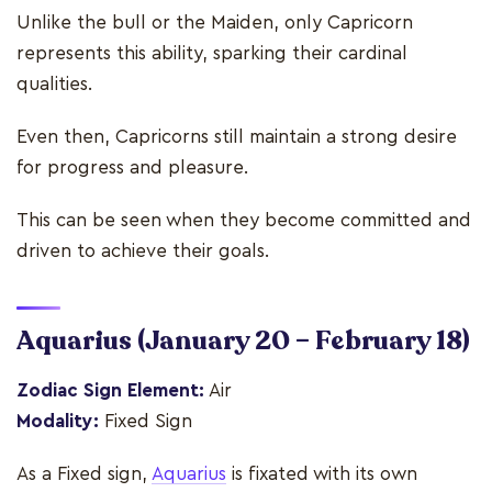
Unlike the bull or the Maiden, only Capricorn
represents this ability, sparking their cardinal
qualities.
Even then, Capricorns still maintain a strong desire
for progress and pleasure.
This can be seen when they become committed and
driven to achieve their goals.
Aquarius
(January 20 – February 18)
Zodiac Sign Element:
Air
Modality:
Fixed Sign
As a Fixed sign,
Aquarius
is fixated with its own