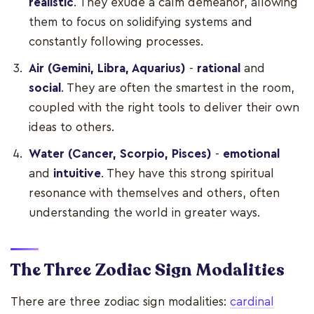
realistic
. They exude a calm demeanor, allowing
them to focus on solidifying systems and
constantly following processes.
Air (Gemini, Libra, Aquarius)
-
rational
and
social
. They are often the smartest in the room,
coupled with the right tools to deliver their own
ideas to others.
Water (Cancer, Scorpio, Pisces)
-
emotional
and
intuitive
. They have this strong spiritual
resonance with themselves and others, often
understanding the world in greater ways.
The Three Zodiac Sign Modalities
There are three zodiac sign modalities:
cardinal