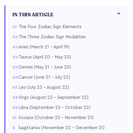
IN THIS ARTICLE
The Four Zodiac Sign Elements
The Three Zodiac Sign Modalities
Aries (March 21 – April 19)
Taurus (April 20 – May 20)
Gemini (May 21 – June 20)
Cancer (June 21 – July 22)
Leo (July 23 – August 22)
Virgo (August 23 – September 22)
Libra (September 23 – October 22)
Scorpio (October 23 – November 21)
Sagittarius (November 22 – December 21)