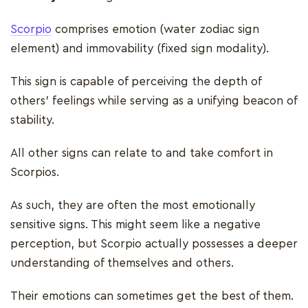
Scorpio
comprises emotion (water zodiac sign
element) and immovability (fixed sign modality).
This sign is capable of perceiving the depth of
others' feelings while serving as a unifying beacon of
stability.
All other signs can relate to and take comfort in
Scorpios.
As such, they are often the most emotionally
sensitive signs. This might seem like a negative
perception, but Scorpio actually possesses a deeper
understanding of themselves and others.
Their emotions can sometimes get the best of them.