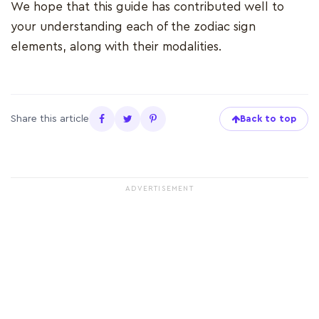
We hope that this guide has contributed well to
your understanding each of the zodiac sign
elements, along with their modalities.
Share this article
Back to top
ADVERTISEMENT