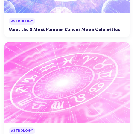
ASTROLOGY
Meet the 9 Most Famous Cancer Moon Celebrities
ASTROLOGY