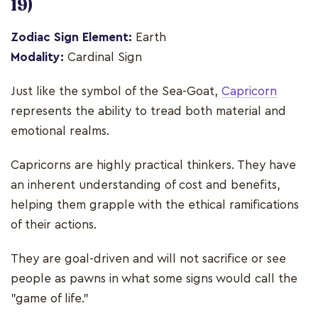
19)
Zodiac Sign Element:
Earth
Modality:
Cardinal Sign
Just like the symbol of the Sea-Goat,
Capricorn
represents the ability to tread both material and
emotional realms.
Capricorns are highly practical thinkers. They have
an inherent understanding of cost and benefits,
helping them grapple with the ethical ramifications
of their actions.
They are goal-driven and will not sacrifice or see
people as pawns in what some signs would call the
"game of life."