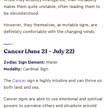
makes them quite unstable, often leading them to
be misunderstood.
However, they themselves, as mutable signs, are
definitely comfortable with the changing winds.
Cancer
(June 21 – July 22)
Zodiac Sign Element:
Water
Modality:
Cardinal Sign
The
Cancer
sign is highly intuitive and can thrive on
both land and sea.
Cancer signs are able to use emotional and spiritual
powers to perceive others and situations around