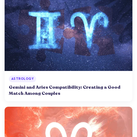
ASTROLOGY
Gemini and Aries Compatibility: Creating a Good
Match Among Couples