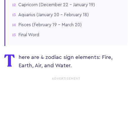
Capricorn (December 22 – January 19)
Aquarius (January 20 – February 18)
Pisces (February 19 – March 20)
Final Word
T
here are 4 zodiac sign elements: Fire,
Earth, Air, and Water.
ADVERTISEMENT