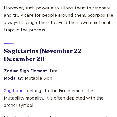
However, such power also allows them to resonate
and truly care for people around them. Scorpios are
always helping others to avoid their own emotional
traps in the process.
Sagittarius
(November 22 –
December 21)
Zodiac Sign Element:
Fire
Modality:
Mutable Sign
Sagittarius
belongs to the Fire element the
Mutability modality. It is often depicted with the
archer symbol.