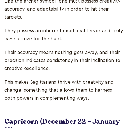
Like the archer symbol, one must possess creativity,
accuracy, and adaptability in order to hit their
targets.
They possess an inherent emotional fervor and truly
have a drive for the hunt.
Their accuracy means nothing gets away, and their
precision indicates consistency in their inclination to
creative excellence.
This makes Sagittarians thrive with creativity and
change, something that allows them to harness
both powers in complementing ways.
Capricorn
(December 22 – January