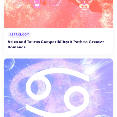
ASTROLOGY
Aries and Taurus Compatibility: A Path to Greater
Romance