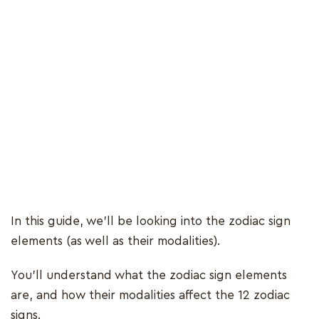
In this guide, we’ll be looking into the zodiac sign
elements (as well as their modalities).
You’ll understand what the zodiac sign elements
are, and how their modalities affect the 12 zodiac
signs.