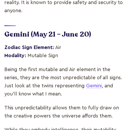
reality. It is known to provide safety and security to
anyone.
Gemini
(May 21 – June 20)
Zodiac Sign Element:
Air
Modality:
Mutable Sign
Being the first mutable and Air element in the
series, they are the most unpredictable of all signs.
Just look at the twins representing
Gemini
, and
you'll know what I mean.
This unpredictability allows them to fully draw on
the creative powers the universe affords them.
While they embody intelligence, their mutability