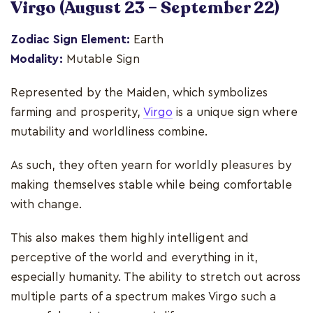
Virgo
(August 23 – September 22)
Zodiac Sign Element:
Earth
Modality:
Mutable Sign
Represented by the Maiden, which symbolizes
farming and prosperity,
Virgo
is a unique sign where
mutability and worldliness combine.
As such, they often yearn for worldly pleasures by
making themselves stable while being comfortable
with change.
This also makes them highly intelligent and
perceptive of the world and everything in it,
especially humanity. The ability to stretch out across
multiple parts of a spectrum makes Virgo such a