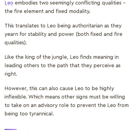
Leo
embodies two seemingly conflicting qualities –
the fire element and fixed modality.
This translates to Leo being authoritarian as they
yearn for stability and power (both fixed and fire
qualities).
Like the king of the jungle, Leo finds meaning in
leading others to the path that they perceive as
right.
However, this can also cause Leo to be highly
inflexible. Which means other signs must be willing
to take on an advisory role to prevent the Leo from
being too tyrannical.