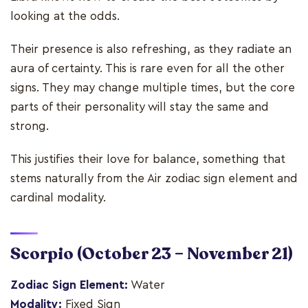
looking at the odds.
Their presence is also refreshing, as they radiate an
aura of certainty. This is rare even for all the other
signs. They may change multiple times, but the core
parts of their personality will stay the same and
strong.
This justifies their love for balance, something that
stems naturally from the Air zodiac sign element and
cardinal modality.
Scorpio
(October 23 – November 21)
Zodiac Sign Element:
Water
Modality:
Fixed Sign