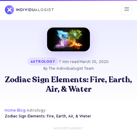
·
7 min read
·
March 30, 2020
·
ASTROLOGY
By The Individualogist Team
Zodiac Sign Elements: Fire, Earth,
Air, & Water
Home
›
Blog
›
Astrology
›
Zodiac Sign Elements: Fire, Earth, Air, & Water
ADVERTISEMENT