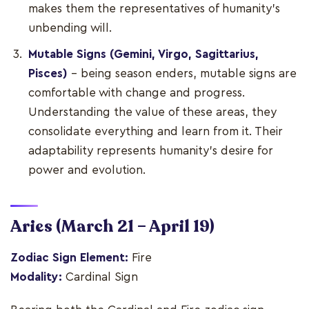
makes them the representatives of humanity’s
unbending will.
Mutable Signs (Gemini, Virgo, Sagittarius,
Pisces)
– being season enders, mutable signs are
comfortable with change and progress.
Understanding the value of these areas, they
consolidate everything and learn from it. Their
adaptability represents humanity’s desire for
power and evolution.
Aries
(March 21 – April 19)
Zodiac Sign Element:
Fire
Modality:
Cardinal Sign