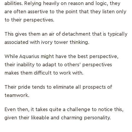
abilities. Relying heavily on reason and logic, they
are often assertive to the point that they listen only
to their perspectives.
This gives them an air of detachment that is typically
associated with ivory tower thinking.
While Aquarius might have the best perspective,
their inability to adapt to others' perspectives
makes them difficult to work with.
Their pride tends to eliminate all prospects of
teamwork.
Even then, it takes quite a challenge to notice this,
given their likeable and charming personality.