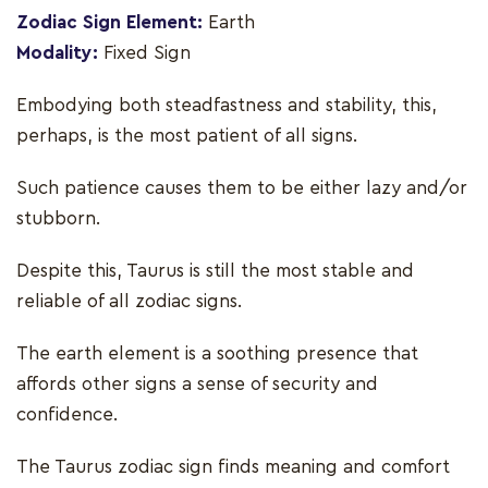
Zodiac Sign Element:
Earth
Modality:
Fixed Sign
Embodying both steadfastness and stability, this,
perhaps, is the most patient of all signs.
Such patience causes them to be either lazy and/or
stubborn.
Despite this, Taurus is still the most stable and
reliable of all zodiac signs.
The earth element is a soothing presence that
affords other signs a sense of security and
confidence.
The Taurus zodiac sign finds meaning and comfort