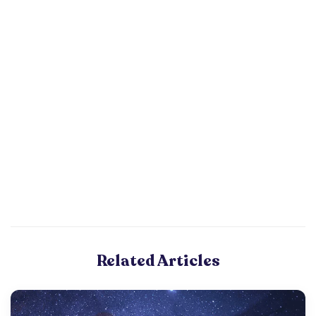
Related Articles