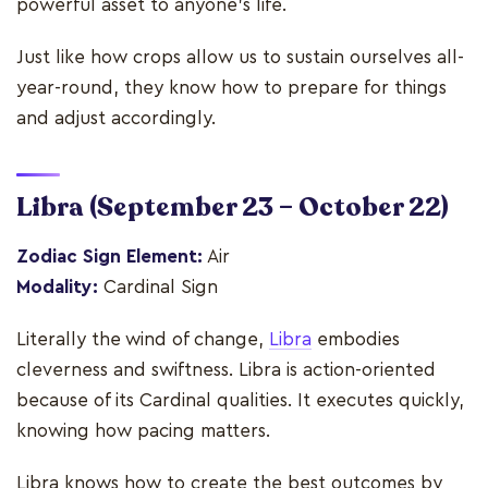
powerful asset to anyone's life.
Just like how crops allow us to sustain ourselves all-
year-round, they know how to prepare for things
and adjust accordingly.
Libra
(September 23 – October 22)
Zodiac Sign Element:
Air
Modality:
Cardinal Sign
Literally the wind of change,
Libra
embodies
cleverness and swiftness. Libra is action-oriented
because of its Cardinal qualities. It executes quickly,
knowing how pacing matters.
Libra knows how to create the best outcomes by