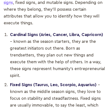
signs
, fixed signs, and mutable signs. Depending on
where they belong, they'll possess certain
attributes that allow you to identify how they will
execute things.
Cardinal Signs (Aries, Cancer, Libra, Capricorn)
– known as the season starters, they are the
greatest initiators out there. Born as
trendsetters, they plan out new things and
execute them with the help of others. In a way,
these signs represent humanity’s entrepreneurial
spirit.
Fixed Signs (Taurus, Leo, Scorpio, Aquarius)
–
known as the middle season signs, they love to
focus on stability and steadfastness. Fixed signs
are usually immovable, to say the least, which