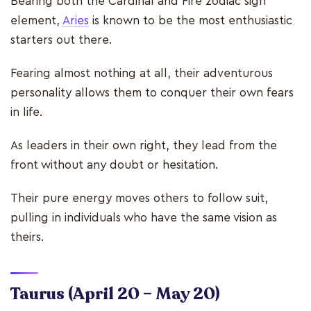
Bearing both the Cardinal and Fire zodiac sign
element,
Aries
is known to be the most enthusiastic
starters out there.
Fearing almost nothing at all, their adventurous
personality allows them to conquer their own fears
in life.
As leaders in their own right, they lead from the
front without any doubt or hesitation.
Their pure energy moves others to follow suit,
pulling in individuals who have the same vision as
theirs.
Taurus
(April 20 – May 20)