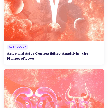
ASTROLOGY
Aries and Aries Compatibility: Amplifying the
Flames of Love