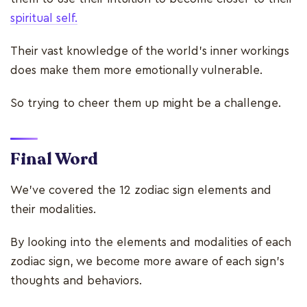
spiritual self.
Their vast knowledge of the world's inner workings
does make them more emotionally vulnerable.
So trying to cheer them up might be a challenge.
Final Word
We've covered the 12 zodiac sign elements and
their modalities.
By looking into the elements and modalities of each
zodiac sign, we become more aware of each sign's
thoughts and behaviors.