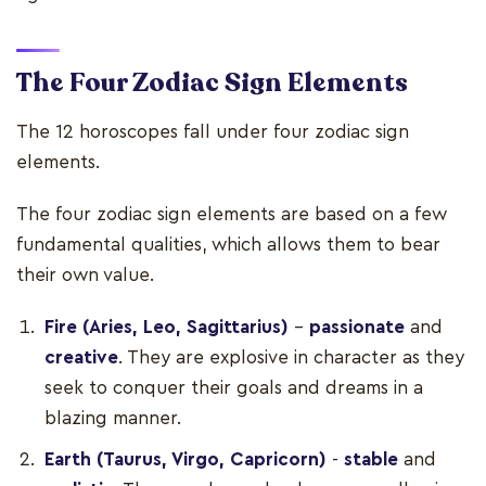
The Four Zodiac Sign Elements
The 12 horoscopes fall under four zodiac sign
elements.
The four zodiac sign elements are based on a few
fundamental qualities, which allows them to bear
their own value.
Fire (Aries, Leo, Sagittarius)
-
passionate
and
creative
. They are explosive in character as they
seek to conquer their goals and dreams in a
blazing manner.
Earth (Taurus, Virgo, Capricorn)
-
stable
and