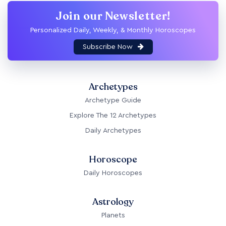
Join our Newsletter!
Personalized Daily, Weekly, & Monthly Horoscopes
Subscribe Now
Archetypes
Archetype Guide
Explore The 12 Archetypes
Daily Archetypes
Horoscope
Daily Horoscopes
Astrology
Planets