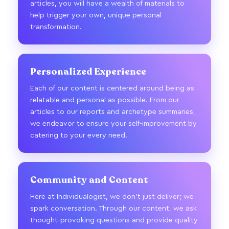
articles, you will have a wealth of materials to
help trigger your own, unique personal
transformation.
Personalized Experience
Each of our content is centered around being as
relatable and personal as possible. From our
articles to our reports and archetype summaries,
we endeavor to ensure your self-improvement by
catering to your every need.
Community and Content
Here at Individualogist, we don’t just deliver; we
spark conversation. Through our content, we ask
thought-provoking questions and provide quality