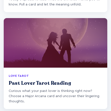
know. Pull a card and let the meaning unfold.
LOVE TAROT
Past Lover Tarot Reading
Curious what your past lover is thinking right now?
Choose a Major Arcana card and uncover their lingering
thoughts.