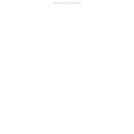
ADVERTISEMENT