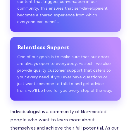
content that triggers conversation in our
community. This ensures that self-development
becomes a shared experience from which
everyone can benefit.
Relentless Support
One of our goals is to make sure that our doors
are always open to everybody. As such, we also
provide quality customer support that caters to
your every need. If you ever have questions or
just want someone to talk to and get advice
from, we’ll be here for you every step of the way.
Individualogist is a community of like-minded
people who want to learn more about
themselves and achieve their full potential. As our