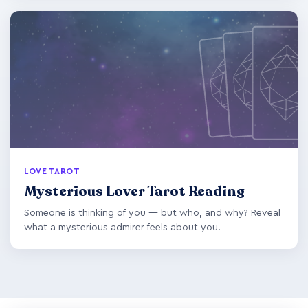
LOVE TAROT
Mysterious Lover Tarot Reading
Someone is thinking of you — but who, and why? Reveal
what a mysterious admirer feels about you.