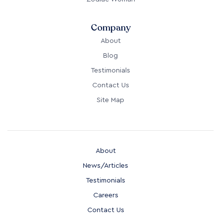
Company
About
Blog
Testimonials
Contact Us
Site Map
About
News/Articles
Testimonials
Careers
Contact Us