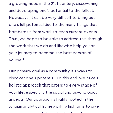
a growing need in the 21st century: discovering
and developing one’s potential to the fullest.
Nowadays, it can be very difficult to bring out
one’s full potential due to the many things that
bombard us from work to even current events.
Thus, we hope to be able to address this through
the work that we do and likewise help you on
your journey to become the best version of
yourself.
Our primary goal as a community is always to
discover one’s potential. To this end, we have a
holistic approach that caters to every stage of
your life, especially the social and psychological
aspects. Our approach is highly rooted in the
Jungian analytical framework, which aims to give