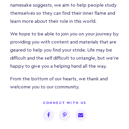
namesake suggests, we aim to help people study
themselves so they can find their inner flame and
learn more about their role in this world.
We hope to be able to join you on your journey by
providing you with content and materials that are
geared to help you find your stride. Life may be
difficult and the self difficult to untangle, but we’re
happy to give you a helping hand all the way.
From the bottom of our hearts, we thank and
welcome you to our community.
CONNECT WITH US