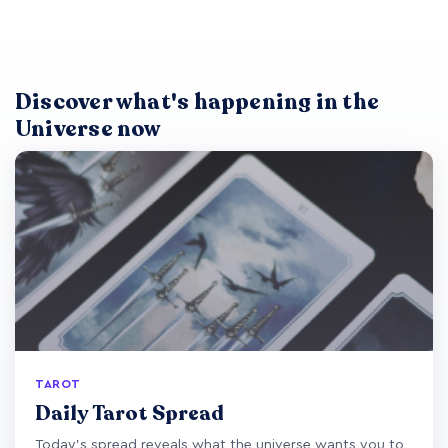
Discover what's happening in the
Universe now
TAROT
Daily Tarot Spread
Today's spread reveals what the universe wants you to