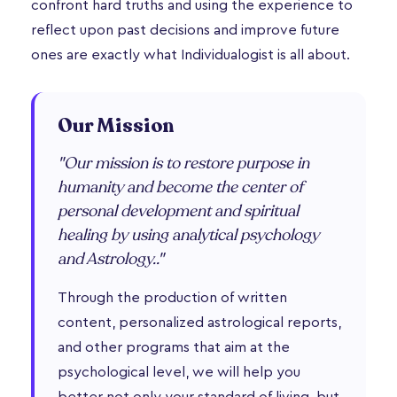
confront hard truths and using the experience to
reflect upon past decisions and improve future
ones are exactly what Individualogist is all about.
Our Mission
"Our mission is to restore purpose in
humanity and become the center of
personal development and spiritual
healing by using analytical psychology
and Astrology.."
Through the production of written
content, personalized astrological reports,
and other programs that aim at the
psychological level, we will help you
better not only your standard of living, but