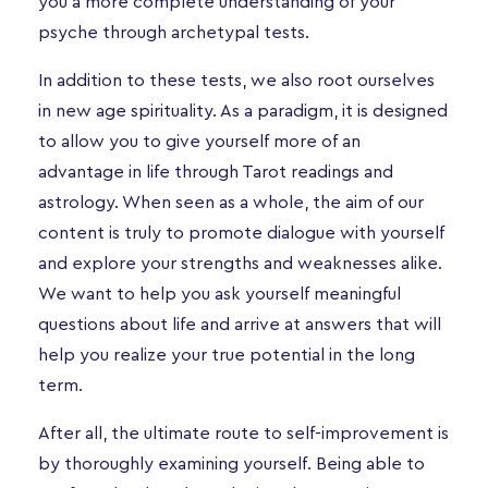
you a more complete understanding of your
psyche through archetypal tests.
In addition to these tests, we also root ourselves
in new age spirituality. As a paradigm, it is designed
to allow you to give yourself more of an
advantage in life through Tarot readings and
astrology. When seen as a whole, the aim of our
content is truly to promote dialogue with yourself
and explore your strengths and weaknesses alike.
We want to help you ask yourself meaningful
questions about life and arrive at answers that will
help you realize your true potential in the long
term.
After all, the ultimate route to self-improvement is
by thoroughly examining yourself. Being able to