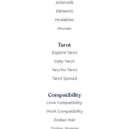
Asteroids
Elements
Modalities
Houses
Tarot
Explore Tarot
Daily Tarot
Yes/No Tarot
Tarot Spread
Compatibility
Love Compatibility
Work Compatibility
Zodiac Man
Zodiac Woman