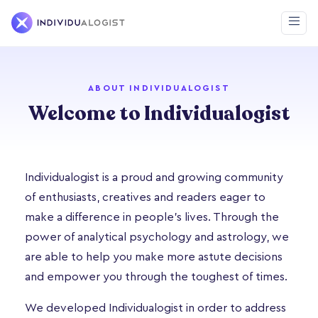
ABOUT INDIVIDUALOGIST
Welcome to Individualogist
Individualogist is a proud and growing community
of enthusiasts, creatives and readers eager to
make a difference in people’s lives. Through the
power of analytical psychology and astrology, we
are able to help you make more astute decisions
and empower you through the toughest of times.
We developed Individualogist in order to address