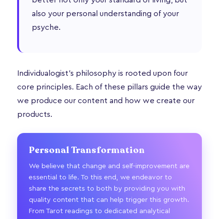
also your personal understanding of your
psyche.
Individualogist’s philosophy is rooted upon four
core principles. Each of these pillars guide the way
we produce our content and how we create our
products.
Personal Transformation
We believe that change and self-improvement are
essential to life. To this end, we endeavor to
share the secrets to both by providing you with
quality content that can help trigger this growth.
From Tarot readings to dedicated analytical