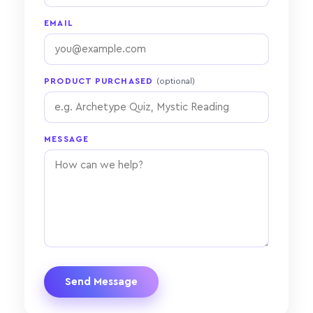
EMAIL
PRODUCT PURCHASED
(optional)
MESSAGE
Send Message