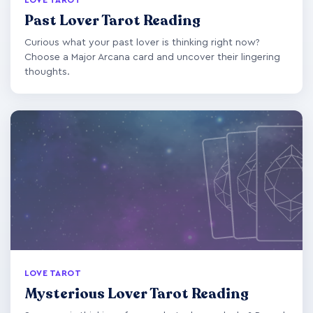
Past Lover Tarot Reading
Curious what your past lover is thinking right now?
Choose a Major Arcana card and uncover their lingering
thoughts.
LOVE TAROT
Mysterious Lover Tarot Reading