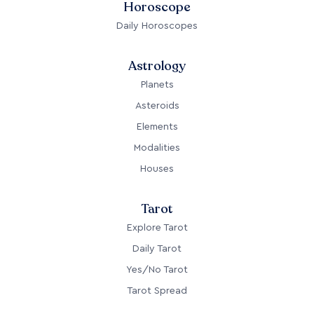
Horoscope
Daily Horoscopes
Astrology
Planets
Asteroids
Elements
Modalities
Houses
Tarot
Explore Tarot
Daily Tarot
Yes/No Tarot
Tarot Spread