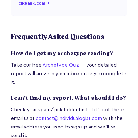
clkbank.com →
Frequently Asked Questions
How do I get my archetype reading?
Take our free
Archetype Quiz
— your detailed
report will arrive in your inbox once you complete
it.
I can't find my report. What should I do?
Check your spam/junk folder first. If it's not there,
email us at
contact@individualogist.com
with the
email address you used to sign up and we'll re-
send it.