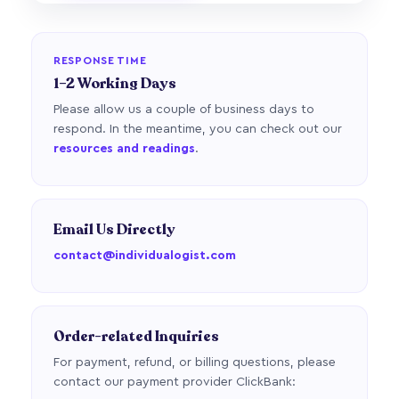
RESPONSE TIME
1–2 Working Days
Please allow us a couple of business days to
respond. In the meantime, you can check out our
resources and readings
.
Email Us Directly
contact@individualogist.com
Order-related Inquiries
For payment, refund, or billing questions, please
contact our payment provider ClickBank: