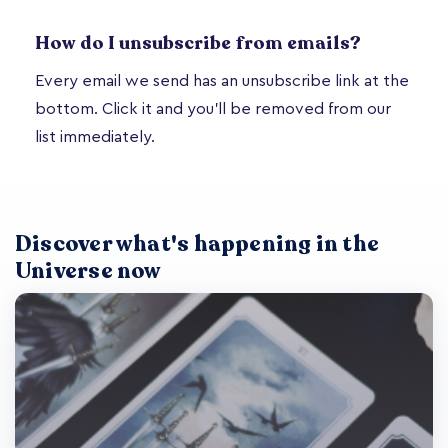
How do I unsubscribe from emails?
Every email we send has an unsubscribe link at the
bottom. Click it and you'll be removed from our
list immediately.
Discover what's happening in the
Universe now