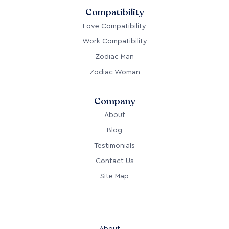
Compatibility
Love Compatibility
Work Compatibility
Zodiac Man
Zodiac Woman
Company
About
Blog
Testimonials
Contact Us
Site Map
About