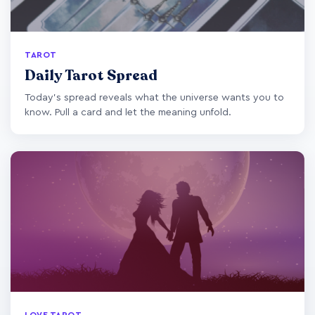
TAROT
Daily Tarot Spread
Today's spread reveals what the universe wants you to
know. Pull a card and let the meaning unfold.
LOVE TAROT