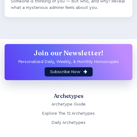
Someone is thinking of you — but who, and why? Reveal
what a mysterious admirer feels about you.
Join our Newsletter!
Personalized Daily, Weekly, & Monthly Horoscopes
Subscribe Now
Archetypes
Archetype Guide
Explore The 12 Archetypes
Daily Archetypes