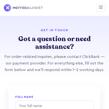
GET IN TOUCH
Got a question or need
assistance?
For order-related inquiries, please contact ClickBank —
our payment provider. For everything else, fill out the
form below and we'll respond within 1–2 working days.
FULL NAME