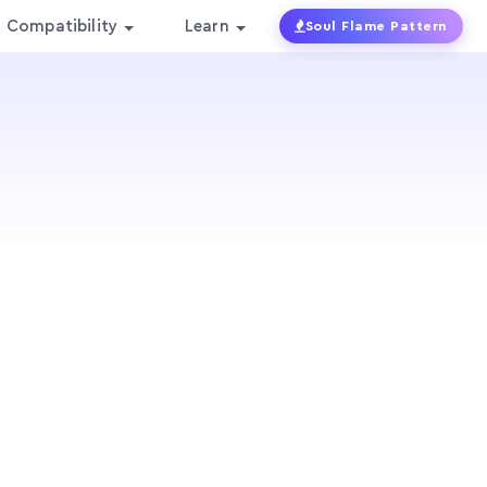
Compatibility
Learn
Soul Flame Pattern