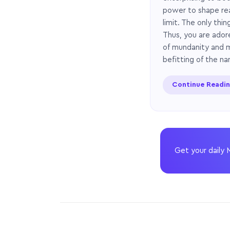
power to shape real
limit. The only thi
Thus, you are adore
of mundanity and m
befitting of the na
Continue Readi
Get your daily 