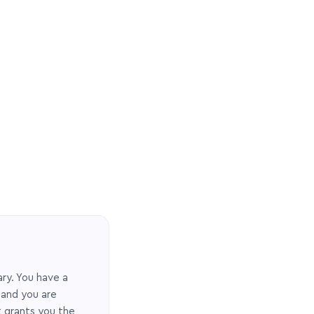
ary. You have a
 and you are
t grants you the