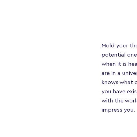
Mold your tho
potential one
when it is he
are in a univ
knows what c
you have exi
with the worl
impress you.