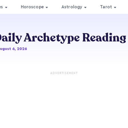
es
Horoscope
Astrology
Tarot
aily Archetype Reading
August 6, 2026
ADVERTISEMENT