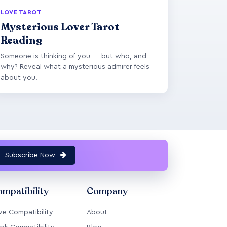
LOVE TAROT
Mysterious Lover Tarot
Reading
Someone is thinking of you — but who, and
why? Reveal what a mysterious admirer feels
about you.
Subscribe Now
mpatibility
Company
ve Compatibility
About