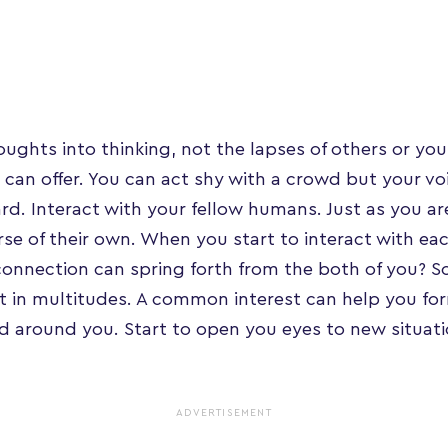
ughts into thinking, not the lapses of others or you
 can offer. You can act shy with a crowd but your voi
ard. Interact with your fellow humans. Just as you ar
erse of their own. When you start to interact with ea
onnection can spring forth from the both of you? S
st in multitudes. A common interest can help you f
d around you. Start to open you eyes to new situatio
ADVERTISEMENT