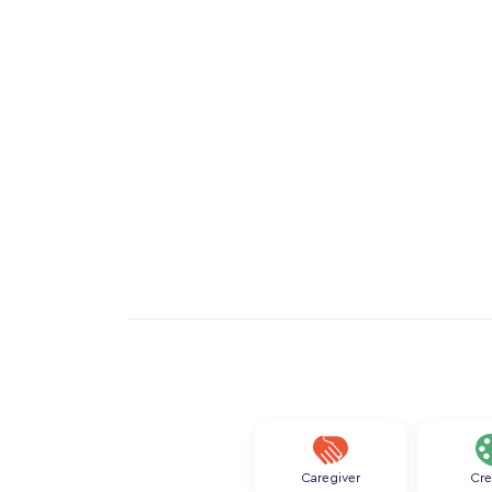
Caregiver
Cre