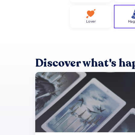
Lover
Mag
Discover what's ha