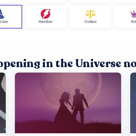
ician
Member
Outlaw
Ru
ppening in the Universe n