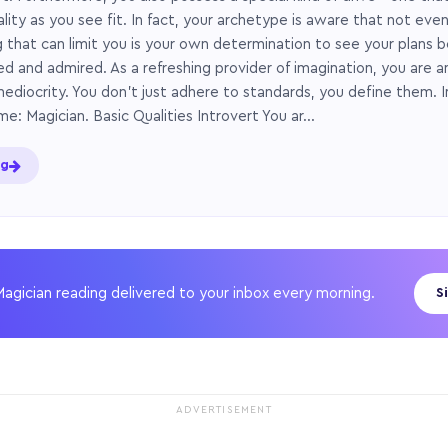
ity as you see fit. In fact, your archetype is aware that not even
ng that can limit you is your own determination to see your plans b
d and admired. As a refreshing provider of imagination, you are a
ediocrity. You don’t just adhere to standards, you define them. 
me: Magician. Basic Qualities Introvert You ar…
ng
Magician reading delivered to your inbox every morning.
S
ADVERTISEMENT