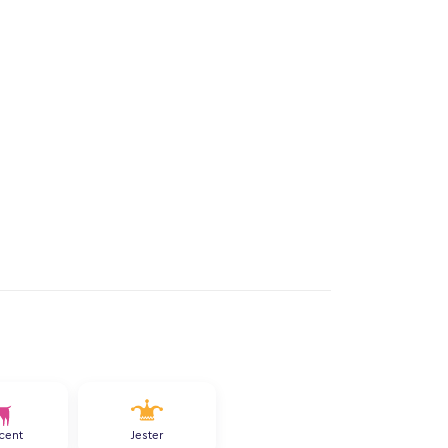
cent
Jester