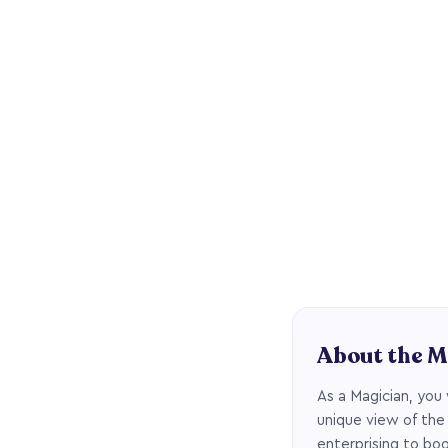
About the M
As a Magician, you 
unique view of the
enterprising to boo