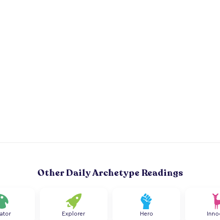
Other Daily Archetype Readings
ator
Explorer
Hero
Inno