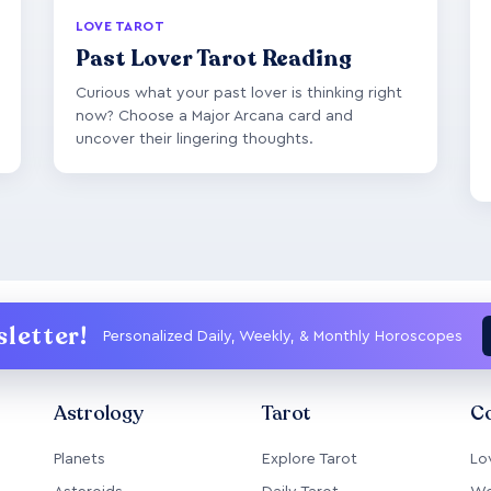
LOVE TAROT
Past Lover Tarot Reading
Curious what your past lover is thinking right
now? Choose a Major Arcana card and
uncover their lingering thoughts.
letter!
Personalized Daily, Weekly, & Monthly Horoscopes
Astrology
Tarot
Co
Planets
Explore Tarot
Lo