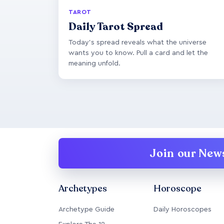
TAROT
Daily Tarot Spread
Today's spread reveals what the universe
wants you to know. Pull a card and let the
meaning unfold.
Join our News
Archetypes
Horoscope
Archetype Guide
Daily Horoscopes