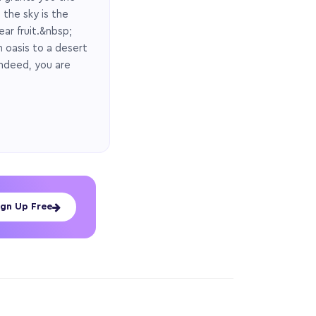
 the sky is the
ear fruit.&nbsp;
n oasis to a desert
Indeed, you are
ign Up Free