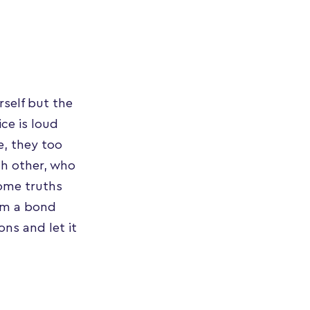
rself but the
ce is loud
e, they too
ch other, who
ome truths
orm a bond
ns and let it