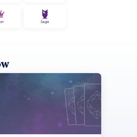
ler
Sage
ow