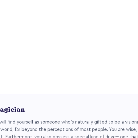
agician
will find yourself as someone who’s naturally gifted to be a vision
 world, far beyond the perceptions of most people. You are wise,
t. Furthermore, you also possess a special kind of drive-- one tha