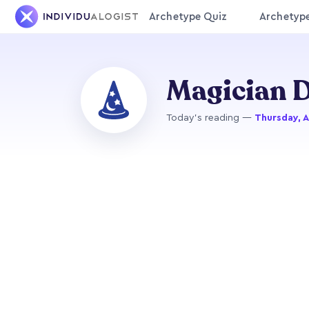
Archetype Quiz
Archetyp
Magician D
Today's reading —
Thursday, 