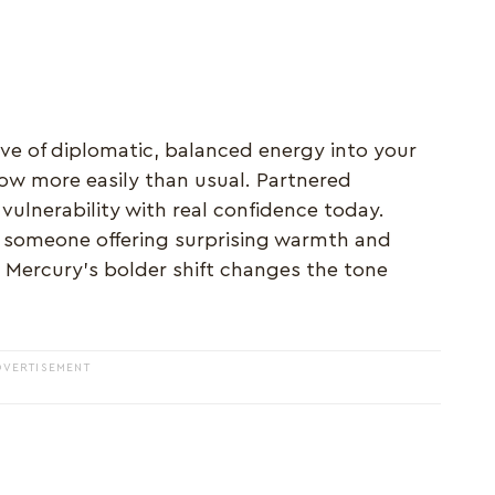
ave of diplomatic, balanced energy into your
low more easily than usual. Partnered
ulnerability with real confidence today.
 someone offering surprising warmth and
e Mercury's bolder shift changes the tone
DVERTISEMENT