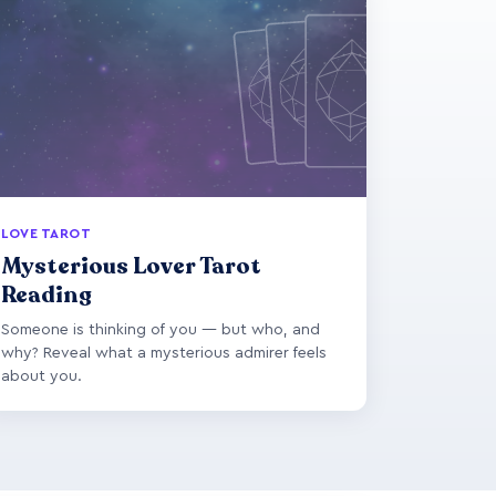
LOVE TAROT
Mysterious Lover Tarot
Reading
Someone is thinking of you — but who, and
why? Reveal what a mysterious admirer feels
about you.