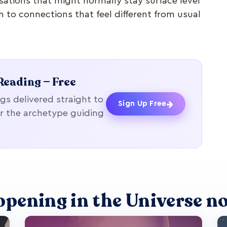
ations that might normally stay surface level
n to connections that feel different from usual
Reading — Free
gs delivered straight to
Sign Up Free
r the archetype guiding
ppening in the Universe n