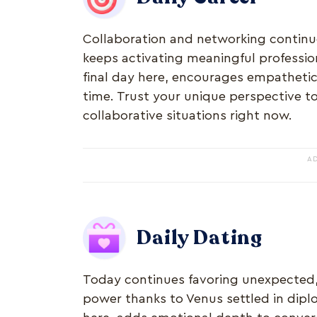
Collaboration and networking continue
keeps activating meaningful profession
final day here, encourages empatheti
time. Trust your unique perspective to
collaborative situations right now.
A
Daily Dating
Today continues favoring unexpected,
power thanks to Venus settled in diplo