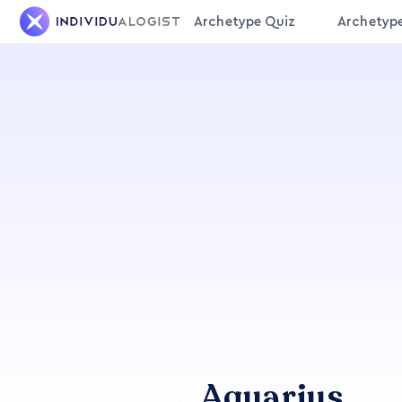
Archetype Quiz
Archetyp
Aquarius