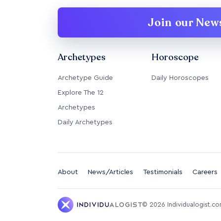
Join our News
Archetypes
Horoscope
Archetype Guide
Daily Horoscopes
Explore The 12
Archetypes
Daily Archetypes
About
News/Articles
Testimonials
Careers
©
2026
Individualogist.c