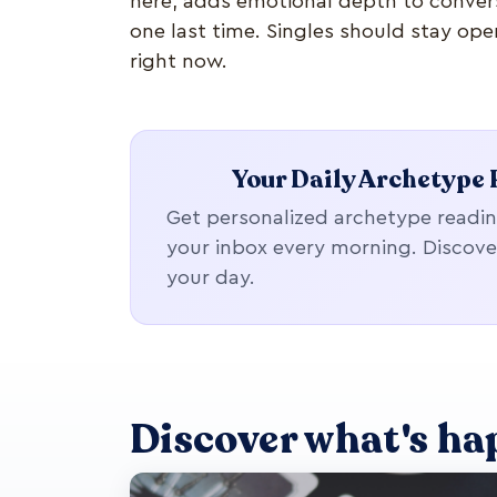
here, adds emotional depth to convers
one last time. Singles should stay ope
right now.
Your Daily Archetype 
Get personalized archetype readin
your inbox every morning. Discove
your day.
Discover what's ha