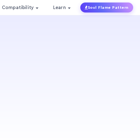
Compatibility
Learn
Soul Flame Pattern