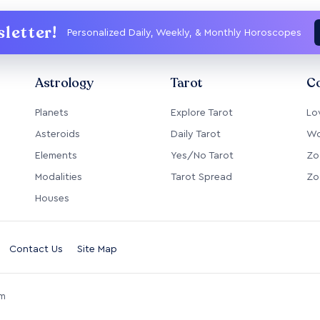
letter!
Personalized Daily, Weekly, & Monthly Horoscopes
Astrology
Tarot
Co
Planets
Explore Tarot
Lo
Asteroids
Daily Tarot
Wo
Elements
Yes/No Tarot
Zo
Modalities
Tarot Spread
Zo
Houses
Contact Us
Site Map
om