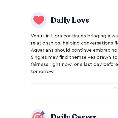
Daily Love
Venus in Libra continues bringing a w
relationships, helping conversations f
Aquarians should continue embracing v
Singles may find themselves drawn to
fairness right now, one last day befor
tomorrow.
A
Daily Career