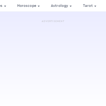
es
Horoscope
Astrology
Tarot
ADVERTISEMENT