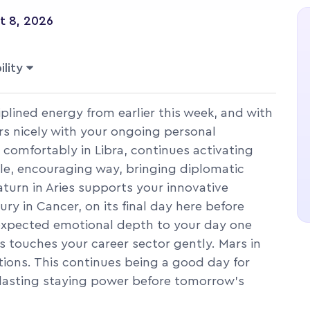
t 8, 2026
ility
plined energy from earlier this week, and with
airs nicely with your ongoing personal
 comfortably in Libra, continues activating
ble, encouraging way, bringing diplomatic
turn in Aries supports your innovative
ury in Cancer, on its final day here before
nexpected emotional depth to your day one
us touches your career sector gently. Mars in
ctions. This continues being a good day for
h lasting staying power before tomorrow's