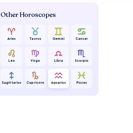
Other Horoscopes
Aries
Taurus
Gemini
Cancer
Leo
Virgo
Libra
Scorpio
Sagittarius
Capricorn
Aquarius
Pisces