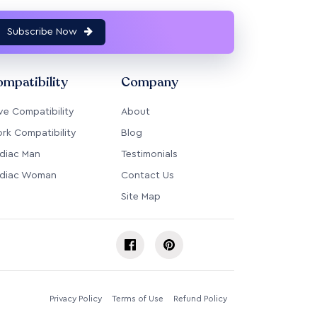
Subscribe Now
mpatibility
Company
ve Compatibility
About
rk Compatibility
Blog
diac Man
Testimonials
diac Woman
Contact Us
Site Map
Privacy Policy
Terms of Use
Refund Policy