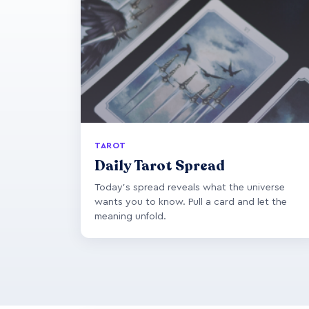
TAROT
Daily Tarot Spread
Today's spread reveals what the universe
wants you to know. Pull a card and let the
meaning unfold.