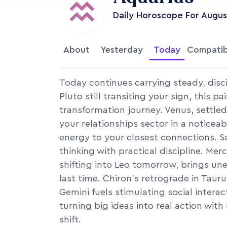
Daily Horoscope For
Augus
About
Yesterday
Today
Compatib
Today continues carrying steady, disci
Pluto still transiting your sign, this p
transformation journey. Venus, settled
your relationships sector in a noticea
energy to your closest connections. Sa
thinking with practical discipline. Merc
shifting into Leo tomorrow, brings u
last time. Chiron's retrograde in Taur
Gemini fuels stimulating social intera
turning big ideas into real action wit
shift.