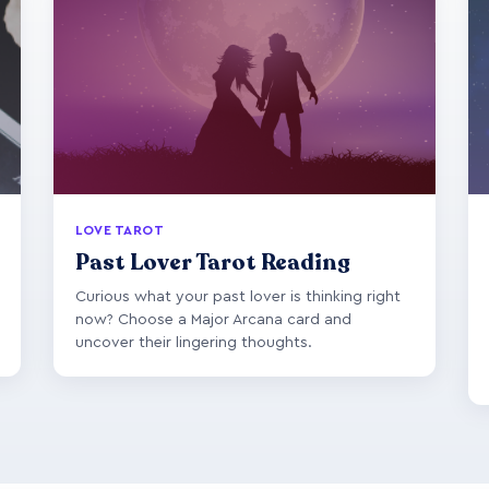
LOVE TAROT
Past Lover Tarot Reading
Curious what your past lover is thinking right
now? Choose a Major Arcana card and
uncover their lingering thoughts.