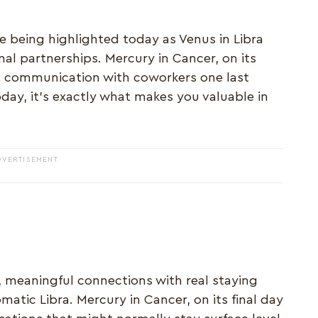
 being highlighted today as Venus in Libra
al partnerships. Mercury in Cancer, on its
c communication with coworkers one last
day, it's exactly what makes you valuable in
DVERTISEMENT
 meaningful connections with real staying
matic Libra. Mercury in Cancer, on its final day