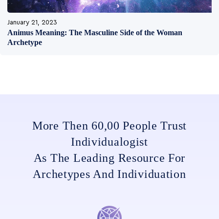
January 21, 2023
Animus Meaning: The Masculine Side of the Woman
Archetype
More Then 60,00 People Trust
Individualogist
As The Leading Resource For
Archetypes And Individuation