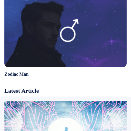
Zodiac Man
Latest Article