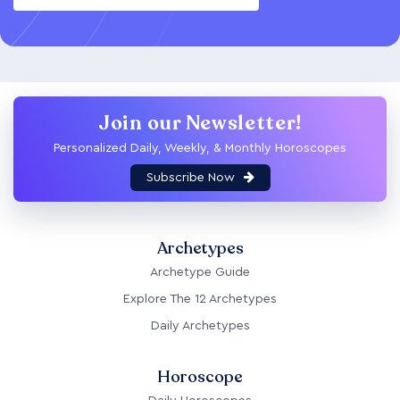
Join our Newsletter!
Personalized Daily, Weekly, & Monthly Horoscopes
Subscribe Now
Archetypes
Archetype Guide
Explore The 12 Archetypes
Daily Archetypes
Horoscope
Daily Horoscopes