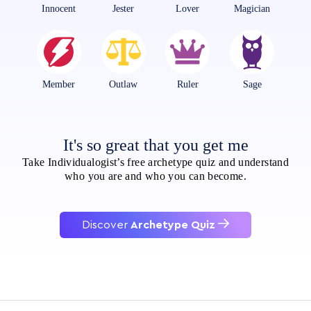
Innocent
Jester
Lover
Magician
Member
Outlaw
Ruler
Sage
It's so great that you get me
Take Individualogist’s free archetype quiz and understand
who you are and who you can become.
Discover
Archetype Quiz