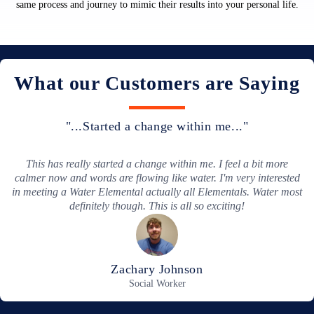
same process and journey to mimic their results into your personal life.
What our Customers are Saying
"...Most in-depth report I have ever received..."
Your guides are clearer and more understandable than others.
What they say is much easier to understand!
Maria Varela
Fashion Designer