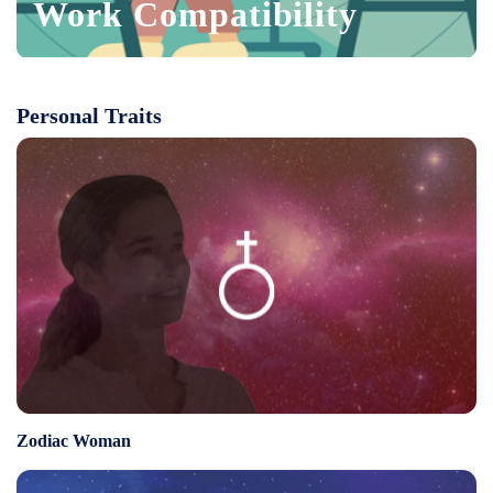
Work Compatibility
Personal Traits
Zodiac Woman