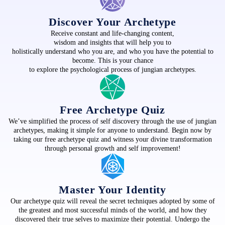
Discover Your Archetype
Receive constant and life-changing content,
wisdom and insights that will help you to
holistically understand who you are, and who you have the potential to
become. This is your chance
to explore the psychological process of jungian archetypes.
Free Archetype Quiz
We’ve simplified the process of self discovery through the use of jungian
archetypes, making it simple for anyone to understand. Begin now by
taking our free archetype quiz and witness your divine transformation
through personal growth and self improvement!
Master Your Identity
Our archetype quiz will reveal the secret techniques adopted by some of
the greatest and most successful minds of the world, and how they
discovered their true selves to maximize their potential. Undergo the