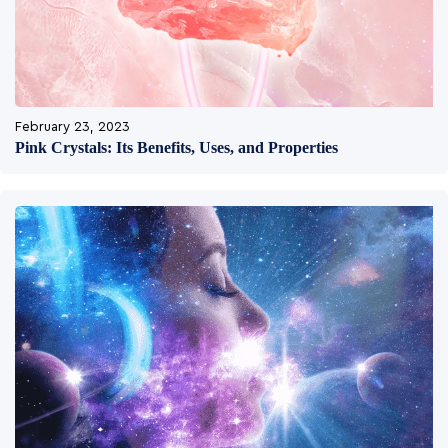
February 23, 2023
Pink Crystals: Its Benefits, Uses, and Properties