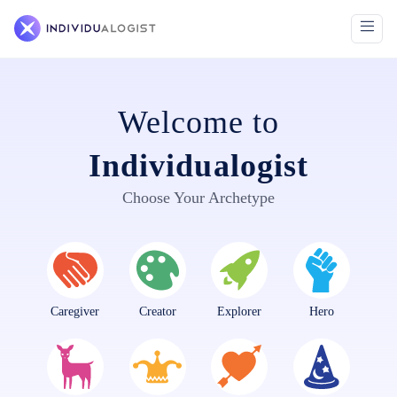
Welcome to
Individualogist
Choose Your Archetype
Caregiver
Creator
Explorer
Hero