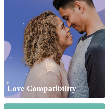
Love Compatibility