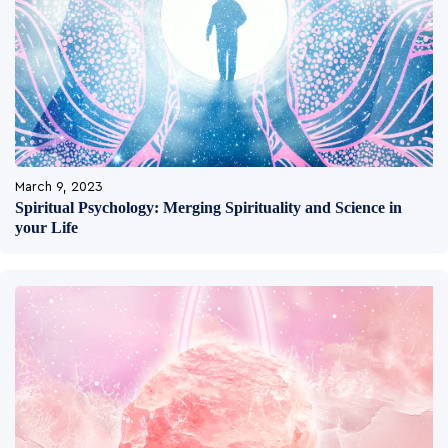
March 9, 2023
Spiritual Psychology: Merging Spirituality and Science in
your Life