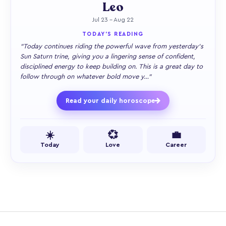
Leo
Jul 23 – Aug 22
TODAY'S READING
"Today continues riding the powerful wave from yesterday's
Sun Saturn trine, giving you a lingering sense of confident,
disciplined energy to keep building on. This is a great day to
follow through on whatever bold move y…"
Read your daily horoscope
☀️
💞
💼
Today
Love
Career