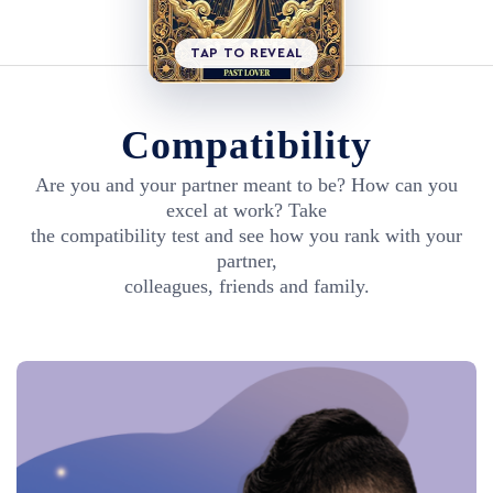
TAP TO REVEAL
Compatibility
Are you and your partner meant to be? How can you
excel at work? Take
the compatibility test and see how you rank with your
partner,
colleagues, friends and family.