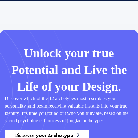
Unlock your true
Potential and Live the
Life of your Design.
Discover which of the 12 archetypes most resembles your
personality, and begin receiving valuable insights into your true
identity! It’s time you found out who you truly are, based on the
sacred psychological process of jungian archetypes.
Discover
your Archetype