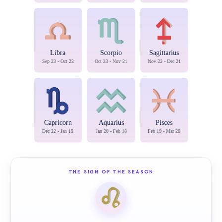
Libra
Scorpio
Sagittarius
Sep 23 - Oct 22
Oct 23 - Nov 21
Nov 22 - Dec 21
Capricorn
Aquarius
Pisces
Dec 22 - Jan 19
Jan 20 - Feb 18
Feb 19 - Mar 20
THE SIGN OF THE SEASON