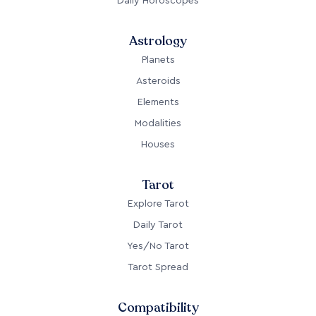
Astrology
Planets
Asteroids
Elements
Modalities
Houses
Tarot
Explore Tarot
Daily Tarot
Yes/No Tarot
Tarot Spread
Compatibility
Love Compatibility