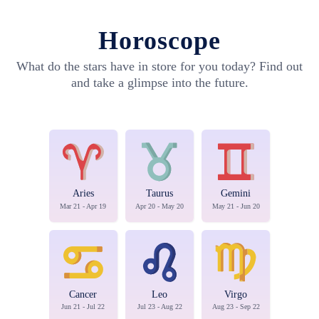
Horoscope
What do the stars have in store for you today? Find out
and take a glimpse into the future.
Aries
Taurus
Gemini
Mar 21 - Apr 19
Apr 20 - May 20
May 21 - Jun 20
Cancer
Leo
Virgo
Jun 21 - Jul 22
Jul 23 - Aug 22
Aug 23 - Sep 22