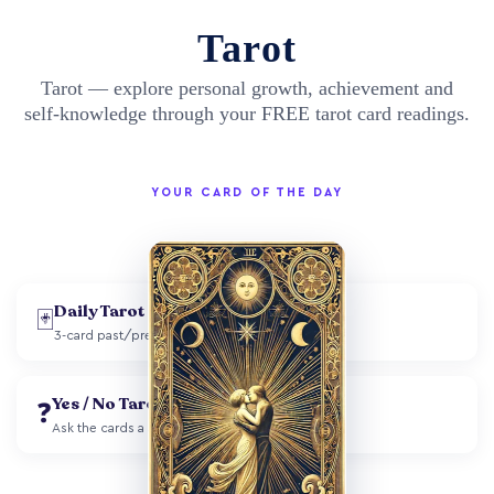
Tarot
Tarot — explore personal growth, achievement and
self-knowledge through your FREE tarot card readings.
YOUR CARD OF THE DAY
Daily Tarot
🃏
3-card past/present/future spread
Yes / No Tarot
❓
Ask the cards a single question