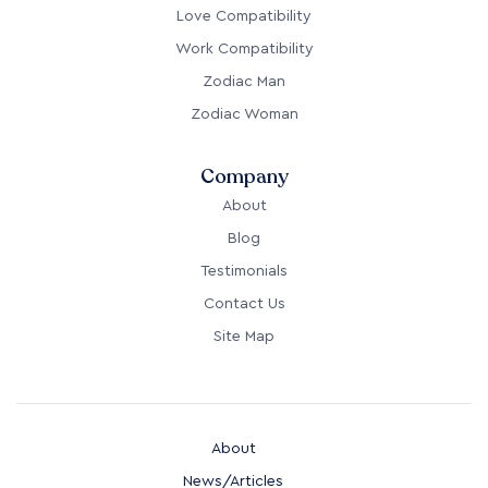
Work Compatibility
Zodiac Man
Zodiac Woman
Company
About
Blog
Testimonials
Contact Us
Site Map
About
News/Articles
Testimonials