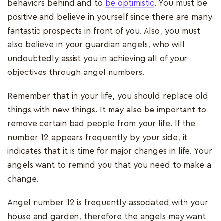
behaviors behind and to
be optimistic
. You must be
positive and believe in yourself since there are many
fantastic prospects in front of you. Also, you must
also believe in your guardian angels, who will
undoubtedly assist you in achieving all of your
objectives through angel numbers.
Remember that in your life, you should replace old
things with new things. It may also be important to
remove certain bad people from your life. If the
number 12 appears frequently by your side, it
indicates that it is time for major changes in life. Your
angels want to remind you that you need to make a
change.
Angel number 12 is frequently associated with your
house and garden, therefore the angels may want