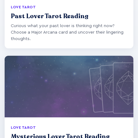
LOVE TAROT
Past Lover Tarot Reading
Curious what your past lover is thinking right now?
Choose a Major Arcana card and uncover their lingering
thoughts.
LOVE TAROT
Mysterious Lover Tarot Reading