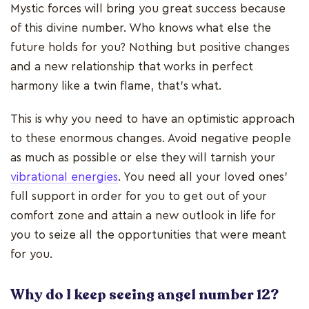
Mystic forces will bring you great success because
of this divine number. Who knows what else the
future holds for you? Nothing but positive changes
and a new relationship that works in perfect
harmony like a twin flame, that's what.
This is why you need to have an optimistic approach
to these enormous changes. Avoid negative people
as much as possible or else they will tarnish your
vibrational energies
. You need all your loved ones'
full support in order for you to get out of your
comfort zone and attain a new outlook in life for
you to seize all the opportunities that were meant
for you.
Why do I keep seeing angel number 12?