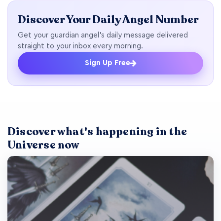
Discover Your Daily Angel Number
Get your guardian angel's daily message delivered
straight to your inbox every morning.
Sign Up Free
Discover what's happening in the
Universe now