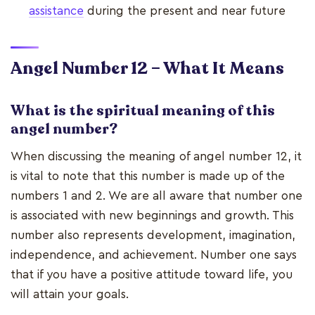
assistance
during the present and near future
Angel Number 12 – What It Means
What is the spiritual meaning of this
angel number?
When discussing the meaning of angel number 12, it
is vital to note that this number is made up of the
numbers 1 and 2. We are all aware that number one
is associated with new beginnings and growth. This
number also represents development, imagination,
independence, and achievement. Number one says
that if you have a positive attitude toward life, you
will attain your goals.