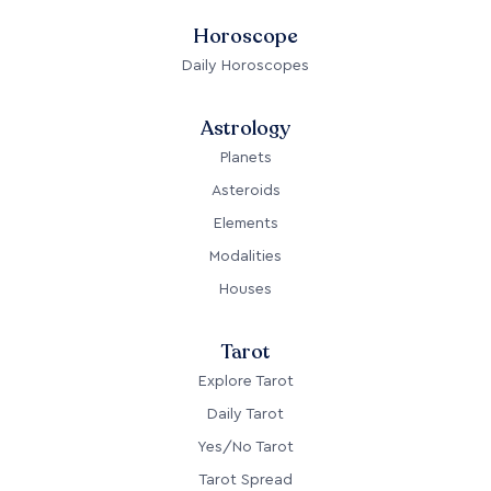
Horoscope
Daily Horoscopes
Astrology
Planets
Asteroids
Elements
Modalities
Houses
Tarot
Explore Tarot
Daily Tarot
Yes/No Tarot
Tarot Spread