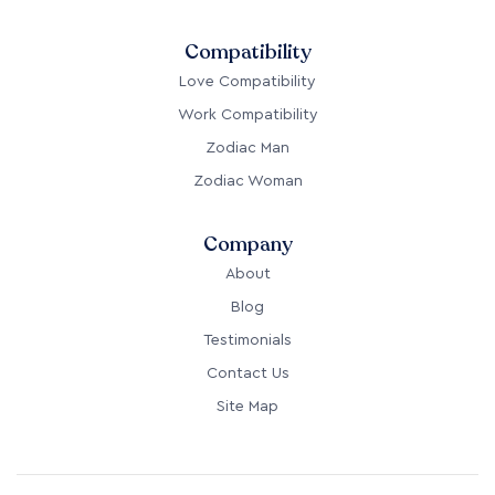
Compatibility
Love Compatibility
Work Compatibility
Zodiac Man
Zodiac Woman
Company
About
Blog
Testimonials
Contact Us
Site Map