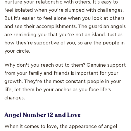
nurture your relationship with others. It’s easy to
feel isolated when you’re slumped with challenges.
But it’s easier to feel alone when you look at others
and see their accomplishments. The guardian angels
are reminding you that you’re not an island. Just as
how they’re supportive of you, so are the people in
your circle.
Why don’t you reach out to them? Genuine support
from your family and friends is important for your
growth. They’re the most constant people in your
life, let them be your anchor as you face life’s
changes.
Angel Number 12 and Love
When it comes to love, the appearance of angel