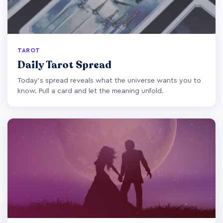
TAROT
Daily Tarot Spread
Today's spread reveals what the universe wants you to
know. Pull a card and let the meaning unfold.