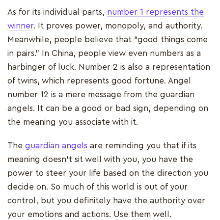
As for its individual parts,
number 1 represents the
winner
. It proves power, monopoly, and authority.
Meanwhile, people believe that “good things come
in pairs.” In China, people view even numbers as a
harbinger of luck. Number 2 is also a representation
of twins, which represents good fortune. Angel
number 12 is a mere message from the guardian
angels. It can be a good or bad sign, depending on
the meaning you associate with it.
The
guardian angels
are reminding you that if its
meaning doesn’t sit well with you, you have the
power to steer your life based on the direction you
decide on. So much of this world is out of your
control, but you definitely have the authority over
your emotions and actions. Use them well.