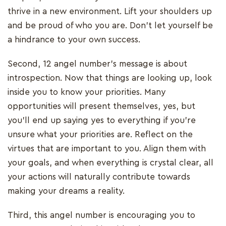
thrive in a new environment. Lift your shoulders up
and be proud of who you are. Don’t let yourself be
a hindrance to your own success.
Second, 12 angel number’s message is about
introspection. Now that things are looking up, look
inside you to know your priorities. Many
opportunities will present themselves, yes, but
you’ll end up saying yes to everything if you’re
unsure what your priorities are. Reflect on the
virtues that are important to you. Align them with
your goals, and when everything is crystal clear, all
your actions will naturally contribute towards
making your dreams a reality.
Third, this angel number is encouraging you to