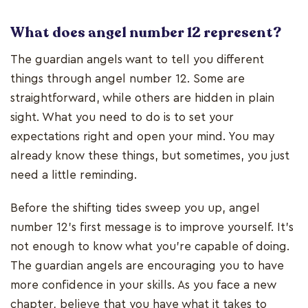
What does angel number 12 represent?
The guardian angels want to tell you different
things through angel number 12. Some are
straightforward, while others are hidden in plain
sight. What you need to do is to set your
expectations right and open your mind. You may
already know these things, but sometimes, you just
need a little reminding.
Before the shifting tides sweep you up, angel
number 12’s first message is to improve yourself. It’s
not enough to know what you’re capable of doing.
The guardian angels are encouraging you to have
more confidence in your skills. As you face a new
chapter, believe that you have what it takes to