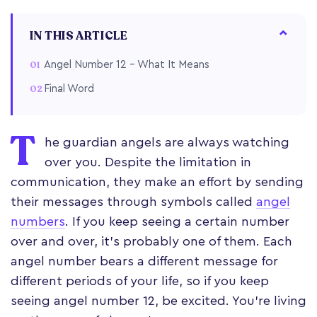
IN THIS ARTICLE
Angel Number 12 – What It Means
Final Word
T
he guardian angels are always watching
over you. Despite the limitation in
communication, they make an effort by sending
their messages through symbols called
angel
numbers
. If you keep seeing a certain number
over and over, it’s probably one of them. Each
angel number bears a different message for
different periods of your life, so if you keep
seeing angel number 12, be excited. You’re living