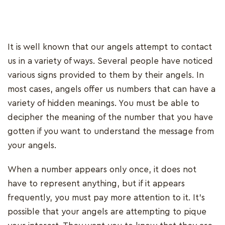
It is well known that our angels attempt to contact
us in a variety of ways. Several people have noticed
various signs provided to them by their angels. In
most cases, angels offer us numbers that can have a
variety of hidden meanings. You must be able to
decipher the meaning of the number that you have
gotten if you want to understand the message from
your angels.
When a number appears only once, it does not
have to represent anything, but if it appears
frequently, you must pay more attention to it. It's
possible that your angels are attempting to pique