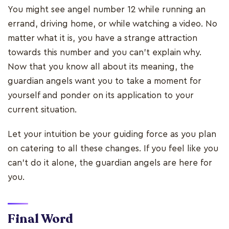
You might see angel number 12 while running an
errand, driving home, or while watching a video. No
matter what it is, you have a strange attraction
towards this number and you can’t explain why.
Now that you know all about its meaning, the
guardian angels want you to take a moment for
yourself and ponder on its application to your
current situation.
Let your intuition be your guiding force as you plan
on catering to all these changes. If you feel like you
can’t do it alone, the guardian angels are here for
you.
Final Word