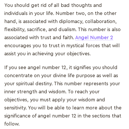
You should get rid of all bad thoughts and
individuals in your life. Number two, on the other
hand, is associated with diplomacy, collaboration,
flexibility, sacrifice, and dualism. This number is also
associated with trust and faith.
Angel Number 2
encourages you to trust in mystical forces that will
assist you in achieving your objectives.
If you see angel number 12, it signifies you should
concentrate on your divine life purpose as well as
your spiritual destiny. This number represents your
inner strength and wisdom. To reach your
objectives, you must apply your wisdom and
sensitivity. You will be able to learn more about the
significance of angel number 12 in the sections that
follow.