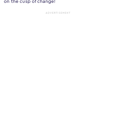
on the cusp of change!
ADVERTISEMENT