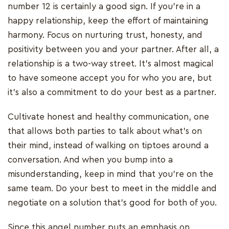
number 12 is certainly a good sign. If you’re in a
happy relationship, keep the effort of maintaining
harmony. Focus on nurturing trust, honesty, and
positivity between you and your partner. After all, a
relationship is a two-way street. It’s almost magical
to have someone accept you for who you are, but
it’s also a commitment to do your best as a partner.
Cultivate honest and healthy communication, one
that allows both parties to talk about what's on
their mind, instead of walking on tiptoes around a
conversation. And when you bump into a
misunderstanding, keep in mind that you’re on the
same team. Do your best to meet in the middle and
negotiate on a solution that’s good for both of you.
Since this angel number puts an emphasis on