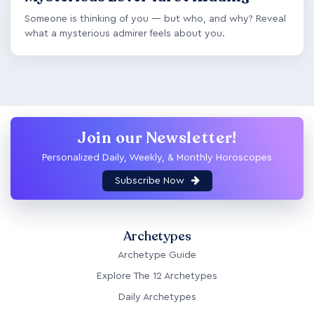
Someone is thinking of you — but who, and why? Reveal
what a mysterious admirer feels about you.
Join our Newsletter!
Personalized Daily, Weekly, & Monthly Horoscopes
Subscribe Now
Archetypes
Archetype Guide
Explore The 12 Archetypes
Daily Archetypes