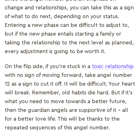
change and relationships, you can take this as a sign
of what to do next, depending on your status.
Entering a new phase can be difficult to adjust to,
but if the new phase entails starting a family or
taking the relationship to the next level as planned,
every adjustment is going to be worth it.
On the flip side, if you’re stuck in a
toxic relationship
with no sign of moving forward, take angel number
12 as a sign to cut it off. It will be difficult. Your heart
will break. Remember, old habits die hard. But if it’s
what you need to move towards a better future,
then the guardian angels are supportive of it - all
for a better love life. This will be thanks to the
repeated sequences of this angel number.