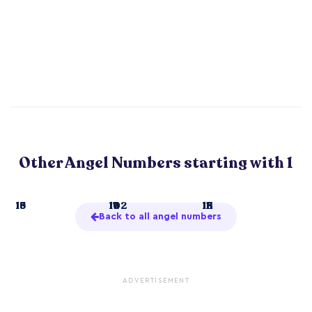
Other Angel Numbers starting with 1
1
13
16
19
10
14
17
102
11
15
18
111
Back to all angel numbers
ADVERTISEMENT