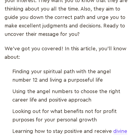
your interest. They want you to know that they are
thinking about you all the time. Also, they aim to
guide you down the correct path and urge you to
make excellent judgments and decisions. Ready to
uncover their message for you?
We've got you covered! In this article, you'll know
about:
Finding your spiritual path with the angel
number 12 and living a purposeful life
Using the angel numbers to choose the right
career life and positive approach
Looking out for what benefits not for profit
purposes for your personal growth
Learning how to stay positive and receive
divine