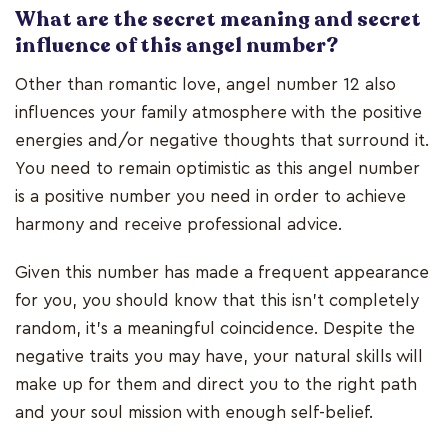
What are the secret meaning and secret
influence of this angel number?
Other than romantic love, angel number 12 also
influences your family atmosphere with the positive
energies and/or negative thoughts that surround it.
You need to remain optimistic as this angel number
is a positive number you need in order to achieve
harmony and receive professional advice.
Given this number has made a frequent appearance
for you, you should know that this isn't completely
random, it's a meaningful coincidence. Despite the
negative traits you may have, your natural skills will
make up for them and direct you to the right path
and your soul mission with enough self-belief.