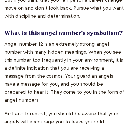
But if you think that you’re ripe for a career change,
move on and don’t look back. Pursue what you want
with discipline and determination.
What is this angel number's symbolism?
Angel number 12 is an extremely strong angel
number with many hidden meanings. When you see
this number too frequently in your environment, it is
a definite indication that you are receiving a
message from the cosmos. Your guardian angels
have a message for you, and you should be
prepared to hear it. They come to you in the form of
angel numbers.
First and foremost, you should be aware that your
angels will encourage you to leave your old