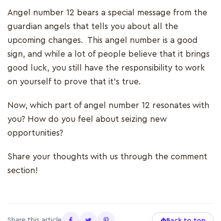
Angel number 12 bears a special message from the
guardian angels that tells you about all the
upcoming changes. This angel number is a good
sign, and while a lot of people believe that it brings
good luck, you still have the responsibility to work
on yourself to prove that it’s true.
Now, which part of angel number 12 resonates with
you? How do you feel about seizing new
opportunities?
Share your thoughts with us through the comment
section!
Share this article
Back to top