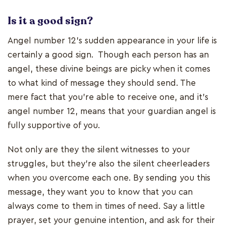
Is it a good sign?
Angel number 12’s sudden appearance in your life is
certainly a good sign. Though each person has an
angel, these divine beings are picky when it comes
to what kind of message they should send. The
mere fact that you’re able to receive one, and it’s
angel number 12, means that your guardian angel is
fully supportive of you.
Not only are they the silent witnesses to your
struggles, but they’re also the silent cheerleaders
when you overcome each one. By sending you this
message, they want you to know that you can
always come to them in times of need. Say a little
prayer, set your genuine intention, and ask for their