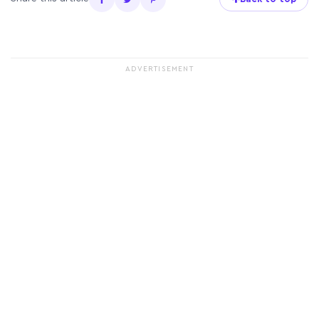
ADVERTISEMENT