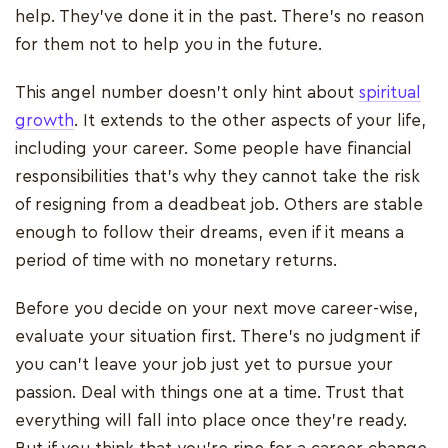
help. They’ve done it in the past. There’s no reason
for them not to help you in the future.
This angel number doesn’t only hint about
spiritual
growth
. It extends to the other aspects of your life,
including your career. Some people have financial
responsibilities that’s why they cannot take the risk
of resigning from a deadbeat job. Others are stable
enough to follow their dreams, even if it means a
period of time with no monetary returns.
Before you decide on your next move career-wise,
evaluate your situation first. There’s no judgment if
you can’t leave your job just yet to pursue your
passion. Deal with things one at a time. Trust that
everything will fall into place once they’re ready.