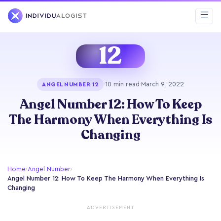
12
·
10 min read
·
March 9, 2022
ANGEL NUMBER 12
Angel Number 12: How To Keep
The Harmony When Everything Is
Changing
Home
›
Angel Number
›
Angel Number 12: How To Keep The Harmony When Everything Is
Changing
ADVERTISEMENT