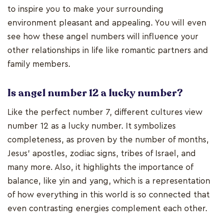
to inspire you to make your surrounding
environment pleasant and appealing. You will even
see how these angel numbers will influence your
other relationships in life like romantic partners and
family members.
Is angel number 12 a lucky number?
Like the perfect number 7, different cultures view
number 12 as a lucky number. It symbolizes
completeness, as proven by the number of months,
Jesus’ apostles, zodiac signs, tribes of Israel, and
many more. Also, it highlights the importance of
balance, like yin and yang, which is a representation
of how everything in this world is so connected that
even contrasting energies complement each other.