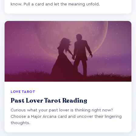
know. Pull a card and let the meaning unfold.
LOVE TAROT
Past Lover Tarot Reading
Curious what your past lover is thinking right now?
Choose a Major Arcana card and uncover their lingering
thoughts.