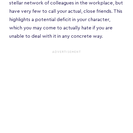
stellar network of colleagues in the workplace, but
have very few to call your actual, close friends. This
highlights a potential deficit in your character,
which you may come to actually hate if you are
unable to deal with it in any concrete way.
ADVERTISEMENT