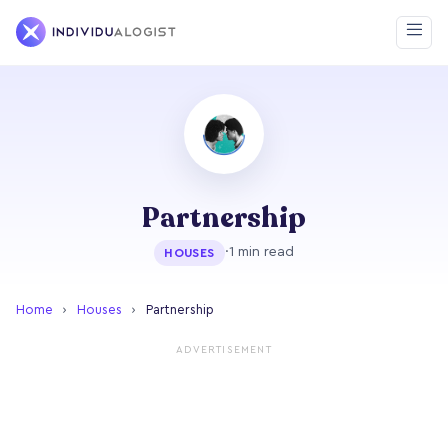
Partnership
·
1 min read
HOUSES
Home
›
Houses
›
Partnership
ADVERTISEMENT