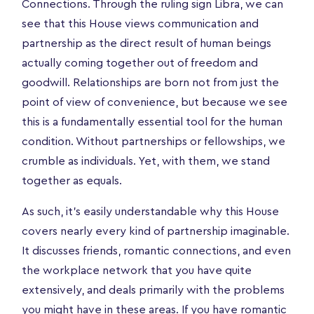
Connections. Through the ruling sign Libra, we can
see that this House views communication and
partnership as the direct result of human beings
actually coming together out of freedom and
goodwill. Relationships are born not from just the
point of view of convenience, but because we see
this is a fundamentally essential tool for the human
condition. Without partnerships or fellowships, we
crumble as individuals. Yet, with them, we stand
together as equals.
As such, it’s easily understandable why this House
covers nearly every kind of partnership imaginable.
It discusses friends, romantic connections, and even
the workplace network that you have quite
extensively, and deals primarily with the problems
you might have in these areas. If you have romantic