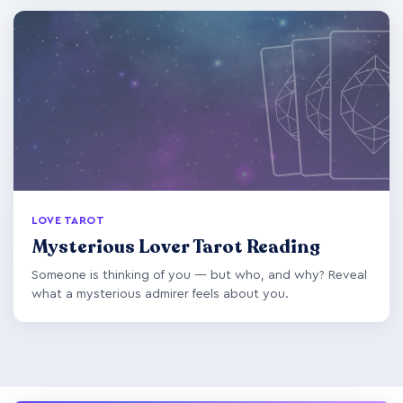
LOVE TAROT
Mysterious Lover Tarot Reading
Someone is thinking of you — but who, and why? Reveal
what a mysterious admirer feels about you.