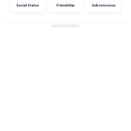
Social Status
Friendship
Subconscious
ADVERTISEMENT