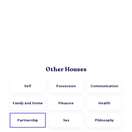
Other Houses
Self
Possession
Communication
Family And Home
Pleasure
Health
Partnership
Sex
Philosophy