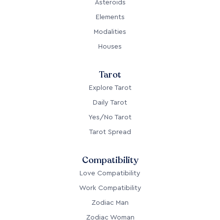
Asteroids
Elements
Modalities
Houses
Tarot
Explore Tarot
Daily Tarot
Yes/No Tarot
Tarot Spread
Compatibility
Love Compatibility
Work Compatibility
Zodiac Man
Zodiac Woman