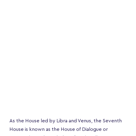
As the House led by Libra and Venus, the Seventh
House is known as the House of Dialogue or