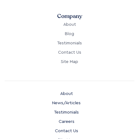
Company
About
Blog
Testimonials
Contact Us
Site Map
About
News/Articles
Testimonials
Careers
Contact Us