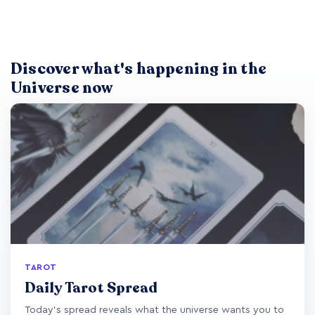
Discover what's happening in the
Universe now
TAROT
Daily Tarot Spread
Today's spread reveals what the universe wants you to