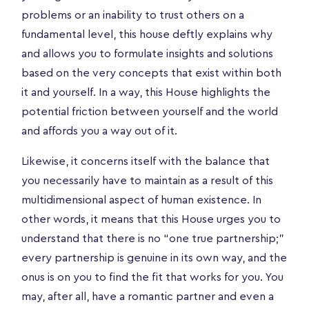
problems or an inability to trust others on a
fundamental level, this house deftly explains why
and allows you to formulate insights and solutions
based on the very concepts that exist within both
it and yourself. In a way, this House highlights the
potential friction between yourself and the world
and affords you a way out of it.
Likewise, it concerns itself with the balance that
you necessarily have to maintain as a result of this
multidimensional aspect of human existence. In
other words, it means that this House urges you to
understand that there is no “one true partnership;”
every partnership is genuine in its own way, and the
onus is on you to find the fit that works for you. You
may, after all, have a romantic partner and even a