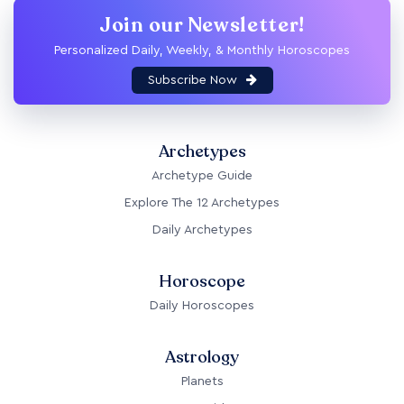
Join our Newsletter!
Personalized Daily, Weekly, & Monthly Horoscopes
Subscribe Now
Archetypes
Archetype Guide
Explore The 12 Archetypes
Daily Archetypes
Horoscope
Daily Horoscopes
Astrology
Planets