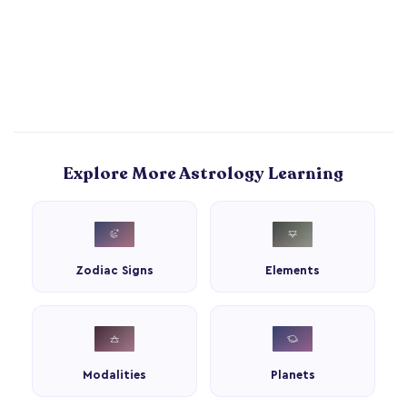
Explore More Astrology Learning
Zodiac Signs
Elements
Modalities
Planets