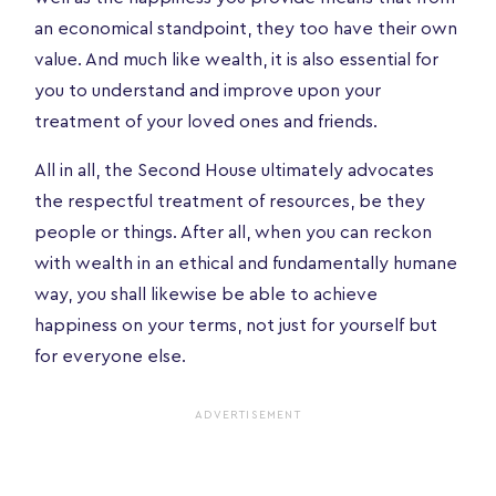
an economical standpoint, they too have their own
value. And much like wealth, it is also essential for
you to understand and improve upon your
treatment of your loved ones and friends.
All in all, the Second House ultimately advocates
the respectful treatment of resources, be they
people or things. After all, when you can reckon
with wealth in an ethical and fundamentally humane
way, you shall likewise be able to achieve
happiness on your terms, not just for yourself but
for everyone else.
ADVERTISEMENT