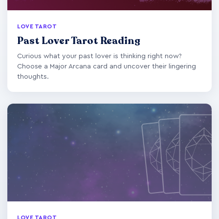
LOVE TAROT
Past Lover Tarot Reading
Curious what your past lover is thinking right now?
Choose a Major Arcana card and uncover their lingering
thoughts.
LOVE TAROT