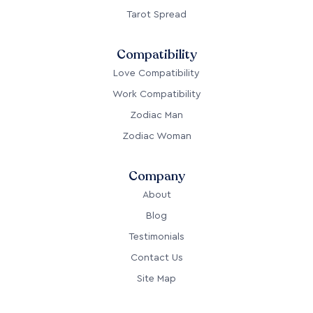
Tarot Spread
Compatibility
Love Compatibility
Work Compatibility
Zodiac Man
Zodiac Woman
Company
About
Blog
Testimonials
Contact Us
Site Map