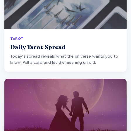
TAROT
Daily Tarot Spread
Today's spread reveals what the universe wants you to
know. Pull a card and let the meaning unfold.