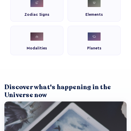
Zodiac Signs
Elements
Modalities
Planets
Discover what's happening in the
Universe now