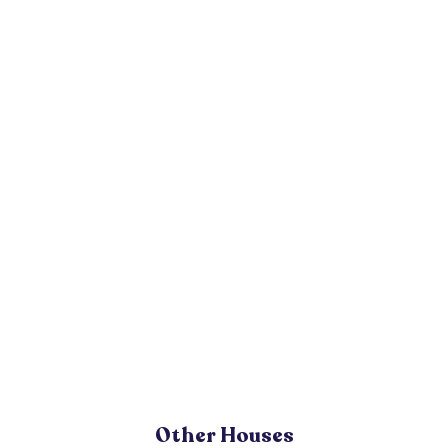
Other Houses