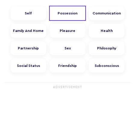
Self
Possession
Communication
Family And Home
Pleasure
Health
Partnership
Sex
Philosophy
Social Status
Friendship
Subconscious
ADVERTISEMENT