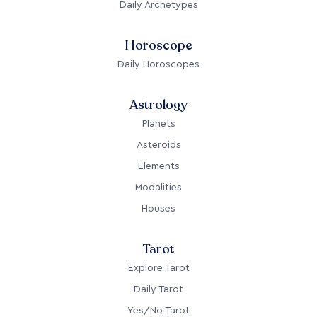
Daily Archetypes
Horoscope
Daily Horoscopes
Astrology
Planets
Asteroids
Elements
Modalities
Houses
Tarot
Explore Tarot
Daily Tarot
Yes/No Tarot