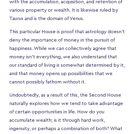
with the accumulation, acquisition, and retention of
various property or wealth. It is likewise ruled by
Taurus and is the domain of Venus.
This particular House is proof that astrology doesn’t
deny the importance of money in the pursuit of
happiness. While we can collectively agree that
money isn’t everything, we also understand that
our standard of living is somewhat determined by it,
and that money opens up possibilities that we
cannot possibly fathom without it.
Undoubtedly, as a result of this, the Second House
naturally explores how we tend to take advantage
of certain opportunities in life. How do you
accumulate wealth; is it through hard work,
ingenuity, or perhaps a combination of both? What