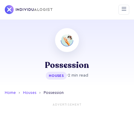
Possession
·
2 min read
HOUSES
Home
›
Houses
›
Possession
ADVERTISEMENT