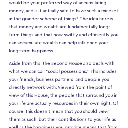
would be your preferred way of accumulating
money, and is it actually safe to have such a mindset
in the grander scheme of things? The idea here is
that money and wealth are fundamentally long-
term things and that how swiftly and efficiently you
can accumulate wealth can help influence your
long-term happiness.
Aside from this, the Second House also deals with
what we can call “social possessions.” This includes
your friends, business partners, and people you
directly network with. Viewed from the point of
view of this House, the people that surround you in
your life are actually resources in their own right. Of
course, this doesn’t mean that you should
view
them as such, but their contributions to your life as
well as the happiness you provide means that from