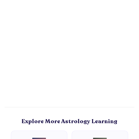
Explore More Astrology Learning