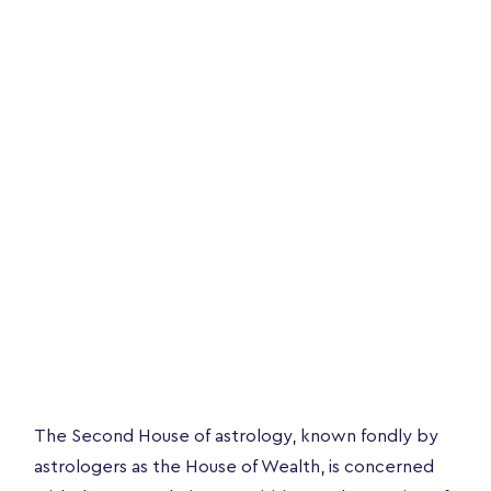
The Second House of astrology, known fondly by
astrologers as the House of Wealth, is concerned