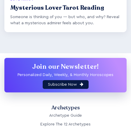
Mysterious Lover Tarot Reading
Someone is thinking of you — but who, and why? Reveal
what a mysterious admirer feels about you.
Join our Newsletter!
Personalized Daily, Weekly, & Monthly Horoscopes
Subscribe Now
Archetypes
Archetype Guide
Explore The 12 Archetypes