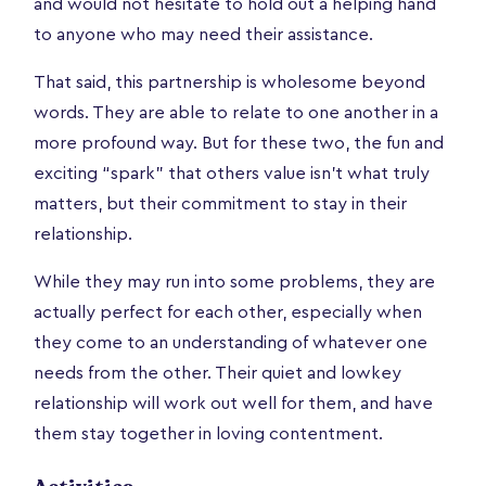
and would not hesitate to hold out a helping hand
to anyone who may need their assistance.
That said, this partnership is wholesome beyond
words. They are able to relate to one another in a
more profound way. But for these two, the fun and
exciting “spark” that others value isn’t what truly
matters, but their commitment to stay in their
relationship.
While they may run into some problems, they are
actually perfect for each other, especially when
they come to an understanding of whatever one
needs from the other. Their quiet and lowkey
relationship will work out well for them, and have
them stay together in loving contentment.