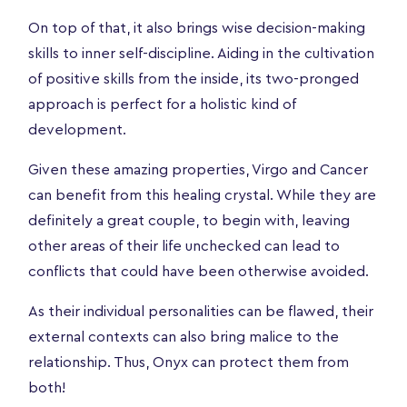
On top of that, it also brings wise decision-making
skills to inner self-discipline. Aiding in the cultivation
of positive skills from the inside, its two-pronged
approach is perfect for a holistic kind of
development.
Given these amazing properties, Virgo and Cancer
can benefit from this healing crystal. While they are
definitely a great couple, to begin with, leaving
other areas of their life unchecked can lead to
conflicts that could have been otherwise avoided.
As their individual personalities can be flawed, their
external contexts can also bring malice to the
relationship. Thus, Onyx can protect them from
both!