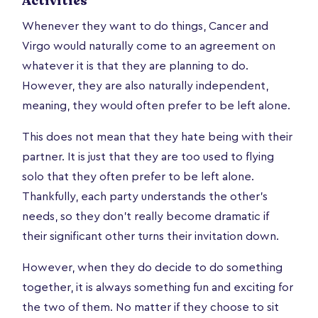
Activities
Whenever they want to do things, Cancer and
Virgo would naturally come to an agreement on
whatever it is that they are planning to do.
However, they are also naturally independent,
meaning, they would often prefer to be left alone.
This does not mean that they hate being with their
partner. It is just that they are too used to flying
solo that they often prefer to be left alone.
Thankfully, each party understands the other’s
needs, so they don’t really become dramatic if
their significant other turns their invitation down.
However, when they do decide to do something
together, it is always something fun and exciting for
the two of them. No matter if they choose to sit