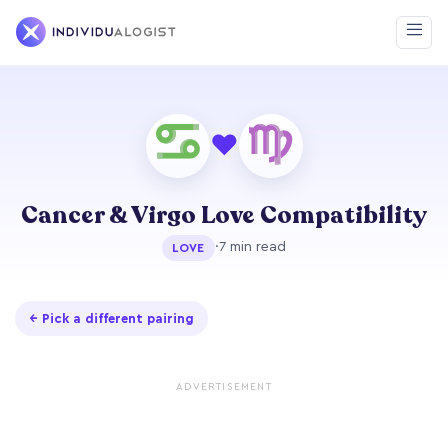
❤
Cancer & Virgo Love Compatibility
·
7 min read
LOVE
← Pick a different pairing
ADVERTISEMENT