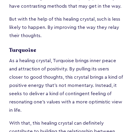
have contrasting methods that may get in the way.
But with the help of this healing crystal, such is less
likely to happen. By improving the way they relay
their thoughts.
Turquoise
As a healing crystal, Turquoise brings inner peace
and attraction of positivity. By pulling its users
closer to good thoughts, this crystal brings a kind of
positive energy that’s not momentary. Instead, it
seeks to deliver a kind of contingent feeling of
resonating one’s values with a more optimistic view
in life.
With that, this healing crystal can definitely
contribute to building the relationship between