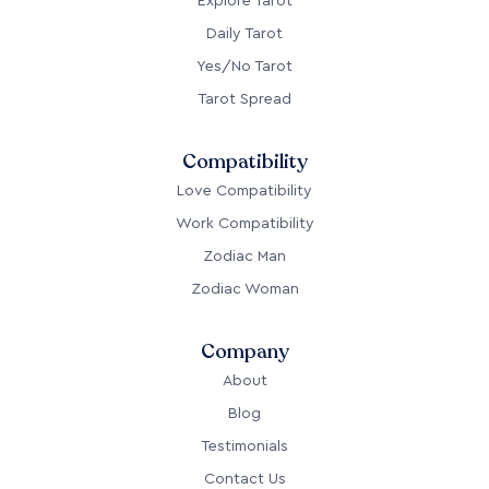
Explore Tarot
Daily Tarot
Yes/No Tarot
Tarot Spread
Compatibility
Love Compatibility
Work Compatibility
Zodiac Man
Zodiac Woman
Company
About
Blog
Testimonials
Contact Us