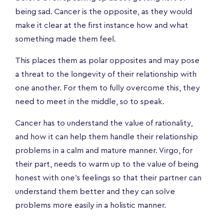
being sad. Cancer is the opposite, as they would
make it clear at the first instance how and what
something made them feel.
This places them as polar opposites and may pose
a threat to the longevity of their relationship with
one another. For them to fully overcome this, they
need to meet in the middle, so to speak.
Cancer has to understand the value of rationality,
and how it can help them handle their relationship
problems in a calm and mature manner. Virgo, for
their part, needs to warm up to the value of being
honest with one’s feelings so that their partner can
understand them better and they can solve
problems more easily in a holistic manner.