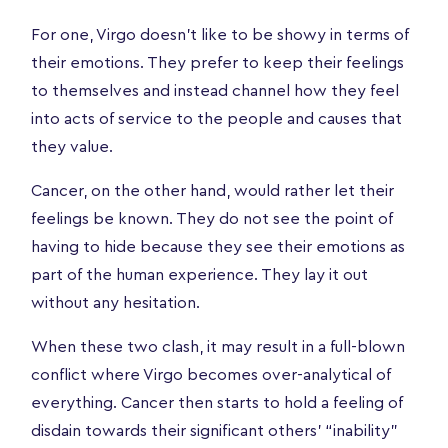
For one, Virgo doesn’t like to be showy in terms of
their emotions. They prefer to keep their feelings
to themselves and instead channel how they feel
into acts of service to the people and causes that
they value.
Cancer, on the other hand, would rather let their
feelings be known. They do not see the point of
having to hide because they see their emotions as
part of the human experience. They lay it out
without any hesitation.
When these two clash, it may result in a full-blown
conflict where Virgo becomes over-analytical of
everything. Cancer then starts to hold a feeling of
disdain towards their significant others’ “inability”