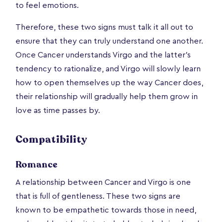
to feel emotions.
Therefore, these two signs must talk it all out to
ensure that they can truly understand one another.
Once Cancer understands Virgo and the latter’s
tendency to rationalize, and Virgo will slowly learn
how to open themselves up the way Cancer does,
their relationship will gradually help them grow in
love as time passes by.
Compatibility
Romance
A relationship between Cancer and Virgo is one
that is full of gentleness. These two signs are
known to be empathetic towards those in need,