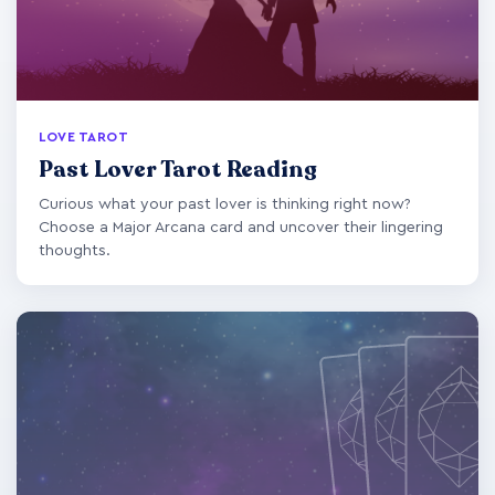
LOVE TAROT
Past Lover Tarot Reading
Curious what your past lover is thinking right now?
Choose a Major Arcana card and uncover their lingering
thoughts.