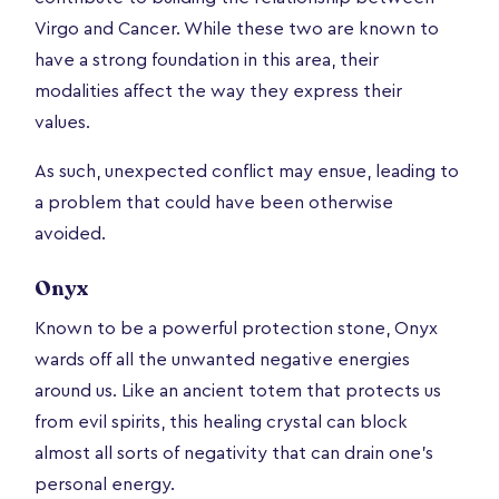
Virgo and Cancer. While these two are known to
have a strong foundation in this area, their
modalities affect the way they express their
values.
As such, unexpected conflict may ensue, leading to
a problem that could have been otherwise
avoided.
Onyx
Known to be a powerful protection stone, Onyx
wards off all the unwanted negative energies
around us. Like an ancient totem that protects us
from evil spirits, this healing crystal can block
almost all sorts of negativity that can drain one’s
personal energy.