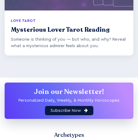
LOVE TAROT
Mysterious Lover Tarot Reading
Someone is thinking of you — but who, and why? Reveal
what a mysterious admirer feels about you.
Join our Newsletter!
Personalized Daily, Weekly, & Monthly Horoscopes
Subscribe Now
Archetypes