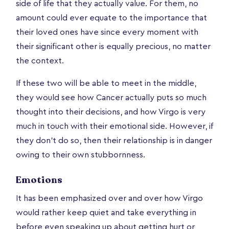
side of life that they actually value. For them, no
amount could ever equate to the importance that
their loved ones have since every moment with
their significant other is equally precious, no matter
the context.
If these two will be able to meet in the middle,
they would see how Cancer actually puts so much
thought into their decisions, and how Virgo is very
much in touch with their emotional side. However, if
they don’t do so, then their relationship is in danger
owing to their own stubbornness.
Emotions
It has been emphasized over and over how Virgo
would rather keep quiet and take everything in
before even speaking up about getting hurt or