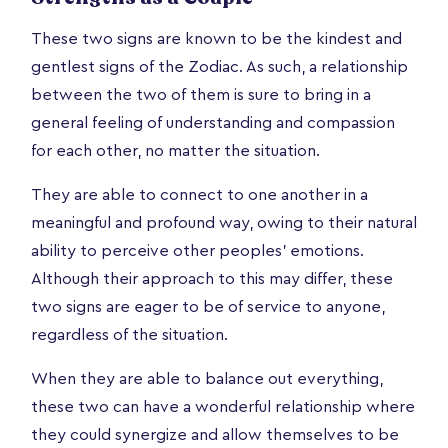
These two signs are known to be the kindest and
gentlest signs of the Zodiac. As such, a relationship
between the two of them is sure to bring in a
general feeling of understanding and compassion
for each other, no matter the situation.
They are able to connect to one another in a
meaningful and profound way, owing to their natural
ability to perceive other peoples’ emotions.
Although their approach to this may differ, these
two signs are eager to be of service to anyone,
regardless of the situation.
When they are able to balance out everything,
these two can have a wonderful relationship where
they could synergize and allow themselves to be