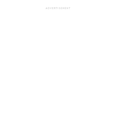
ADVERTISEMENT