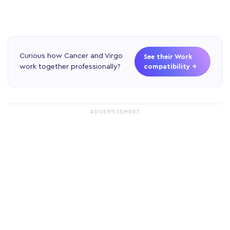
Curious how Cancer and Virgo
See their Work
work together professionally?
compatibility →
ADVERTISEMENT