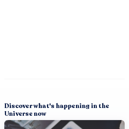
Discover what's happening in the
Universe now