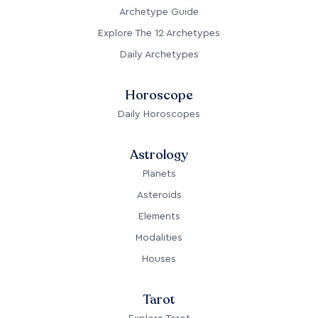
Archetype Guide
Explore The 12 Archetypes
Daily Archetypes
Horoscope
Daily Horoscopes
Astrology
Planets
Asteroids
Elements
Modalities
Houses
Tarot