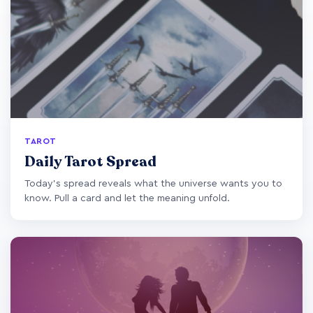
TAROT
Daily Tarot Spread
Today's spread reveals what the universe wants you to
know. Pull a card and let the meaning unfold.