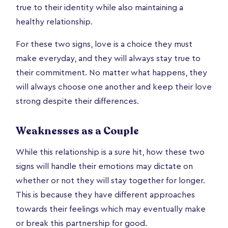
true to their identity while also maintaining a
healthy relationship.
For these two signs, love is a choice they must
make everyday, and they will always stay true to
their commitment. No matter what happens, they
will always choose one another and keep their love
strong despite their differences.
Weaknesses as a Couple
While this relationship is a sure hit, how these two
signs will handle their emotions may dictate on
whether or not they will stay together for longer.
This is because they have different approaches
towards their feelings which may eventually make
or break this partnership for good.