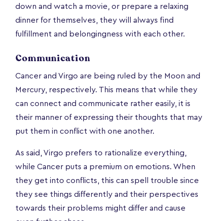
down and watch a movie, or prepare a relaxing
dinner for themselves, they will always find
fulfillment and belongingness with each other.
Communication
Cancer and Virgo are being ruled by the Moon and
Mercury, respectively. This means that while they
can connect and communicate rather easily, it is
their manner of expressing their thoughts that may
put them in conflict with one another.
As said, Virgo prefers to rationalize everything,
while Cancer puts a premium on emotions. When
they get into conflicts, this can spell trouble since
they see things differently and their perspectives
towards their problems might differ and cause