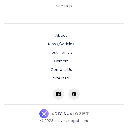
Site Map
About
News/Articles
Testimonials
Careers
Contact Us
Site Map
©
2026
Individualogist.com