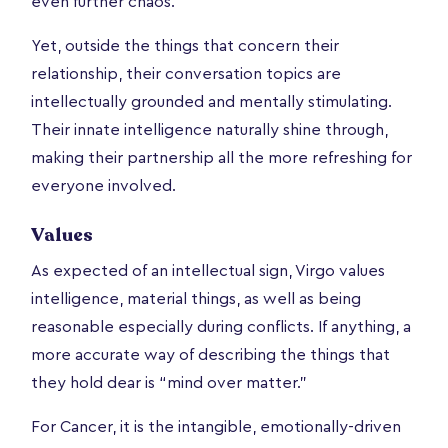
even further chaos.
Yet, outside the things that concern their
relationship, their conversation topics are
intellectually grounded and mentally stimulating.
Their innate intelligence naturally shine through,
making their partnership all the more refreshing for
everyone involved.
Values
As expected of an intellectual sign, Virgo values
intelligence, material things, as well as being
reasonable especially during conflicts. If anything, a
more accurate way of describing the things that
they hold dear is “mind over matter.”
For Cancer, it is the intangible, emotionally-driven