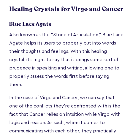
Healing Crystals for Virgo and Cancer
Blue Lace Agate
Also known as the "Stone of Articulation," Blue Lace
Agate helps its users to properly put into words
their thoughts and feelings. With this healing
crystal, it is right to say that it brings some sort of
prudence in speaking and writing, allowing one to
properly assess the words first before saying
them.
In the case of Virgo and Cancer, we can say that
one of the conflicts they're confronted with is the
fact that Cancer relies on intuition while Virgo with
logic and reason. As such, when it comes to
communicating with each other, they practically