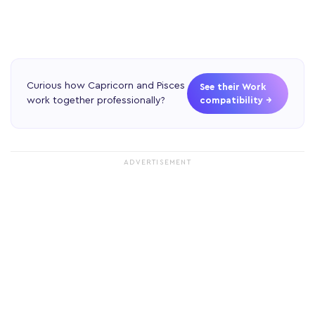
Curious how Capricorn and Pisces
See their Work
work together professionally?
compatibility →
ADVERTISEMENT