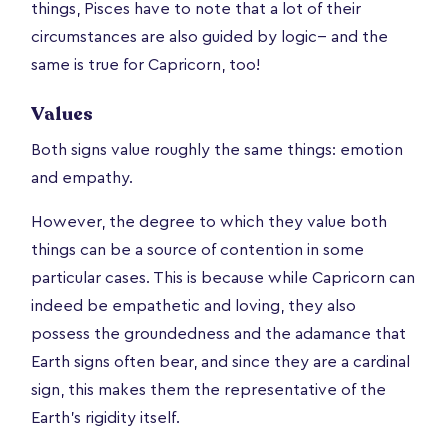
things, Pisces have to note that a lot of their
circumstances are also guided by logic-- and the
same is true for Capricorn, too!
Values
Both signs value roughly the same things: emotion
and empathy.
However, the degree to which they value both
things can be a source of contention in some
particular cases. This is because while Capricorn can
indeed be empathetic and loving, they also
possess the groundedness and the adamance that
Earth signs often bear, and since they are a cardinal
sign, this makes them the representative of the
Earth’s rigidity itself.