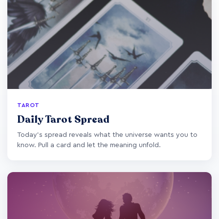
TAROT
Daily Tarot Spread
Today's spread reveals what the universe wants you to
know. Pull a card and let the meaning unfold.