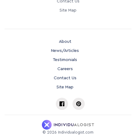
Contact Us
Site Map
About
News/Articles
Testimonials
Careers
Contact Us
Site Map
©
2026
Individualogist.com