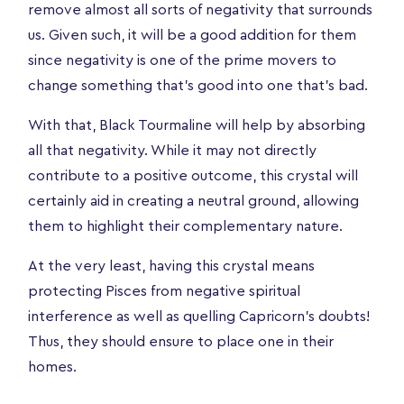
remove almost all sorts of negativity that surrounds
us. Given such, it will be a good addition for them
since negativity is one of the prime movers to
change something that’s good into one that’s bad.
With that, Black Tourmaline will help by absorbing
all that negativity. While it may not directly
contribute to a positive outcome, this crystal will
certainly aid in creating a neutral ground, allowing
them to highlight their complementary nature.
At the very least, having this crystal means
protecting Pisces from negative spiritual
interference as well as quelling Capricorn’s doubts!
Thus, they should ensure to place one in their
homes.