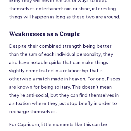
likely they will never run out of ways to keep
themselves entertained: rain or shine, interesting
things will happen as long as these two are around.
Weaknesses as a Couple
Despite their combined strength being better
than the sum of each individual personality, they
also have notable quirks that can make things
slightly complicated in a relationship that is
otherwise a match made in heaven. For one, Pisces
are known for being solitary. This doesn’t mean
they’re anti-social, but they can find themselves in
a situation where they just stop briefly in order to
recharge themselves.
For Capricorn, little moments like this can be