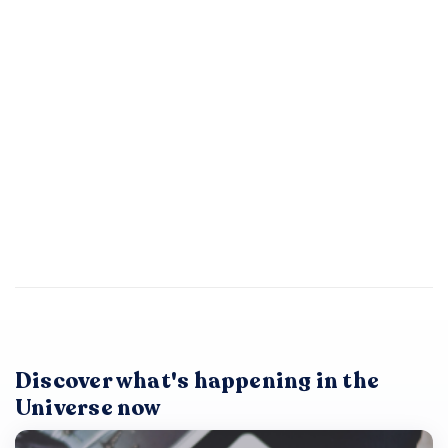
Discover what's happening in the
Universe now