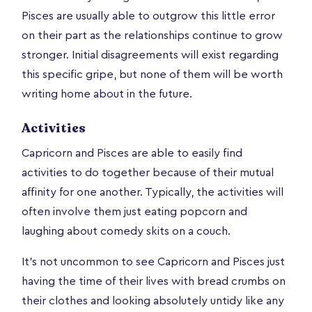
Pisces are usually able to outgrow this little error
on their part as the relationships continue to grow
stronger. Initial disagreements will exist regarding
this specific gripe, but none of them will be worth
writing home about in the future.
Activities
Capricorn and Pisces are able to easily find
activities to do together because of their mutual
affinity for one another. Typically, the activities will
often involve them just eating popcorn and
laughing about comedy skits on a couch.
It's not uncommon to see Capricorn and Pisces just
having the time of their lives with bread crumbs on
their clothes and looking absolutely untidy like any