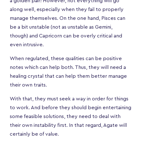
a golden pair! However, not everything will go
along well, especially when they fail to properly
manage themselves. On the one hand, Pisces can
be a bit unstable (not as unstable as Gemini,
though) and Capricorn can be overly critical and
even intrusive.
When regulated, these qualities can be positive
notes which can help both. Thus, they will need a
healing crystal that can help them better manage
their own traits.
With that, they must seek a way in order for things
to work. And before they should begin entertaining
some feasible solutions, they need to deal with
their own instability first. In that regard, Agate will
certainly be of value.