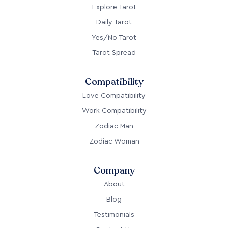
Explore Tarot
Daily Tarot
Yes/No Tarot
Tarot Spread
Compatibility
Love Compatibility
Work Compatibility
Zodiac Man
Zodiac Woman
Company
About
Blog
Testimonials