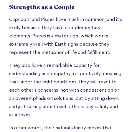
Strengths as a Couple
Capricorn and Pisces have much in common, and it’s
likely because they have complementary
elements. Pisces is a Water sign, which works
extremely well with Earth signs because they
represent the metaphor of life and fulfillment.
They also have a remarkable capacity for
understanding and empathy, respectively, meaning
that under the right conditions, they will react to
each other's concerns, not with condescension or
an overemphasis on solutions, but by sitting down
and just talking about each other's day calmly and
as a team.
In other words, their natural affinity means that