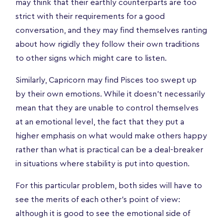
may think that their earthly counterparts are too
strict with their requirements for a good
conversation, and they may find themselves ranting
about how rigidly they follow their own traditions
to other signs which might care to listen.
Similarly, Capricorn may find Pisces too swept up
by their own emotions. While it doesn’t necessarily
mean that they are unable to control themselves
at an emotional level, the fact that they put a
higher emphasis on what would make others happy
rather than what is practical can be a deal-breaker
in situations where stability is put into question.
For this particular problem, both sides will have to
see the merits of each other’s point of view:
although it is good to see the emotional side of