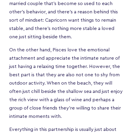
married couple that's become so used to each
other's behavior, and there's a reason behind this
sort of mindset: Capricorn want things to remain
stable, and there’s nothing more stable a loved
one just sitting beside them.
On the other hand, Pisces love the emotional
attachment and appreciate the intimate nature of
just having a relaxing time together. However, the
best part is that they are also not one to shy from
outdoor activity. When on the beach, they will
often just chill beside the shallow sea and just enjoy
the rich view with a glass of wine and perhaps a
group of close friends they’re willing to share their
intimate moments with.
Everything in this partnership is usually just about