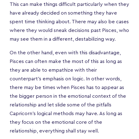
This can make things difficult particularly when they
have already decided on something they have
spent time thinking about. There may also be cases
where they would sneak decisions past Pisces, who
may see them in a different, destabilizing way.
On the other hand, even with this disadvantage,
Pisces can often make the most of this as long as
they are able to empathize with their
counterpart’s emphasis on logic. In other words,
there may be times when Pisces has to appear as
the bigger person in the emotional context of the
relationship and let slide some of the pitfalls
Capricorn’s logical methods may have. As long as
they focus on the emotional core of the
relationship, everything shall stay well.