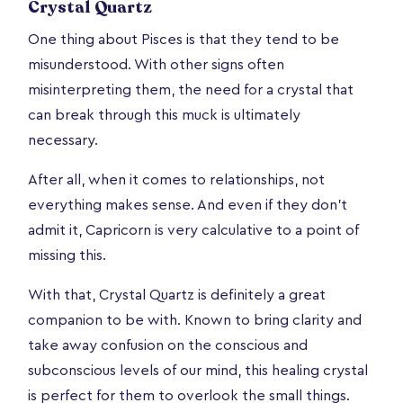
Crystal Quartz
One thing about Pisces is that they tend to be
misunderstood. With other signs often
misinterpreting them, the need for a crystal that
can break through this muck is ultimately
necessary.
After all, when it comes to relationships, not
everything makes sense. And even if they don’t
admit it, Capricorn is very calculative to a point of
missing this.
With that, Crystal Quartz is definitely a great
companion to be with. Known to bring clarity and
take away confusion on the conscious and
subconscious levels of our mind, this healing crystal
is perfect for them to overlook the small things.