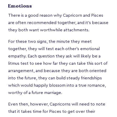
Emotions
There is a good reason why Capricorn and Pisces
are often recommended together, and it’s because
they both want worthwhile attachments.
For these two signs, the minute they meet
together, they will test each other's emotional
empathy. Each question they ask will likely be a
litmus test to see how far they can take this sort of
arrangement, and because they are both oriented
into the future, they can build steady friendships
which would happily blossom into a true romance,
worthy of a future marriage.
Even then, however, Capricorns will need to note
that it takes time for Pisces to get over their