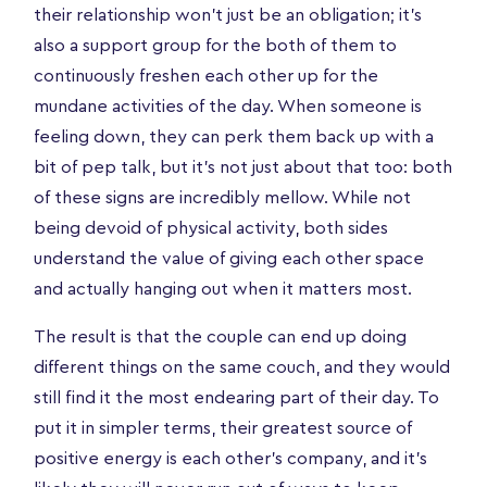
their relationship won’t just be an obligation; it’s
also a support group for the both of them to
continuously freshen each other up for the
mundane activities of the day. When someone is
feeling down, they can perk them back up with a
bit of pep talk, but it’s not just about that too: both
of these signs are incredibly mellow. While not
being devoid of physical activity, both sides
understand the value of giving each other space
and actually hanging out when it matters most.
The result is that the couple can end up doing
different things on the same couch, and they would
still find it the most endearing part of their day. To
put it in simpler terms, their greatest source of
positive energy is each other's company, and it's