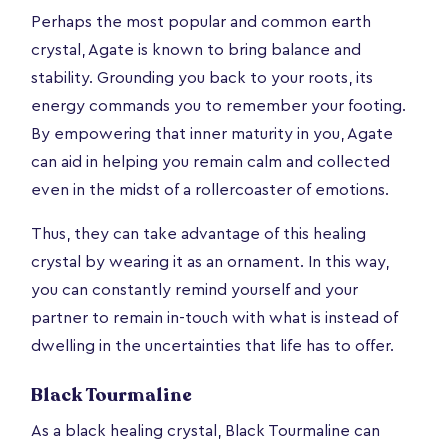
Perhaps the most popular and common earth
crystal, Agate is known to bring balance and
stability. Grounding you back to your roots, its
energy commands you to remember your footing.
By empowering that inner maturity in you, Agate
can aid in helping you remain calm and collected
even in the midst of a rollercoaster of emotions.
Thus, they can take advantage of this healing
crystal by wearing it as an ornament. In this way,
you can constantly remind yourself and your
partner to remain in-touch with what is instead of
dwelling in the uncertainties that life has to offer.
Black Tourmaline
As a black healing crystal, Black Tourmaline can