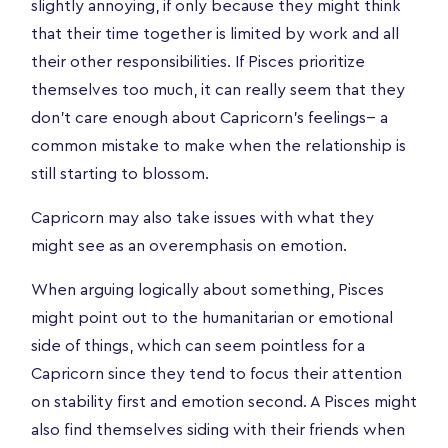
slightly annoying, if only because they might think
that their time together is limited by work and all
their other responsibilities. If Pisces prioritize
themselves too much, it can really seem that they
don’t care enough about Capricorn’s feelings-- a
common mistake to make when the relationship is
still starting to blossom.
Capricorn may also take issues with what they
might see as an overemphasis on emotion.
When arguing logically about something, Pisces
might point out to the humanitarian or emotional
side of things, which can seem pointless for a
Capricorn since they tend to focus their attention
on stability first and emotion second. A Pisces might
also find themselves siding with their friends when