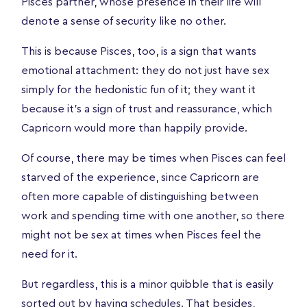
Pisces partner, whose presence in their life will
denote a sense of security like no other.
This is because Pisces, too, is a sign that wants
emotional attachment: they do not just have sex
simply for the hedonistic fun of it; they want it
because it’s a sign of trust and reassurance, which
Capricorn would more than happily provide.
Of course, there may be times when Pisces can feel
starved of the experience, since Capricorn are
often more capable of distinguishing between
work and spending time with one another, so there
might not be sex at times when Pisces feel the
need for it.
But regardless, this is a minor quibble that is easily
sorted out by having schedules. That besides,