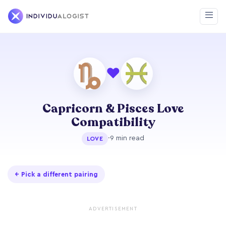
❤
Capricorn & Pisces Love
Compatibility
·
9 min read
LOVE
← Pick a different pairing
ADVERTISEMENT