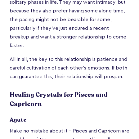
solitary phases in life. They may want intimacy, but
because they also prefer having some alone time,
the pacing might not be bearable for some,
particularly if they’ve just endured a recent
breakup and want a stronger relationship to come
faster.
All in all, the key to this relationship is patience and
careful cultivation of each other’s emotions. If both
can guarantee this, their relationship will prosper.
Healing Crystals for Pisces and
Capricorn
Agate
Make no mistake about it – Pisces and Capricorn are