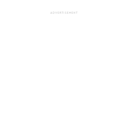
ADVERTISEMENT