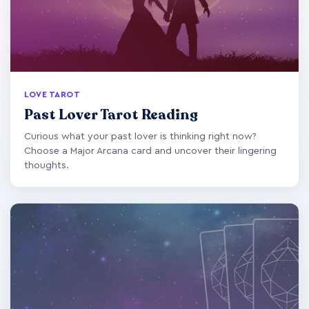
LOVE TAROT
Past Lover Tarot Reading
Curious what your past lover is thinking right now?
Choose a Major Arcana card and uncover their lingering
thoughts.