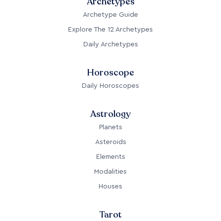
Archetypes
Archetype Guide
Explore The 12 Archetypes
Daily Archetypes
Horoscope
Daily Horoscopes
Astrology
Planets
Asteroids
Elements
Modalities
Houses
Tarot