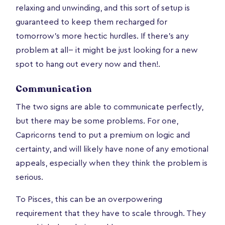
relaxing and unwinding, and this sort of setup is
guaranteed to keep them recharged for
tomorrow’s more hectic hurdles. If there’s any
problem at all-- it might be just looking for a new
spot to hang out every now and then!.
Communication
The two signs are able to communicate perfectly,
but there may be some problems. For one,
Capricorns tend to put a premium on logic and
certainty, and will likely have none of any emotional
appeals, especially when they think the problem is
serious.
To Pisces, this can be an overpowering
requirement that they have to scale through. They