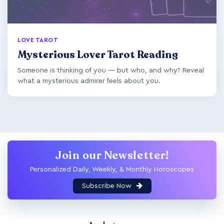
LOVE TAROT
Mysterious Lover Tarot Reading
Someone is thinking of you — but who, and why? Reveal
what a mysterious admirer feels about you.
Join our Newsletter!
Personalized Daily, Weekly, & Monthly Horoscopes
Subscribe Now