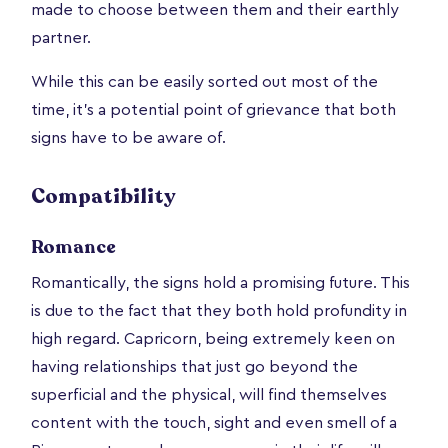
made to choose between them and their earthly
partner.
While this can be easily sorted out most of the
time, it’s a potential point of grievance that both
signs have to be aware of.
Compatibility
Romance
Romantically, the signs hold a promising future. This
is due to the fact that they both hold profundity in
high regard. Capricorn, being extremely keen on
having relationships that just go beyond the
superficial and the physical, will find themselves
content with the touch, sight and even smell of a