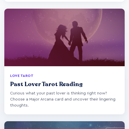
LOVE TAROT
Past Lover Tarot Reading
Curious what your past lover is thinking right now?
Choose a Major Arcana card and uncover their lingering
thoughts.