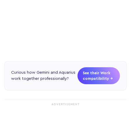
Curious how Gemini and Aquarius
See their Work
work together professionally?
compatibility →
ADVERTISEMENT