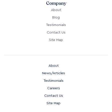
Company
About
Blog
Testimonials
Contact Us
Site Map
About
News/Articles
Testimonials
Careers
Contact Us
Site Map