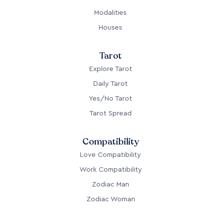
Modalities
Houses
Tarot
Explore Tarot
Daily Tarot
Yes/No Tarot
Tarot Spread
Compatibility
Love Compatibility
Work Compatibility
Zodiac Man
Zodiac Woman