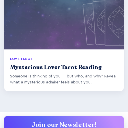
LOVE TAROT
Mysterious Lover Tarot Reading
Someone is thinking of you — but who, and why? Reveal
what a mysterious admirer feels about you.
Join our Newsletter!