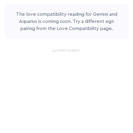
The love compatibility reading for Gemini and
Aquarius is coming soon. Try a different sign
pairing from the
Love Compatibility page
.
ADVERTISEMENT