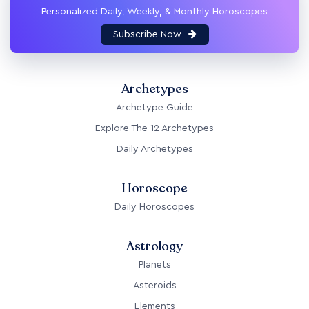
Personalized Daily, Weekly, & Monthly Horoscopes
Subscribe Now
Archetypes
Archetype Guide
Explore The 12 Archetypes
Daily Archetypes
Horoscope
Daily Horoscopes
Astrology
Planets
Asteroids
Elements