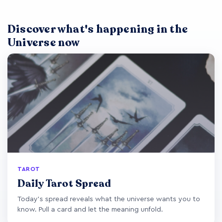
Discover what's happening in the
Universe now
TAROT
Daily Tarot Spread
Today's spread reveals what the universe wants you to
know. Pull a card and let the meaning unfold.