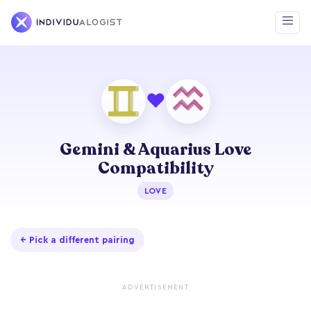
❤
Gemini & Aquarius Love
Compatibility
LOVE
← Pick a different pairing
ADVERTISEMENT