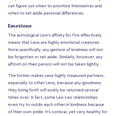
can figure out when to prioritize themselves and
when to set aside personal differences.
Emotions
The astrological Lion's affinity for Fire effectively
means that Leos are highly emotional creatures.
More specifically, any gesture of kindness will not
be forgotten or set aside. Similarly, however, any
affront on their person will not be taken lightly.
The former makes Leos highly treasured partners,
especially to other Leos, because any goodness
they bring forth will surely be returned several
times over. In fact, some Leo-Leo relationships
even try to outdo each other in kindness because
of their own pride. It’s comical, yet very healthy for