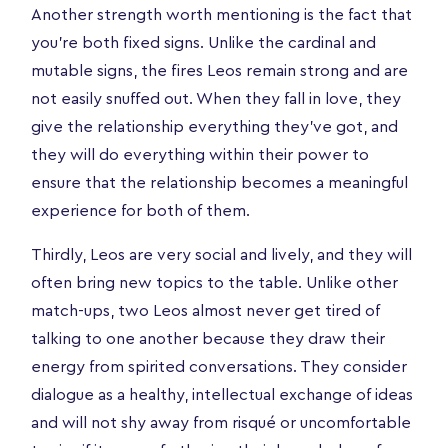
Another strength worth mentioning is the fact that
you're both fixed signs. Unlike the cardinal and
mutable signs, the fires Leos remain strong and are
not easily snuffed out. When they fall in love, they
give the relationship everything they've got, and
they will do everything within their power to
ensure that the relationship becomes a meaningful
experience for both of them.
Thirdly, Leos are very social and lively, and they will
often bring new topics to the table. Unlike other
match-ups, two Leos almost never get tired of
talking to one another because they draw their
energy from spirited conversations. They consider
dialogue as a healthy, intellectual exchange of ideas
and will not shy away from risqué or uncomfortable