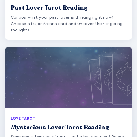
Past Lover Tarot Reading
Curious what your past lover is thinking right now?
Choose a Major Arcana card and uncover their lingering
thoughts.
LOVE TAROT
Mysterious Lover Tarot Reading
Someone is thinking of you — but who, and why? Reveal