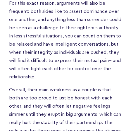
For this exact reason, arguments will also be
frequent: both sides like to assert dominance over
one another, and anything less than surrender could
be seen as a challenge to their righteous authority.
In less stressful situations, you can count on them to
be relaxed and have intelligent conversations, but
when their integrity as individuals are pushed, they
will find it difficult to express their mutual pain-- and
will often fight each other for control over the
relationship.
Overall, their main weakness as a couple is that
both are too proud to just be honest with each
other, and they will often let negative feelings
simmer until they erupt in big arguments, which can
really hurt the stability of their partnership. The
only way for these signs of overcoming the obvious