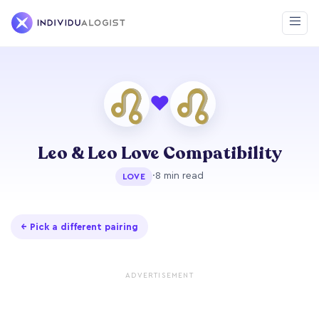
❤
Leo & Leo Love Compatibility
·
8 min read
LOVE
← Pick a different pairing
ADVERTISEMENT