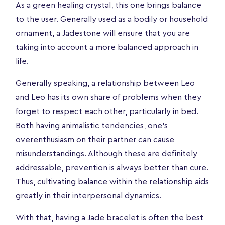
As a green healing crystal, this one brings balance
to the user. Generally used as a bodily or household
ornament, a Jadestone will ensure that you are
taking into account a more balanced approach in
life.
Generally speaking, a relationship between Leo
and Leo has its own share of problems when they
forget to respect each other, particularly in bed.
Both having animalistic tendencies, one’s
overenthusiasm on their partner can cause
misunderstandings. Although these are definitely
addressable, prevention is always better than cure.
Thus, cultivating balance within the relationship aids
greatly in their interpersonal dynamics.
With that, having a Jade bracelet is often the best