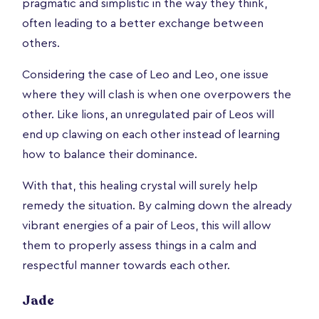
pragmatic and simplistic in the way they think,
often leading to a better exchange between
others.
Considering the case of Leo and Leo, one issue
where they will clash is when one overpowers the
other. Like lions, an unregulated pair of Leos will
end up clawing on each other instead of learning
how to balance their dominance.
With that, this healing crystal will surely help
remedy the situation. By calming down the already
vibrant energies of a pair of Leos, this will allow
them to properly assess things in a calm and
respectful manner towards each other.
Jade