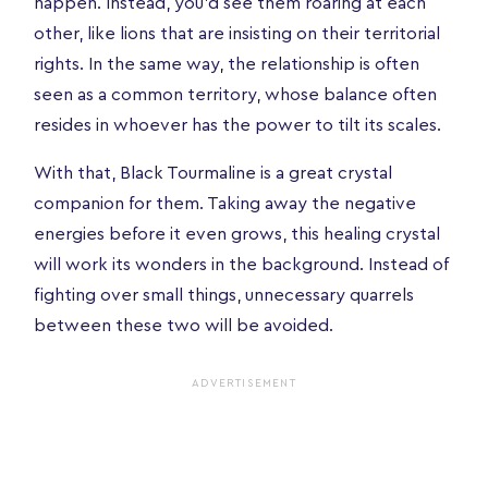
happen. Instead, you'd see them roaring at each
other, like lions that are insisting on their territorial
rights. In the same way, the relationship is often
seen as a common territory, whose balance often
resides in whoever has the power to tilt its scales.
With that, Black Tourmaline is a great crystal
companion for them. Taking away the negative
energies before it even grows, this healing crystal
will work its wonders in the background. Instead of
fighting over small things, unnecessary quarrels
between these two will be avoided.
ADVERTISEMENT