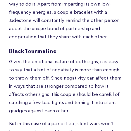
way to do it. Apart from imparting its own low-
frequency energies, a couple bracelet with a
Jadestone will constantly remind the other person
about the unique bond of partnership and
cooperation that they share with each other.
Black Tourmaline
Given the emotional nature of both signs, it is easy
to say that a hint of negativity is more than enough
to throw them off. Since negativity can affect them
in ways that are stronger compared to how it
affects other signs, this couple should be careful of
catching a few bad fights and turning it into silent
grudges against each other.
But in this case of a pair of Leo, silent wars won't