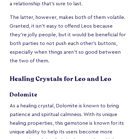
a relationship that’s sure to last.
The latter, however, makes both of them volatile.
Granted, it isn’t easy to offend Leos because
they’re jolly people, but it would be beneficial for
both parties to not push each other’s buttons,
especially when things aren’t so good between
the two of them.
Healing Crystals for Leo and Leo
Dolomite
As a healing crystal, Dolomite is known to bring
patience and spiritual calmness. With its unique
healing properties, this gemstone is known for its
unique ability to help its users become more