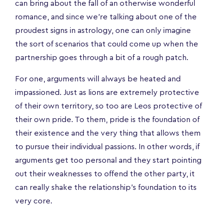
can bring about the fall of an otherwise wonderful
romance, and since we’re talking about one of the
proudest signs in astrology, one can only imagine
the sort of scenarios that could come up when the
partnership goes through a bit of a rough patch.
For one, arguments will always be heated and
impassioned. Just as lions are extremely protective
of their own territory, so too are Leos protective of
their own pride. To them, pride is the foundation of
their existence and the very thing that allows them
to pursue their individual passions. In other words, if
arguments get too personal and they start pointing
out their weaknesses to offend the other party, it
can really shake the relationship's foundation to its
very core.