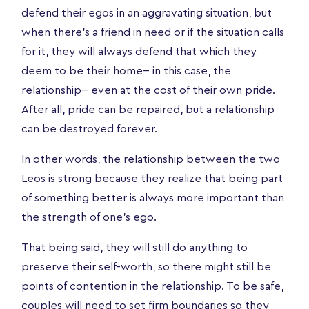
defend their egos in an aggravating situation, but
when there’s a friend in need or if the situation calls
for it, they will always defend that which they
deem to be their home-- in this case, the
relationship-- even at the cost of their own pride.
After all, pride can be repaired, but a relationship
can be destroyed forever.
In other words, the relationship between the two
Leos is strong because they realize that being part
of something better is always more important than
the strength of one's ego.
That being said, they will still do anything to
preserve their self-worth, so there might still be
points of contention in the relationship. To be safe,
couples will need to set firm boundaries so they