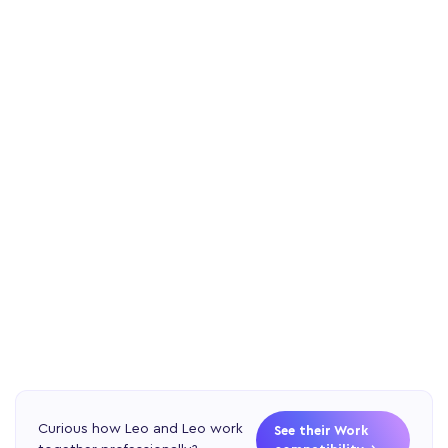
Curious how Leo and Leo work
See their Work