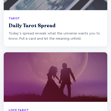
TAROT
Daily Tarot Spread
Today's spread reveals what the universe wants you to
know. Pull a card and let the meaning unfold.
LOVE TAROT