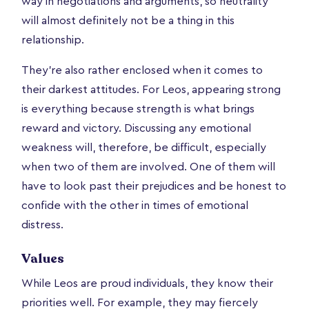
way in negotiations and arguments, so neutrality
will almost definitely not be a thing in this
relationship.
They're also rather enclosed when it comes to
their darkest attitudes. For Leos, appearing strong
is everything because strength is what brings
reward and victory. Discussing any emotional
weakness will, therefore, be difficult, especially
when two of them are involved. One of them will
have to look past their prejudices and be honest to
confide with the other in times of emotional
distress.
Values
While Leos are proud individuals, they know their
priorities well. For example, they may fiercely