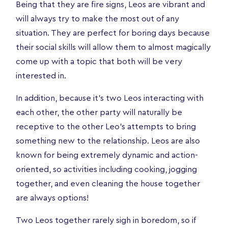
Being that they are fire signs, Leos are vibrant and
will always try to make the most out of any
situation. They are perfect for boring days because
their social skills will allow them to almost magically
come up with a topic that both will be very
interested in.
In addition, because it's two Leos interacting with
each other, the other party will naturally be
receptive to the other Leo's attempts to bring
something new to the relationship. Leos are also
known for being extremely dynamic and action-
oriented, so activities including cooking, jogging
together, and even cleaning the house together
are always options!
Two Leos together rarely sigh in boredom, so if