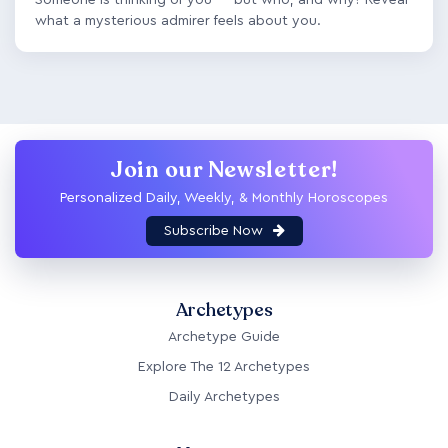
what a mysterious admirer feels about you.
Join our Newsletter!
Personalized Daily, Weekly, & Monthly Horoscopes
Subscribe Now
Archetypes
Archetype Guide
Explore The 12 Archetypes
Daily Archetypes