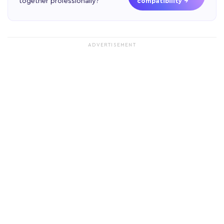
together professionally?
compatibility →
ADVERTISEMENT