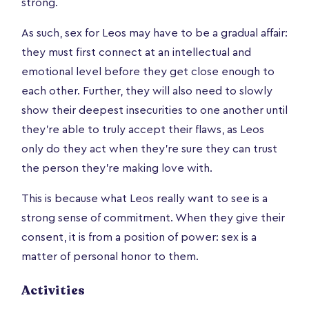
strong.
As such, sex for Leos may have to be a gradual affair:
they must first connect at an intellectual and
emotional level before they get close enough to
each other. Further, they will also need to slowly
show their deepest insecurities to one another until
they’re able to truly accept their flaws, as Leos
only do they act when they're sure they can trust
the person they're making love with.
This is because what Leos really want to see is a
strong sense of commitment. When they give their
consent, it is from a position of power: sex is a
matter of personal honor to them.
Activities