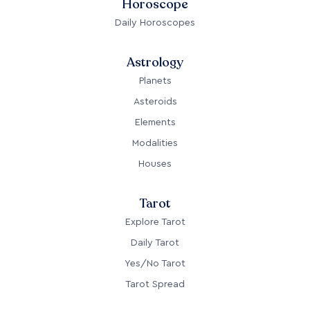
Horoscope
Daily Horoscopes
Astrology
Planets
Asteroids
Elements
Modalities
Houses
Tarot
Explore Tarot
Daily Tarot
Yes/No Tarot
Tarot Spread