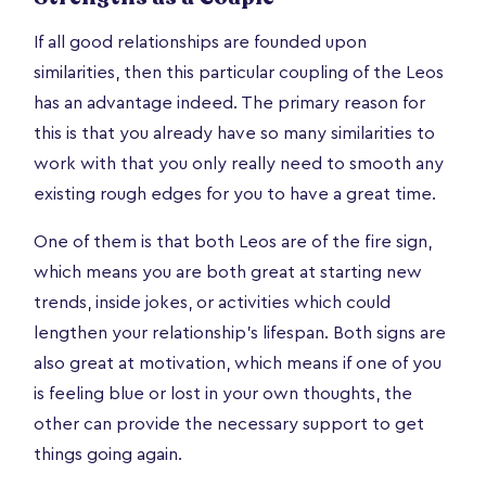
If all good relationships are founded upon
similarities, then this particular coupling of the Leos
has an advantage indeed. The primary reason for
this is that you already have so many similarities to
work with that you only really need to smooth any
existing rough edges for you to have a great time.
One of them is that both Leos are of the fire sign,
which means you are both great at starting new
trends, inside jokes, or activities which could
lengthen your relationship’s lifespan. Both signs are
also great at motivation, which means if one of you
is feeling blue or lost in your own thoughts, the
other can provide the necessary support to get
things going again.