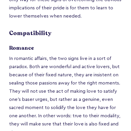
implications of their pride is for them to learn to
lower themselves when needed.
Compatibility
Romance
In romantic affairs, the two signs live in a sort of
paradox. Both are wonderful and active lovers, but
because of their fixed nature, they are insistent on
sealing those passions away for the right moments.
They will not use the act of making love to satisfy
one’s baser urges, but rather as a genuine, even
sacred moment to solidify the love they have for
one another. In other words: true to their modality,
they will make sure that their love is also fixed and