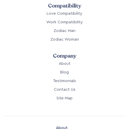
Compatibility
Love Compatibility
Work Compatibility
Zodiac Man
Zodiac Woman
Company
About
Blog
Testimonials
Contact Us
Site Map
About