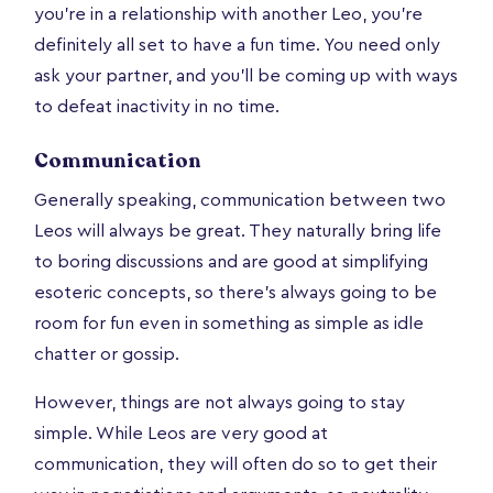
you're in a relationship with another Leo, you're
definitely all set to have a fun time. You need only
ask your partner, and you'll be coming up with ways
to defeat inactivity in no time.
Communication
Generally speaking, communication between two
Leos will always be great. They naturally bring life
to boring discussions and are good at simplifying
esoteric concepts, so there’s always going to be
room for fun even in something as simple as idle
chatter or gossip.
However, things are not always going to stay
simple. While Leos are very good at
communication, they will often do so to get their