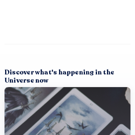
Discover what's happening in the
Universe now