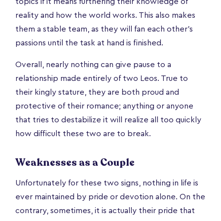
topics if it means furthering their knowledge of
reality and how the world works. This also makes
them a stable team, as they will fan each other’s
passions until the task at hand is finished.
Overall, nearly nothing can give pause to a
relationship made entirely of two Leos. True to
their kingly stature, they are both proud and
protective of their romance; anything or anyone
that tries to destabilize it will realize all too quickly
how difficult these two are to break.
Weaknesses as a Couple
Unfortunately for these two signs, nothing in life is
ever maintained by pride or devotion alone. On the
contrary, sometimes, it is actually their pride that