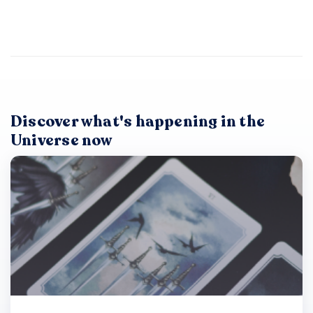
Discover what's happening in the
Universe now