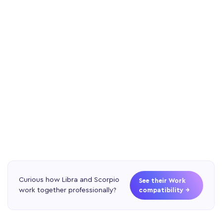
Curious how Libra and Scorpio
See their Work
work together professionally?
compatibility →