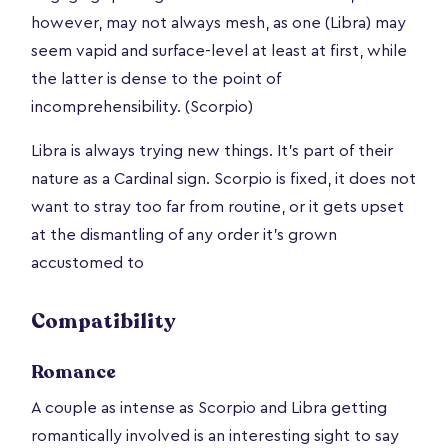
however, may not always mesh, as one (Libra) may
seem vapid and surface-level at least at first, while
the latter is dense to the point of
incomprehensibility. (Scorpio)
Libra is always trying new things. It's part of their
nature as a Cardinal sign. Scorpio is fixed, it does not
want to stray too far from routine, or it gets upset
at the dismantling of any order it's grown
accustomed to
Compatibility
Romance
A couple as intense as Scorpio and Libra getting
romantically involved is an interesting sight to say