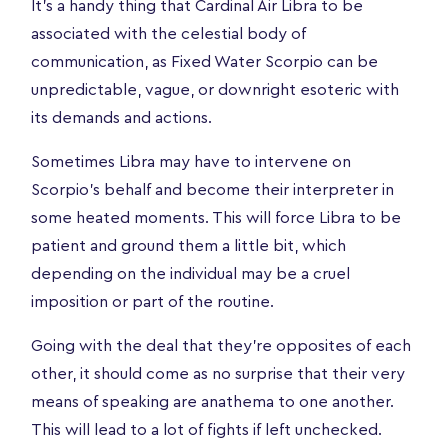
It’s a handy thing that Cardinal Air Libra to be
associated with the celestial body of
communication, as Fixed Water Scorpio can be
unpredictable, vague, or downright esoteric with
its demands and actions.
Sometimes Libra may have to intervene on
Scorpio's behalf and become their interpreter in
some heated moments. This will force Libra to be
patient and ground them a little bit, which
depending on the individual may be a cruel
imposition or part of the routine.
Going with the deal that they’re opposites of each
other, it should come as no surprise that their very
means of speaking are anathema to one another.
This will lead to a lot of fights if left unchecked.