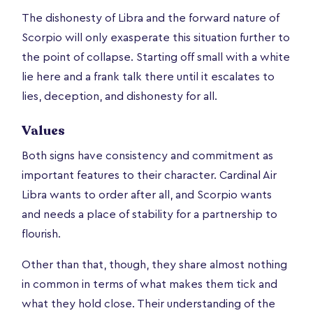
The dishonesty of Libra and the forward nature of
Scorpio will only exasperate this situation further to
the point of collapse. Starting off small with a white
lie here and a frank talk there until it escalates to
lies, deception, and dishonesty for all.
Values
Both signs have consistency and commitment as
important features to their character. Cardinal Air
Libra wants to order after all, and Scorpio wants
and needs a place of stability for a partnership to
flourish.
Other than that, though, they share almost nothing
in common in terms of what makes them tick and
what they hold close. Their understanding of the