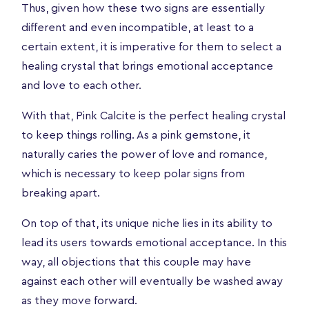
Thus, given how these two signs are essentially
different and even incompatible, at least to a
certain extent, it is imperative for them to select a
healing crystal that brings emotional acceptance
and love to each other.
With that, Pink Calcite is the perfect healing crystal
to keep things rolling. As a pink gemstone, it
naturally caries the power of love and romance,
which is necessary to keep polar signs from
breaking apart.
On top of that, its unique niche lies in its ability to
lead its users towards emotional acceptance. In this
way, all objections that this couple may have
against each other will eventually be washed away
as they move forward.