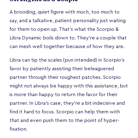
A brooding, quiet figure with much, too much to
say, and a talkative, patient personality just waiting
for them to open up. That's what the Scorpio &
Libra Dynamic boils down to. They're a couple that
can mesh well together because of how they are.
Libra can tip the scales (pun intended) in Scorpio’s
favor by patiently assisting their beleaguered
partner through their roughest patches. Scorpio
might not always be happy with this assistance, but
is more than happy to return the favor for their
partner. In Libra’s case, they’re a bit indecisive and
find it hard to focus. Scorpio can help them with
that and even push them to the point of hyper-
fixation.