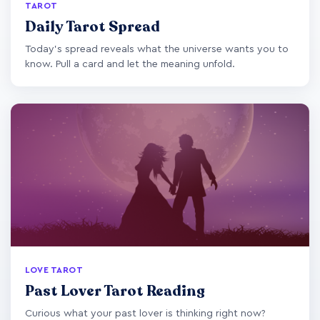
TAROT
Daily Tarot Spread
Today's spread reveals what the universe wants you to
know. Pull a card and let the meaning unfold.
LOVE TAROT
Past Lover Tarot Reading
Curious what your past lover is thinking right now?