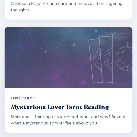
Choose a Major Arcana card and uncover their lingering
thoughts.
LOVE TAROT
Mysterious Lover Tarot Reading
Someone is thinking of you — but who, and why? Reveal
what a mysterious admirer feels about you.