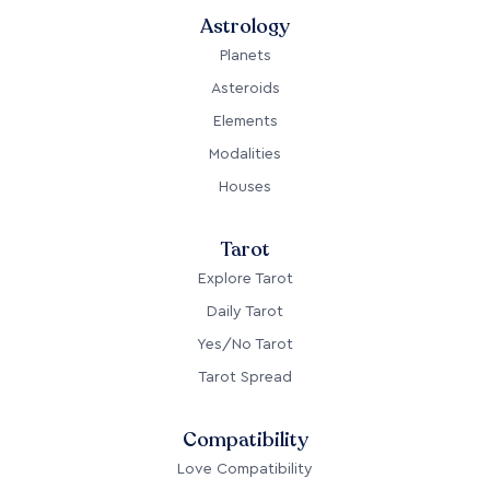
Astrology
Planets
Asteroids
Elements
Modalities
Houses
Tarot
Explore Tarot
Daily Tarot
Yes/No Tarot
Tarot Spread
Compatibility
Love Compatibility