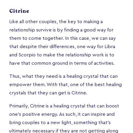
Citrine
Like all other couples, the key to making a
relationship survive is by finding a good way for
them to come together. In this case, we can say
that despite their differences, one way for Libra
and Scorpio to make the relationship work is to
have that common ground in terms of activities.
Thus, what they need is a healing crystal that can
empower them. With that, one of the best healing
crystals that they can get is Citrine.
Primarily, Citrine is a healing crystal that can boost
one’s positive energy. As such, it can inspire and
bring couples to a new light, something that’s
ultimately necessary if they are not getting along