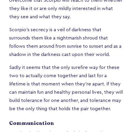
overcome that Scorpio will teach to them whether
they like it or are only mildly interested in what
they see and what they say.
Scorpio’s secrecy is a veil of darkness that
surrounds them like a nightmarish shroud that
follows them around from sunrise to sunset and as a
shadow in the darkness cast upon their world.
Sadly it seems that the only surefire way for these
two to actually come together and last for a
lifetime is that moment when they're apart. If they
can maintain fun and healthy personal lives, they will
build tolerance for one another, and tolerance may
be the only thing that holds the pair together.
Communication