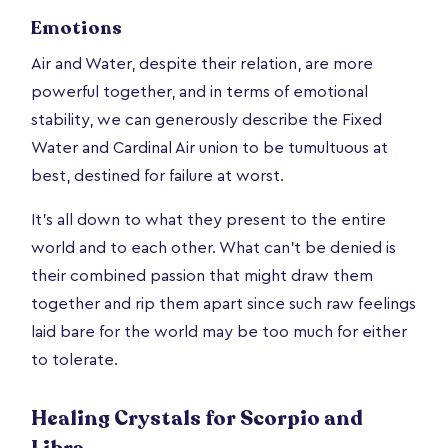
Emotions
Air and Water, despite their relation, are more
powerful together, and in terms of emotional
stability, we can generously describe the Fixed
Water and Cardinal Air union to be tumultuous at
best, destined for failure at worst.
It’s all down to what they present to the entire
world and to each other. What can’t be denied is
their combined passion that might draw them
together and rip them apart since such raw feelings
laid bare for the world may be too much for either
to tolerate.
Healing Crystals for Scorpio and