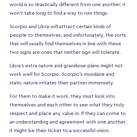
world is so drastically different from one another; it
won't take long to find a way to ruin things.
Scorpio and Libra will attract certain kinds of
people to themselves, and unfortunately, the sorts
that will usually find themselves in line with these
two signs are ones that neither sign will tolerate.
Libra’s extra nature and grandiose plans might not
work well for Scorpio. Scorpio’s mundane and
static nature irritates their partner immensely.
For them to make it work, they must look into
themselves and each other to see what they truly
respect and place any value in. If they can come to
an understanding and agreement with one another,
it might be their ticket to a successful union.