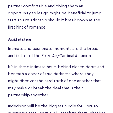
partner comfortable and giving them an
opportunity to let go might be beneficial to jump-
start this relationship should it break down at the
first hint of romance.
Activities
Intimate and passionate moments are the bread
and butter of the Fixed Air/Cardinal Air union.
It's in these intimate hours behind closed doors and
beneath a cover of true darkness where they
might discover the hard truth of one another that
may make or break the deal that is their
partnership together.
Indecision will be the biggest hurdle for Libra to