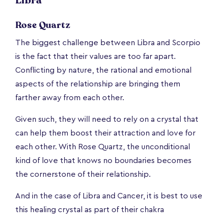
Libra
Rose Quartz
The biggest challenge between Libra and Scorpio
is the fact that their values are too far apart.
Conflicting by nature, the rational and emotional
aspects of the relationship are bringing them
farther away from each other.
Given such, they will need to rely on a crystal that
can help them boost their attraction and love for
each other. With Rose Quartz, the unconditional
kind of love that knows no boundaries becomes
the cornerstone of their relationship.
And in the case of Libra and Cancer, it is best to use
this healing crystal as part of their chakra