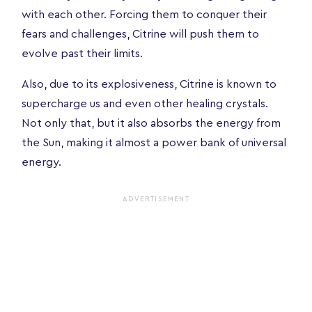
with each other. Forcing them to conquer their
fears and challenges, Citrine will push them to
evolve past their limits.
Also, due to its explosiveness, Citrine is known to
supercharge us and even other healing crystals.
Not only that, but it also absorbs the energy from
the Sun, making it almost a power bank of universal
energy.
ADVERTISEMENT