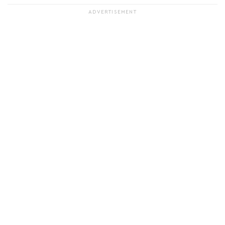
ADVERTISEMENT