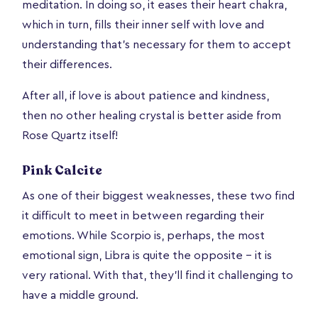
meditation. In doing so, it eases their heart chakra,
which in turn, fills their inner self with love and
understanding that’s necessary for them to accept
their differences.
After all, if love is about patience and kindness,
then no other healing crystal is better aside from
Rose Quartz itself!
Pink Calcite
As one of their biggest weaknesses, these two find
it difficult to meet in between regarding their
emotions. While Scorpio is, perhaps, the most
emotional sign, Libra is quite the opposite – it is
very rational. With that, they’ll find it challenging to
have a middle ground.