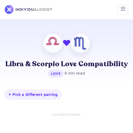
❤
Libra & Scorpio Love Compatibility
·
8 min read
LOVE
← Pick a different pairing
ADVERTISEMENT