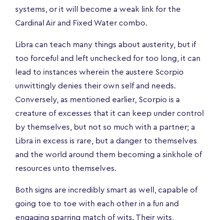
systems, or it will become a weak link for the
Cardinal Air and Fixed Water combo.
Libra can teach many things about austerity, but if
too forceful and left unchecked for too long, it can
lead to instances wherein the austere Scorpio
unwittingly denies their own self and needs.
Conversely, as mentioned earlier, Scorpio is a
creature of excesses that it can keep under control
by themselves, but not so much with a partner; a
Libra in excess is rare, but a danger to themselves
and the world around them becoming a sinkhole of
resources unto themselves.
Both signs are incredibly smart as well, capable of
going toe to toe with each other in a fun and
engaging sparring match of wits. Their wits,