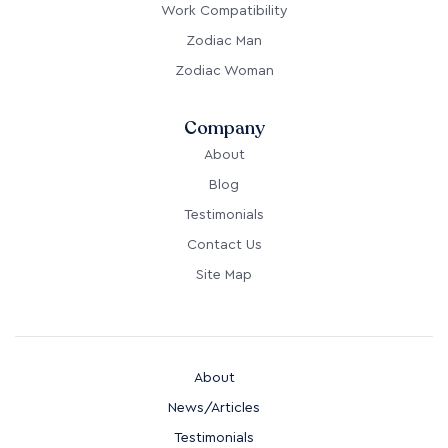
Work Compatibility
Zodiac Man
Zodiac Woman
Company
About
Blog
Testimonials
Contact Us
Site Map
About
News/Articles
Testimonials