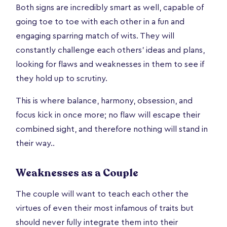
Both signs are incredibly smart as well, capable of
going toe to toe with each other in a fun and
engaging sparring match of wits. They will
constantly challenge each others’ ideas and plans,
looking for flaws and weaknesses in them to see if
they hold up to scrutiny.
This is where balance, harmony, obsession, and
focus kick in once more; no flaw will escape their
combined sight, and therefore nothing will stand in
their way..
Weaknesses as a Couple
The couple will want to teach each other the
virtues of even their most infamous of traits but
should never fully integrate them into their