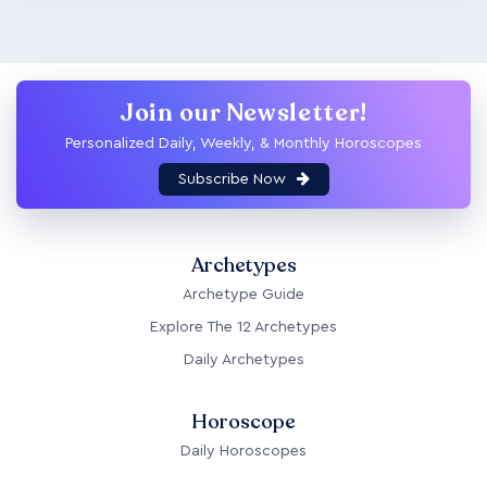
Join our Newsletter!
Personalized Daily, Weekly, & Monthly Horoscopes
Subscribe Now
Archetypes
Archetype Guide
Explore The 12 Archetypes
Daily Archetypes
Horoscope
Daily Horoscopes