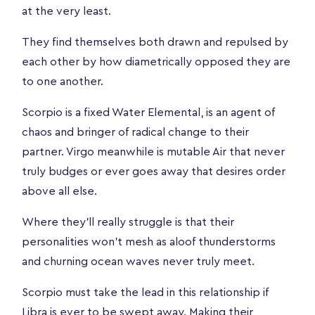
at the very least.
They find themselves both drawn and repulsed by
each other by how diametrically opposed they are
to one another.
Scorpio is a fixed Water Elemental, is an agent of
chaos and bringer of radical change to their
partner. Virgo meanwhile is mutable Air that never
truly budges or ever goes away that desires order
above all else.
Where they’ll really struggle is that their
personalities won’t mesh as aloof thunderstorms
and churning ocean waves never truly meet.
Scorpio must take the lead in this relationship if
Libra is ever to be swept away. Making their