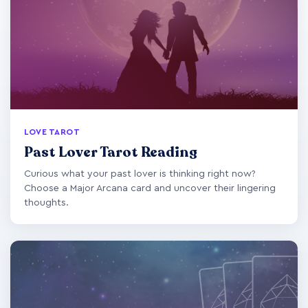
LOVE TAROT
Past Lover Tarot Reading
Curious what your past lover is thinking right now?
Choose a Major Arcana card and uncover their lingering
thoughts.