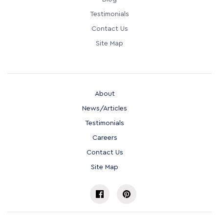
Testimonials
Contact Us
Site Map
About
News/Articles
Testimonials
Careers
Contact Us
Site Map