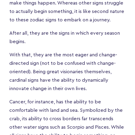
make things happen. Whereas other signs struggle
to actually begin something, it is like second nature
to these zodiac signs to embark on a journey.
After all, they are the signs in which every season
begins.
With that, they are the most eager and change-
directed sign (not to be confused with change-
oriented). Being great visionaries themselves,
cardinal signs have the ability to dynamically
innovate change in their own lives.
Cancer, for instance, has the ability to be
comfortable with land and sea. Symbolized by the
crab, its ability to cross borders far transcends
other water signs such as Scorpio and Pisces. While