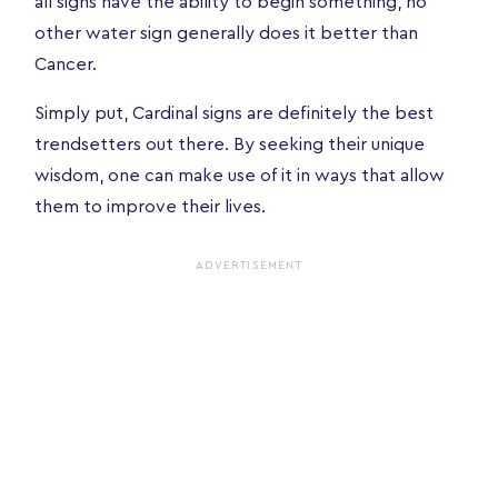
all signs have the ability to begin something, no
other water sign generally does it better than
Cancer.
Simply put, Cardinal signs are definitely the best
trendsetters out there. By seeking their unique
wisdom, one can make use of it in ways that allow
them to improve their lives.
ADVERTISEMENT