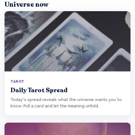
Universe now
TAROT
Daily Tarot Spread
Today's spread reveals what the universe wants you to
know. Pull a card and let the meaning unfold.