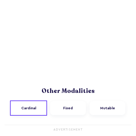
Other Modalities
Cardinal
Fixed
Mutable
ADVERTISEMENT