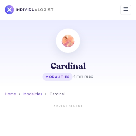
Cardinal
·
1 min read
MODALITIES
Home
›
Modalities
›
Cardinal
ADVERTISEMENT