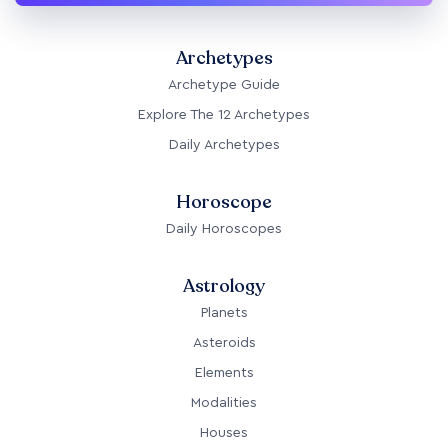
Archetypes
Archetype Guide
Explore The 12 Archetypes
Daily Archetypes
Horoscope
Daily Horoscopes
Astrology
Planets
Asteroids
Elements
Modalities
Houses