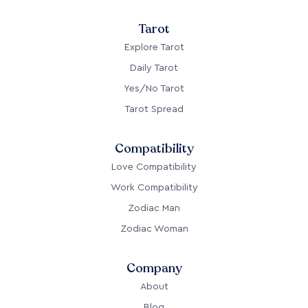
Tarot
Explore Tarot
Daily Tarot
Yes/No Tarot
Tarot Spread
Compatibility
Love Compatibility
Work Compatibility
Zodiac Man
Zodiac Woman
Company
About
Blog