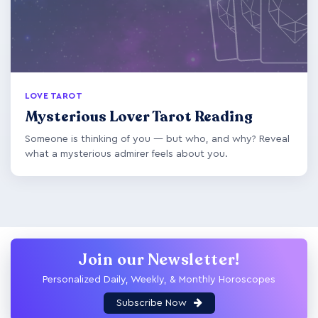
LOVE TAROT
Mysterious Lover Tarot Reading
Someone is thinking of you — but who, and why? Reveal
what a mysterious admirer feels about you.
Join our Newsletter!
Personalized Daily, Weekly, & Monthly Horoscopes
Subscribe Now