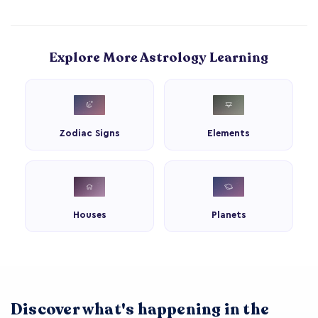
Explore More Astrology Learning
Zodiac Signs
Elements
Houses
Planets
Discover what's happening in the