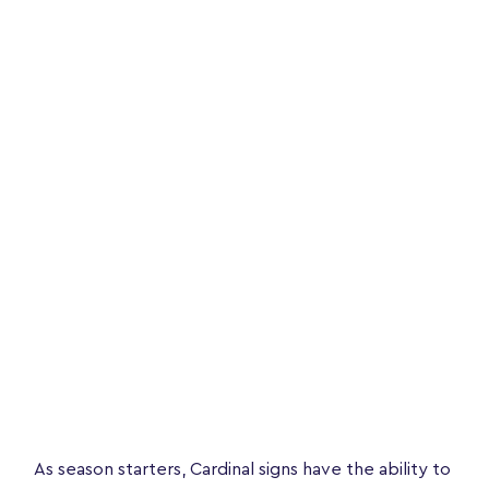
As season starters, Cardinal signs have the ability to