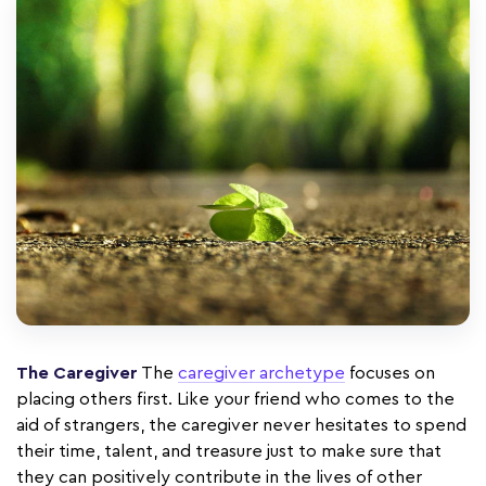
The Caregiver
The
caregiver archetype
focuses on
placing others first. Like your friend who comes to the
aid of strangers, the caregiver never hesitates to spend
their time, talent, and treasure just to make sure that
they can positively contribute in the lives of other