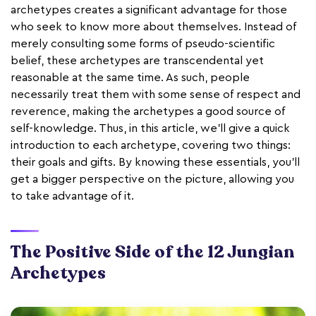
archetypes creates a significant advantage for those
who seek to know more about themselves. Instead of
merely consulting some forms of pseudo-scientific
belief, these archetypes are transcendental yet
reasonable at the same time. As such, people
necessarily treat them with some sense of respect and
reverence, making the archetypes a good source of
self-knowledge. Thus, in this article, we'll give a quick
introduction to each archetype, covering two things:
their goals and gifts. By knowing these essentials, you’ll
get a bigger perspective on the picture, allowing you
to take advantage of it.
The Positive Side of the 12 Jungian
Archetypes