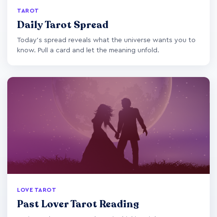
TAROT
Daily Tarot Spread
Today's spread reveals what the universe wants you to
know. Pull a card and let the meaning unfold.
LOVE TAROT
Past Lover Tarot Reading