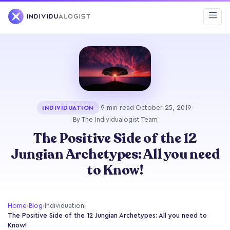
·
9 min read
·
October 25, 2019
·
INDIVIDUATION
By The Individualogist Team
The Positive Side of the 12
Jungian Archetypes: All you need
to Know!
Home
›
Blog
›
Individuation
›
The Positive Side of the 12 Jungian Archetypes: All you need to
Know!