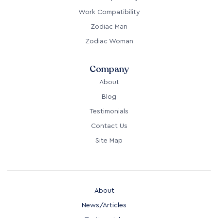
Work Compatibility
Zodiac Man
Zodiac Woman
Company
About
Blog
Testimonials
Contact Us
Site Map
About
News/Articles