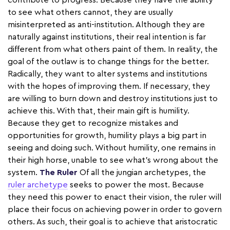
contribute to progress. Because they have the ability
to see what others cannot, they are usually
misinterpreted as anti-institution. Although they are
naturally against institutions, their real intention is far
different from what others paint of them. In reality, the
goal of the outlaw is to change things for the better.
Radically, they want to alter systems and institutions
with the hopes of improving them. If necessary, they
are willing to burn down and destroy institutions just to
achieve this. With that, their main gift is humility.
Because they get to recognize mistakes and
opportunities for growth, humility plays a big part in
seeing and doing such. Without humility, one remains in
their high horse, unable to see what's wrong about the
system.
The Ruler
Of all the jungian archetypes, the
ruler archetype
seeks to power the most. Because
they need this power to enact their vision, the ruler will
place their focus on achieving power in order to govern
others. As such, their goal is to achieve that aristocratic