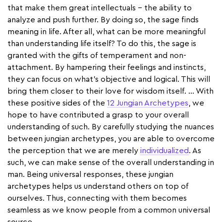
that make them great intellectuals – the ability to
analyze and push further. By doing so, the sage finds
meaning in life. After all, what can be more meaningful
than understanding life itself? To do this, the sage is
granted with the gifts of temperament and non-
attachment. By hampering their feelings and instincts,
they can focus on what’s objective and logical. This will
bring them closer to their love for wisdom itself. … With
these positive sides of the
12 Jungian Archetypes
, we
hope to have contributed a grasp to your overall
understanding of such. By carefully studying the nuances
between jungian archetypes, you are able to overcome
the perception that we are merely
individualized
. As
such, we can make sense of the overall understanding in
man. Being universal responses, these jungian
archetypes helps us understand others on top of
ourselves. Thus, connecting with them becomes
seamless as we know people from a common universal