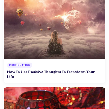
INDIVIDUATION
How To Use Positive Thoughts To Transform Your
Life