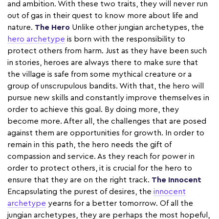
and ambition. With these two traits, they will never run
out of gas in their quest to know more about life and
nature.
The Hero
Unlike other jungian archetypes, the
hero archetype
is born with the responsibility to
protect others from harm. Just as they have been such
in stories, heroes are always there to make sure that
the village is safe from some mythical creature or a
group of unscrupulous bandits. With that, the hero will
pursue new skills and constantly improve themselves in
order to achieve this goal. By doing more, they
become more. After all, the challenges that are posed
against them are opportunities for growth. In order to
remain in this path, the hero needs the gift of
compassion and service. As they reach for power in
order to protect others, it is crucial for the hero to
ensure that they are on the right track.
The Innocent
Encapsulating the purest of desires, the
innocent
archetype
yearns for a better tomorrow. Of all the
jungian archetypes, they are perhaps the most hopeful,