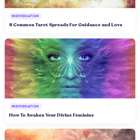
INDIVIDUATION
8 Common Tarot Spreads For Guidance and Love
INDIVIDUATION
How To Awaken Your Divine Feminine