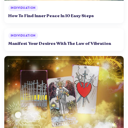
INDIVIDUATION
How To Find Inner Peace In 10 Easy Steps
INDIVIDUATION
Manifest Your Desires With The Law of Vibration