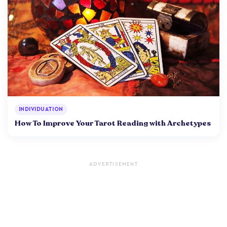
INDIVIDUATION
How To Improve Your Tarot Reading with Archetypes
ADVERTISEMENT