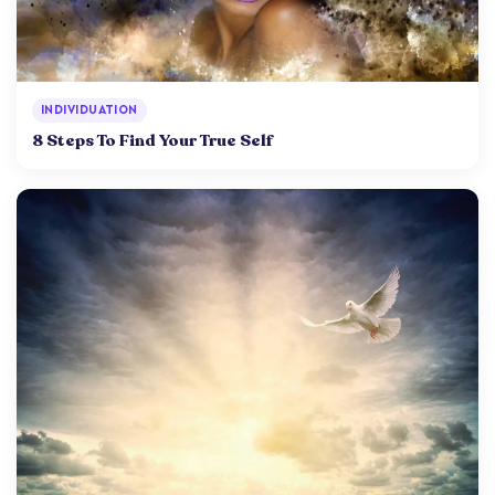
INDIVIDUATION
8 Steps To Find Your True Self