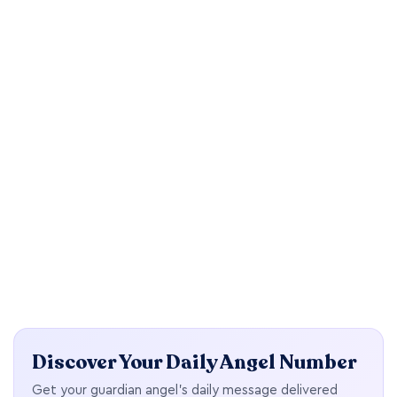
Discover Your Daily Angel Number
Get your guardian angel's daily message delivered