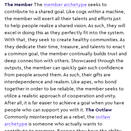
The Member
The
member archetype
seeks to
contribute to a shared goal. Like cogs within a machine,
the member will exert all their talents and efforts just
to help people realize a shared vision. As such, they will
excel in doing this as they perfectly fit into the system.
With that, they seek to create healthy communities. As
they dedicate their time, treasure, and talents to enact
a common goal, the member continually builds trust and
deep connection with others. Showcased through the
outputs, the member can quickly gain such confidence
from people around them. As such, their gifts are
interdependence and realism. Like apes, who bond
together in order to be reliable, the member seeks to
utilize a realistic approach of cooperation and unity.
After all, it is far easier to achieve a goal when you have
people who can support you with it.
The Outlaw
Commonly misinterpreted as a rebel, the
outlaw
archetype
is someone who actually wants to