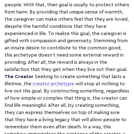
people. With that, their goal is usually to protect others
from harm. By providing that unique sense of warmth,
the caregiver can make others feel that they are loved,
despite the harmful conditions that they have
experienced in life. To realize this goal, the caregiver is
gifted with compassion and generosity. Stemming from
an innate desire to contribute to the common good,
this archetype doesn't need some external reward in
providing. After all, the reward is always in the
satisfaction that they get when they live out their goal.
The Creator
Seeking to create something that lasts a
lifetime, the
creator archetype
will stop at nothing to
live-out this goal. By constructing something, regardless
of how simple or complex that thing is, the creator can
find life meaningful. After all, by creating something,
they can express themselves on top of making sure
that they have a living legacy that will allow people to
remember them even after death. In a way, this