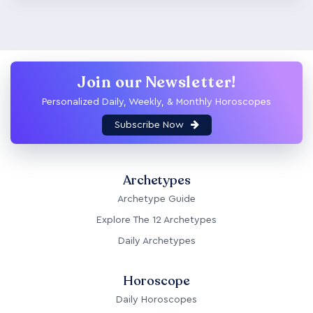
Join our Newsletter!
Personalized Daily, Weekly, & Monthly Horoscopes
Subscribe Now
Archetypes
Archetype Guide
Explore The 12 Archetypes
Daily Archetypes
Horoscope
Daily Horoscopes