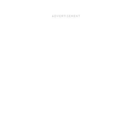
ADVERTISEMENT