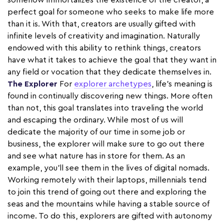
somehow immortalizes the existence of the creator, a
perfect goal for someone who seeks to make life more
than it is. With that, creators are usually gifted with
infinite levels of creativity and imagination. Naturally
endowed with this ability to rethink things, creators
have what it takes to achieve the goal that they want in
any field or vocation that they dedicate themselves in.
The Explorer
For
explorer archetypes
, life's meaning is
found in continually discovering new things. More often
than not, this goal translates into traveling the world
and escaping the ordinary. While most of us will
dedicate the majority of our time in some job or
business, the explorer will make sure to go out there
and see what nature has in store for them. As an
example, you’ll see them in the lives of digital nomads.
Working remotely with their laptops, millennials tend
to join this trend of going out there and exploring the
seas and the mountains while having a stable source of
income. To do this, explorers are gifted with autonomy