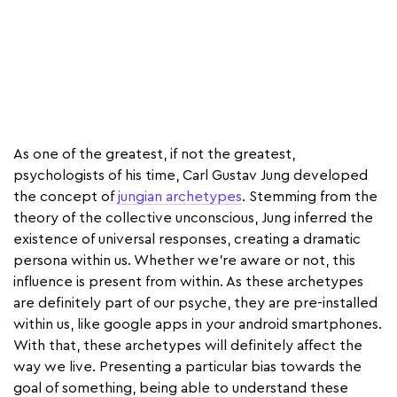
As one of the greatest, if not the greatest,
psychologists of his time, Carl Gustav Jung developed
the concept of
jungian archetypes
. Stemming from the
theory of the collective unconscious, Jung inferred the
existence of universal responses, creating a dramatic
persona within us. Whether we’re aware or not, this
influence is present from within. As these archetypes
are definitely part of our psyche, they are pre-installed
within us, like google apps in your android smartphones.
With that, these archetypes will definitely affect the
way we live. Presenting a particular bias towards the
goal of something, being able to understand these