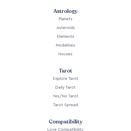
Astrology
Planets
Asteroids
Elements
Modalities
Houses
Tarot
Explore Tarot
Daily Tarot
Yes/No Tarot
Tarot Spread
Compatibility
Love Compatibility