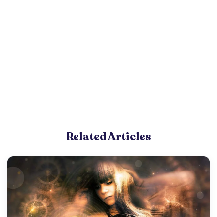
Related Articles