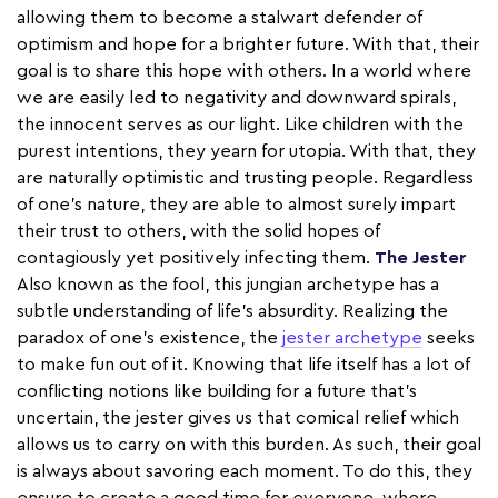
allowing them to become a stalwart defender of
optimism and hope for a brighter future. With that, their
goal is to share this hope with others. In a world where
we are easily led to negativity and downward spirals,
the innocent serves as our light. Like children with the
purest intentions, they yearn for utopia. With that, they
are naturally optimistic and trusting people. Regardless
of one’s nature, they are able to almost surely impart
their trust to others, with the solid hopes of
contagiously yet positively infecting them.
The Jester
Also known as the fool, this jungian archetype has a
subtle understanding of life’s absurdity. Realizing the
paradox of one's existence, the
jester archetype
seeks
to make fun out of it. Knowing that life itself has a lot of
conflicting notions like building for a future that’s
uncertain, the jester gives us that comical relief which
allows us to carry on with this burden. As such, their goal
is always about savoring each moment. To do this, they