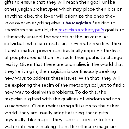
gifts to ensure that they will reach their goal. Unlike
other jungian archetypes which may place their bias on
anything else, the lover will prioritize the ones they
love over everything else.
The Magician
Seeking to
transform the world, the
magician archetype’s
goal is to
ultimately unravel the secrets of the universe. As
individuals who can create and re-create realities, their
transformative power can drastically improve the lives
of people around them. As such, their goal is to change
reality. Given that there are anomalies in the world that
they're living in, the magician is continuously seeking
new ways to address these issues. With that, they will
be exploring the realm of the metaphysical just to find a
new way to deal with problems. To do this, the
magician is gifted with the qualities of wisdom and non-
attachment. Given their strong affiliation to the other
world, they are usually adept at using these gifts
mystically. Like magic, they can use science to turn
water into wine, making them the ultimate magicians.