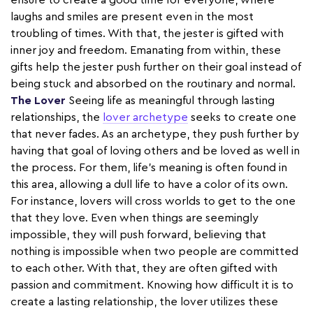
ensure to create a good time for everyone, where
laughs and smiles are present even in the most
troubling of times. With that, the jester is gifted with
inner joy and freedom. Emanating from within, these
gifts help the jester push further on their goal instead of
being stuck and absorbed on the routinary and normal.
The Lover
Seeing life as meaningful through lasting
relationships, the
lover archetype
seeks to create one
that never fades. As an archetype, they push further by
having that goal of loving others and be loved as well in
the process. For them, life’s meaning is often found in
this area, allowing a dull life to have a color of its own.
For instance, lovers will cross worlds to get to the one
that they love. Even when things are seemingly
impossible, they will push forward, believing that
nothing is impossible when two people are committed
to each other. With that, they are often gifted with
passion and commitment. Knowing how difficult it is to
create a lasting relationship, the lover utilizes these