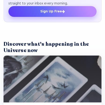
straight to your inbox every morning.
Sign Up Free
Discover what's happening in the
Universe now