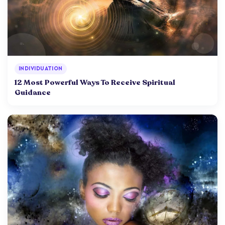
INDIVIDUATION
12 Most Powerful Ways To Receive Spiritual
Guidance