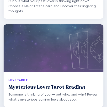
Curious what your past lover is thinking right now?
Choose a Major Arcana card and uncover their lingering
thoughts.
LOVE TAROT
Mysterious Lover Tarot Reading
Someone is thinking of you — but who, and why? Reveal
what a mysterious admirer feels about you.