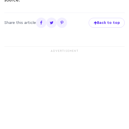
source.
Share this article
Back to top
ADVERTISEMENT