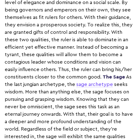
level of elegance and dominance on a social scale. By
being governors and emperors on their own, they see
themselves as fit rulers for others. With their guidance,
they envision a prosperous society. To realize this, they
are granted gifts of control and responsibility. With
these two qualities, the ruler is able to dominate in an
efficient yet effective manner. Instead of becoming a
tyrant, these qualities will allow them to become a
contagious leader whose conditions and vision can
easily influence others. Thus, the ruler can bring his/her
constituents closer to the common good.
The Sage
As
the last jungian archetype, the
sage archetype
seeks
wisdom. More than anything else, the sage focuses on
pursuing and grasping wisdom. Knowing that they can
never be omniscient, the sage sees this task as an
eternal journey onwards. With that, their goal is to have
a deeper and more profound understanding of the
world. Regardless of the field or subject, they're
interested in, the sage will exhibit the same qualities