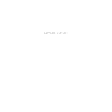
ADVERTISEMENT