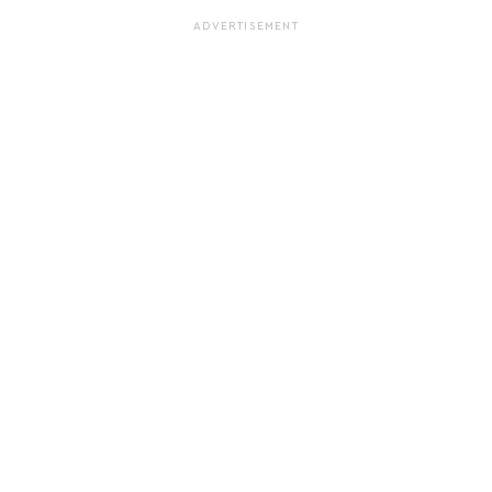
ADVERTISEMENT