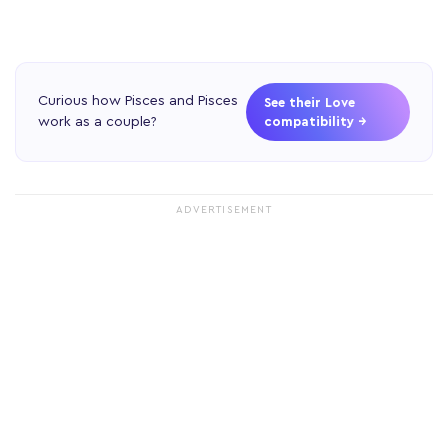
Curious how Pisces and Pisces
See their Love
work as a couple?
compatibility →
ADVERTISEMENT