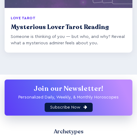
LOVE TAROT
Mysterious Lover Tarot Reading
Someone is thinking of you — but who, and why? Reveal
what a mysterious admirer feels about you.
Join our Newsletter!
Personalized Daily, Weekly, & Monthly Horoscopes
Subscribe Now
Archetypes