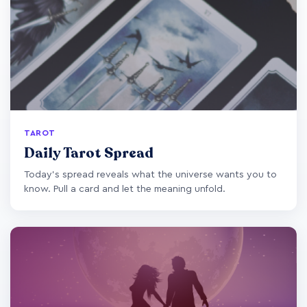
TAROT
Daily Tarot Spread
Today's spread reveals what the universe wants you to
know. Pull a card and let the meaning unfold.