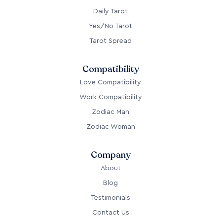
Daily Tarot
Yes/No Tarot
Tarot Spread
Compatibility
Love Compatibility
Work Compatibility
Zodiac Man
Zodiac Woman
Company
About
Blog
Testimonials
Contact Us