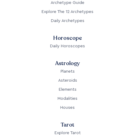
Archetype Guide
Explore The 12 Archetypes
Daily Archetypes
Horoscope
Daily Horoscopes
Astrology
Planets
Asteroids
Elements
Modalities
Houses
Tarot
Explore Tarot