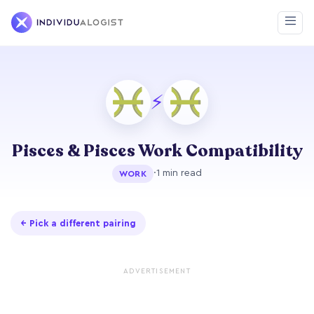
⚡
Pisces & Pisces Work Compatibility
·
1 min read
WORK
← Pick a different pairing
ADVERTISEMENT