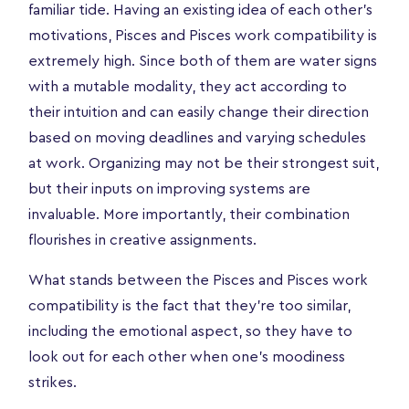
familiar tide. Having an existing idea of each other's
motivations, Pisces and Pisces work compatibility is
extremely high. Since both of them are water signs
with a mutable modality, they act according to
their intuition and can easily change their direction
based on moving deadlines and varying schedules
at work. Organizing may not be their strongest suit,
but their inputs on improving systems are
invaluable. More importantly, their combination
flourishes in creative assignments.
What stands between the Pisces and Pisces work
compatibility is the fact that they're too similar,
including the emotional aspect, so they have to
look out for each other when one's moodiness
strikes.