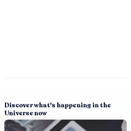
Discover what's happening in the
Universe now