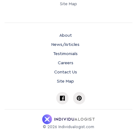
Site Map
About
News/Articles
Testimonials
Careers
Contact Us
Site Map
©
2026
Individualogist.com