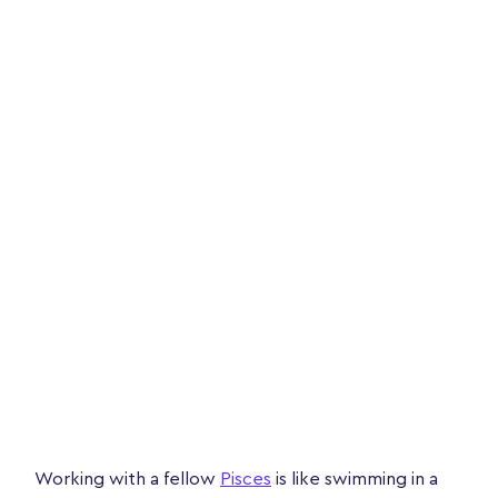
Working with a fellow
Pisces
is like swimming in a