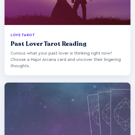
LOVE TAROT
Past Lover Tarot Reading
Curious what your past lover is thinking right now?
Choose a Major Arcana card and uncover their lingering
thoughts.