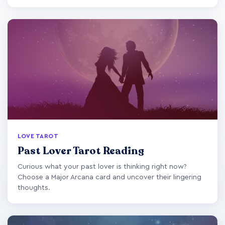
LOVE TAROT
Past Lover Tarot Reading
Curious what your past lover is thinking right now?
Choose a Major Arcana card and uncover their lingering
thoughts.