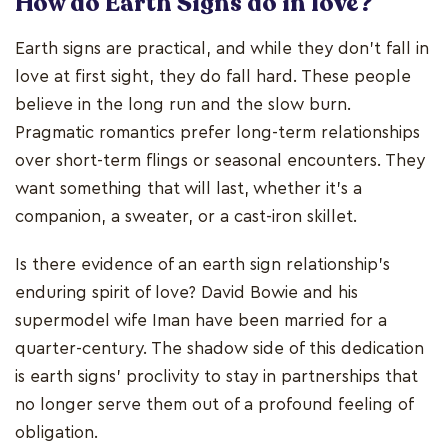
How do Earth Signs do in love?
Earth signs are practical, and while they don't fall in
love at first sight, they do fall hard. These people
believe in the long run and the slow burn.
Pragmatic romantics prefer long-term relationships
over short-term flings or seasonal encounters. They
want something that will last, whether it's a
companion, a sweater, or a cast-iron skillet.
Is there evidence of an earth sign relationship's
enduring spirit of love? David Bowie and his
supermodel wife Iman have been married for a
quarter-century. The shadow side of this dedication
is earth signs' proclivity to stay in partnerships that
no longer serve them out of a profound feeling of
obligation.