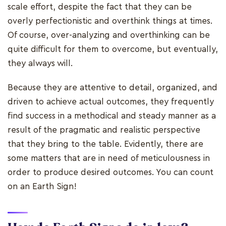
scale effort, despite the fact that they can be
overly perfectionistic and overthink things at times.
Of course, over-analyzing and overthinking can be
quite difficult for them to overcome, but eventually,
they always will.
Because they are attentive to detail, organized, and
driven to achieve actual outcomes, they frequently
find success in a methodical and steady manner as a
result of the pragmatic and realistic perspective
that they bring to the table. Evidently, there are
some matters that are in need of meticulousness in
order to produce desired outcomes. You can count
on an Earth Sign!