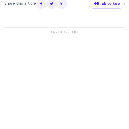
Share this article
Back to top
ADVERTISEMENT