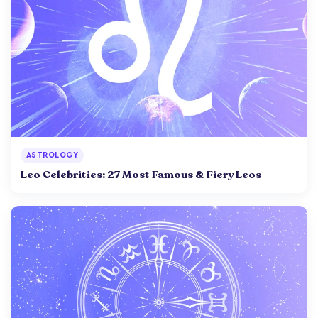
ASTROLOGY
Leo Celebrities: 27 Most Famous & Fiery Leos