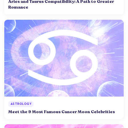
Aries and Taurus Compatibility: A Path to Greater
Romance
ASTROLOGY
Meet the 9 Most Famous Cancer Moon Celebrities