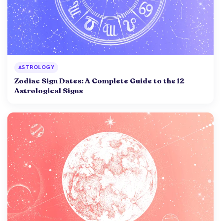
ASTROLOGY
Zodiac Sign Dates: A Complete Guide to the 12
Astrological Signs