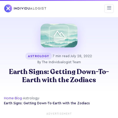
·
7 min read
·
July 28, 2022
·
ASTROLOGY
By The Individualogist Team
Earth Signs: Getting Down-To-
Earth with the Zodiacs
Home
›
Blog
›
Astrology
›
Earth Signs: Getting Down-To-Earth with the Zodiacs
ADVERTISEMENT