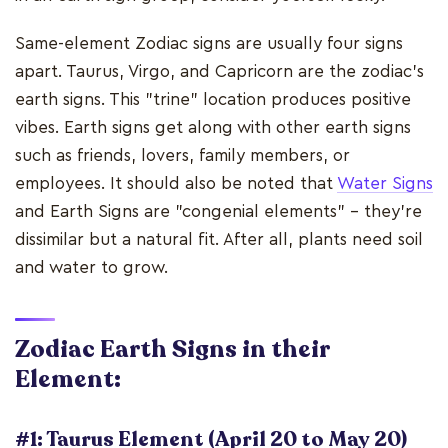
Same-element Zodiac signs are usually four signs
apart. Taurus, Virgo, and Capricorn are the zodiac's
earth signs. This "trine" location produces positive
vibes. Earth signs get along with other earth signs
such as friends, lovers, family members, or
employees. It should also be noted that
Water Signs
and Earth Signs are "congenial elements" - they're
dissimilar but a natural fit. After all, plants need soil
and water to grow.
Zodiac Earth Signs in their
Element:
#1: Taurus Element (April 20 to May 20)