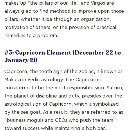
makes up "the pillars of our life," and Virgos are
always glad to find methods to improve upon those
pillars, whether it be through an organization,
motivation of others, or the provision of practical
remedies to a problem.
#3: Capricorn Element (December 22 to
January 19)
Capricorn, the tenth sign of the zodiac, is known as
Makara in Vedic astrology. The Capricorn is
considered to be the most responsible sign. Saturn,
the planet of discipline and duty, presides over the
astrological sign of Capricorn, which is symbolized
by the sea goat. As a result, they are referred to as
"business moguls and CEOs who push the team
toward success while maintaining a high bar."