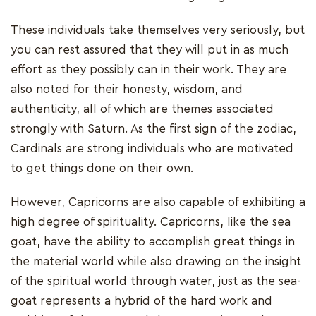
These individuals take themselves very seriously, but
you can rest assured that they will put in as much
effort as they possibly can in their work. They are
also noted for their honesty, wisdom, and
authenticity, all of which are themes associated
strongly with Saturn. As the first sign of the zodiac,
Cardinals are strong individuals who are motivated
to get things done on their own.
However, Capricorns are also capable of exhibiting a
high degree of spirituality. Capricorns, like the sea
goat, have the ability to accomplish great things in
the material world while also drawing on the insight
of the spiritual world through water, just as the sea-
goat represents a hybrid of the hard work and