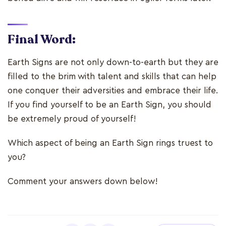
Final Word:
Earth Signs are not only down-to-earth but they are
filled to the brim with talent and skills that can help
one conquer their adversities and embrace their life.
If you find yourself to be an Earth Sign, you should
be extremely proud of yourself!
Which aspect of being an Earth Sign rings truest to
you?
Comment your answers down below!