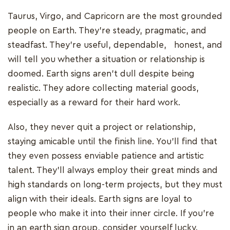
Taurus, Virgo, and Capricorn are the most grounded
people on Earth. They're steady, pragmatic, and
steadfast. They're useful, dependable, honest, and
will tell you whether a situation or relationship is
doomed. Earth signs aren't dull despite being
realistic. They adore collecting material goods,
especially as a reward for their hard work.
Also, they never quit a project or relationship,
staying amicable until the finish line. You'll find that
they even possess enviable patience and artistic
talent. They'll always employ their great minds and
high standards on long-term projects, but they must
align with their ideals. Earth signs are loyal to
people who make it into their inner circle. If you're
in an earth sign group, consider yourself lucky.