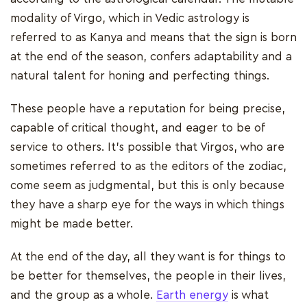
modality of Virgo, which in Vedic astrology is
referred to as Kanya and means that the sign is born
at the end of the season, confers adaptability and a
natural talent for honing and perfecting things.
These people have a reputation for being precise,
capable of critical thought, and eager to be of
service to others. It's possible that Virgos, who are
sometimes referred to as the editors of the zodiac,
come seem as judgmental, but this is only because
they have a sharp eye for the ways in which things
might be made better.
At the end of the day, all they want is for things to
be better for themselves, the people in their lives,
and the group as a whole.
Earth energy
is what