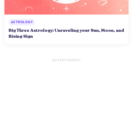
ASTROLOGY
Big Three Astrology: Unraveling your Sun, Moon, and
Rising Sign
ADVERTISEMENT