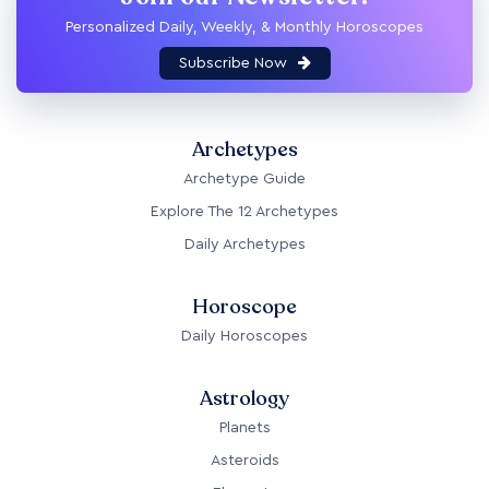
Personalized Daily, Weekly, & Monthly Horoscopes
Subscribe Now
Archetypes
Archetype Guide
Explore The 12 Archetypes
Daily Archetypes
Horoscope
Daily Horoscopes
Astrology
Planets
Asteroids