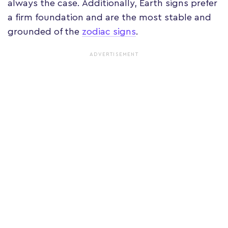
always the case. Additionally, Earth signs prefer
a firm foundation and are the most stable and
grounded of the
zodiac signs
.
ADVERTISEMENT