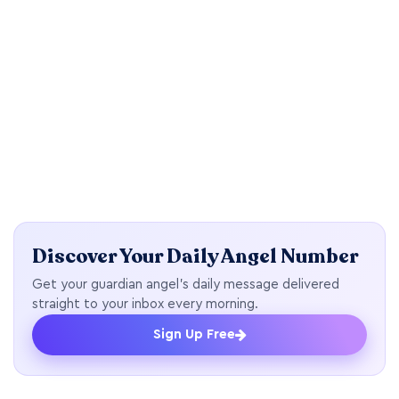
Discover Your Daily Angel Number
Get your guardian angel's daily message delivered
straight to your inbox every morning.
Sign Up Free