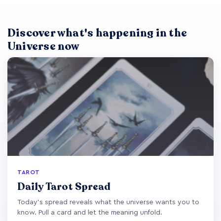
Discover what's happening in the
Universe now
TAROT
Daily Tarot Spread
Today's spread reveals what the universe wants you to
know. Pull a card and let the meaning unfold.