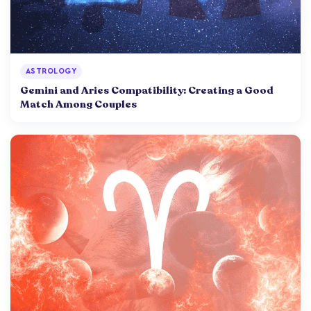
ASTROLOGY
Gemini and Aries Compatibility: Creating a Good
Match Among Couples