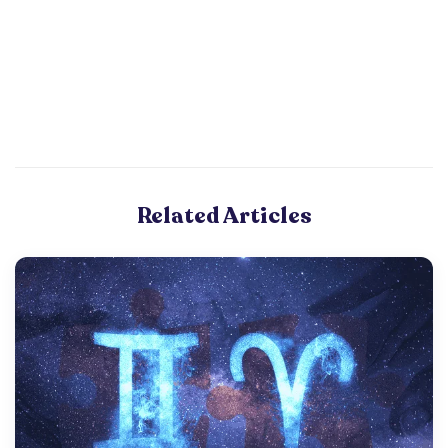
Related Articles