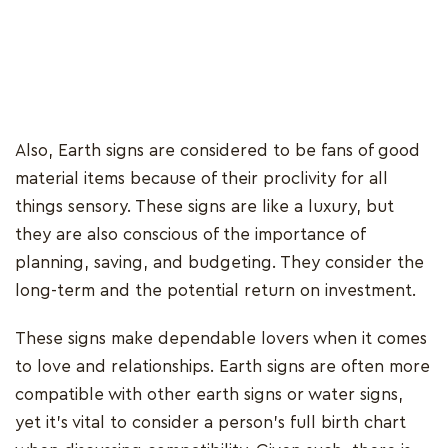
Also, Earth signs are considered to be fans of good
material items because of their proclivity for all
things sensory. These signs are like a luxury, but
they are also conscious of the importance of
planning, saving, and budgeting. They consider the
long-term and the potential return on investment.
These signs make dependable lovers when it comes
to love and relationships. Earth signs are often more
compatible with other earth signs or water signs,
yet it's vital to consider a person's full birth chart