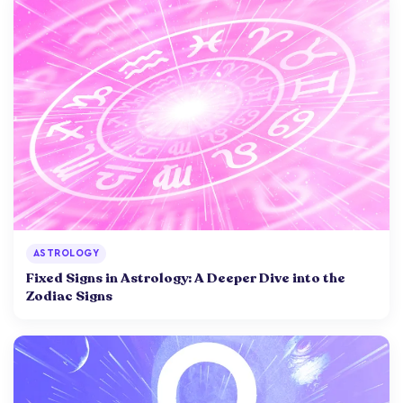
ASTROLOGY
Fixed Signs in Astrology: A Deeper Dive into the
Zodiac Signs