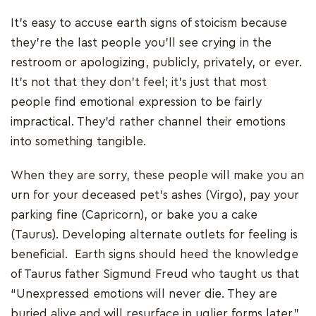
It's easy to accuse earth signs of stoicism because
they're the last people you'll see crying in the
restroom or apologizing, publicly, privately, or ever.
It's not that they don't feel; it's just that most
people find emotional expression to be fairly
impractical. They'd rather channel their emotions
into something tangible.
When they are sorry, these people will make you an
urn for your deceased pet's ashes (Virgo), pay your
parking fine (Capricorn), or bake you a cake
(Taurus). Developing alternate outlets for feeling is
beneficial. Earth signs should heed the knowledge
of Taurus father Sigmund Freud who taught us that
“Unexpressed emotions will never die. They are
buried alive and will resurface in uglier forms later.”