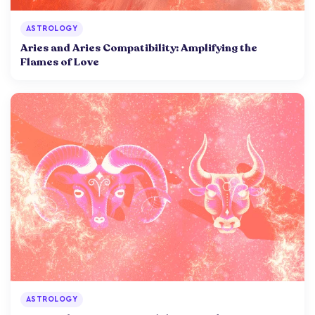
ASTROLOGY
Aries and Aries Compatibility: Amplifying the
Flames of Love
ASTROLOGY