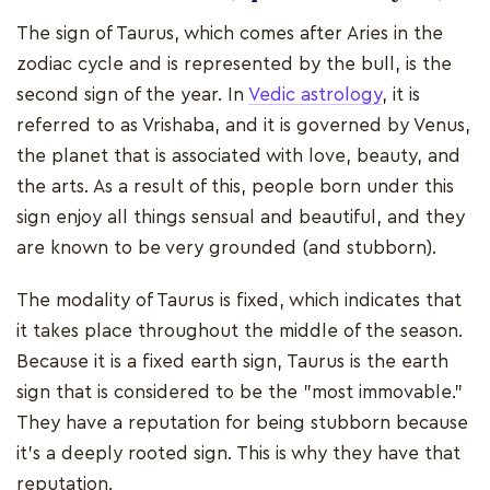
The sign of Taurus, which comes after Aries in the
zodiac cycle and is represented by the bull, is the
second sign of the year. In
Vedic astrology
, it is
referred to as Vrishaba, and it is governed by Venus,
the planet that is associated with love, beauty, and
the arts. As a result of this, people born under this
sign enjoy all things sensual and beautiful, and they
are known to be very grounded (and stubborn).
The modality of Taurus is fixed, which indicates that
it takes place throughout the middle of the season.
Because it is a fixed earth sign, Taurus is the earth
sign that is considered to be the "most immovable."
They have a reputation for being stubborn because
it's a deeply rooted sign. This is why they have that
reputation.