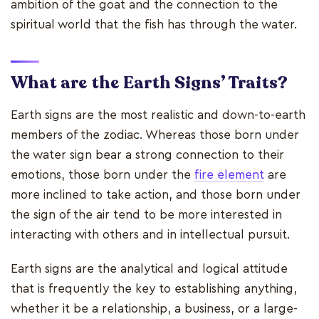
ambition of the goat and the connection to the
spiritual world that the fish has through the water.
What are the Earth Signs’ Traits?
Earth signs are the most realistic and down-to-earth
members of the zodiac. Whereas those born under
the water sign bear a strong connection to their
emotions, those born under the
fire element
are
more inclined to take action, and those born under
the sign of the air tend to be more interested in
interacting with others and in intellectual pursuit.
Earth signs are the analytical and logical attitude
that is frequently the key to establishing anything,
whether it be a relationship, a business, or a large-