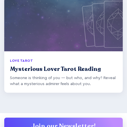
LOVE TAROT
Mysterious Lover Tarot Reading
Someone is thinking of you — but who, and why? Reveal
what a mysterious admirer feels about you.
Join our Newsletter!