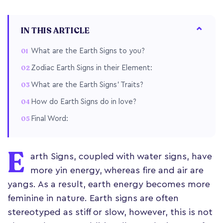
IN THIS ARTICLE
What are the Earth Signs to you?
Zodiac Earth Signs in their Element:
What are the Earth Signs’ Traits?
How do Earth Signs do in love?
Final Word:
E
arth Signs, coupled with water signs, have
more yin energy, whereas fire and air are
yangs. As a result, earth energy becomes more
feminine in nature. Earth signs are often
stereotyped as stiff or slow, however, this is not