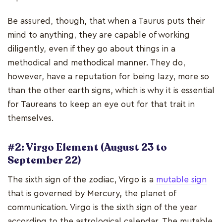
Be assured, though, that when a Taurus puts their
mind to anything, they are capable of working
diligently, even if they go about things in a
methodical and methodical manner. They do,
however, have a reputation for being lazy, more so
than the other earth signs, which is why it is essential
for Taureans to keep an eye out for that trait in
themselves.
#2: Virgo Element (August 23 to
September 22)
The sixth sign of the zodiac, Virgo is a
mutable sign
that is governed by Mercury, the planet of
communication. Virgo is the sixth sign of the year
according to the astrological calendar. The mutable