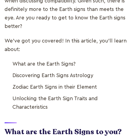
when discussing compatibility. Given such, there is
definitely more to the Earth signs than meets the
eye. Are you ready to get to know the Earth signs
better?
We’ve got you covered! In this article, you’ll learn
about:
What are the Earth Signs?
Discovering Earth Signs Astrology
Zodiac Earth Signs in their Element
Unlocking the Earth Sign Traits and
Characteristics
What are the Earth Signs to you?