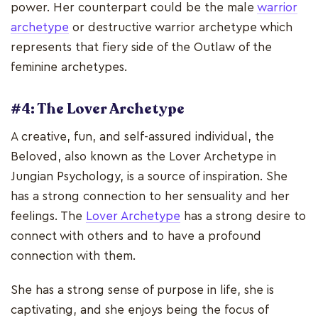
power. Her counterpart could be the male
warrior
archetype
or destructive warrior archetype which
represents that fiery side of the Outlaw of the
feminine archetypes.
#4: The Lover Archetype
A creative, fun, and self-assured individual, the
Beloved, also known as the Lover Archetype in
Jungian Psychology, is a source of inspiration. She
has a strong connection to her sensuality and her
feelings. The
Lover Archetype
has a strong desire to
connect with others and to have a profound
connection with them.
She has a strong sense of purpose in life, she is
captivating, and she enjoys being the focus of