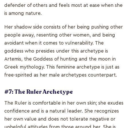
defender of others and feels most at ease when she
is among nature.
Her shadow side consists of her being pushing other
people away, resenting other women, and being
avoidant when it comes to vulnerability. The
goddess who presides under this archetype is
Artemis, the Goddess of hunting and the moon in
Greek mythology. This feminine archetype is just as
free-spirited as her male archetypes counterpart.
#7: The Ruler Archetype
The Ruler is comfortable in her own skin; she exudes
confidence and is a natural leader. She recognizes
her own value and does not tolerate negative or
unhelpful attitudes from those around her. She is