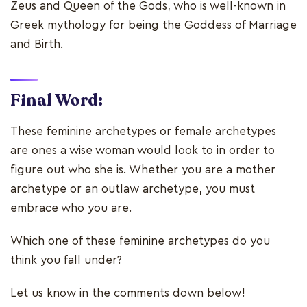
Zeus and Queen of the Gods, who is well-known in
Greek mythology for being the Goddess of Marriage
and Birth.
Final Word:
These feminine archetypes or female archetypes
are ones a wise woman would look to in order to
figure out who she is. Whether you are a mother
archetype or an outlaw archetype, you must
embrace who you are.
Which one of these feminine archetypes do you
think you fall under?
Let us know in the comments down below!