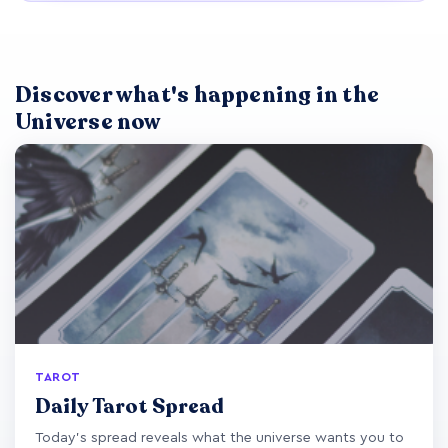
Discover what's happening in the
Universe now
TAROT
Daily Tarot Spread
Today's spread reveals what the universe wants you to