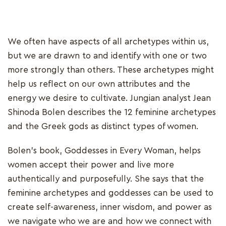
We often have aspects of all archetypes within us,
but we are drawn to and identify with one or two
more strongly than others. These archetypes might
help us reflect on our own attributes and the
energy we desire to cultivate. Jungian analyst Jean
Shinoda Bolen describes the 12 feminine archetypes
and the Greek gods as distinct types of women.
Bolen's book, Goddesses in Every Woman, helps
women accept their power and live more
authentically and purposefully. She says that the
feminine archetypes and goddesses can be used to
create self-awareness, inner wisdom, and power as
we navigate who we are and how we connect with