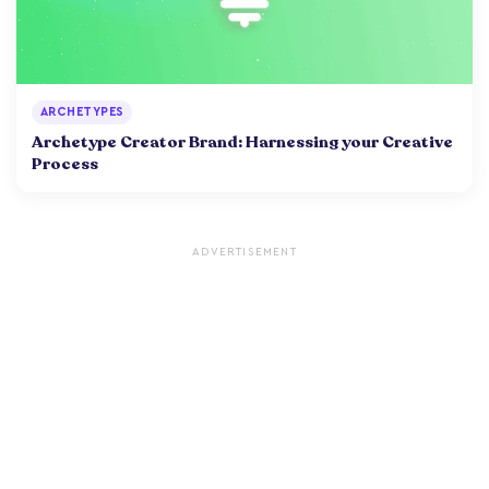
ARCHETYPES
Archetype Creator Brand: Harnessing your Creative
Process
ADVERTISEMENT