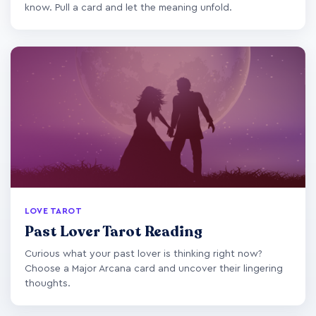
know. Pull a card and let the meaning unfold.
LOVE TAROT
Past Lover Tarot Reading
Curious what your past lover is thinking right now?
Choose a Major Arcana card and uncover their lingering
thoughts.