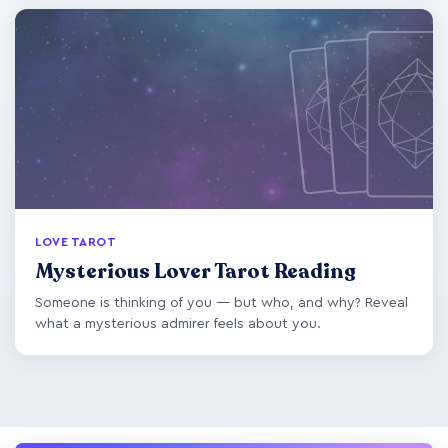
LOVE TAROT
Mysterious Lover Tarot Reading
Someone is thinking of you — but who, and why? Reveal
what a mysterious admirer feels about you.