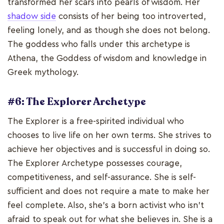
transformed her scars into pearls of wisdom. Her
shadow side
consists of her being too introverted,
feeling lonely, and as though she does not belong.
The goddess who falls under this archetype is
Athena, the Goddess of wisdom and knowledge in
Greek mythology.
#6: The Explorer Archetype
The Explorer is a free-spirited individual who
chooses to live life on her own terms. She strives to
achieve her objectives and is successful in doing so.
The Explorer Archetype possesses courage,
competitiveness, and self-assurance. She is self-
sufficient and does not require a mate to make her
feel complete. Also, she's a born activist who isn't
afraid to speak out for what she believes in. She is a