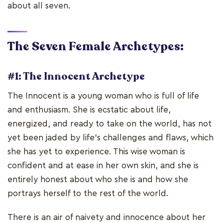
about all seven.
The Seven Female Archetypes:
#1: The Innocent Archetype
The Innocent is a young woman who is full of life
and enthusiasm. She is ecstatic about life,
energized, and ready to take on the world, has not
yet been jaded by life's challenges and flaws, which
she has yet to experience. This wise woman is
confident and at ease in her own skin, and she is
entirely honest about who she is and how she
portrays herself to the rest of the world.
There is an air of naivety and innocence about her