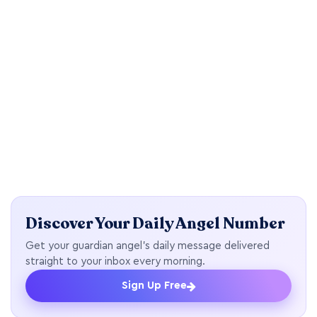
Discover Your Daily Angel Number
Get your guardian angel's daily message delivered
straight to your inbox every morning.
Sign Up Free