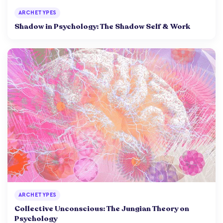
ARCHETYPES
Shadow in Psychology: The Shadow Self & Work
ARCHETYPES
Collective Unconscious: The Jungian Theory on
Psychology