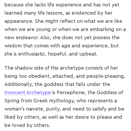
because she lacks life experience and has not yet
learned many life lessons, as evidenced by her
appearance. She might reflect on what we are like
when we are young or when we are embarking on a
new endeavor. Also, she does not yet possess the
wisdom that comes with age and experience, but
she is enthusiastic, hopeful, and upbeat.
The shadow side of this archetype consists of her
being too obedient, attached, and people-pleasing.
Additionally, the goddess that falls under the
Innocent Archetype
is Persephone, the Goddess of
Spring from Greek mythology, who represents a
woman's naivete, purity, and need to satisfy and be
liked by others, as well as her desire to please and
be loved by others.