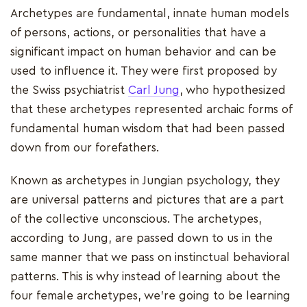
Archetypes are fundamental, innate human models
of persons, actions, or personalities that have a
significant impact on human behavior and can be
used to influence it. They were first proposed by
the Swiss psychiatrist
Carl Jung
, who hypothesized
that these archetypes represented archaic forms of
fundamental human wisdom that had been passed
down from our forefathers.
Known as archetypes in Jungian psychology, they
are universal patterns and pictures that are a part
of the collective unconscious. The archetypes,
according to Jung, are passed down to us in the
same manner that we pass on instinctual behavioral
patterns. This is why instead of learning about the
four female archetypes, we're going to be learning