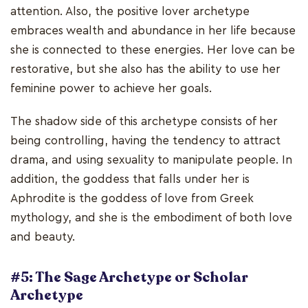
attention. Also, the positive lover archetype
embraces wealth and abundance in her life because
she is connected to these energies. Her love can be
restorative, but she also has the ability to use her
feminine power to achieve her goals.
The shadow side of this archetype consists of her
being controlling, having the tendency to attract
drama, and using sexuality to manipulate people. In
addition, the goddess that falls under her is
Aphrodite is the goddess of love from Greek
mythology, and she is the embodiment of both love
and beauty.
#5: The Sage Archetype or Scholar
Archetype