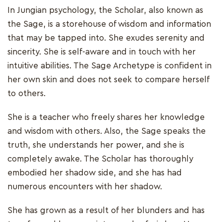
In Jungian psychology, the Scholar, also known as
the Sage, is a storehouse of wisdom and information
that may be tapped into. She exudes serenity and
sincerity. She is self-aware and in touch with her
intuitive abilities. The Sage Archetype is confident in
her own skin and does not seek to compare herself
to others.
She is a teacher who freely shares her knowledge
and wisdom with others. Also, the Sage speaks the
truth, she understands her power, and she is
completely awake. The Scholar has thoroughly
embodied her shadow side, and she has had
numerous encounters with her shadow.
She has grown as a result of her blunders and has