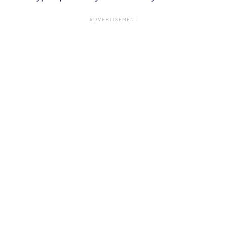
ADVERTISEMENT