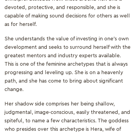
devoted, protective, and responsible, and she is
capable of making sound decisions for others as well
as for herself.
She understands the value of investing in one's own
development and seeks to surround herself with the
greatest mentors and industry experts available.
This is one of the feminine archetypes that is always
progressing and leveling up. She is on a heavenly
path, and she has come to bring about significant
change.
Her shadow side comprises her being shallow,
judgmental, image-conscious, easily threatened, and
spiteful, to name a few characteristics. The goddess
who presides over this archetype is Hera, wife of