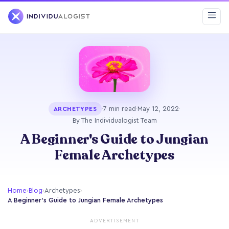
·
7 min read
·
May 12, 2022
·
ARCHETYPES
By The Individualogist Team
A Beginner's Guide to Jungian
Female Archetypes
Home
›
Blog
›
Archetypes
›
A Beginner's Guide to Jungian Female Archetypes
ADVERTISEMENT