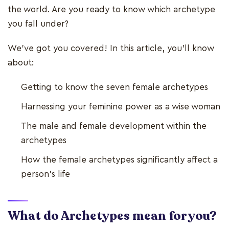
the world. Are you ready to know which archetype
you fall under?
We've got you covered! In this article, you'll know
about:
Getting to know the seven female archetypes
Harnessing your feminine power as a wise woman
The male and female development within the
archetypes
How the female archetypes significantly affect a
person's life
What do Archetypes mean for you?