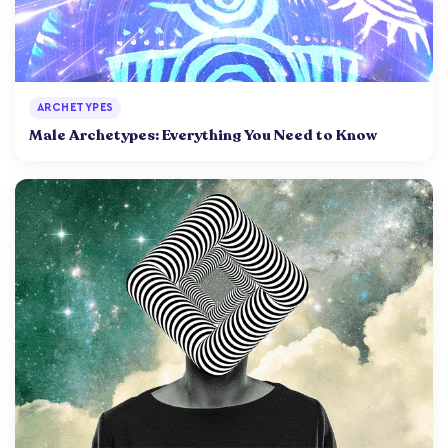
ARCHETYPES
Male Archetypes: Everything You Need to Know