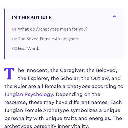
IN THIS ARTICLE
What do Archetypes mean for you?
The Seven Female Archetypes:
Final Word:
T
he Innocent, the Caregiver, the Beloved,
the Explorer, the Scholar, the Outlaw, and
the Ruler are all female archetypes according to
Jungian Psychology
. Depending on the
resource, these may have different names. Each
Jungian Female Archetype symbolizes a unique
personality with unique traits and energies. The
archetypes personify inner vitality.