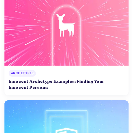
ARCHETYPES
Innocent Archetype Examples: Finding Your
Innocent Persona