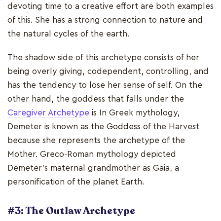
devoting time to a creative effort are both examples
of this. She has a strong connection to nature and
the natural cycles of the earth.
The shadow side of this archetype consists of her
being overly giving, codependent, controlling, and
has the tendency to lose her sense of self. On the
other hand, the goddess that falls under the
Caregiver Archetype
is In Greek mythology,
Demeter is known as the Goddess of the Harvest
because she represents the archetype of the
Mother. Greco-Roman mythology depicted
Demeter's maternal grandmother as Gaia, a
personification of the planet Earth.
#3: The Outlaw Archetype