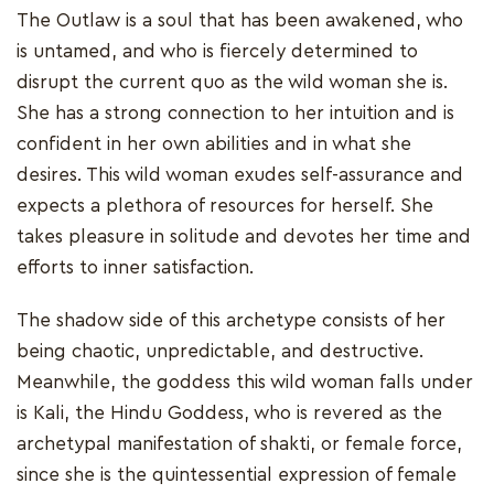
The Outlaw is a soul that has been awakened, who
is untamed, and who is fiercely determined to
disrupt the current quo as the wild woman she is.
She has a strong connection to her intuition and is
confident in her own abilities and in what she
desires. This wild woman exudes self-assurance and
expects a plethora of resources for herself. She
takes pleasure in solitude and devotes her time and
efforts to inner satisfaction.
The shadow side of this archetype consists of her
being chaotic, unpredictable, and destructive.
Meanwhile, the goddess this wild woman falls under
is Kali, the Hindu Goddess, who is revered as the
archetypal manifestation of shakti, or female force,
since she is the quintessential expression of female