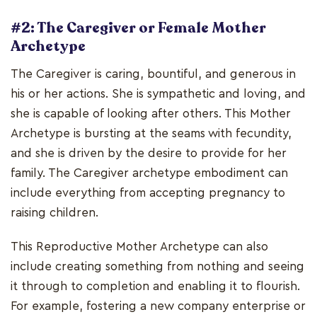
#2: The Caregiver or Female Mother
Archetype
The Caregiver is caring, bountiful, and generous in
his or her actions. She is sympathetic and loving, and
she is capable of looking after others. This Mother
Archetype is bursting at the seams with fecundity,
and she is driven by the desire to provide for her
family. The Caregiver archetype embodiment can
include everything from accepting pregnancy to
raising children.
This Reproductive Mother Archetype can also
include creating something from nothing and seeing
it through to completion and enabling it to flourish.
For example, fostering a new company enterprise or