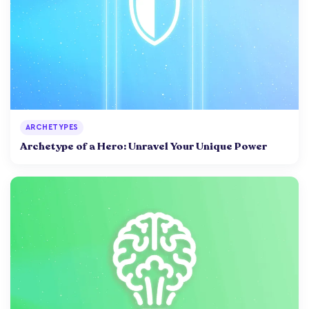
ARCHETYPES
Archetype of a Hero: Unravel Your Unique Power