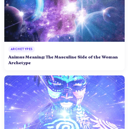
ARCHETYPES
Animus Meaning: The Masculine Side of the Woman
Archetype