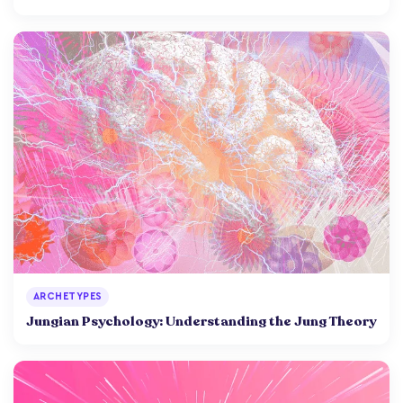
ARCHETYPES
Jungian Psychology: Understanding the Jung Theory