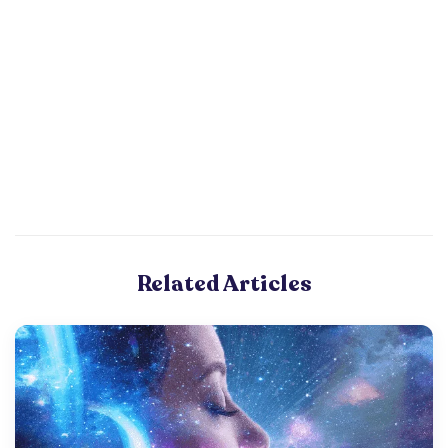
Related Articles