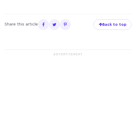
Share this article
Back to top
ADVERTISEMENT