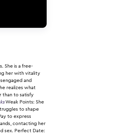
. She is a free-
g her with vitality
disengaged and
he realizes what
 than to satisfy
cks
Weak Points: She
struggles to shape
Way to express
hands, contacting her
nd sex. Perfect Date: