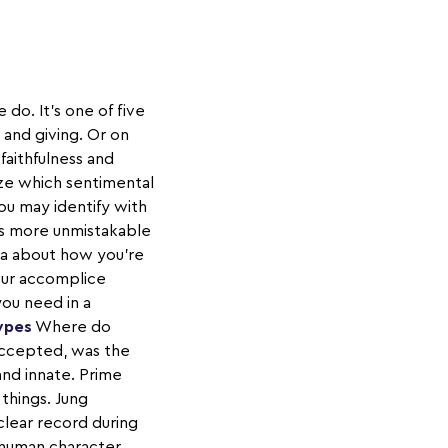
do. It's one of five
and giving. Or on
faithfulness and
ize which sentimental
ou may identify with
is more unmistakable
ta about how you're
your accomplice
you need in a
ypes
Where do
accepted, was the
and innate. Prime
things. Jung
clear record during
 human character