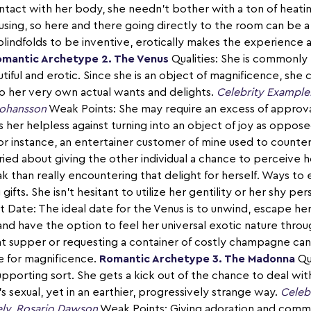
ontact with her body, she needn't bother with a ton of heati
ousing, so here and there going directly to the room can be a
blindfolds to be inventive, erotically makes the experience a
mantic Archetype 2. The Venus
Qualities: She is commonly 
iful and erotic. Since she is an object of magnificence, she 
 her very own actual wants and delights.
Celebrity Example
 Johansson
Weak Points: She may require an excess of approva
 her helpless against turning into an object of joy as oppos
For instance, an entertainer customer of mine used to counter
ried about giving the other individual a chance to perceive
 than really encountering that delight for herself. Ways to 
gifts. She isn't hesitant to utilize her gentility or her shy p
t Date: The ideal date for the Venus is to unwind, escape h
 and have the option to feel her universal exotic nature thro
t supper or requesting a container of costly champagne can
e for magnificence.
Romantic Archetype 3. The Madonna
Qua
pporting sort. She gets a kick out of the chance to deal wit
s sexual, yet in an earthier, progressively strange way.
Celeb
ely, Rosario Dawson
Weak Points: Giving adoration and commit