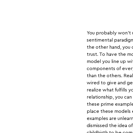
You probably won't un
sentimental paradigm
the other hand, you c
trust. To have the m
model you line up wi
components of every 
than the others. Rea
wired to give and ge
realize what fulfills
relationship, you can
these prime examples
place these models e
examples are unlearn
dismissed the idea of
childbirth to be co