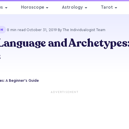
es
Horoscope
Astrology
Tarot
·
8 min read
·
October 31, 2019
·
By The Individualogist Team
ON
Language and Archetypes:
e
s: A Beginner’s Guide
ADVERTISEMENT