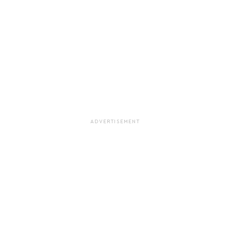
ADVERTISEMENT