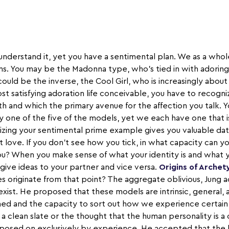
derstand it, yet you have a sentimental plan. We as a whole 
s. You may be the Madonna type, who's tied in with adoring 
ould be the inverse, the Cool Girl, who is increasingly about 
ost satisfying adoration life conceivable, you have to recogn
th and which the primary avenue for the affection you talk. Y
one of the five of the models, yet we each have one that 
lizing your sentimental prime example gives you valuable da
t love. If you don't see how you tick, in what capacity can 
 you? When you make sense of what your identity is and what 
 give ideas to your partner and vice versa.
Origins of Archet
 originate from that point? The aggregate oblivious, Jung 
xist. He proposed that these models are intrinsic, general, 
ed and the capacity to sort out how we experience certain 
 a clean slate or the thought that the human personality is a 
mposed on exclusively by experience. He accepted that the