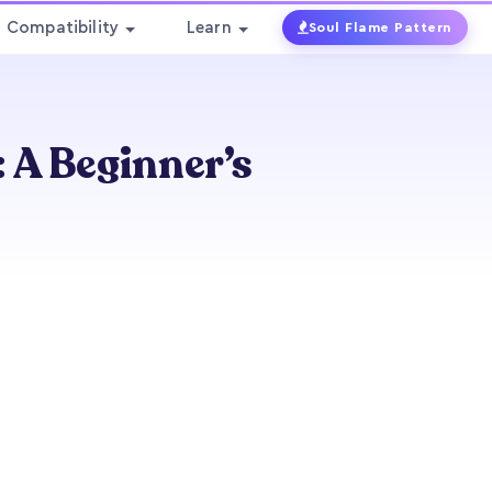
Compatibility
Learn
Soul Flame Pattern
 A Beginner’s