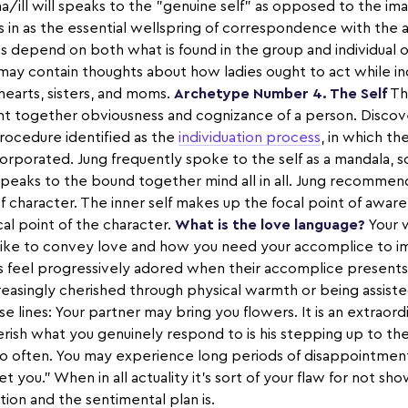
ma/ill will speaks to the "genuine self" as opposed to the i
s in as the essential wellspring of correspondence with the 
 depend on both what is found in the group and individual o
may contain thoughts about how ladies ought to act while in
earts, sisters, and moms.
Archetype Number 4. The Self
The
t together obviousness and cognizance of a person. Discove
rocedure identified as the
individuation process
, in which th
orporated. Jung frequently spoke to the self as a mandala, sq
peaks to the bound together mind all in all. Jung recomme
f character. The inner self makes up the focal point of awa
ocal point of the character.
What is the love language?
Your 
 like to convey love and how you need your accomplice to imp
s feel progressively adored when their accomplice presents
creasingly cherished through physical warmth or being assist
se lines: Your partner may bring you flowers. It is an extrao
ish what you genuinely respond to is his stepping up to th
o often. You may experience long periods of disappointments
t you." When in all actuality it's sort of your flaw for not s
ion and the sentimental plan is.