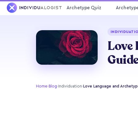
Archetype Quiz
Archetyp
INDIVIDUATI
Love 
Guid
Home
›
Blog
›
Individuation
›
Love Language and Archetype