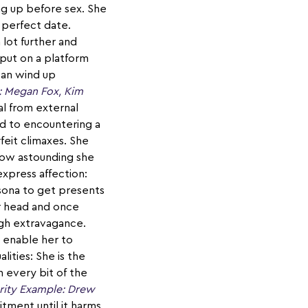
ng up before sex. She
 perfect date.
 lot further and
put on a platform
can wind up
: Megan Fox, Kim
l from external
ed to encountering a
feit climaxes. She
 how astounding she
express affection:
ersona to get presents
er head and once
ugh extravagance.
 enable her to
lities: She is the
h every bit of the
rity Example: Drew
ment until it harms.