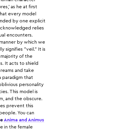
es,' as he at first
 that every model
nded by one explicit
acknowledged relies
dual encounters.
 manner by which we
ignifies "veil." It is
majority of the
 It acts to shield
 dreams and take
a paradigm that
oblivious personality
ies. This model is
em, and the obscure.
mes prevent this
people. You can
he
Anima and Animus
re in the female