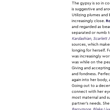
The gypsy is so in c
is suggestive and ar
Utilizing plumes and 
increasingly close.
Ro
and regarded as beaut
separated or numb to
Kardashian, Scarlett
sources, which makes
longing for herself. 
was increasingly wor
was while on the peak
Giving and accepting 
and fondness. Perfec
again into her body,
Going out to a decen
connect with her ey
most maternal and su
partner's needs. She'
Barrymore, Blake Liv