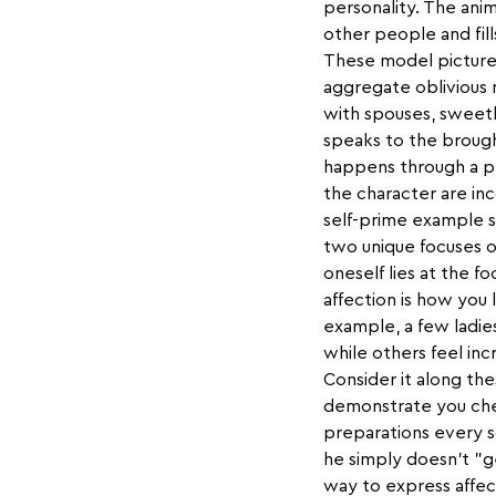
personality. The ani
other people and fill
These model pictures
aggregate oblivious 
with spouses, sweeth
speaks to the brough
happens through a p
the character are inc
self-prime example s
two unique focuses o
oneself lies at the f
affection is how you
example, a few ladie
while others feel in
Consider it along the
demonstrate you cher
preparations every s
he simply doesn't "ge
way to express affect