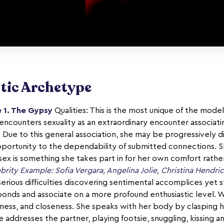
tic Archetype
 1. The Gypsy
Qualities: This is the most unique of the models
encounters sexuality as an extraordinary encounter associatin
 Due to this general association, she may be progressively 
pportunity to the dependability of submitted connections. S
o sex is something she takes part in for her own comfort rather
brity Example: Sofia Vergara, Angelina Jolie, Christina Hendri
erious difficulties discovering sentimental accomplices yet 
bonds and associate on a more profound enthusiastic level. 
xiness, and closeness. She speaks with her body by clasping 
addresses the partner, playing footsie, snuggling, kissing a