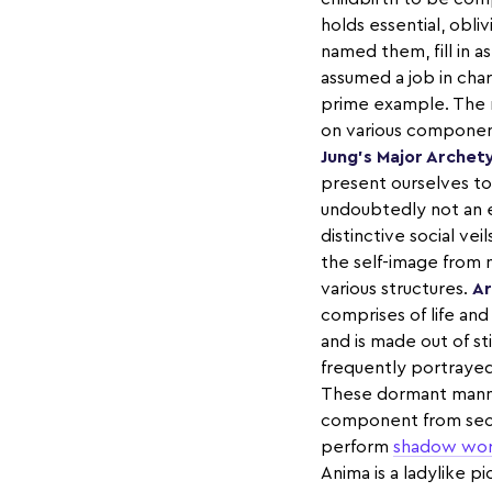
holds essential, obliv
named them, fill in 
assumed a job in ch
prime example. The 
on various components
Jung’s Major Archet
present ourselves to t
undoubtedly not an e
distinctive social ve
the self-image from 
various structures.
Ar
comprises of life and
and is made out of st
frequently portrayed
These dormant manners
component from secur
perform
shadow wo
Anima is a ladylike p