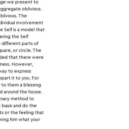
mage we present to
aggregate oblivious.
blivious. The
dividual involvement
 Self is a model that
ring the Self
e different parts of
uare, or circle. The
nded that there were
reness. However,
way to express
art it to you. For
 to them a blessing
ed around the house.
rdinary method to
e base and do the
 or the feeling that
howing him what your