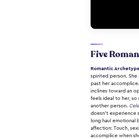
Five Roman
Romantic Archetype
spirited person. She 
past her accomplice.
inclines toward an o
feels ideal to her, s
another person.
Cele
doesn't experience s
long haul emotional 
affection: Touch, se
accomplice when she 