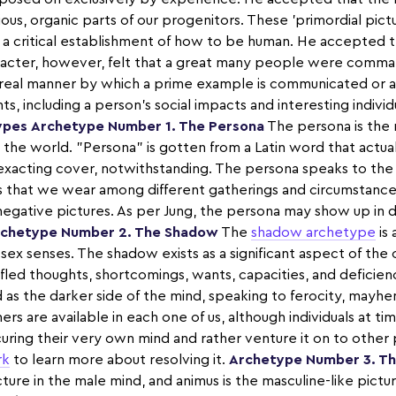
ious, organic parts of our progenitors. These 'primordial pictur
as a critical establishment of how to be human. He accepted
aracter, however, felt that a great many people were comma
real manner by which a prime example is communicated or 
, including a person's social impacts and interesting indivi
ypes
Archetype Number 1. The Persona
The persona is the
he world. "Persona" is gotten from a Latin word that actually s
xacting cover, notwithstanding. The persona speaks to the 
ils that we wear among different gatherings and circumstances.
negative pictures. As per Jung, the persona may show up in
chetype Number 2. The Shadow
The
shadow archetype
is 
 sex senses. The shadow exists as a significant aspect of the 
ifled thoughts, shortcomings, wants, capacities, and deficienc
 as the darker side of the mind, speaking to ferocity, mayh
 are available in each one of us, although individuals at ti
ing their very own mind and rather venture it on to other 
rk
to learn more about resolving it.
Archetype Number 3. T
icture in the male mind, and animus is the masculine-like pictu