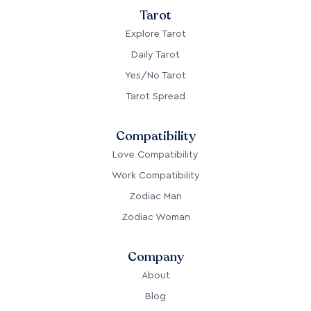
Tarot
Explore Tarot
Daily Tarot
Yes/No Tarot
Tarot Spread
Compatibility
Love Compatibility
Work Compatibility
Zodiac Man
Zodiac Woman
Company
About
Blog