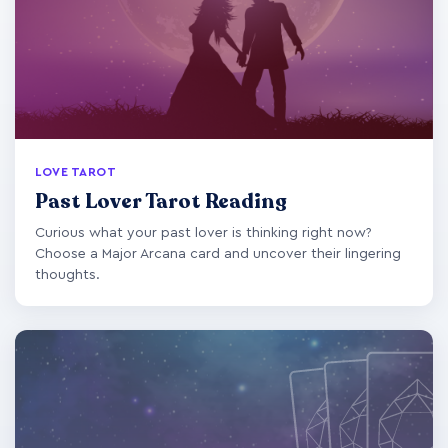
LOVE TAROT
Past Lover Tarot Reading
Curious what your past lover is thinking right now?
Choose a Major Arcana card and uncover their lingering
thoughts.