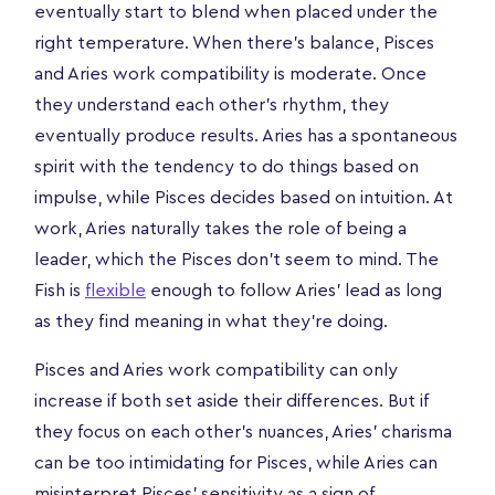
eventually start to blend when placed under the
right temperature. When there's balance, Pisces
and Aries work compatibility is moderate. Once
they understand each other's rhythm, they
eventually produce results. Aries has a spontaneous
spirit with the tendency to do things based on
impulse, while Pisces decides based on intuition. At
work, Aries naturally takes the role of being a
leader, which the Pisces don't seem to mind. The
Fish is
flexible
enough to follow Aries' lead as long
as they find meaning in what they're doing.
Pisces and Aries work compatibility can only
increase if both set aside their differences. But if
they focus on each other's nuances, Aries' charisma
can be too intimidating for Pisces, while Aries can
misinterpret Pisces' sensitivity as a sign of