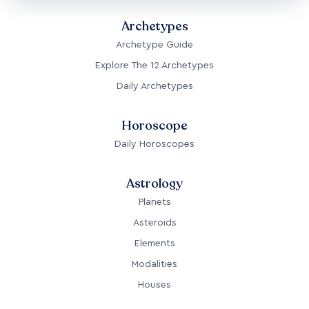
Archetypes
Archetype Guide
Explore The 12 Archetypes
Daily Archetypes
Horoscope
Daily Horoscopes
Astrology
Planets
Asteroids
Elements
Modalities
Houses