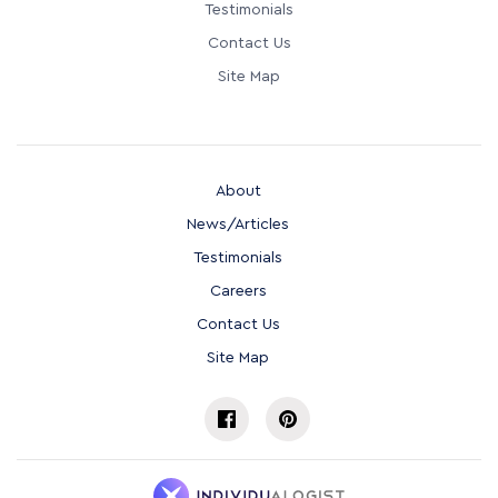
Testimonials
Contact Us
Site Map
About
News/Articles
Testimonials
Careers
Contact Us
Site Map