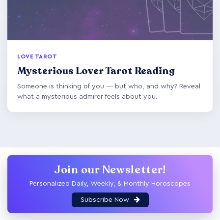
LOVE TAROT
Mysterious Lover Tarot Reading
Someone is thinking of you — but who, and why? Reveal
what a mysterious admirer feels about you.
Join our Newsletter!
Personalized Daily, Weekly, & Monthly Horoscopes
Subscribe Now