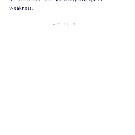
weakness.
ADVERTISEMENT