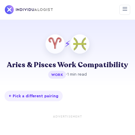
⚡
Aries & Pisces Work Compatibility
·
1 min read
WORK
← Pick a different pairing
ADVERTISEMENT