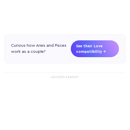
Curious how Aries and Pisces
See their Love
work as a couple?
compatibility →
ADVERTISEMENT