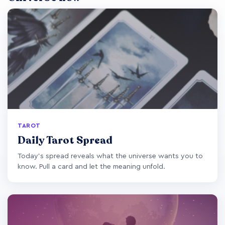
TAROT
Daily Tarot Spread
Today's spread reveals what the universe wants you to
know. Pull a card and let the meaning unfold.