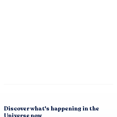
Discover what's happening in the
Universe now