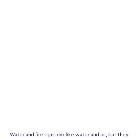
Water and fire signs mix like water and oil, but they