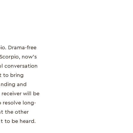
pio. Drama-free
 Scorpio, now’s
ful conversation
t to bring
tanding and
receiver will be
 resolve long-
at the other
nt to be heard.