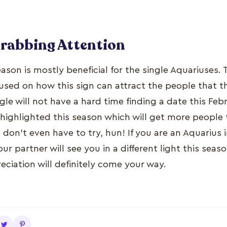
Grabbing Attention
eason is mostly beneficial for the single Aquariuses.
cused on how this sign can attract the people that 
le will not have a hard time finding a date this Feb
 highlighted this season which will get more people 
don’t even have to try, hun! If you are an Aquarius i
ur partner will see you in a different light this se
ciation will definitely come your way.