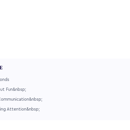
LE
Bonds
But Fun&nbsp;
Communication&nbsp;
ing Attention&nbsp;