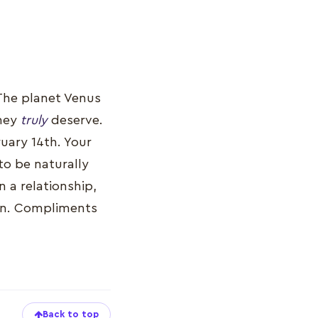
 The planet Venus
they
truly
deserve.
ruary 14th. Your
to be naturally
n a relationship,
ason. Compliments
Back to top