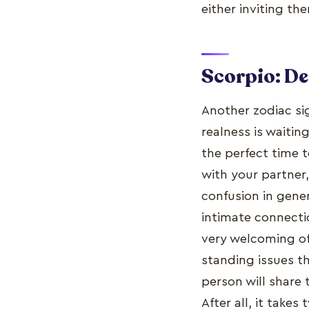
either inviting th
Scorpio: D
Another zodiac sig
realness is waitin
the perfect time t
with your partner,
confusion in gene
intimate connectio
very welcoming of
standing issues t
person will share 
After all, it takes