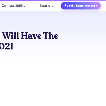
Compatibility
Learn
Soul Flame Pattern
 Will Have The
2021