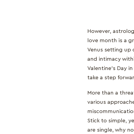
However, astrologer
love month is a g
Venus setting up 
and intimacy withi
Valentine’s Day i
take a step forwa
More than a threa
various approaches
miscommunication
Stick to simple, y
are single, why no