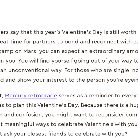
s say that this year’s Valentine’s Day is still worth 
reat time for partners to bond and reconnect with e
camp on Mars, you can expect an extraordinary amo
n you. You will find yourself going out of your way t
n an unconventional way. For those who are single, n
rd and show your interest to the person you’re eyei
t,
Mercury retrograde
serves as a reminder to every
 to plan this Valentine’s Day. Because there is a hug
 and confusion, you might want to reconsider comp
et meaningful ways to celebrate Valentine’s with your
t ask your closest friends to celebrate with you?