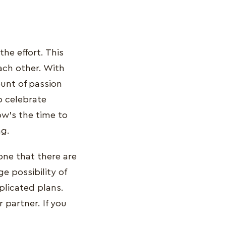
the effort. This
ach other. With
unt of passion
o celebrate
ow’s the time to
ng.
one that there are
e possibility of
licated plans.
 partner. If you