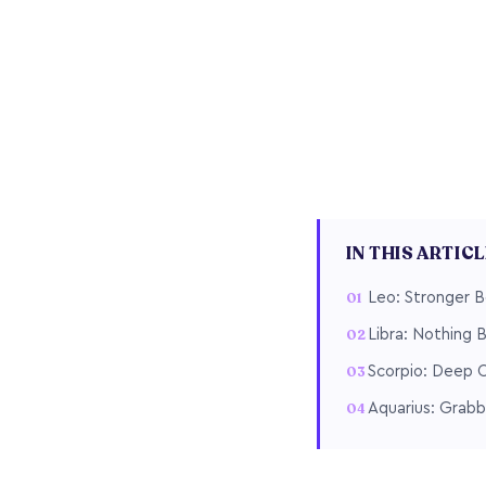
IN THIS ARTIC
Leo: Stronger 
Libra: Nothing 
Scorpio: Deep 
Aquarius: Grabb