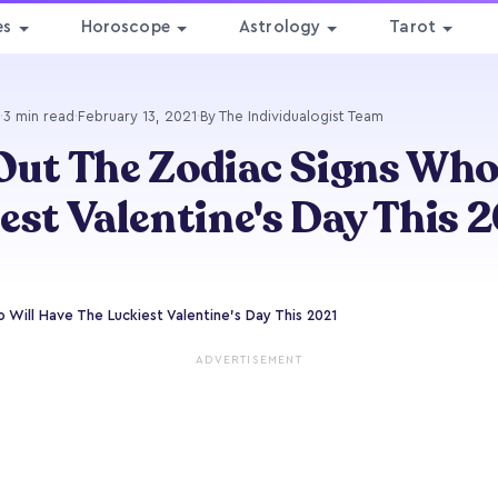
es
Horoscope
Astrology
Tarot
·
3 min read
·
February 13, 2021
·
By The Individualogist Team
Out The Zodiac Signs Who
est Valentine's Day This 
 Will Have The Luckiest Valentine's Day This 2021
ADVERTISEMENT