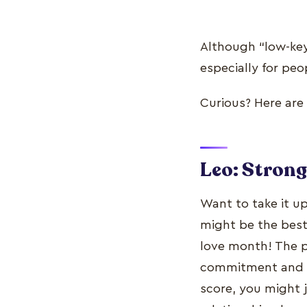
Although “low-key”
especially for peo
Curious? Here are 
Leo: Stron
Want to take it u
might be the best 
love month! The pl
commitment and tr
score, you might 