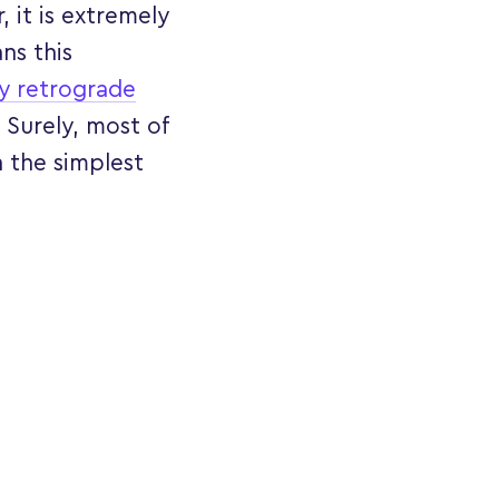
 it is extremely
ns this
y retrograde
 Surely, most of
 the simplest