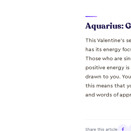
Aquarius: 
This Valentine’s s
has its energy fo
Those who are sing
positive energy is
drawn to you. You 
this means that yo
and words of appre
Share this article