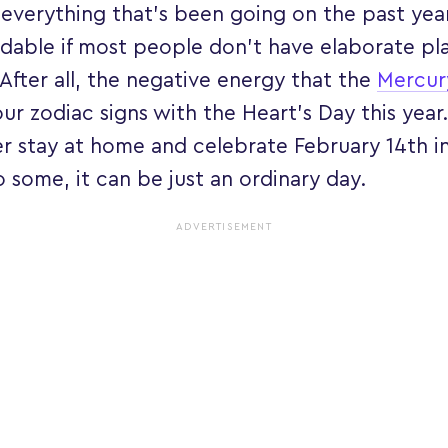
everything that’s been going on the past year,
dable if most people don’t have elaborate pla
 After all, the negative energy that the
Mercur
ur zodiac signs with the Heart’s Day this year.
r stay at home and celebrate February 14th in
 some, it can be just an ordinary day.
ADVERTISEMENT