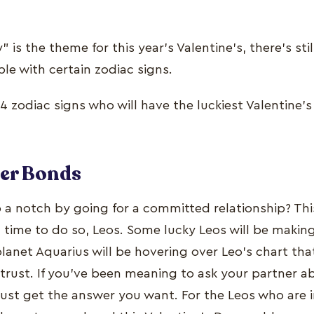
 is the theme for this year’s Valentine’s, there’s sti
ple with certain zodiac signs.
4 zodiac signs who will have the luckiest Valentine’s
ger Bonds
p a notch by going for a committed relationship? Thi
time to do so, Leos. Some lucky Leos will be making it
anet Aquarius will be hovering over Leo’s chart tha
ust. If you’ve been meaning to ask your partner ab
just get the answer you want. For the Leos who are