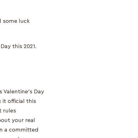
ll some luck
 Day this 2021.
s Valentine’s Day
 official this
t rules
out your real
 in a committed