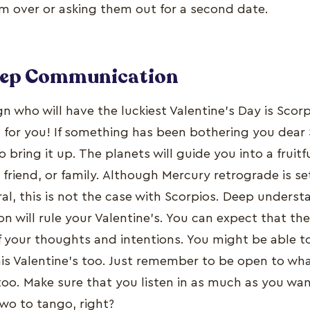
em over or asking them out for a second date.
eep Communication
n who will have the luckiest Valentine’s Day is Scor
g for you! If something has been bothering you dear
o bring it up. The planets will guide you into a fruit
 friend, or family. Although Mercury retrograde is se
ral, this is not the case with Scorpios. Deep unders
n will rule your Valentine’s. You can expect that the 
 your thoughts and intentions. You might be able to
his Valentine’s too. Just remember to be open to wh
too. Make sure that you listen in as much as you wa
 two to tango, right?