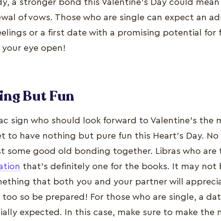
ady, a stronger bond this Valentine’s Day could mean
ewal of vows. Those who are single can expect an adm
eelings or a first date with a promising potential for 
p your eye open!
ing But Fun
iac sign who should look forward to Valentine’s the 
set to have nothing but pure fun this Heart’s Day. N
st some good old bonding together. Libras who are 
ation
that’s definitely one for the books. It may not
omething that both you and your partner will appreci
y too so be prepared! For those who are single, a da
ially expected. In this case, make sure to make the 