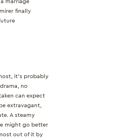
 a marriage
irer finally
future
most, it’s probably
o drama, no
taken can expect
 be extravagant,
ate. A steamy
te might go better
most out of it by