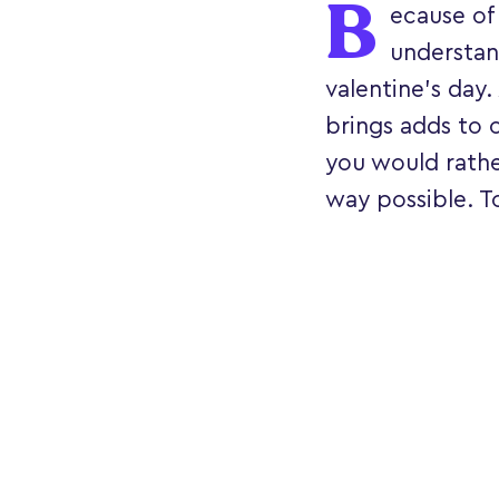
B
ecause of 
understan
valentine’s day.
brings adds to o
you would rathe
way possible. To