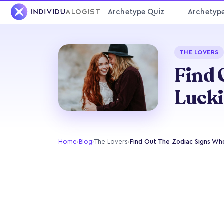
Archetype Quiz
Archetyp
THE LOVERS
Find 
Lucki
Home
›
Blog
›
The Lovers
›
Find Out The Zodiac Signs Who