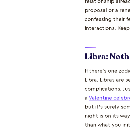
relationship alre
proposal or a ren
confessing their f
interactions. Kee
Libra: Noth
If there’s one zod
Libra. Libras are 
complications. Ju
a
Valentine celebr
but it’s surely s
night is on its wa
than what you init