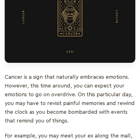
Cancer is a sign that naturally embraces emotions.
However, this time around, you can expect your
emotions to go on overdrive. On this particular day,
you may have to revisit painful memories and rewind
the clock as you become bombarded with events
that remind you of things.
For example, you may meet your ex along the mall,