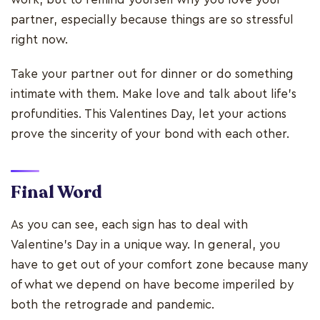
partner, especially because things are so stressful
right now.
Take your partner out for dinner or do something
intimate with them. Make love and talk about life’s
profundities. This Valentines Day, let your actions
prove the sincerity of your bond with each other.
Final Word
As you can see, each sign has to deal with
Valentine's Day in a unique way. In general, you
have to get out of your comfort zone because many
of what we depend on have become imperiled by
both the retrograde and pandemic.