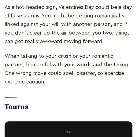
As a hot-headed sign, Valentines Day could be a day
of false alarms. You might be getting romantically
linked against your will with another person, and if
you don’t clear up the air between you two, things
can get really awkward moving forward.
When talking to your crush or your romantic
partner, be careful with your words and the timing.
One wrong move could spell disaster, so exercise
extreme caution!
Taurus