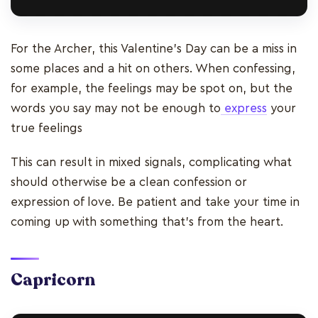
For the Archer, this Valentine's Day can be a miss in
some places and a hit on others. When confessing,
for example, the feelings may be spot on, but the
words you say may not be enough to
express
your
true feelings
This can result in mixed signals, complicating what
should otherwise be a clean confession or
expression of love. Be patient and take your time in
coming up with something that’s from the heart.
Capricorn