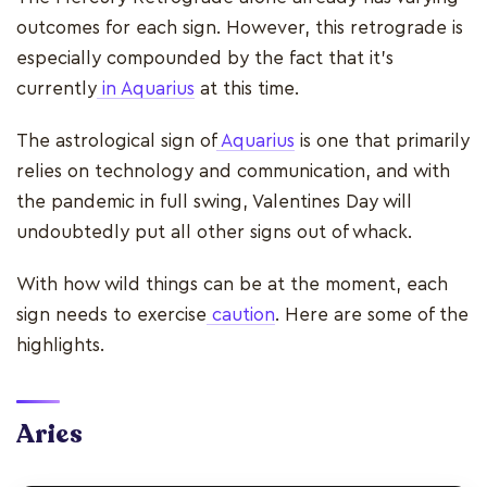
outcomes for each sign. However, this retrograde is
especially compounded by the fact that it’s
currently
in Aquarius
at this time.
The astrological sign of
Aquarius
is one that primarily
relies on technology and communication, and with
the pandemic in full swing, Valentines Day will
undoubtedly put all other signs out of whack.
With how wild things can be at the moment, each
sign needs to exercise
caution
. Here are some of the
highlights.
Aries