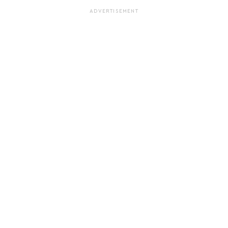
ADVERTISEMENT