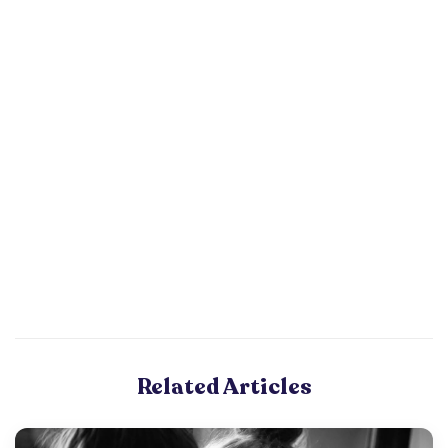
Related Articles