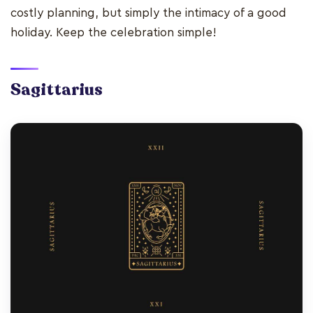
costly planning, but simply the intimacy of a good
holiday. Keep the celebration simple!
Sagittarius