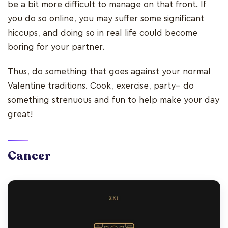
be a bit more difficult to manage on that front. If
you do so online, you may suffer some significant
hiccups, and doing so in real life could become
boring for your partner.
Thus, do something that goes against your normal
Valentine traditions. Cook, exercise, party-- do
something strenuous and fun to help make your day
great!
Cancer