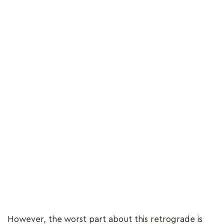
However, the worst part about this retrograde is