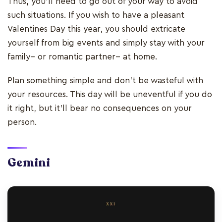
Thus, you’ll need to go out of your way to avoid
such situations. If you wish to have a pleasant
Valentines Day this year, you should extricate
yourself from big events and simply stay with your
family-- or romantic partner-- at home.
Plan something simple and don’t be wasteful with
your resources. This day will be uneventful if you do
it right, but it’ll bear no consequences on your
person.
Gemini