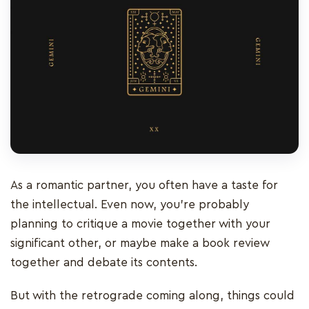
As a romantic partner, you often have a taste for
the intellectual. Even now, you’re probably
planning to critique a movie together with your
significant other, or maybe make a book review
together and debate its contents.
But with the retrograde coming along, things could