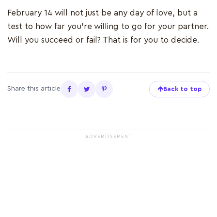
February 14 will not just be any day of love, but a
test to how far you're willing to go for your partner.
Will you succeed or fail? That is for you to decide.
Share this article
Back to top
ADVERTISEMENT