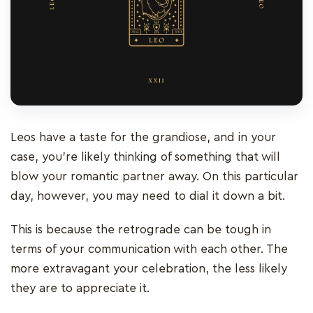
Leos have a taste for the grandiose, and in your
case, you’re likely thinking of something that will
blow your romantic partner away. On this particular
day, however, you may need to dial it down a bit.
This is because the retrograde can be tough in
terms of your communication with each other. The
more extravagant your celebration, the less likely
they are to appreciate it.