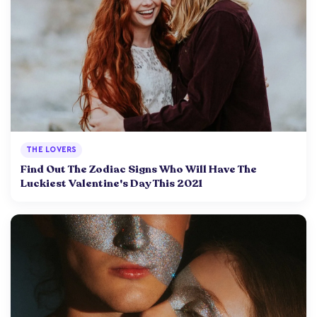
THE LOVERS
Find Out The Zodiac Signs Who Will Have The
Luckiest Valentine's Day This 2021