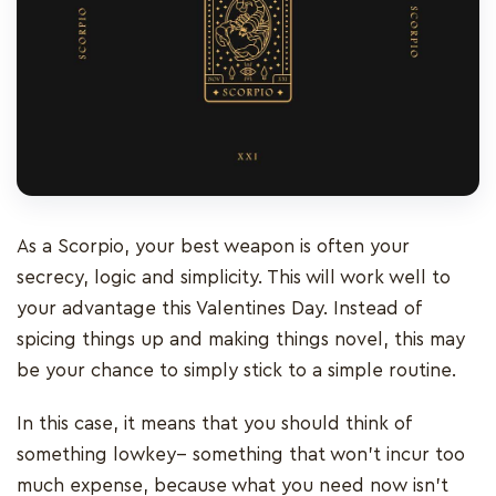
As a Scorpio, your best weapon is often your
secrecy, logic and simplicity. This will work well to
your advantage this Valentines Day. Instead of
spicing things up and making things novel, this may
be your chance to simply stick to a simple routine.
In this case, it means that you should think of
something lowkey-- something that won’t incur too
much expense, because what you need now isn’t