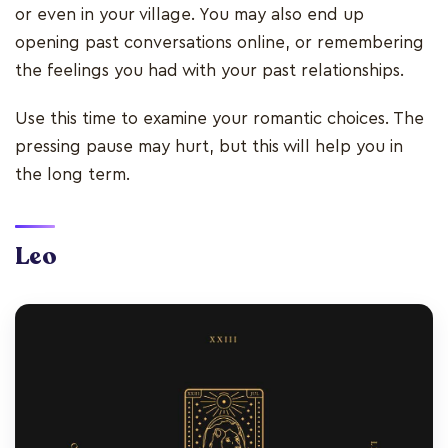
or even in your village. You may also end up
opening past conversations online, or remembering
the feelings you had with your past relationships.
Use this time to examine your romantic choices. The
pressing pause may hurt, but this will help you in
the long term.
Leo