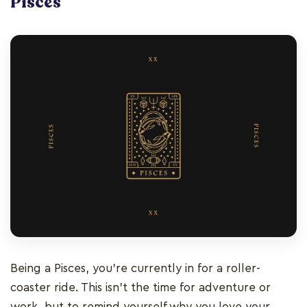
Pisces
Being a Pisces, you’re currently in for a roller-
coaster ride. This isn’t the time for adventure or
work, but to remind yourself why you love your