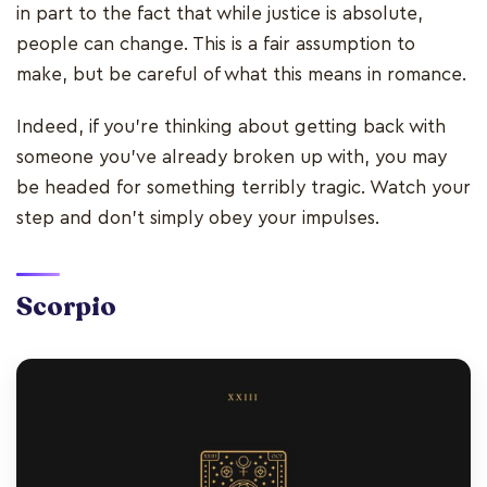
in part to the fact that while justice is absolute,
people can change. This is a fair assumption to
make, but be careful of what this means in romance.
Indeed, if you’re thinking about getting back with
someone you’ve already broken up with, you may
be headed for something terribly tragic. Watch your
step and don’t simply obey your impulses.
Scorpio