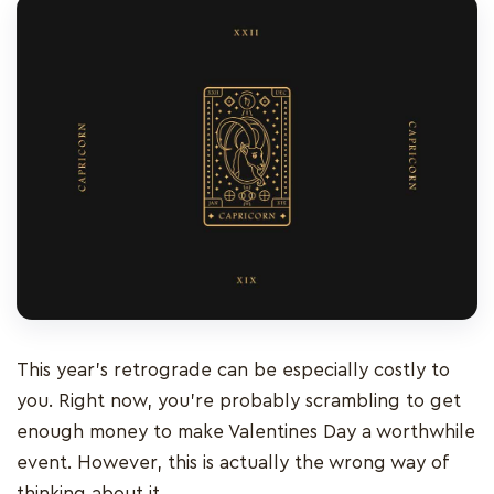
This year’s retrograde can be especially costly to
you. Right now, you’re probably scrambling to get
enough money to make Valentines Day a worthwhile
event. However, this is actually the wrong way of
thinking about it.