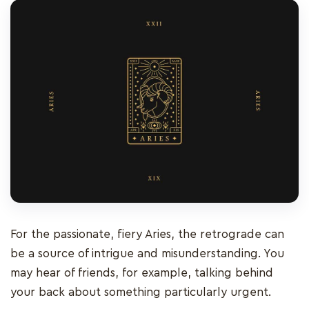
For the passionate, fiery Aries, the retrograde can
be a source of intrigue and misunderstanding. You
may hear of friends, for example, talking behind
your back about something particularly urgent.