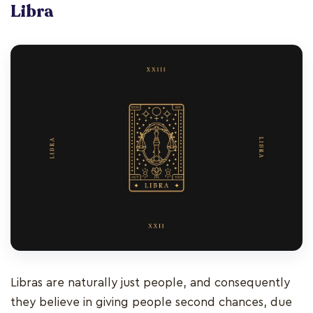
Libra
Libras are naturally just people, and consequently
they believe in giving people second chances, due