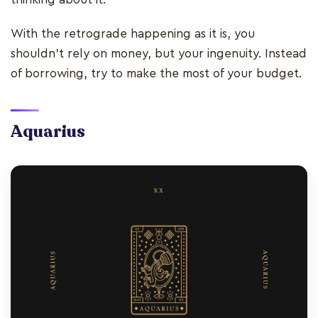
With the retrograde happening as it is, you
shouldn’t rely on money, but your ingenuity. Instead
of borrowing, try to make the most of your budget.
Aquarius