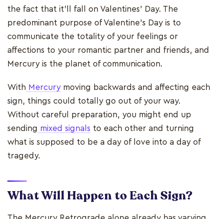
the fact that it’ll fall on Valentines’ Day. The
predominant purpose of Valentine's Day is to
communicate the totality of your feelings or
affections to your romantic partner and friends, and
Mercury is the planet of communication.
With
Mercury
moving backwards and affecting each
sign, things could totally go out of your way.
Without careful preparation, you might end up
sending
mixed signals
to each other and turning
what is supposed to be a day of love into a day of
tragedy.
What Will Happen to Each Sign?
The Mercury Retrograde alone already has varying