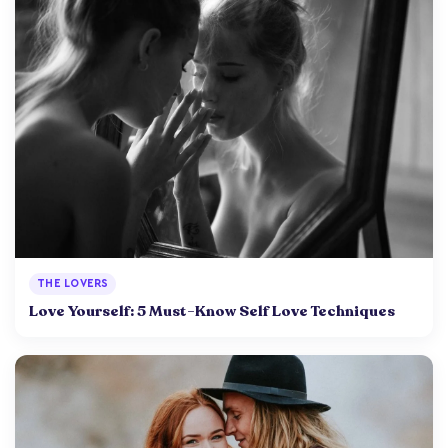
THE LOVERS
Love Yourself: 5 Must-Know Self Love Techniques