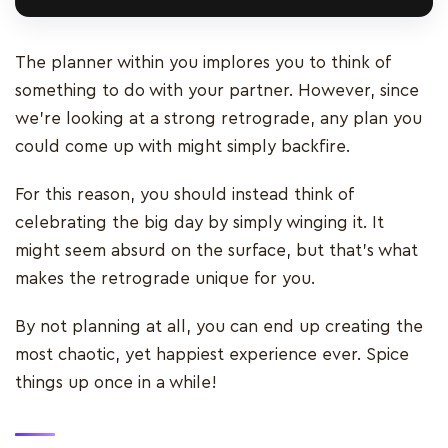
The planner within you implores you to think of
something to do with your partner. However, since
we’re looking at a strong retrograde, any plan you
could come up with might simply backfire.
For this reason, you should instead think of
celebrating the big day by simply winging it. It
might seem absurd on the surface, but that’s what
makes the retrograde unique for you.
By not planning at all, you can end up creating the
most chaotic, yet happiest experience ever. Spice
things up once in a while!