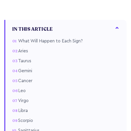
IN THIS ARTICLE
What Will Happen to Each Sign?
Aries
Taurus
Gemini
Cancer
Leo
Virgo
Libra
Scorpio
Sagittarius