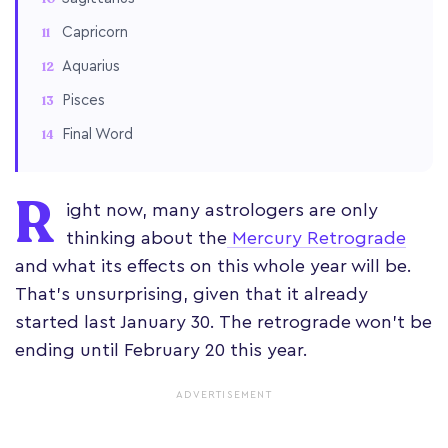
Capricorn
Aquarius
Pisces
Final Word
R
ight now, many astrologers are only
thinking about the
Mercury Retrograde
and what its effects on this whole year will be.
That’s unsurprising, given that it already
started last January 30. The retrograde won’t be
ending until February 20 this year.
ADVERTISEMENT