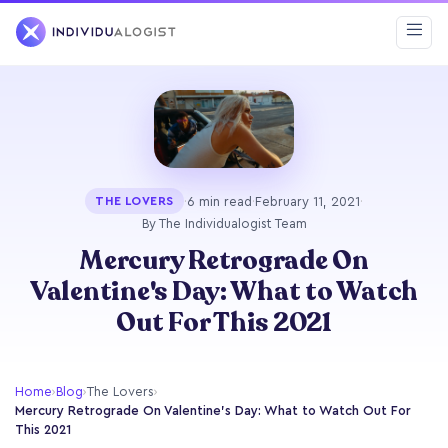
·
6 min read
·
February 11, 2021
·
THE LOVERS
By The Individualogist Team
Mercury Retrograde On
Valentine's Day: What to Watch
Out For This 2021
Home
›
Blog
›
The Lovers
›
Mercury Retrograde On Valentine's Day: What to Watch Out For
This 2021