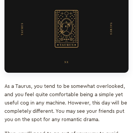
As a Taurus, you tend to be somewhat overlooked,
and you feel quite comfortable being a simple yet
useful cog in any machine. However, this day will be
completely different. You may see your friends put
you on the spot for any romantic drama.