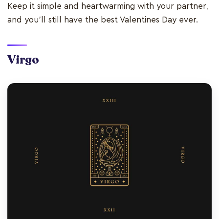
Keep it simple and heartwarming with your partner,
and you’ll still have the best Valentines Day ever.
Virgo