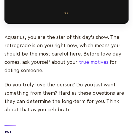
Aquarius, you are the star of this day’s show. The
retrograde is on you right now, which means you
should be the most careful here. Before love day
comes, ask yourself about your
true motives
for
dating someone.
Do you truly love the person? Do you just want
something from them? Hard as these questions are,
they can determine the long-term for you. Think
about that as you celebrate.