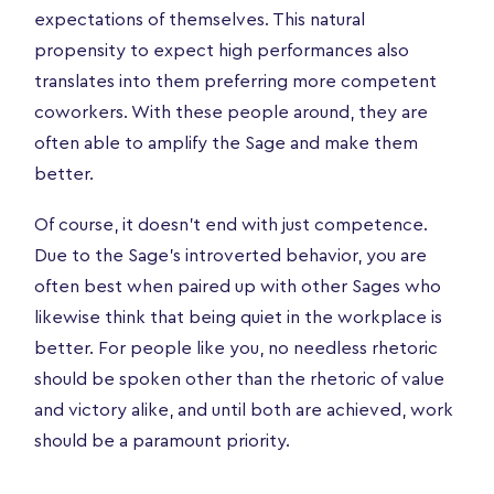
expectations of themselves. This natural
propensity to expect high performances also
translates into them preferring more competent
coworkers. With these people around, they are
often able to amplify the Sage and make them
better.
Of course, it doesn’t end with just competence.
Due to the Sage’s introverted behavior, you are
often best when paired up with other Sages who
likewise think that being quiet in the workplace is
better. For people like you, no needless rhetoric
should be spoken other than the rhetoric of value
and victory alike, and until both are achieved, work
should be a paramount priority.