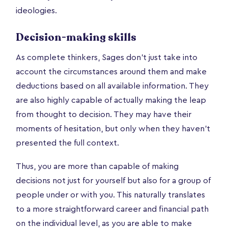
ideologies.
Decision-making skills
As complete thinkers, Sages don’t just take into
account the circumstances around them and make
deductions based on all available information. They
are also highly capable of actually making the leap
from thought to decision. They may have their
moments of hesitation, but only when they haven’t
presented the full context.
Thus, you are more than capable of making
decisions not just for yourself but also for a group of
people under or with you. This naturally translates
to a more straightforward career and financial path
on the individual level, as you are able to make