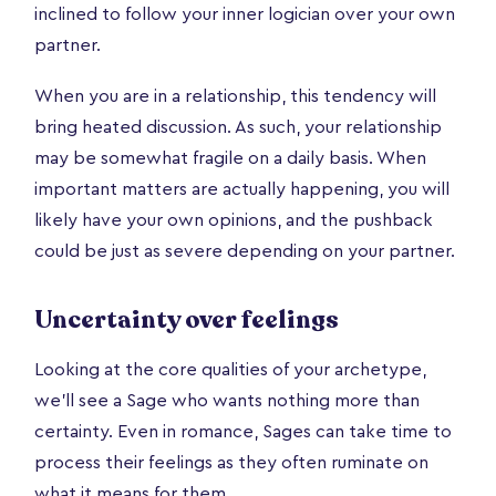
inclined to follow your inner logician over your own
partner.
When you are in a relationship, this tendency will
bring heated discussion. As such, your relationship
may be somewhat fragile on a daily basis. When
important matters are actually happening, you will
likely have your own opinions, and the pushback
could be just as severe depending on your partner.
Uncertainty over feelings
Looking at the core qualities of your archetype,
we’ll see a Sage who wants nothing more than
certainty. Even in romance, Sages can take time to
process their feelings as they often ruminate on
what it means for them.