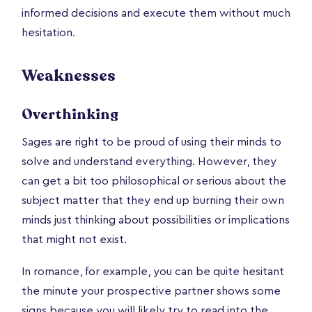
informed decisions and execute them without much
hesitation.
Weaknesses
Overthinking
Sages are right to be proud of using their minds to
solve and understand everything. However, they
can get a bit too philosophical or serious about the
subject matter that they end up burning their own
minds just thinking about possibilities or implications
that might not exist.
In romance, for example, you can be quite hesitant
the minute your prospective partner shows some
signs because you will likely try to read into the