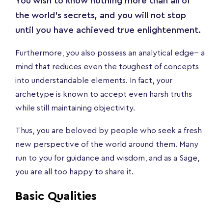
You wish to know nothing more than all of
the world’s secrets, and you will not stop
until you have achieved true enlightenment.
Furthermore, you also possess an analytical edge-- a
mind that reduces even the toughest of concepts
into understandable elements. In fact, your
archetype is known to accept even harsh truths
while still maintaining objectivity.
Thus, you are beloved by people who seek a fresh
new perspective of the world around them. Many
run to you for guidance and wisdom, and as a Sage,
you are all too happy to share it.
Basic Qualities