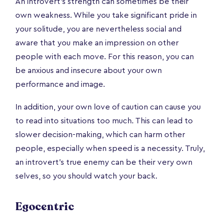
An introvert’s strength can sometimes be their
own weakness. While you take significant pride in
your solitude, you are nevertheless social and
aware that you make an impression on other
people with each move. For this reason, you can
be anxious and insecure about your own
performance and image.
In addition, your own love of caution can cause you
to read into situations too much. This can lead to
slower decision-making, which can harm other
people, especially when speed is a necessity. Truly,
an introvert’s true enemy can be their very own
selves, so you should watch your back.
Egocentric