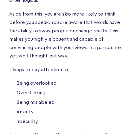
often logical.
Aside from this, you are also more likely to think
before you speak. You are aware that words have
the ability to sway people or change reality. This
makes you highly eloquent and capable of
convincing people with your views in a passionate
yet well-thought-out way.
Things to pay attention to:
Being overlooked
Overthinking
Being mislabeled
Anxiety
Insecurity