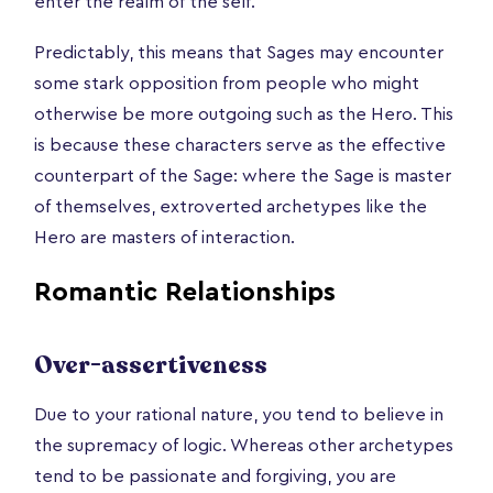
enter the realm of the self.
Predictably, this means that Sages may encounter
some stark opposition from people who might
otherwise be more outgoing such as the Hero. This
is because these characters serve as the effective
counterpart of the Sage: where the Sage is master
of themselves, extroverted archetypes like the
Hero are masters of interaction.
Romantic Relationships
Over-assertiveness
Due to your rational nature, you tend to believe in
the supremacy of logic. Whereas other archetypes
tend to be passionate and forgiving, you are