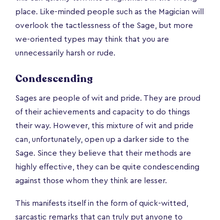
place. Like-minded people such as the Magician will
overlook the tactlessness of the Sage, but more
we-oriented types may think that you are
unnecessarily harsh or rude.
Condescending
Sages are people of wit and pride. They are proud
of their achievements and capacity to do things
their way. However, this mixture of wit and pride
can, unfortunately, open up a darker side to the
Sage. Since they believe that their methods are
highly effective, they can be quite condescending
against those whom they think are lesser.
This manifests itself in the form of quick-witted,
sarcastic remarks that can truly put anyone to