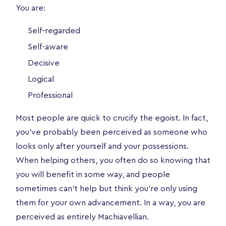
You are:
Self-regarded
Self-aware
Decisive
Logical
Professional
Most people are quick to crucify the egoist. In fact,
you’ve probably been perceived as someone who
looks only after yourself and your possessions.
When helping others, you often do so knowing that
you will benefit in some way, and people
sometimes can’t help but think you’re only using
them for your own advancement. In a way, you are
perceived as entirely Machiavellian.