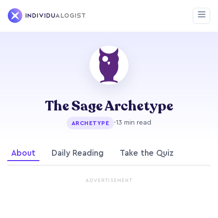
The Sage Archetype
·
13 min read
ARCHETYPE
About
Daily Reading
Take the Quiz
ADVERTISEMENT