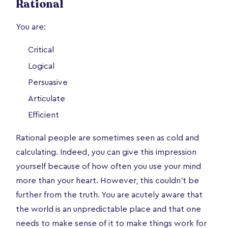
Rational
You are:
Critical
Logical
Persuasive
Articulate
Efficient
Rational people are sometimes seen as cold and
calculating. Indeed, you can give this impression
yourself because of how often you use your mind
more than your heart. However, this couldn’t be
further from the truth. You are acutely aware that
the world is an unpredictable place and that one
needs to make sense of it to make things work for