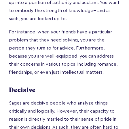
up into a position of authority and acclaim. You want
to embody the strength of knowledge-- and as
such, you are looked up to.
For instance, when your friends have a particular
problem that they need solving, you are the
person they turn to for advice. Furthermore,
because you are well-equipped, you can address
their concerns in various topics, including romance,
friendships, or even just intellectual matters.
Decisive
Sages are decisive people who analyze things
critically and logically. However, their capacity to
reason is directly married to their sense of pride in
their own decisions. As such, they are often hard to