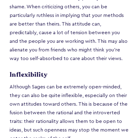
shame. When criticizing others, you can be
particularly ruthless in implying that your methods
are better than theirs. This attitude can,
predictably, cause a lot of tension between you
and the people you are working with. This may also
alienate you from friends who might think you’re
way too self-absorbed to care about their views.
Inflexibility
Although Sages can be extremely open-minded,
they can also be quite inflexible, especially on their
own attitudes toward others. This is because of the
fusion between the rational and the introverted
traits: their rationality allows them to be open to
ideas, but such openness may stop the moment we