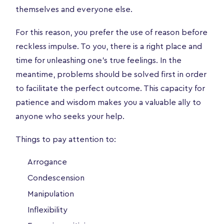
themselves and everyone else.
For this reason, you prefer the use of reason before
reckless impulse. To you, there is a right place and
time for unleashing one’s true feelings. In the
meantime, problems should be solved first in order
to facilitate the perfect outcome. This capacity for
patience and wisdom makes you a valuable ally to
anyone who seeks your help.
Things to pay attention to:
Arrogance
Condescension
Manipulation
Inflexibility