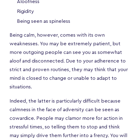
Aloofness
Rigidity
Being seen as spineless
Being calm, however, comes with its own
weaknesses. You may be extremely patient, but
more outgoing people can see you as somewhat
aloof and disconnected. Due to your adherence to
strict and proven routines, they may think that your
mind is closed to change or unable to adapt to
situations.
Indeed, the latter is particularly difficult because
calmness in the face of adversity can be seen as
cowardice. People may clamor more for action in
stressful times, so telling them to stop and think
may simply drive them further into a frenzy. You will