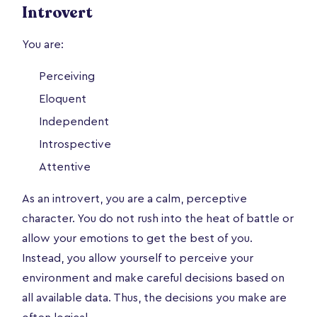
Introvert
You are:
Perceiving
Eloquent
Independent
Introspective
Attentive
As an introvert, you are a calm, perceptive
character. You do not rush into the heat of battle or
allow your emotions to get the best of you.
Instead, you allow yourself to perceive your
environment and make careful decisions based on
all available data. Thus, the decisions you make are