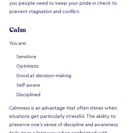
you people need to keep your pride in check to
prevent stagnation and conflict.
Calm
You are:
Sensitive
Optimistic
Good at decision-making
Self-aware
Disciplined
Calmness is an advantage that often shines when
situations get particularly stressful. The ability to
preserve one’s sense of discipline and awareness
truly goes a long way when confronted with