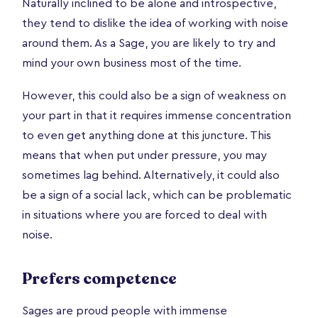
Naturally inclined to be alone and introspective,
they tend to dislike the idea of working with noise
around them. As a Sage, you are likely to try and
mind your own business most of the time.
However, this could also be a sign of weakness on
your part in that it requires immense concentration
to even get anything done at this juncture. This
means that when put under pressure, you may
sometimes lag behind. Alternatively, it could also
be a sign of a social lack, which can be problematic
in situations where you are forced to deal with
noise.
Prefers competence
Sages are proud people with immense