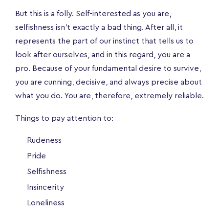
But this is a folly. Self-interested as you are,
selfishness isn’t exactly a bad thing. After all, it
represents the part of our instinct that tells us to
look after ourselves, and in this regard, you are a
pro. Because of your fundamental desire to survive,
you are cunning, decisive, and always precise about
what you do. You are, therefore, extremely reliable.
Things to pay attention to:
Rudeness
Pride
Selfishness
Insincerity
Loneliness