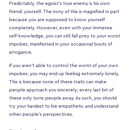
Predictably, the egoist’s true enemy is his own
friend: yourself. The irony of this is magnified in part
because you are supposed to know yourself
completely. However, even with your immense
self-knowledge, you can still fall prey to your worst
impulses, manifested in your occasional bouts of
arrogance.
If you aren’t able to control the worst of your own
impulses, you may end up feeling extremely lonely.
This is because none of these traits can make
people approach you sincerely; every last bit of
these only turns people away. As such, you should
try your hardest to be empathetic and understand
other people’s perspectives.