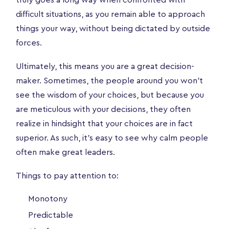
difficult situations, as you remain able to approach
things your way, without being dictated by outside
forces.
Ultimately, this means you are a great decision-
maker. Sometimes, the people around you won’t
see the wisdom of your choices, but because you
are meticulous with your decisions, they often
realize in hindsight that your choices are in fact
superior. As such, it’s easy to see why calm people
often make great leaders.
Things to pay attention to:
Monotony
Predictable