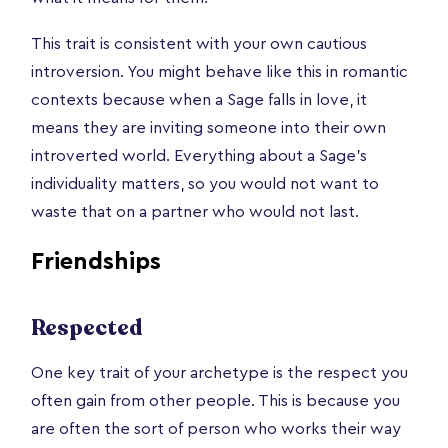
This trait is consistent with your own cautious
introversion. You might behave like this in romantic
contexts because when a Sage falls in love, it
means they are inviting someone into their own
introverted world. Everything about a Sage’s
individuality matters, so you would not want to
waste that on a partner who would not last.
Friendships
Respected
One key trait of your archetype is the respect you
often gain from other people. This is because you
are often the sort of person who works their way