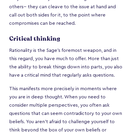
others-- they can cleave to the issue at hand and
call out both sides for it, to the point where
compromises can be reached.
Critical thinking
Rationality is the Sage’s foremost weapon, and in
this regard, you have much to offer. More than just
the ability to break things down into parts, you also
have a critical mind that regularly asks questions.
This manifests more precisely in moments where
you are in deep thought. When you need to
consider multiple perspectives, you often ask
questions that can seem contradictory to your own
beliefs. You aren’t afraid to challenge yourself to
think beyond the box of your own beliefs or