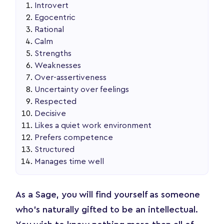
Introvert
Egocentric
Rational
Calm
Strengths
Weaknesses
Over-assertiveness
Uncertainty over feelings
Respected
Decisive
Likes a quiet work environment
Prefers competence
Structured
Manages time well
As a Sage, you will find yourself as someone
who’s naturally gifted to be an intellectual.