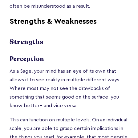
often be misunderstood as a result.
Strengths & Weaknesses
Strengths
Perception
As a Sage, your mind has an eye of its own that
allows it to see reality in multiple different ways.
Where most may not see the drawbacks of
something that seems good on the surface, you
know better-- and vice versa.
This can function on multiple levels. On an individual
scale, you are able to grasp certain implications in
the things you read, for example, that most people