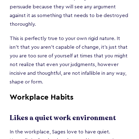
persuade because they will see any argument
against it as something that needs to be destroyed
thoroughly.
This is perfectly true to your own rigid nature. It
isn’t that you aren’t capable of change, it’s just that
you are too sure of yourself at times that you might
not realize that even your judgments, however
incisive and thoughtful, are not infallible in any way,
shape or form.
Workplace Habits
Likes a quiet work environment
In the workplace, Sages love to have quiet.