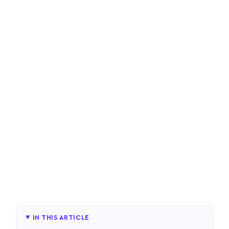
IN THIS ARTICLE