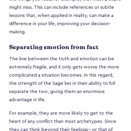
might miss. This can include references or subtle
lessons that, when applied in reality, can make a
difference in your life, improving your decision-
making.
Separating emotion from fact
The line between the truth and emotion can be
extremely fragile, and it only gets worse the more
complicated a situation becomes. In this regard,
the strength of the Sage lies in their ability to full
separate the two, giving them an enormous
advantage in life.
For example, they are more likely to get to the
heart of any conflict than most archetypes. Since
they can think beyond their feelings-- or that of