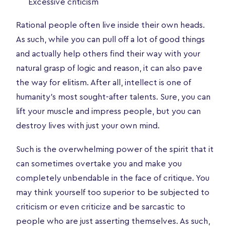
Excessive criticism
Rational people often live inside their own heads.
As such, while you can pull off a lot of good things
and actually help others find their way with your
natural grasp of logic and reason, it can also pave
the way for elitism. After all, intellect is one of
humanity’s most sought-after talents. Sure, you can
lift your muscle and impress people, but you can
destroy lives with just your own mind.
Such is the overwhelming power of the spirit that it
can sometimes overtake you and make you
completely unbendable in the face of critique. You
may think yourself too superior to be subjected to
criticism or even criticize and be sarcastic to
people who are just asserting themselves. As such,