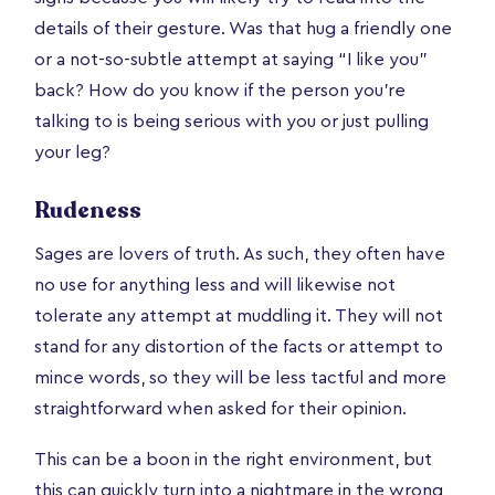
details of their gesture. Was that hug a friendly one
or a not-so-subtle attempt at saying “I like you”
back? How do you know if the person you’re
talking to is being serious with you or just pulling
your leg?
Rudeness
Sages are lovers of truth. As such, they often have
no use for anything less and will likewise not
tolerate any attempt at muddling it. They will not
stand for any distortion of the facts or attempt to
mince words, so they will be less tactful and more
straightforward when asked for their opinion.
This can be a boon in the right environment, but
this can quickly turn into a nightmare in the wrong