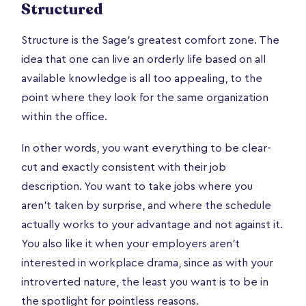
Structured
Structure is the Sage’s greatest comfort zone. The
idea that one can live an orderly life based on all
available knowledge is all too appealing, to the
point where they look for the same organization
within the office.
In other words, you want everything to be clear-
cut and exactly consistent with their job
description. You want to take jobs where you
aren’t taken by surprise, and where the schedule
actually works to your advantage and not against it.
You also like it when your employers aren’t
interested in workplace drama, since as with your
introverted nature, the least you want is to be in
the spotlight for pointless reasons.