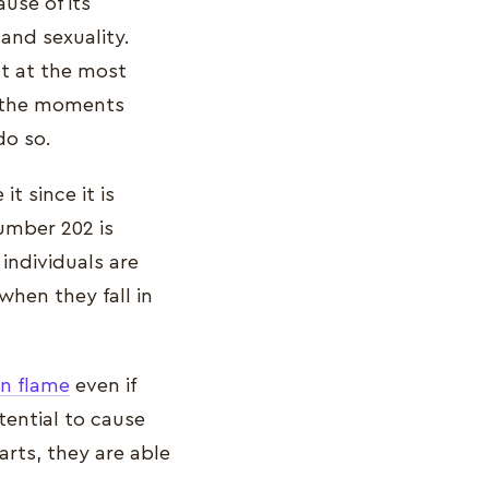
use of its
and sexuality.
nt at the most
e the moments
 do so.
t since it is
number 202 is
 individuals are
when they fall in
in flame
even if
tential to cause
rts, they are able