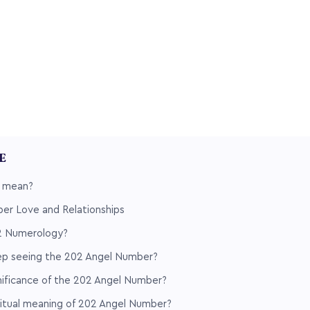
LE
 mean?
er Love and Relationships
2 Numerology?
p seeing the 202 Angel Number?
nificance of the 202 Angel Number?
ritual meaning of 202 Angel Number?