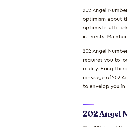
202 Angel Number 
optimism about the
optimistic attitud
interests. Maintai
202 Angel Number 
requires you to lo
reality. Bring thi
message of 202 Ang
to envelop you in
202 Angel 