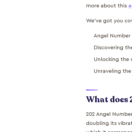
more about this
a
We’ve got you cove
Angel Number 
Discovering t
Unlocking the 
Unraveling th
What does
202 Angel Number 
doubling its vibra