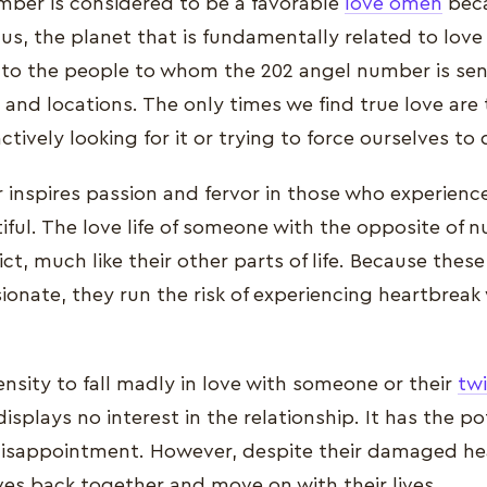
ber is considered to be a favorable
love omen
beca
s, the planet that is fundamentally related to love 
y to the people to whom the 202 angel number is se
and locations. The only times we find true love ar
tively looking for it or trying to force ourselves to
nspires passion and fervor in those who experience i
iful. The love life of someone with the opposite of 
ict, much like their other parts of life. Because these
ionate, they run the risk of experiencing heartbreak 
nsity to fall madly in love with someone or their
tw
isplays no interest in the relationship. It has the po
isappointment. However, despite their damaged hea
es back together and move on with their lives.