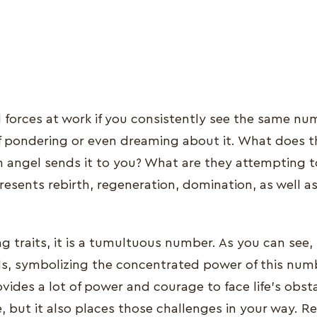
l forces at work if you consistently see the same num
elf pondering or even dreaming about it. What does t
 angel sends it to you? What are they attempting 
esents rebirth, regeneration, domination, as well a
g traits, it is a tumultuous number. As you can see, i
s, symbolizing the concentrated power of this num
ovides a lot of power and courage to face life's obst
 but it also places those challenges in your way. 