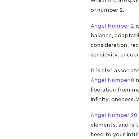
which it correspon
of number 2.
Angel Number 2
i
balance, adaptabil
consideration, rec
sensitivity, encou
It is also associat
Angel Number 0
r
liberation from mat
infinity, oneness,
Angel Number 20
elements, and is t
heed to your intui