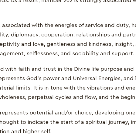
ds. As a result, number 202 is strongly associated w
s associated with the energies of service and duty,
ity, diplomacy, cooperation, relationships and part
eptivity and love, gentleness and kindness, insight,
ragement, selflessness, and sociability and support.
ed with faith and trust in the Divine life purpose and
epresents God’s power and Universal Energies, and i
erial limits. It is in tune with the vibrations and ene
 wholeness, perpetual cycles and flow, and the begi
represents potential and/or choice, developing one's
hought to indicate the start of a spiritual journey, 
tion and higher self.