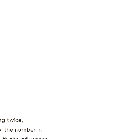
ng twice,
of the number in