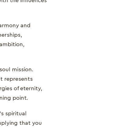
ith the influences
 harmony and
nerships,
 ambition,
 soul mission.
t represents
rgies of eternity,
nning point.
 spiritual
implying that you