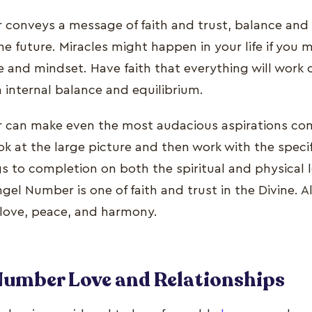
conveys a message of faith and trust, balance an
 future. Miracles might happen in your life if you m
e and mindset. Have faith that everything will work 
n internal balance and equilibrium.
can make even the most audacious aspirations come
ok at the large picture and then work with the specif
ngs to completion on both the spiritual and physical 
el Number is one of faith and trust in the Divine. A
 love, peace, and harmony.
Number Love and Relationships