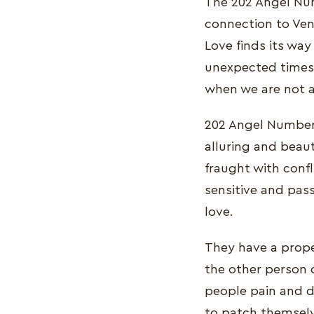
The 202 Angel Num
connection to Venu
Love finds its wa
unexpected times 
when we are not ac
202 Angel Number i
alluring and beaut
fraught with confl
sensitive and pass
love.
They have a prope
the other person d
people pain and d
to patch themselv