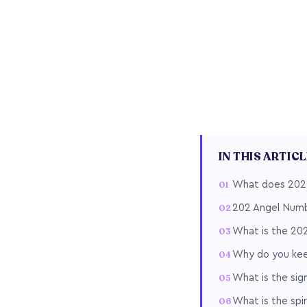
IN THIS ARTIC
What does 202
202 Angel Numb
What is the 20
Why do you kee
What is the sig
What is the spi