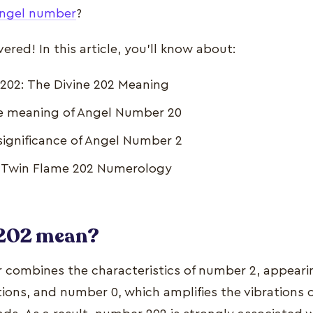
ngel number
?
red! In this article, you’ll know about:
202: The Divine 202 Meaning
he meaning of Angel Number 20
significance of Angel Number 2
e Twin Flame 202 Numerology
 202 mean?
combines the characteristics of number 2, appeari
tions, and number 0, which amplifies the vibrations 