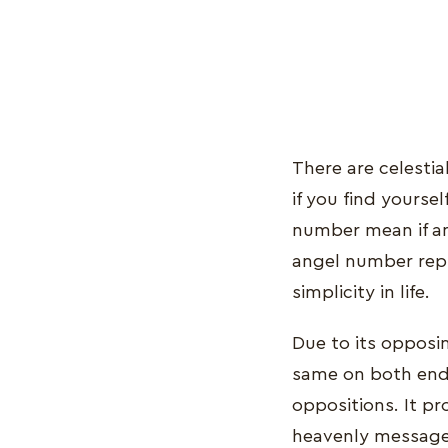
There are celestia
if you find yours
number mean if an
angel number repr
simplicity in life.
Due to its opposin
same on both end
oppositions. It pr
heavenly message,