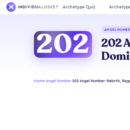
Archetype Quiz
Archetyp
202
ANGEL NUMBE
202 A
Domi
Home
›
Angel Number
›
202 Angel Number: Rebirth, Reg