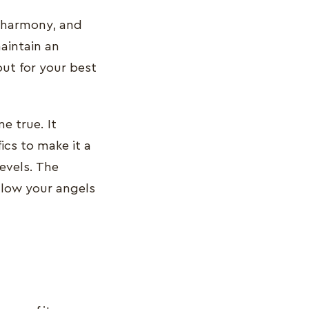
d harmony, and
aintain an
out for your best
 true. It
ics to make it a
levels. The
llow your angels