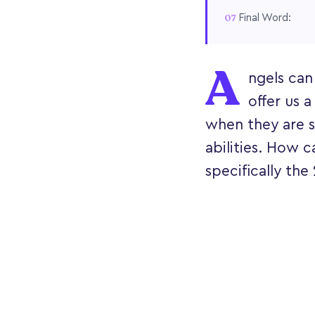
Final Word:
A
ngels can
offer us a
when they are s
abilities. How c
specifically th