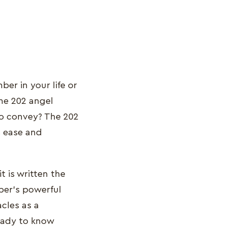
ber in your life or
he 202 angel
to convey? The 202
s ease and
t is written the
ber's powerful
acles as a
Ready to know