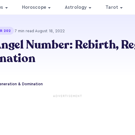
es
Horoscope
Astrology
Tarot
·
7 min read
·
August 18, 2022
R 202
ngel Number: Rebirth, R
nation
eneration & Domination
ADVERTISEMENT