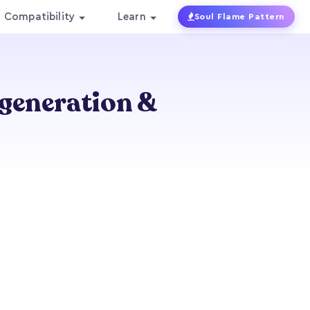
Compatibility
Learn
Soul Flame Pattern
egeneration &