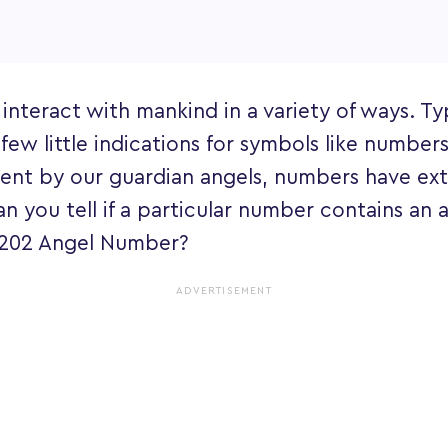
 interact with mankind in a variety of ways. Typ
 few little indications for symbols like numbers
ent by our guardian angels, numbers have ext
an you tell if a particular number contains an
e 202 Angel Number?
ADVERTISEMENT