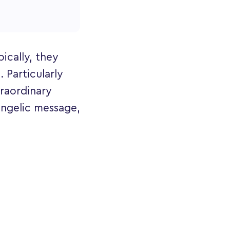
ically, they
. Particularly
raordinary
 angelic message,