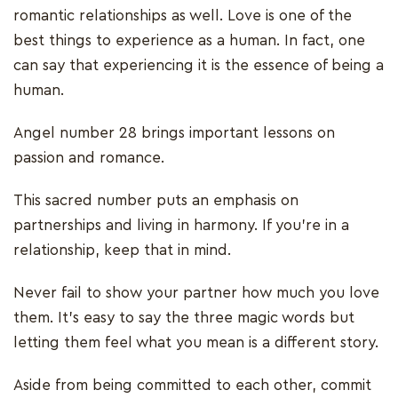
romantic relationships as well. Love is one of the
best things to experience as a human. In fact, one
can say that experiencing it is the essence of being a
human.
Angel number 28 brings important lessons on
passion and romance.
This sacred number puts an emphasis on
partnerships and living in harmony. If you’re in a
relationship, keep that in mind.
Never fail to show your partner how much you love
them. It’s easy to say the three magic words but
letting them feel what you mean is a different story.
Aside from being committed to each other, commit