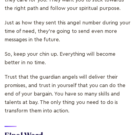
the right path and follow your spiritual purpose.
Just as how they sent this angel number during your
time of need, they’re going to send even more
messages in the future.
So, keep your chin up. Everything will become
better in no time.
Trust that the guardian angels will deliver their
promises, and trust in yourself that you can do the
end of your bargain. You have so many skills and
talents at bay. The only thing you need to do is
transform them into action.