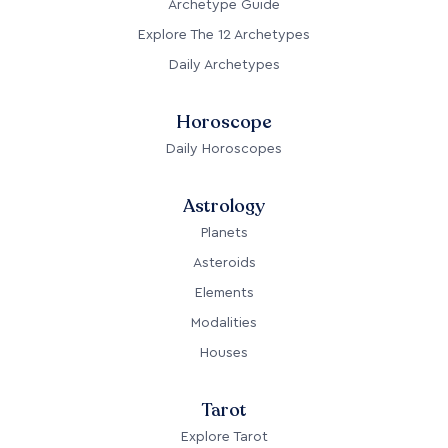
Archetype Guide
Explore The 12 Archetypes
Daily Archetypes
Horoscope
Daily Horoscopes
Astrology
Planets
Asteroids
Elements
Modalities
Houses
Tarot
Explore Tarot