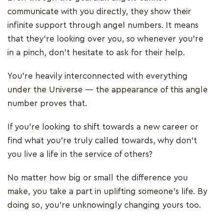
communicate with you directly, they show their
infinite support through angel numbers. It means
that they’re looking over you, so whenever you’re
in a pinch, don’t hesitate to ask for their help.
You’re heavily interconnected with everything
under the Universe — the appearance of this angle
number proves that.
If you’re looking to shift towards a new career or
find what you’re truly called towards, why don’t
you live a life in the service of others?
No matter how big or small the difference you
make, you take a part in uplifting someone’s life. By
doing so, you’re unknowingly changing yours too.