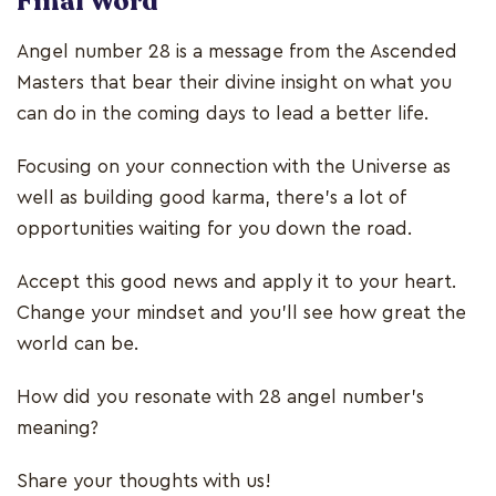
Final Word
Angel number 28 is a message from the Ascended
Masters that bear their divine insight on what you
can do in the coming days to lead a better life.
Focusing on your connection with the Universe as
well as building good karma, there’s a lot of
opportunities waiting for you down the road.
Accept this good news and apply it to your heart.
Change your mindset and you’ll see how great the
world can be.
How did you resonate with 28 angel number’s
meaning?
Share your thoughts with us!