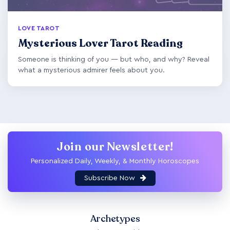
LOVE TAROT
Mysterious Lover Tarot Reading
Someone is thinking of you — but who, and why? Reveal
what a mysterious admirer feels about you.
Join our Newsletter!
Personalized Daily, Weekly, & Monthly Horoscopes
Subscribe Now
Archetypes