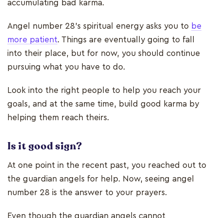
accumulating bad karma.
Angel number 28’s spiritual energy asks you to
be
more patient
. Things are eventually going to fall
into their place, but for now, you should continue
pursuing what you have to do.
Look into the right people to help you reach your
goals, and at the same time, build good karma by
helping them reach theirs.
Is it good sign?
At one point in the recent past, you reached out to
the guardian angels for help. Now, seeing angel
number 28 is the answer to your prayers.
Even though the guardian angels cannot