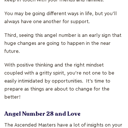
You may be going different ways in life, but you’ll
always have one another for support.
Third, seeing this angel number is an early sign that
huge changes are going to happen in the near
future.
With positive thinking and the right mindset
coupled with a gritty spirit, you’re not one to be
easily intimidated by opportunities. It’s time to
prepare as things are about to change for the
better!
Angel Number 28 and Love
The Ascended Masters have a lot of insights on your