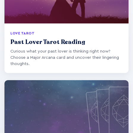
LOVE TAROT
Past Lover Tarot Reading
Curious what your past lover is thinking right now?
Choose a Major Arcana card and uncover their lingering
thoughts.