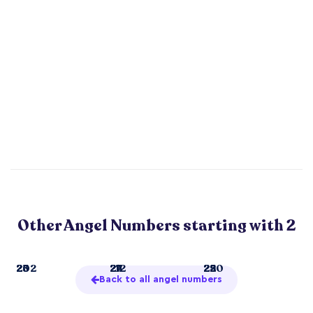
Other Angel Numbers starting with 2
2
23
26
202
21
24
27
212
22
25
29
220
Back to all angel numbers