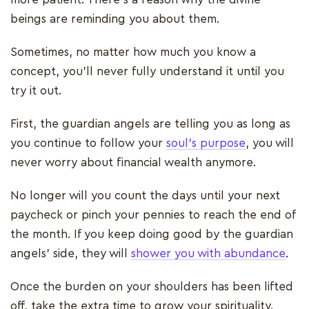
beings are reminding you about them.
Sometimes, no matter how much you know a
concept, you’ll never fully understand it until you
try it out.
First, the guardian angels are telling you as long as
you continue to follow your
soul’s purpose
, you will
never worry about financial wealth anymore.
No longer will you count the days until your next
paycheck or pinch your pennies to reach the end of
the month. If you keep doing good by the guardian
angels’ side, they will
shower you with abundance
.
Once the burden on your shoulders has been lifted
off, take the extra time to grow your spirituality.