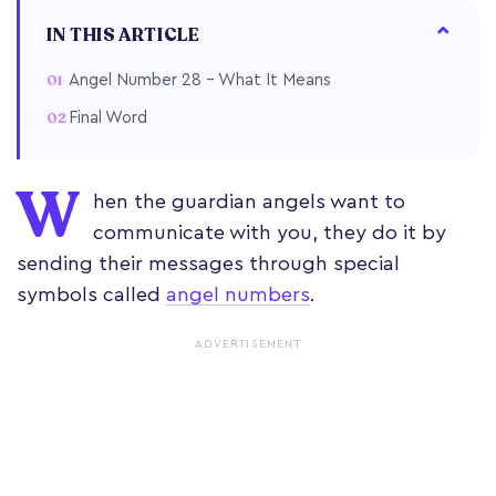
IN THIS ARTICLE
Angel Number 28 – What It Means
Final Word
W
hen the guardian angels want to
communicate with you, they do it by
sending their messages through special
symbols called
angel numbers
.
ADVERTISEMENT