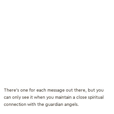
There’s one for each message out there, but you
can only see it when you maintain a close spiritual
connection with the guardian angels.