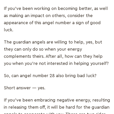
If you’ve been working on becoming better, as well
as making an impact on others, consider the
appearance of this angel number a sign of good
luck.
The guardian angels are willing to help, yes, but
they can only do so when your energy
complements theirs. After all, how can they help
you when you’re not interested in helping yourself?
So, can angel number 28 also bring bad luck?
Short answer — yes.
If you’ve been embracing negative energy, resulting
in releasing them off, it will be hard for the guardian