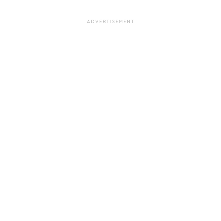
ADVERTISEMENT