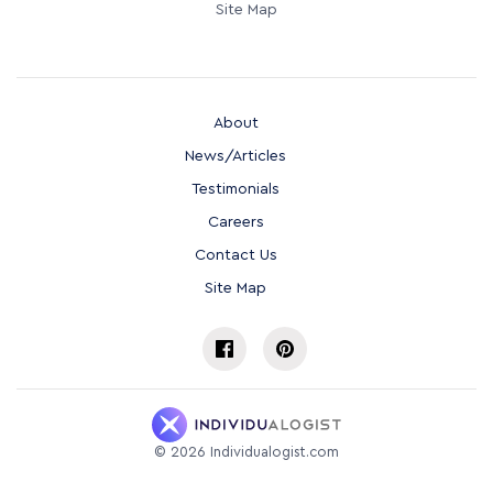
Site Map
About
News/Articles
Testimonials
Careers
Contact Us
Site Map
©
2026
Individualogist.com