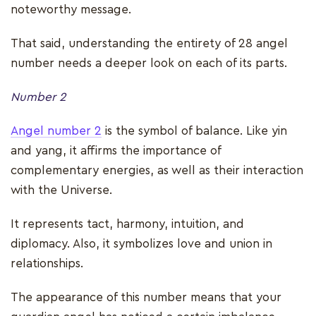
noteworthy message.
That said, understanding the entirety of 28 angel
number needs a deeper look on each of its parts.
Number 2
Angel number 2
is the symbol of balance. Like yin
and yang, it affirms the importance of
complementary energies, as well as their interaction
with the Universe.
It represents tact, harmony, intuition, and
diplomacy. Also, it symbolizes love and union in
relationships.
The appearance of this number means that your