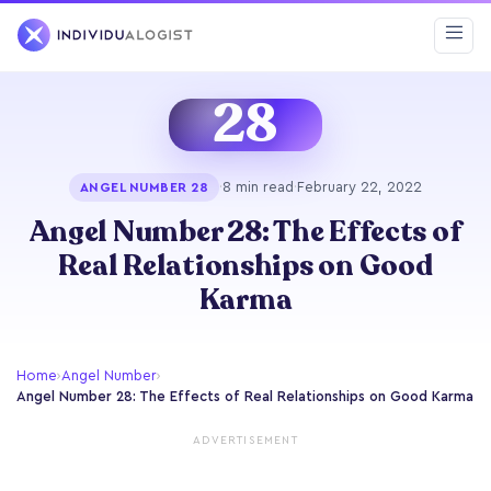
28
·
8 min read
·
February 22, 2022
ANGEL NUMBER 28
Angel Number 28: The Effects of
Real Relationships on Good
Karma
Home
›
Angel Number
›
Angel Number 28: The Effects of Real Relationships on Good Karma
ADVERTISEMENT