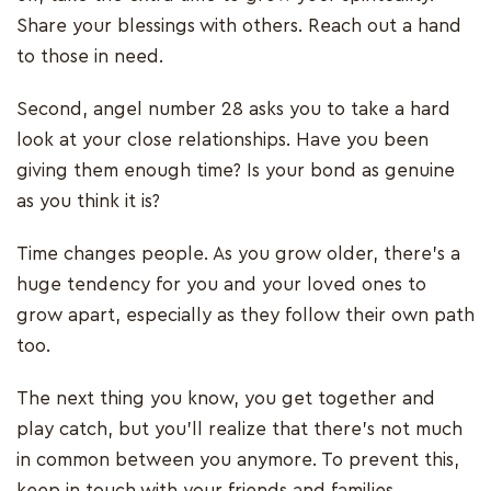
Share your blessings with others. Reach out a hand
to those in need.
Second, angel number 28 asks you to take a hard
look at your close relationships. Have you been
giving them enough time? Is your bond as genuine
as you think it is?
Time changes people. As you grow older, there’s a
huge tendency for you and your loved ones to
grow apart, especially as they follow their own path
too.
The next thing you know, you get together and
play catch, but you’ll realize that there’s not much
in common between you anymore. To prevent this,
keep in touch with your friends and families.