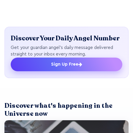
Discover Your Daily Angel Number
Get your guardian angel's daily message delivered
straight to your inbox every morning.
Sign Up Free
Discover what's happening in the
Universe now