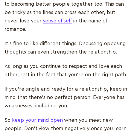
to becoming better people together too. This can
be tricky as the lines can cross each other, but
never lose your
sense of self
in the name of
romance.
It’s fine to like different things. Discussing opposing
thoughts can even strengthen the relationship.
As long as you continue to respect and love each
other, rest in the fact that you’re on the right path.
If you’re single and ready for a relationship, keep in
mind that there’s no perfect person. Everyone has
weaknesses, including you.
So
keep your mind open
when you meet new
people. Don’t view them negatively once you learn