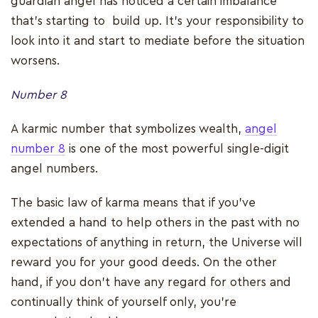
guardian angel has noticed a certain imbalance
that’s starting to build up. It’s your responsibility to
look into it and start to mediate before the situation
worsens.
Number 8
A karmic number that symbolizes wealth,
angel
number 8
is one of the most powerful single-digit
angel numbers.
The basic law of karma means that if you’ve
extended a hand to help others in the past with no
expectations of anything in return, the Universe will
reward you for your good deeds. On the other
hand, if you don't have any regard for others and
continually think of yourself only, you’re