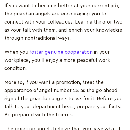
If you want to become better at your current job,
the guardian angels are encouraging you to
connect with your colleagues. Learn a thing or two
as your talk with them, and enrich your knowledge
through nontraditional ways.
When you
foster genuine cooperation
in your
workplace, you’ll enjoy a more peaceful work
condition.
More so, if you want a promotion, treat the
appearance of angel number 28 as the go ahead
sign of the guardian angels to ask for it. Before you
talk to your department head, prepare your facts.
Be prepared with the figures.
The guardian angels believe that you have what it