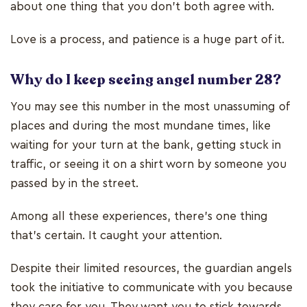
about one thing that you don’t both agree with.
Love is a process, and patience is a huge part of it.
Why do I keep seeing angel number 28?
You may see this number in the most unassuming of
places and during the most mundane times, like
waiting for your turn at the bank, getting stuck in
traffic, or seeing it on a shirt worn by someone you
passed by in the street.
Among all these experiences, there’s one thing
that’s certain. It caught your attention.
Despite their limited resources, the guardian angels
took the initiative to communicate with you because
they care for you. They want you to stick towards