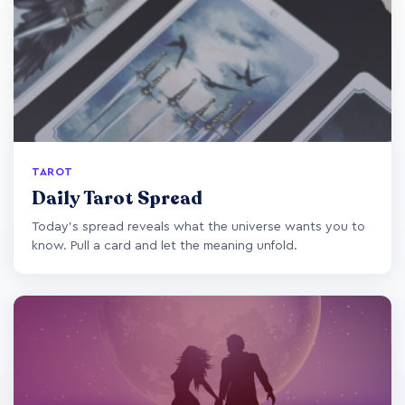
TAROT
Daily Tarot Spread
Today's spread reveals what the universe wants you to
know. Pull a card and let the meaning unfold.