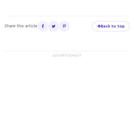
Share this article
Back to top
ADVERTISEMENT