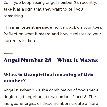
So, if you keep seeing angel number 28 recently,
take it as a sign that they want to tell you
something.
This is an urgent message, so be quick on your toes.
Reflect on what it means and how it relates to your
current situation.
Angel Number 28 – What It Means
What is the spiritual meaning of this
number?
Angel number 28 is the combination of two special
single-digit angel numbers: number 2 and 8. The
merged energies of these numbers create a more