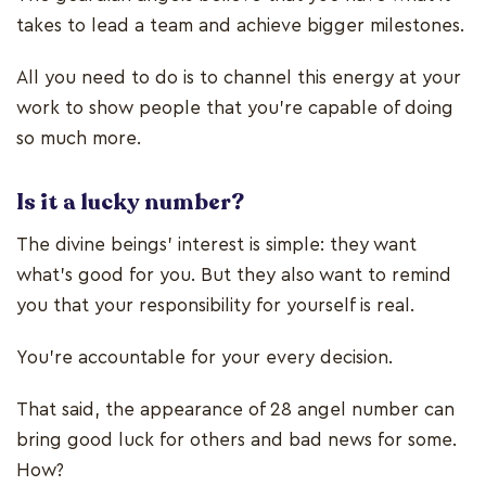
takes to lead a team and achieve bigger milestones.
All you need to do is to channel this energy at your
work to show people that you’re capable of doing
so much more.
Is it a lucky number?
The divine beings’ interest is simple: they want
what’s good for you. But they also want to remind
you that your responsibility for yourself is real.
You’re accountable for your every decision.
That said, the appearance of 28 angel number can
bring good luck for others and bad news for some.
How?