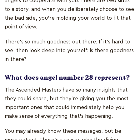
angels to cooperate with you. There are two sides
to a story, and when you deliberately choose to see
the bad side, you’re molding your world to fit that
point of view.
There’s so much goodness out there. If it’s hard to
see, then look deep into yourself: is there goodness
in there?
What does angel number 28 represent?
The Ascended Masters have so many insights that
they could share, but they’re giving you the most
important ones that could immediately help you
make sense of everything that’s happening.
You may already know these messages, but be
more patient. There’s a reason why the divine