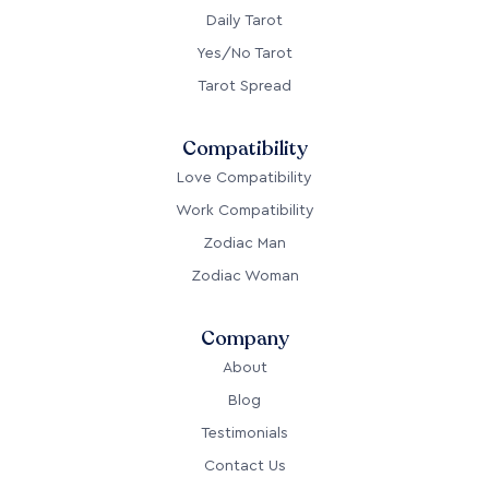
Daily Tarot
Yes/No Tarot
Tarot Spread
Compatibility
Love Compatibility
Work Compatibility
Zodiac Man
Zodiac Woman
Company
About
Blog
Testimonials
Contact Us