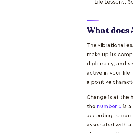
Life Lessons, 
What does 
The vibrational e
make up its comp
diplomacy, and sen
active in your life
a positive characte
Change is at the 
the
number 5
is a
according to nume
associated with a