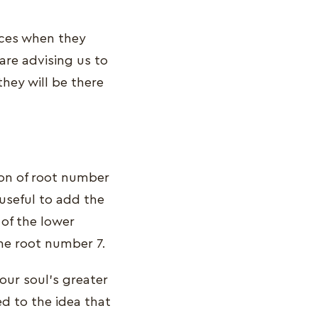
ances when they
re advising us to
hey will be there
ion of root number
 useful to add the
of the lower
the root number 7.
our soul's greater
d to the idea that