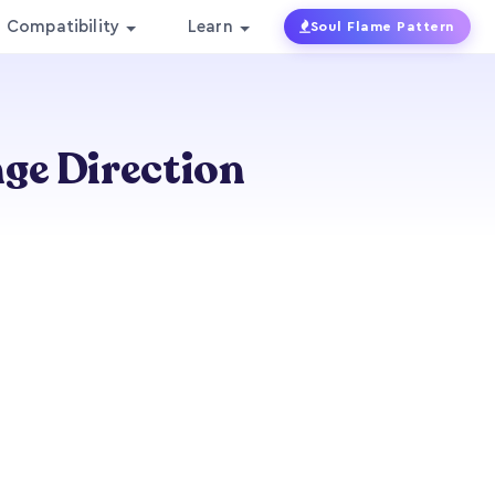
Compatibility
Learn
Soul Flame Pattern
ge Direction