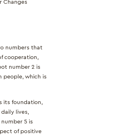
or Changes
two numbers that
of cooperation,
root number 2 is
in people, which is
s its foundation,
daily lives,
 number 5 is
pect of positive