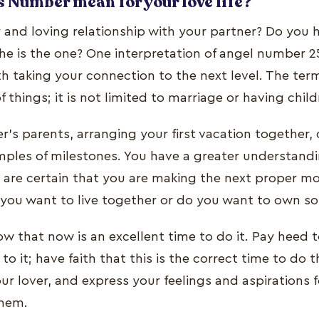
 Number mean for your love life?
y and loving relationship with your partner? Do you 
he is the one? One interpretation of angel number 25
th taking your connection to the next level. The ter
of things; it is not limited to marriage or having child
's parents, arranging your first vacation together, 
mples of milestones. You have a greater understandi
u are certain that you are making the next proper m
o you want to live together or do you want to own s
ow that now is an excellent time to do it. Pay heed t
to it; have faith that this is the correct time to do t
your lover, and express your feelings and aspirations 
them.