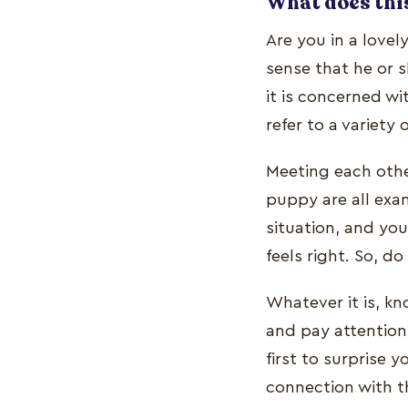
What does this
Are you in a lovel
sense that he or s
it is concerned wi
refer to a variety 
Meeting each other
puppy are all exa
situation, and yo
feels right. So, d
Whatever it is, kn
and pay attention 
first to surprise 
connection with 