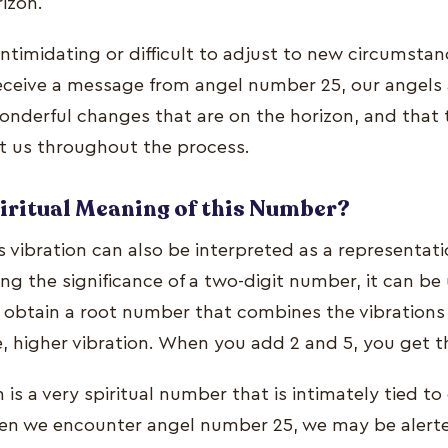
izon.
 intimidating or difficult to adjust to new circumst
ceive a message from angel number 25, our angels a
onderful changes that are on the horizon, and that t
t us throughout the process.
piritual Meaning of this Number?
 vibration can also be interpreted as a representat
g the significance of a two-digit number, it can be
o obtain a root number that combines the vibrations 
le, higher vibration. When you add 2 and 5, you get 
s a very spiritual number that is intimately tied to 
When we encounter angel number 25, we may be alerte