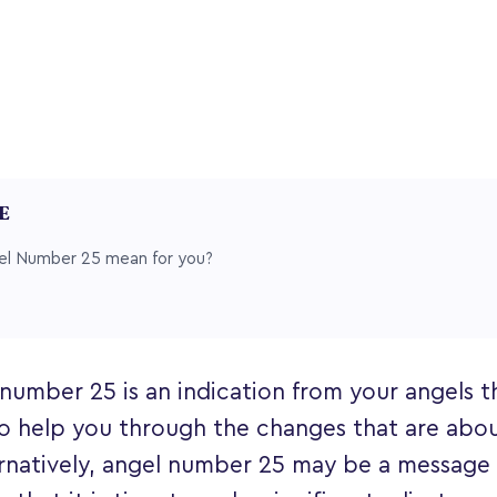
LE
l Number 25 mean for you?
number 25 is an indication from your angels t
o help you through the changes that are abou
lternatively, angel number 25 may be a message