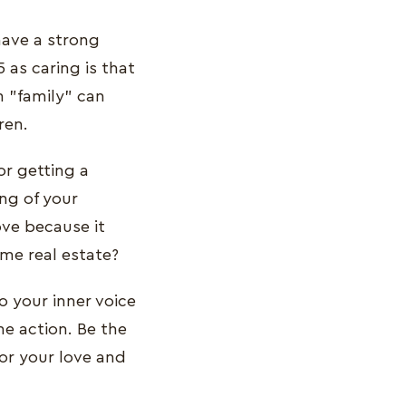
have a strong
 as caring is that
m "family" can
ren.
or getting a
ng of your
ove because it
ome real estate?
o your inner voice
he action. Be the
for your love and