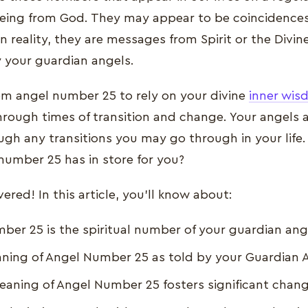
eing from God. They may appear to be coincidences
n reality, they are messages from Spirit or the Divin
y your guardian angels.
rom angel number 25 to rely on your divine
inner wi
hrough times of transition and change. Your angels 
gh any transitions you may go through in your life.
umber 25 has in store for you?
red! In this article, you'll know about:
er 25 is the spiritual number of your guardian ang
ning of Angel Number 25 as told by your Guardian 
Meaning of Angel Number 25 fosters significant chan