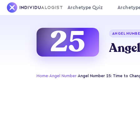
Archetype Quiz
Archetyp
25
ANGEL NUMBE
Angel
Home
›
Angel Number
›
Angel Number 25: Time to Chang