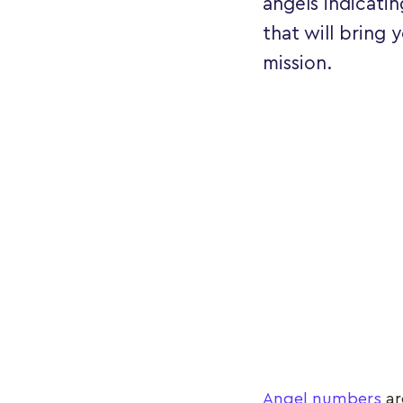
angels indicatin
that will bring 
mission.
Angel numbers
ar