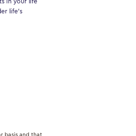
s in your life
r life's
r basis and that