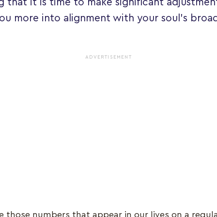
g that it is time to make significant adjustment
you more into alignment with your soul's broade
ADVERTISEMENT
e those numbers that appear in our lives on a regula