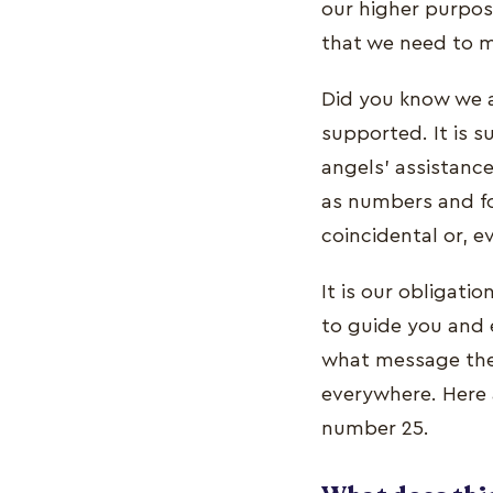
our higher purpos
that we need to m
Did you know we a
supported. It is s
angels' assistance
as numbers and fo
coincidental or, e
It is our obligati
to guide you and 
what message the 
everywhere. Here 
number 25.