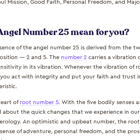
Soul Mission, Good Faith, Personal Freedom, and Maj
Angel Number 25 mean for you?
ssence of the angel number 25 is derived from the 
osition — 2 and 5. The
number 2
carries a vibration 
sitivity in its vibration. Whenever the vibration of 
, you act with integrity and put your faith and trust 
ristic.
heart of
root number 5
. With the five bodily senses a
ll about the quick changes that we experience in our 
rology. An optimistic and upbeat number, the root
 sense of adventure, personal freedom, and the pros