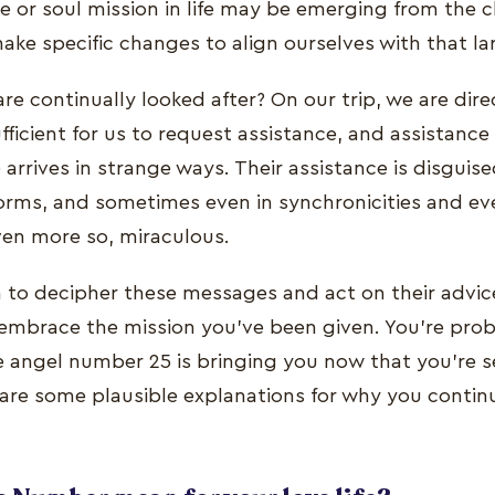
e or soul mission in life may be emerging from the 
ake specific changes to align ourselves with that la
re continually looked after? On our trip, we are dir
ufficient for us to request assistance, and assistance 
 arrives in strange ways. Their assistance is disguis
rms, and sometimes even in synchronicities and eve
ven more so, miraculous.
on to decipher these messages and act on their advic
embrace the mission you've been given. You're pro
angel number 25 is bringing you now that you're se
are some plausible explanations for why you contin