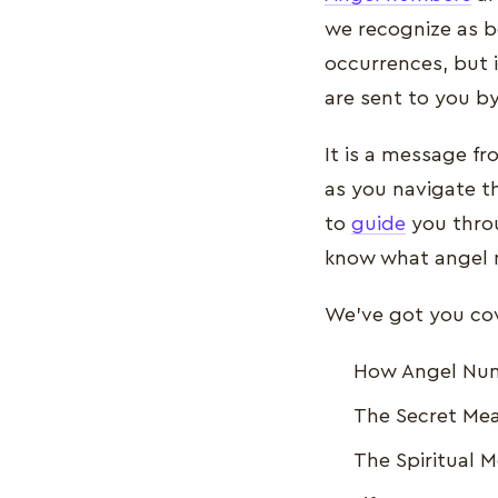
we recognize as b
occurrences, but i
are sent to you b
It is a message f
as you navigate t
to
guide
you throu
know what angel n
We've got you cove
How Angel Numb
The Secret Mea
The Spiritual 