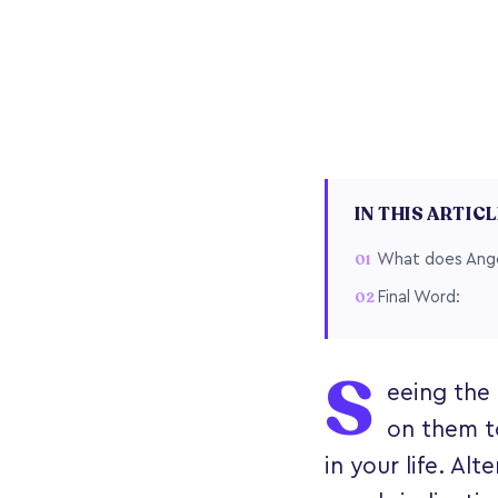
IN THIS ARTIC
What does Ange
Final Word:
S
eeing the 
on them t
in your life. A