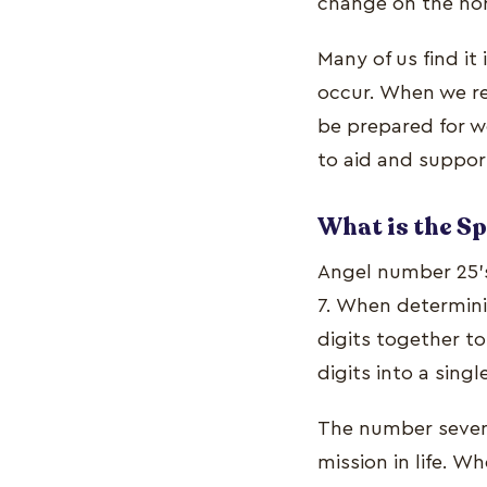
change on the hor
Many of us find it
occur. When we re
be prepared for w
to aid and suppor
What is the S
Angel number 25's
7. When determinin
digits together t
digits into a sing
The number seven i
mission in life. 