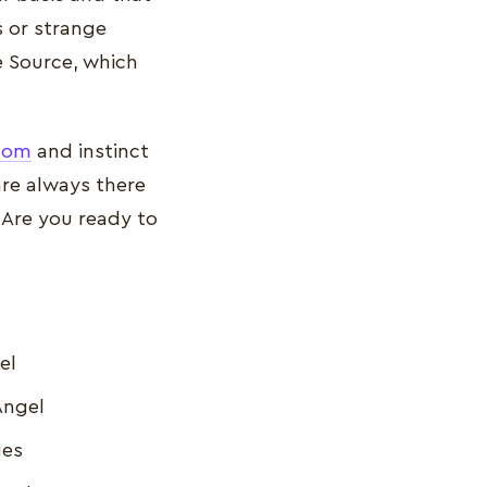
 or strange
e Source, which
sdom
and instinct
are always there
 Are you ready to
el
Angel
ges