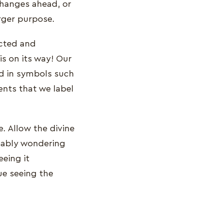
changes ahead, or
rger purpose.
ected and
is on its way! Our
ed in symbols such
nts that we label
e. Allow the divine
bably wondering
eing it
ue seeing the