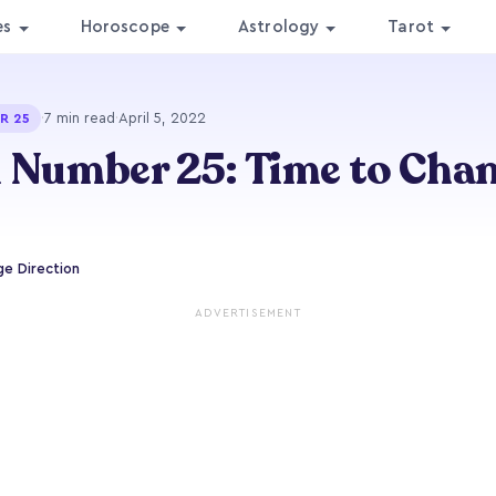
es
Horoscope
Astrology
Tarot
·
7 min read
·
April 5, 2022
R 25
 Number 25: Time to Chan
e Direction
ADVERTISEMENT