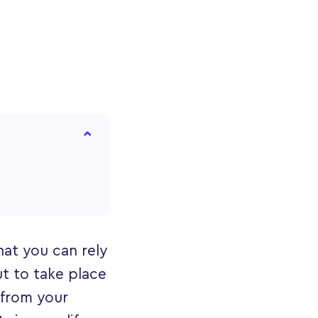
hat you can rely
t to take place
 from your