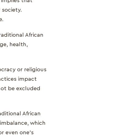
 implies that
 society.
e.
raditional African
age, health,
ocracy or religious
ractices impact
nnot be excluded
aditional African
l imbalance, which
or even one's