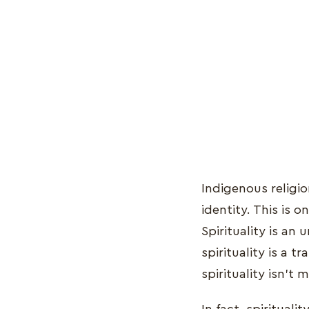
Indigenous religio
identity. This is o
Spirituality is an
spirituality is a 
spirituality isn't 