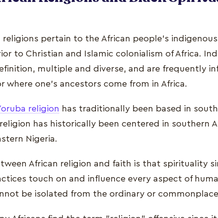
n religions pertain to the African people's indigenous
rior to Christian and Islamic colonialism of Africa. I
definition, multiple and diverse, and are frequently 
 or where one's ancestors come from in Africa.
Yoruba religion
has traditionally been based in south
eligion has historically been centered in southern A
astern Nigeria.
tween African religion and faith is that spirituality 
actices touch on and influence every aspect of huma
cannot be isolated from the ordinary or commonplace