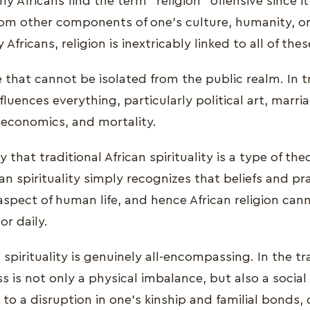
y Africans find the term "religion" offensive since it
from other components of one's culture, humanity, or
fricans, religion is inextricably linked to all of thes
fe that cannot be isolated from the public realm. In t
nfluences everything, particularly political art, marri
, economics, and mortality.
y that traditional African spirituality is a type of the
can spirituality simply recognizes that beliefs and p
aspect of human life, and hence African religion ca
or daily.
 spirituality is genuinely all-encompassing. In the tr
s is not only a physical imbalance, but also a socia
o a disruption in one's kinship and familial bonds, 