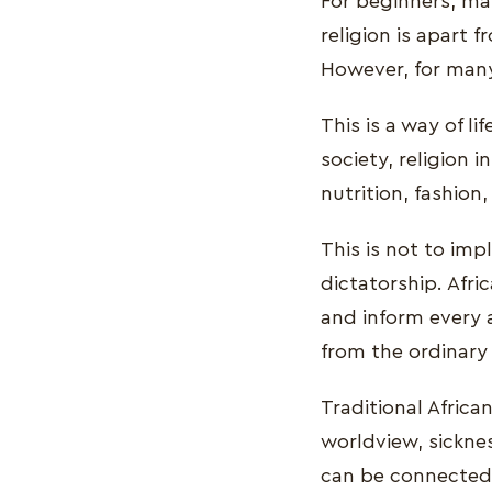
For beginners, man
religion is apart 
However, for many A
This is a way of li
society, religion i
nutrition, fashion
This is not to impl
dictatorship. Afri
and inform every 
from the ordinary 
Traditional African
worldview, sicknes
can be connected t