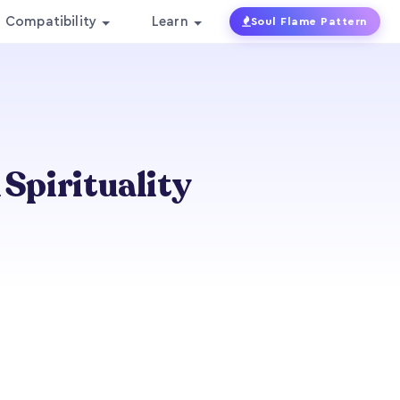
Compatibility
Learn
Soul Flame Pattern
 Spirituality