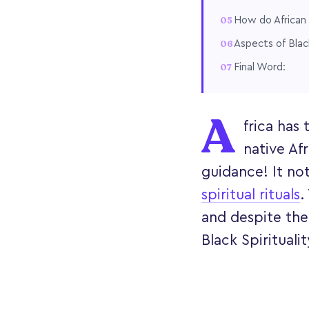
How do African 
Aspects of Black
Final Word:
A
frica has
native Afr
guidance! It not
spiritual rituals
.
and despite the 
Black Spiritualit