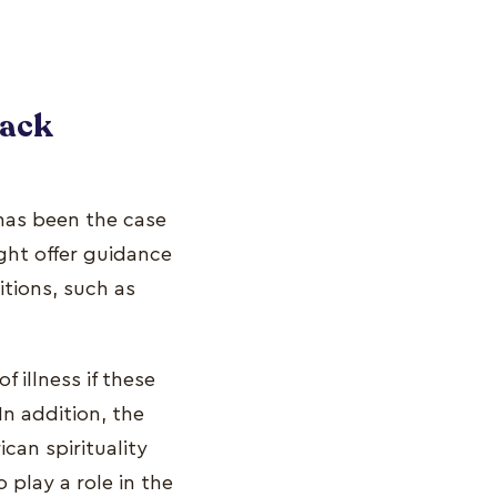
lack
 has been the case
ght offer guidance
tions, such as
 illness if these
n addition, the
ican spirituality
play a role in the