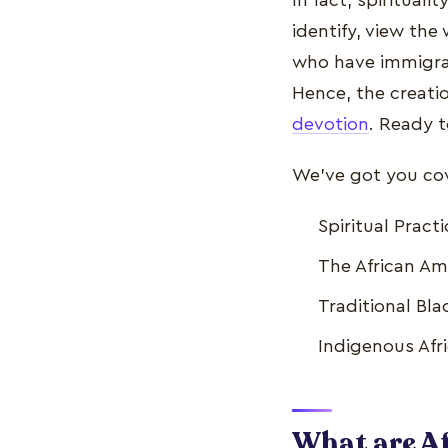
In fact, spirituali
identify, view the
who have immigrat
Hence, the creatio
devotion
. Ready 
We've got you cove
Spiritual Pract
The African Ame
Traditional Bla
Indigenous Afri
What are Af