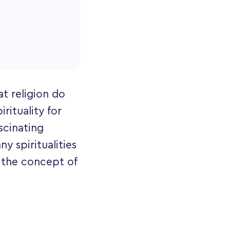
at religion do
rituality for
ascinating
ny spiritualities
n the concept of