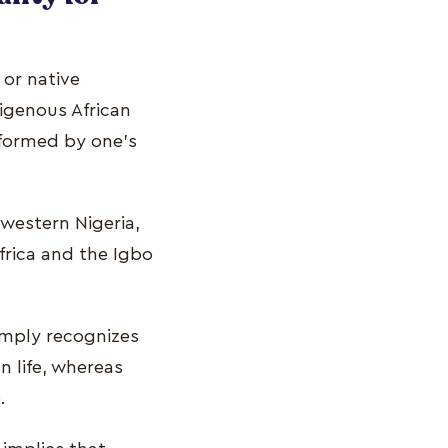
 or native
ndigenous African
informed by one's
western Nigeria,
frica and the Igbo
simply recognizes
n life, whereas
.