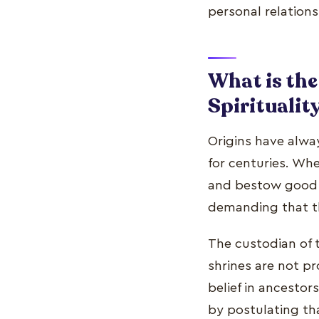
personal relations
What is the
Spiritualit
Origins have alway
for centuries. Wh
and bestow good f
demanding that th
The custodian of t
shrines are not p
belief in ancestor
by postulating th