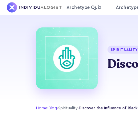
Archetype Quiz
Archetyp
SPIRITUALITY
Disco
Home
›
Blog
›
Spirituality
›
Discover the Influence of Black 