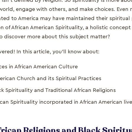
ty isn't defined by religion. So spirituality is more a
 world, engage with others, and make choices. Even n
ed to America may have maintained their spiritual p
n of African American Spirituality, a holistic concept
to discover more about this subject matter?
red! In this article, you'll know about:
ices in African American Culture
rican Church and its Spiritual Practices
ck Spirituality and Traditional African Religions
can Spirituality incorporated in African American liv
rican Religions and Black Spiritua