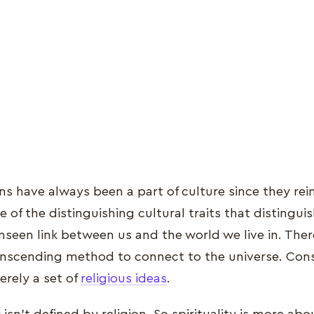
ns have always been a part of culture since they rei
ne of the distinguishing cultural traits that distingui
 unseen link between us and the world we live in. The
transcending method to connect to the universe. Con
merely a set of
religious ideas
.