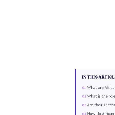
IN THIS ARTIC
What are African
What is the role
Are their ancest
How do African 