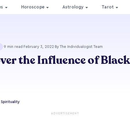
es
Horoscope
Astrology
Tarot
·
9 min read
·
February 3, 2022
·
By The Individualogist Team
ver the Influence of Black
Spirituality
ADVERTISEMENT