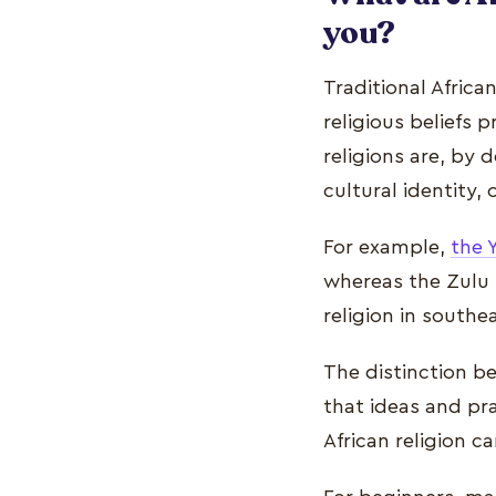
you?
Traditional Africa
religious beliefs p
religions are, by 
cultural identity,
For example,
the 
whereas the Zulu r
religion in southe
The distinction be
that ideas and pr
African religion 