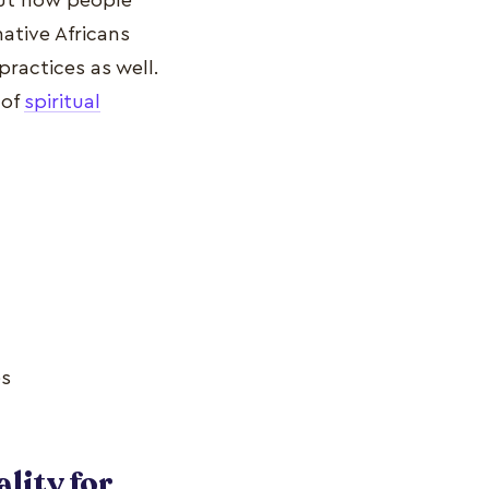
bout how people
ative Africans
ractices as well.
 of
spiritual
es
lity for