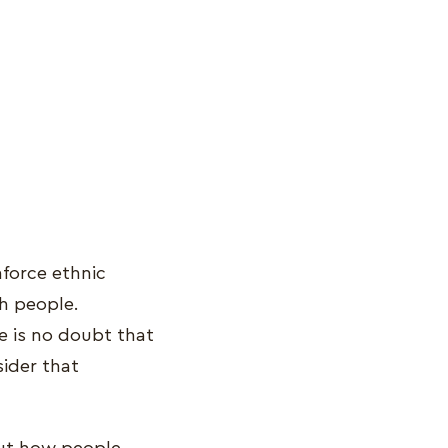
nforce ethnic
sh people.
re is no doubt that
sider that