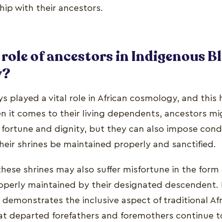
hip with their ancestors.
 role of ancestors in Indigenous B
y?
s played a vital role in African cosmology, and this
en it comes to their living dependents, ancestors mi
ortune and dignity, but they can also impose condi
eir shrines be maintained properly and sanctified.
hese shrines may also suffer misfortune in the form of
roperly maintained by their designated descendent. I
s demonstrates the inclusive aspect of traditional Afr
at departed forefathers and foremothers continue to 