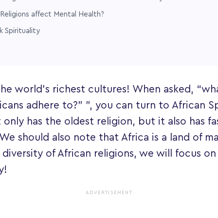
Religions affect Mental Health?
 Spirituality
 the world's richest cultures! When asked, “wh
icans adhere to?” ”, you can turn to African Spi
 only has the oldest religion, but it also has f
 We should also note that Africa is a land of ma
diversity of African religions, we will focus o
y!
ADVERTISEMENT