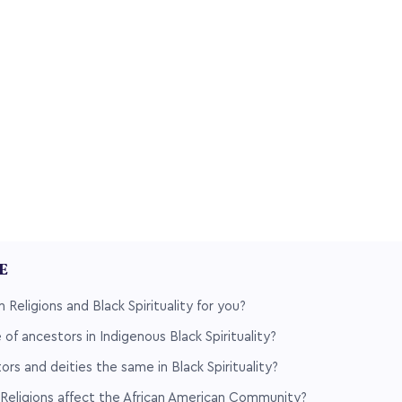
LE
 Religions and Black Spirituality for you?
 of ancestors in Indigenous Black Spirituality?
ors and deities the same in Black Spirituality?
Religions affect the African American Community?