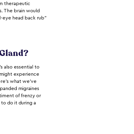
rm therapeutic
s. The brain would
rd-eye head back rub"
 Gland?
s also essential to
 might experience
ere's what we've
expanded migraines
timent of frenzy or
to do it during a