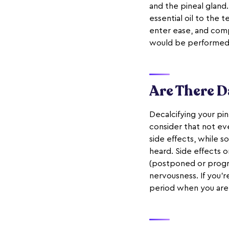
and the pineal gland
essential oil to the
enter ease, and comp
would be performed
Are There D
Decalcifying your pin
consider that not ev
side effects, while 
heard. Side effects o
(postponed or progres
nervousness. If you'r
period when you are 