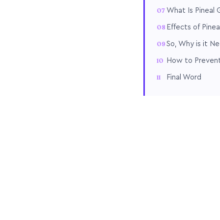
What Is Pineal G
Effects of Pinea
So, Why is it N
How to Prevent 
Final Word