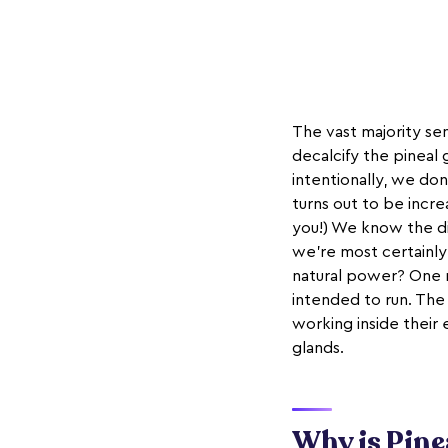
The vast majority se
decalcify the pineal 
intentionally, we don
turns out to be incre
you!) We know the d
we're most certainly
natural power? One r
intended to run. Th
working inside their
glands.
Why is Pine