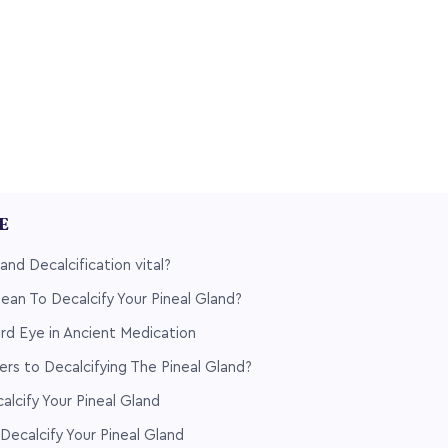
LE
and Decalcification vital?
an To Decalcify Your Pineal Gland?
rd Eye in Ancient Medication
rs to Decalcifying The Pineal Gland?
lcify Your Pineal Gland
Decalcify Your Pineal Gland