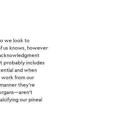
so we look to
e of us knows, however
his acknowledgment
at probably includes
tential and when
o work from our
 manner they're
 organs—aren't
lcifying our pineal