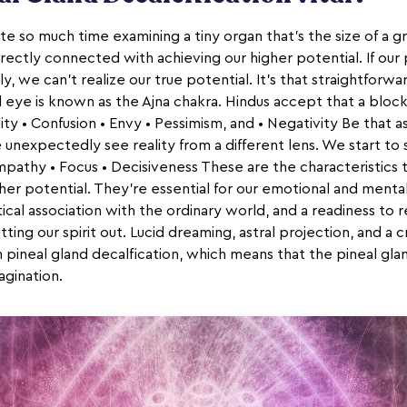
e so much time examining a tiny organ that's the size of a gra
 directly connected with achieving our higher potential. If our 
, we can't realize our true potential. It's that straightforwa
d eye is known as the Ajna chakra. Hindus accept that a bloc
ity • Confusion • Envy • Pessimism, and • Negativity Be that a
 unexpectedly see reality from a different lens. We start to 
Sympathy • Focus • Decisiveness These are the characteristics 
her potential. They're essential for our emotional and men
tical association with the ordinary world, and a readiness to r
tting our spirit out. Lucid dreaming, astral projection, and a 
h pineal gland decalfication, which means that the pineal gl
agination.