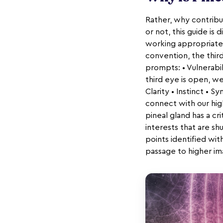
Rather, why contribut
or not, this guide is
working appropriately
convention, the thir
prompts: • Vulnerabil
third eye is open, we
Clarity • Instinct • 
connect with our hig
pineal gland has a cri
interests that are shu
points identified wit
passage to higher im