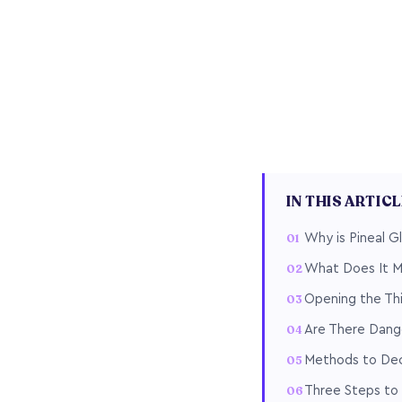
IN THIS ARTIC
Why is Pineal Gl
What Does It Me
Opening the Thi
Are There Dange
Methods to Deca
Three Steps to 