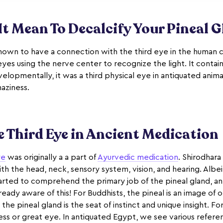
t Mean To Decalcify Your Pineal 
known to have a connection with the third eye in the human c
yes using the nerve center to recognize the light. It contains 
elopmentally, it was a third physical eye in antiquated animal
haziness.
 Third Eye in Ancient Medication
ye
was originally a a part of
Ayurvedic medication
. Shirodhara
ith the head, neck, sensory system, vision, and hearing. Alb
tarted to comprehend the primary job of the pineal gland, an
eady aware of this! For Buddhists, the pineal is an image of 
 the pineal gland is the seat of instinct and unique insight. For
ess or great eye. In antiquated Egypt, we see various refere