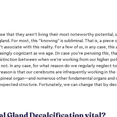
nse that they aren't living their most noteworthy potential, 
gland. For most, this "knowing" is subliminal. That is, a piec
't associate with this reality. For a few of us, in any case, t
asingly cognizant as we age. (In case you're perusing this, th
istinction between when we're working from our higher po
 not. In any case, for what reason do we regularly neglect t
eason is that our cerebrums are infrequently working in the
e pineal organ—and numerous other fundamental organs and
 expected structure. Fortunately, we can change that by deca
al Gland Decalcification vital?