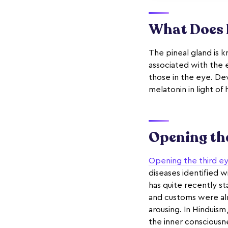
What Does I
The pineal gland is 
associated with the e
those in the eye. Dev
melatonin in light of 
Opening the
Opening the third e
diseases identified w
has quite recently s
and customs were alr
arousing. In Hinduism,
the inner consciousn