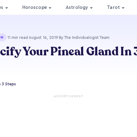
es
Horoscope
Astrology
Tarot
·
11 min read
·
August 16, 2019
·
By The Individualogist Team
ON
cify Your Pineal Gland In 
n 3 Steps
ADVERTISEMENT