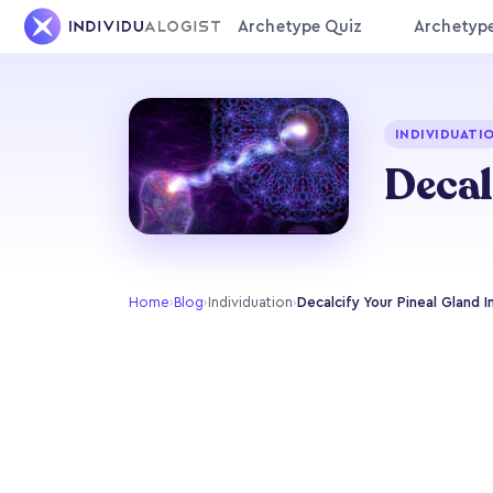
Archetype Quiz
Archetyp
INDIVIDUATI
Decal
Home
›
Blog
›
Individuation
›
Decalcify Your Pineal Gland I