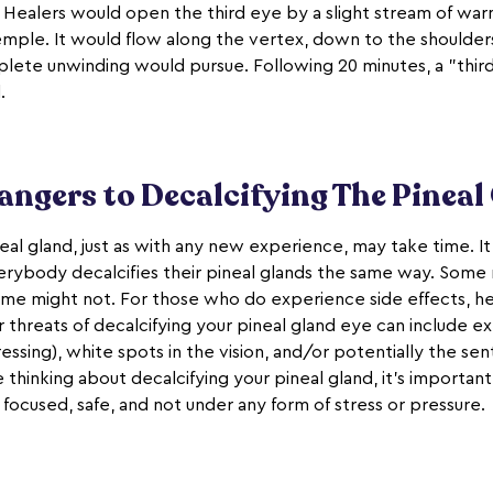
. Healers would open the third eye by a slight stream of wa
 temple. It would flow along the vertex, down to the shoulder
lete unwinding would pursue. Following 20 minutes, a "thi
.
angers to Decalcifying The Pineal
eal gland, just as with any new experience, may take time. It'
erybody decalcifies their pineal glands the same way. Some
some might not. For those who do experience side effects, h
r threats of decalcifying your pineal gland eye can include 
sing), white spots in the vision, and/or potentially the sen
e thinking about decalcifying your pineal gland, it's important 
focused, safe, and not under any form of stress or pressure.