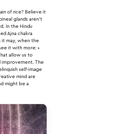
in of rice? Believe it
pineal glands aren't
rd. In the Hindu
ked Ajna chakra
s it may, when the
see it with more: •
that allow us to
tal improvement. The
elinquish self-image
creative mind are
and might be a