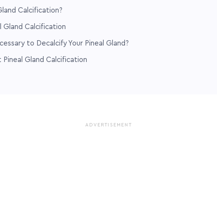
land Calcification?
l Gland Calcification
ecessary to Decalcify Your Pineal Gland?
Pineal Gland Calcification
ADVERTISEMENT