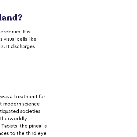
Gland?
erebrum. It is
visual cells like
s. It discharges
 was a treatment for
eit modern science
tiquated societies
otherworldly
 Taoists, the pineal is
nces to the third eye