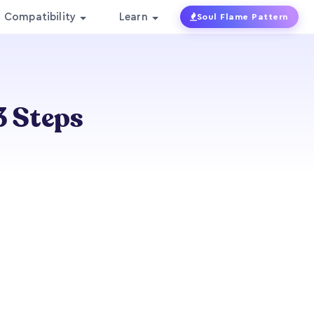
Compatibility
Learn
Soul Flame Pattern
3 Steps