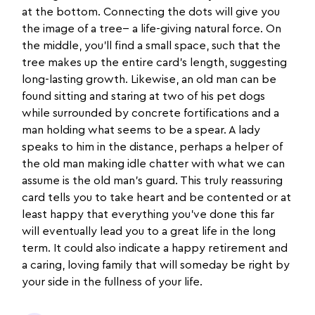
at the bottom. Connecting the dots will give you
the image of a tree-- a life-giving natural force. On
the middle, you’ll find a small space, such that the
tree makes up the entire card’s length, suggesting
long-lasting growth. Likewise, an old man can be
found sitting and staring at two of his pet dogs
while surrounded by concrete fortifications and a
man holding what seems to be a spear. A lady
speaks to him in the distance, perhaps a helper of
the old man making idle chatter with what we can
assume is the old man’s guard. This truly reassuring
card tells you to take heart and be contented or at
least happy that everything you’ve done this far
will eventually lead you to a great life in the long
term. It could also indicate a happy retirement and
a caring, loving family that will someday be right by
your side in the fullness of your life.