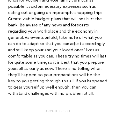
funds for yourself and your family. As much as
possible, avoid unnecessary expenses such as
eating out or going on impromptu shopping trips.
Create viable budget plans that will not hurt the
bank. Be aware of any news and forecasts
regarding your workplace and the economy in
general. As events unfold, take note of what you
can do to adapt so that you can adjust accordingly
and still keep your and your loved ones’ lives as
comfortable as you can. These trying times will last
for quite some time, so it is best that you prepare
yourself as early as now. There is no telling when
they’ll happen, so your preparations will be the
key to you getting through this all. If you happened
to gear yourself up well enough, then you can
withstand challenges with no problem at all.
ADVERTISEMENT