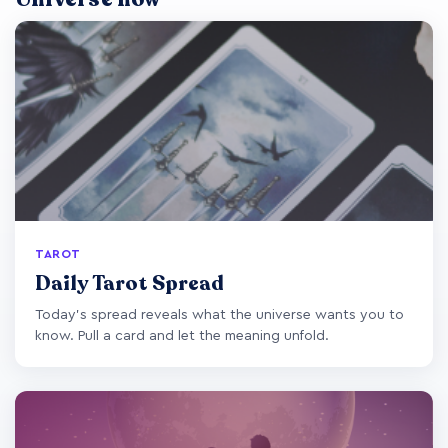
TAROT
Daily Tarot Spread
Today's spread reveals what the universe wants you to
know. Pull a card and let the meaning unfold.