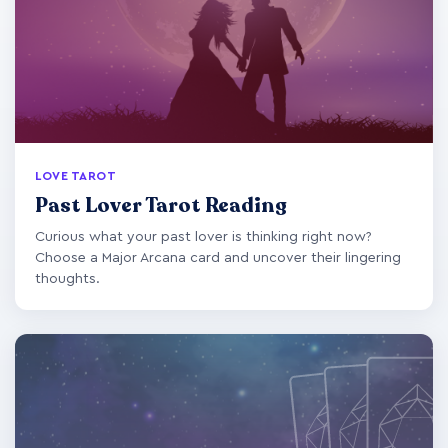
LOVE TAROT
Past Lover Tarot Reading
Curious what your past lover is thinking right now?
Choose a Major Arcana card and uncover their lingering
thoughts.