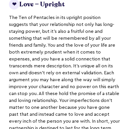
Love — Upright
❤
The Ten of Pentacles in its upright position
suggests that your relationship not only has long-
staying power, but it’s also a fruitful one and
something that will be remembered by all your
friends and family. You and the love of your life are
both extremely prudent when it comes to
expenses, and you have a solid connection that
transcends mere description. It’s unique all on its
own and doesn’t rely on external validation. Each
argument you may have along the way will simply
improve your character and no power on this earth
can stop you. All these hold the promise of a stable
and loving relationship. Your imperfections don’t
matter to one another because you have gone
past that and instead came to love and accept
every inch of the person you are with. In short, your
partnership is destined to last for the long term.