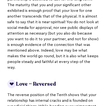
The maturity that you and your significant other
exhibited is enough proof that your love for one
another transcends that of the physical. It is almost
safe to say that it is near-spiritual! You do not look at
social media for approval, nor see public displays of
attention as necessary (but you also do because
you want to do it to your partner, and not for show)
is enough evidence of the connection that was
mentioned above. Indeed, love may be what
makes the world go round, but it is also what keeps
people steady and faithful at every step of the
way.
Love — Reversed
💔
The reverse position of the Tenth shows that your
relationship has internal cracks and is founded on