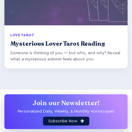
LOVE TAROT
Mysterious Lover Tarot Reading
Someone is thinking of you — but who, and why? Reveal
what a mysterious admirer feels about you.
Join our Newsletter!
Personalized Daily, Weekly, & Monthly Horoscopes
Subscribe Now