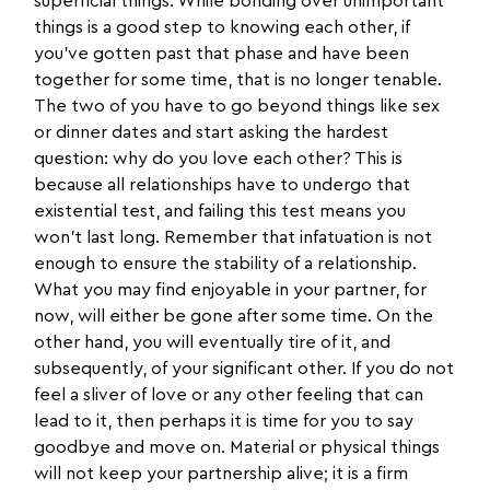
superficial things. While bonding over unimportant
things is a good step to knowing each other, if
you’ve gotten past that phase and have been
together for some time, that is no longer tenable.
The two of you have to go beyond things like sex
or dinner dates and start asking the hardest
question: why do you love each other? This is
because all relationships have to undergo that
existential test, and failing this test means you
won’t last long. Remember that infatuation is not
enough to ensure the stability of a relationship.
What you may find enjoyable in your partner, for
now, will either be gone after some time. On the
other hand, you will eventually tire of it, and
subsequently, of your significant other. If you do not
feel a sliver of love or any other feeling that can
lead to it, then perhaps it is time for you to say
goodbye and move on. Material or physical things
will not keep your partnership alive; it is a firm