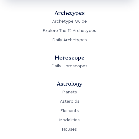
Archetypes
Archetype Guide
Explore The 12 Archetypes
Daily Archetypes
Horoscope
Daily Horoscopes
Astrology
Planets
Asteroids
Elements
Modalities
Houses