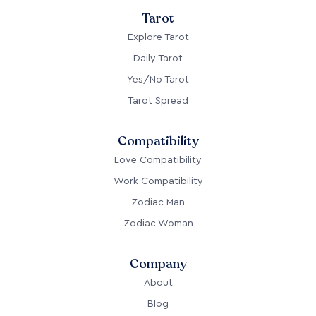
Tarot
Explore Tarot
Daily Tarot
Yes/No Tarot
Tarot Spread
Compatibility
Love Compatibility
Work Compatibility
Zodiac Man
Zodiac Woman
Company
About
Blog