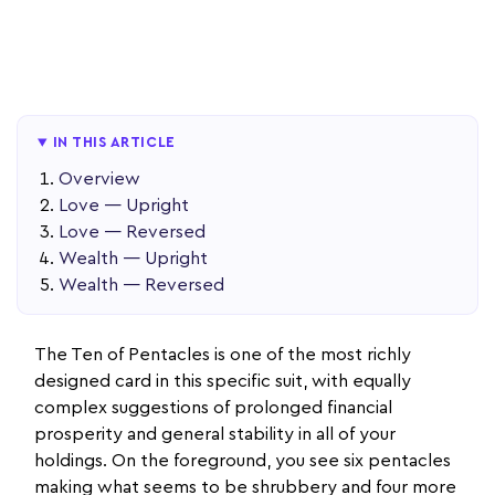
IN THIS ARTICLE
Overview
Love — Upright
Love — Reversed
Wealth — Upright
Wealth — Reversed
The Ten of Pentacles is one of the most richly
designed card in this specific suit, with equally
complex suggestions of prolonged financial
prosperity and general stability in all of your
holdings. On the foreground, you see six pentacles
making what seems to be shrubbery and four more