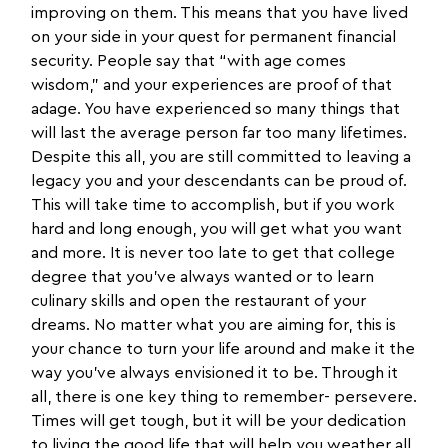
improving on them. This means that you have lived
on your side in your quest for permanent financial
security. People say that “with age comes
wisdom,” and your experiences are proof of that
adage. You have experienced so many things that
will last the average person far too many lifetimes.
Despite this all, you are still committed to leaving a
legacy you and your descendants can be proud of.
This will take time to accomplish, but if you work
hard and long enough, you will get what you want
and more. It is never too late to get that college
degree that you’ve always wanted or to learn
culinary skills and open the restaurant of your
dreams. No matter what you are aiming for, this is
your chance to turn your life around and make it the
way you’ve always envisioned it to be. Through it
all, there is one key thing to remember- persevere.
Times will get tough, but it will be your dedication
to living the good life that will help you weather all