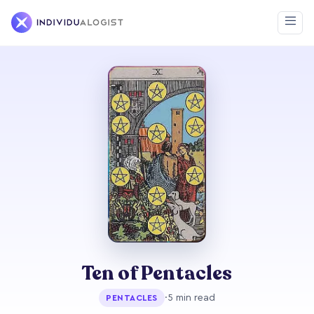
Ten of Pentacles
·
5 min read
PENTACLES