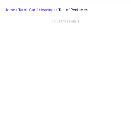
Home
›
Tarot Card Meanings
›
Ten of Pentacles
ADVERTISEMENT