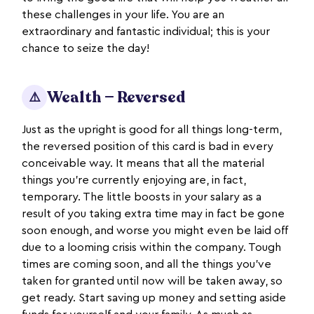
these challenges in your life. You are an
extraordinary and fantastic individual; this is your
chance to seize the day!
Wealth — Reversed
⚠️
Just as the upright is good for all things long-term,
the reversed position of this card is bad in every
conceivable way. It means that all the material
things you’re currently enjoying are, in fact,
temporary. The little boosts in your salary as a
result of you taking extra time may in fact be gone
soon enough, and worse you might even be laid off
due to a looming crisis within the company. Tough
times are coming soon, and all the things you’ve
taken for granted until now will be taken away, so
get ready. Start saving up money and setting aside