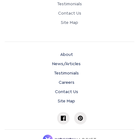
Testimonials
Contact Us
Site Map
About
News/Articles
Testimonials
Careers
Contact Us
Site Map