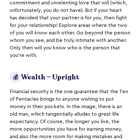
commitment and unrelenting love that will (which,
unfortunately, you do not have). But if your heart
has decided that your partner is for you, then fight
for your relationship! Explore areas where the two
of you will know each other. Go beyond the person
whom you see, and be truly intimate with another.
Only then will you know who is the person that
you're with.
Wealth — Upright
💰
Financial security is the one guarantee that the Ten
of Pentacles brings to anyone wishing to put
money in their pockets. In the image, there is an
old man, which tangentially alludes to great life
expectancy. Of course, the longer you live, the
more opportunities you have for earning money,
and also the more room for making mistakes and