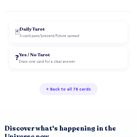
Daily Tarot
🃏
3-card past/present/future spread
Yes / No Tarot
❓
Draw one card for a clear answer
← Back to all 78 cards
Discover what's happening in the
Universe now