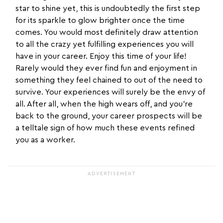
star to shine yet, this is undoubtedly the first step
for its sparkle to glow brighter once the time
comes. You would most definitely draw attention
to all the crazy yet fulfilling experiences you will
have in your career. Enjoy this time of your life!
Rarely would they ever find fun and enjoyment in
something they feel chained to out of the need to
survive. Your experiences will surely be the envy of
all. After all, when the high wears off, and you’re
back to the ground, your career prospects will be
a telltale sign of how much these events refined
you as a worker.
ADVERTISEMENT