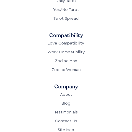
Daily Tarot
Yes/No Tarot
Tarot Spread
Compatibility
Love Compatibility
Work Compatibility
Zodiac Man
Zodiac Woman
Company
About
Blog
Testimonials
Contact Us
Site Map