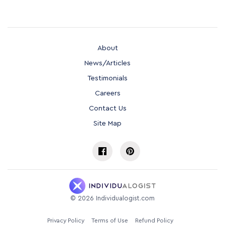
About
News/Articles
Testimonials
Careers
Contact Us
Site Map
©
2026
Individualogist.com
Privacy Policy
Terms of Use
Refund Policy