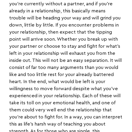
you’re currently without a partner, and if you’re
already in a relationship, this basically means
trouble will be heading your way and will grind you
down, little by little. If you encounter problems in
your relationship, then expect that the tipping
point will arrive soon. Whether you break up with
your partner or choose to stay and fight for what’s
left in your relationship will exhaust you from the
inside out. This will not be an easy separation. It will
consist of far too many arguments than you would
like and too little rest for your already battered
heart. In the end, what would be left is your
willingness to move forward despite what you’ve
experienced in your relationship. Each of these will
take its toll on your emotional health, and one of
them could very well end the relationship that
you’re about to fight for. In a way, you can interpret
this as life’s harsh way of teaching you about
strength. As for those who are single, this