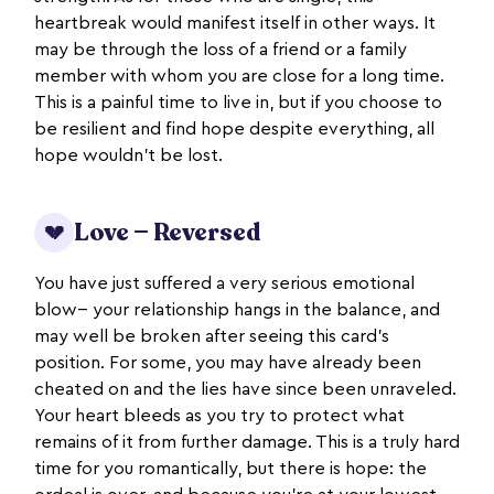
heartbreak would manifest itself in other ways. It
may be through the loss of a friend or a family
member with whom you are close for a long time.
This is a painful time to live in, but if you choose to
be resilient and find hope despite everything, all
hope wouldn’t be lost.
Love — Reversed
💔
You have just suffered a very serious emotional
blow-- your relationship hangs in the balance, and
may well be broken after seeing this card’s
position. For some, you may have already been
cheated on and the lies have since been unraveled.
Your heart bleeds as you try to protect what
remains of it from further damage. This is a truly hard
time for you romantically, but there is hope: the