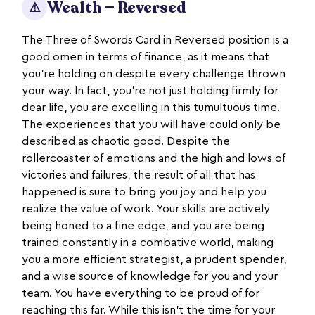
Wealth — Reversed
⚠️
The Three of Swords Card in Reversed position is a
good omen in terms of finance, as it means that
you’re holding on despite every challenge thrown
your way. In fact, you’re not just holding firmly for
dear life, you are excelling in this tumultuous time.
The experiences that you will have could only be
described as chaotic good. Despite the
rollercoaster of emotions and the high and lows of
victories and failures, the result of all that has
happened is sure to bring you joy and help you
realize the value of work. Your skills are actively
being honed to a fine edge, and you are being
trained constantly in a combative world, making
you a more efficient strategist, a prudent spender,
and a wise source of knowledge for you and your
team. You have everything to be proud of for
reaching this far. While this isn’t the time for your