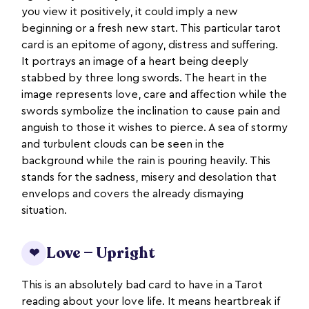
you view it positively, it could imply a new
beginning or a fresh new start. This particular tarot
card is an epitome of agony, distress and suffering.
It portrays an image of a heart being deeply
stabbed by three long swords. The heart in the
image represents love, care and affection while the
swords symbolize the inclination to cause pain and
anguish to those it wishes to pierce. A sea of stormy
and turbulent clouds can be seen in the
background while the rain is pouring heavily. This
stands for the sadness, misery and desolation that
envelops and covers the already dismaying
situation.
Love — Upright
❤
This is an absolutely bad card to have in a Tarot
reading about your love life. It means heartbreak if