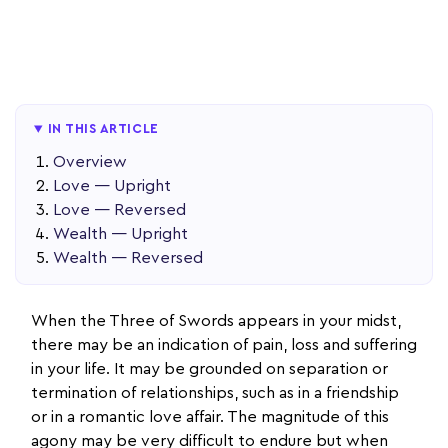
IN THIS ARTICLE
Overview
Love — Upright
Love — Reversed
Wealth — Upright
Wealth — Reversed
When the Three of Swords appears in your midst,
there may be an indication of pain, loss and suffering
in your life. It may be grounded on separation or
termination of relationships, such as in a friendship
or in a romantic love affair. The magnitude of this
agony may be very difficult to endure but when