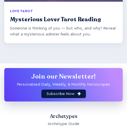
LOVE TAROT
Mysterious Lover Tarot Reading
Someone is thinking of you — but who, and why? Reveal
what a mysterious admirer feels about you.
Join our Newsletter!
Personalized Daily, Weekly, & Monthly Horoscopes
Subscribe Now
Archetypes
Archetype Guide