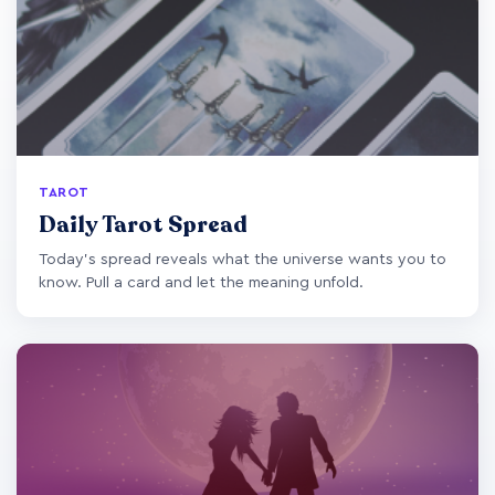
TAROT
Daily Tarot Spread
Today's spread reveals what the universe wants you to
know. Pull a card and let the meaning unfold.