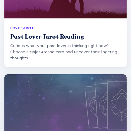
LOVE TAROT
Past Lover Tarot Reading
Curious what your past lover is thinking right now?
Choose a Major Arcana card and uncover their lingering
thoughts.