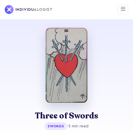
Three of Swords
·
5 min read
SWORDS