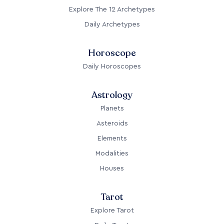
Explore The 12 Archetypes
Daily Archetypes
Horoscope
Daily Horoscopes
Astrology
Planets
Asteroids
Elements
Modalities
Houses
Tarot
Explore Tarot