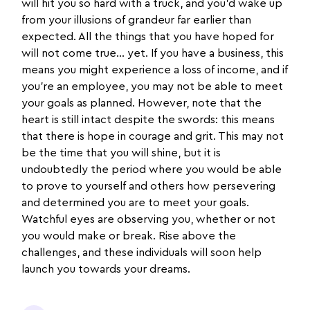
will hit you so hard with a truck, and you’d wake up
from your illusions of grandeur far earlier than
expected. All the things that you have hoped for
will not come true… yet. If you have a business, this
means you might experience a loss of income, and if
you’re an employee, you may not be able to meet
your goals as planned. However, note that the
heart is still intact despite the swords: this means
that there is hope in courage and grit. This may not
be the time that you will shine, but it is
undoubtedly the period where you would be able
to prove to yourself and others how persevering
and determined you are to meet your goals.
Watchful eyes are observing you, whether or not
you would make or break. Rise above the
challenges, and these individuals will soon help
launch you towards your dreams.