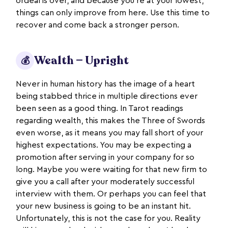
ordeal is over, and because you’re at your lowest,
things can only improve from here. Use this time to
recover and come back a stronger person.
Wealth — Upright
💰
Never in human history has the image of a heart
being stabbed thrice in multiple directions ever
been seen as a good thing. In Tarot readings
regarding wealth, this makes the Three of Swords
even worse, as it means you may fall short of your
highest expectations. You may be expecting a
promotion after serving in your company for so
long. Maybe you were waiting for that new firm to
give you a call after your moderately successful
interview with them. Or perhaps you can feel that
your new business is going to be an instant hit.
Unfortunately, this is not the case for you. Reality