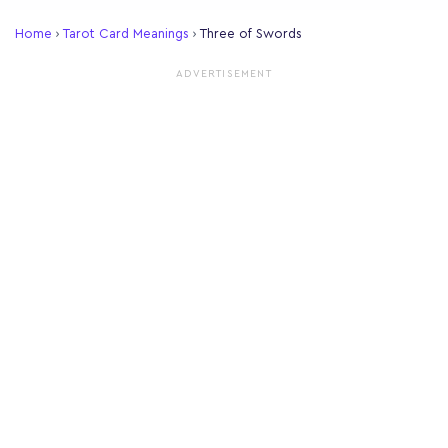
Home
›
Tarot Card Meanings
›
Three of Swords
ADVERTISEMENT