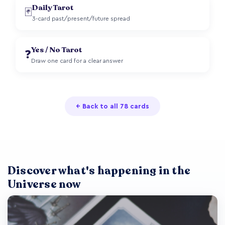
Daily Tarot
🃏
3-card past/present/future spread
Yes / No Tarot
❓
Draw one card for a clear answer
← Back to all 78 cards
Discover what's happening in the
Universe now