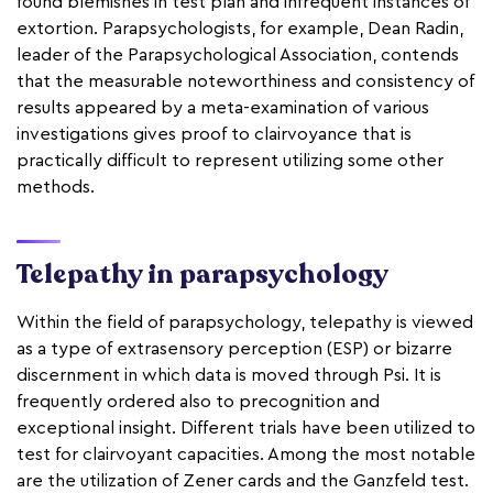
found blemishes in test plan and infrequent instances of
extortion. Parapsychologists, for example, Dean Radin,
leader of the Parapsychological Association, contends
that the measurable noteworthiness and consistency of
results appeared by a meta-examination of various
investigations gives proof to clairvoyance that is
practically difficult to represent utilizing some other
methods.
Telepathy in parapsychology
Within the field of parapsychology, telepathy is viewed
as a type of extrasensory perception (ESP) or bizarre
discernment in which data is moved through Psi. It is
frequently ordered also to precognition and
exceptional insight. Different trials have been utilized to
test for clairvoyant capacities. Among the most notable
are the utilization of Zener cards and the Ganzfeld test.