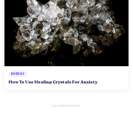
ENERGY
How To Use Healing Crystals For Anxiety
ADVERTISEMENT