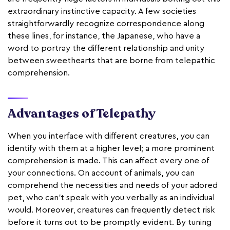
extraordinary instinctive capacity. A few societies
straightforwardly recognize correspondence along
these lines, for instance, the Japanese, who have a
word to portray the different relationship and unity
between sweethearts that are borne from telepathic
comprehension.
Advantages of Telepathy
When you interface with different creatures, you can
identify with them at a higher level; a more prominent
comprehension is made. This can affect every one of
your connections. On account of animals, you can
comprehend the necessities and needs of your adored
pet, who can't speak with you verbally as an individual
would. Moreover, creatures can frequently detect risk
before it turns out to be promptly evident. By tuning