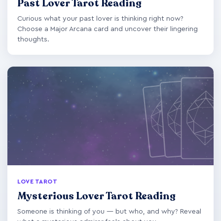
Past Lover Tarot Reading
Curious what your past lover is thinking right now?
Choose a Major Arcana card and uncover their lingering
thoughts.
LOVE TAROT
Mysterious Lover Tarot Reading
Someone is thinking of you — but who, and why? Reveal