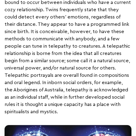
bound to occur between individuals who have a current
cozy relationship. Twins frequently state that they
could detect every others' emotions, regardless of
their distance. They appear to have a programmed link
since birth. It is conceivable, however, to have these
methods to communicate with anybody, and a few
people can tune in telepathy to creatures. A telepathic
relationship is borne from the idea that all creatures
begin from a similar source; some call it a natural source,
universal power, and/or natural source for others.
Telepathic portrayals are overall found in compositions
and oral legend. In inborn social orders, for example,
the Aborigines of Australia, telepathy is acknowledged
as an individual staff, while in further developed social
rules it is thought a unique capacity has a place with
spiritualists and mystics.