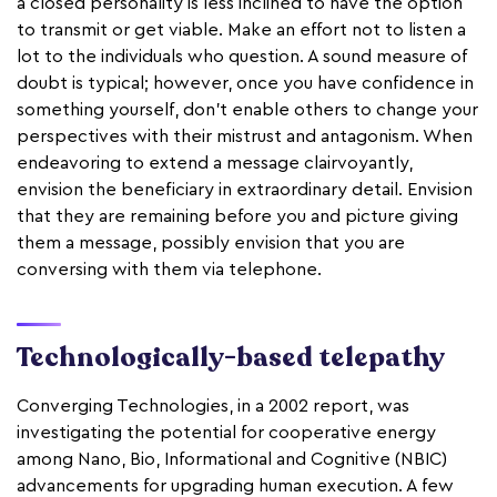
a closed personality is less inclined to have the option
to transmit or get viable. Make an effort not to listen a
lot to the individuals who question. A sound measure of
doubt is typical; however, once you have confidence in
something yourself, don't enable others to change your
perspectives with their mistrust and antagonism. When
endeavoring to extend a message clairvoyantly,
envision the beneficiary in extraordinary detail. Envision
that they are remaining before you and picture giving
them a message, possibly envision that you are
conversing with them via telephone.
Technologically-based telepathy
Converging Technologies, in a 2002 report, was
investigating the potential for cooperative energy
among Nano, Bio, Informational and Cognitive (NBIC)
advancements for upgrading human execution. A few