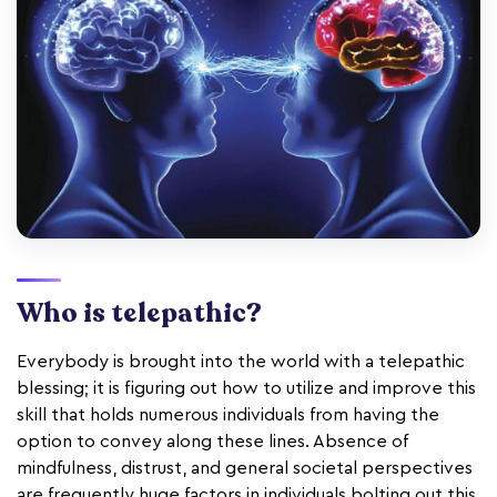
Who is telepathic?
Everybody is brought into the world with a telepathic
blessing; it is figuring out how to utilize and improve this
skill that holds numerous individuals from having the
option to convey along these lines. Absence of
mindfulness, distrust, and general societal perspectives
are frequently huge factors in individuals bolting out this