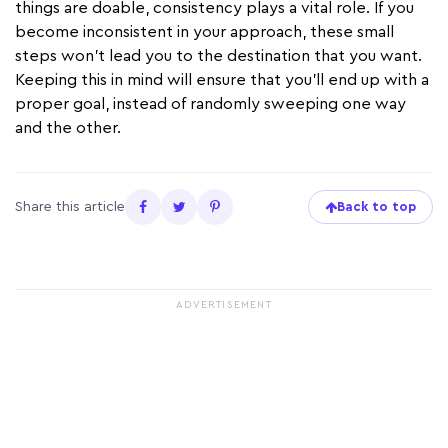
things are doable, consistency plays a vital role. If you
become inconsistent in your approach, these small
steps won’t lead you to the destination that you want.
Keeping this in mind will ensure that you’ll end up with a
proper goal, instead of randomly sweeping one way
and the other.
Share this article
Back to top
ADVERTISEMENT