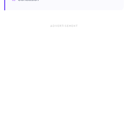
ADVERTISEMENT