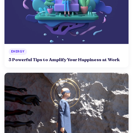
ENERGY
5 Powerful Tips to Amplify Your Happiness at Work