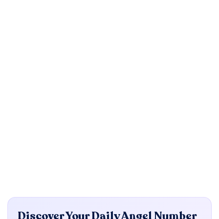
Discover Your Daily Angel Number