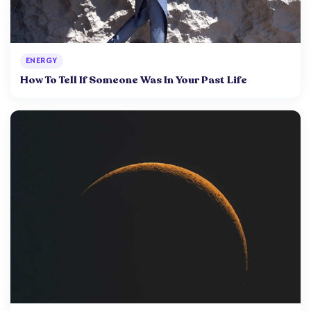
ENERGY
How To Tell If Someone Was In Your Past Life