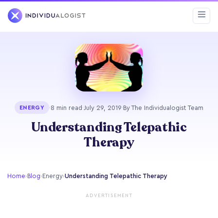
·
8 min read
·
July 29, 2019
·
By The Individualogist Team
ENERGY
Understanding Telepathic
Therapy
Home
›
Blog
›
Energy
›
Understanding Telepathic Therapy
ADVERTISEMENT