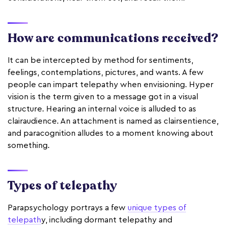
How are communications received?
It can be intercepted by method for sentiments,
feelings, contemplations, pictures, and wants. A few
people can impart telepathy when envisioning. Hyper
vision is the term given to a message got in a visual
structure. Hearing an internal voice is alluded to as
clairaudience. An attachment is named as clairsentience,
and paracognition alludes to a moment knowing about
something.
Types of telepathy
Parapsychology portrays a few
unique types of
telepath
y, including dormant telepathy and