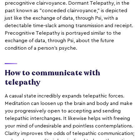
precognitive clairvoyance. Dormant Telepathy, in the
past known as "conceded clairvoyance," is depicted
just like the exchange of data, through Psi, with a
detectable time-slack among transmission and receipt.
Precognitive Telepathy is portrayed similar to the
exchange of data, through Psi, about the future
condition of a person's psyche.
How to communicate with
telepathy
A casual state incredibly expands telepathic forces.
Meditation can loosen up the brain and body and make
you progressively open to accepting and sending
telepathic interchanges. It likewise helps with freeing
your mind of undesirable and pointless contemplations.
Clarity improves the odds of telepathic communication;