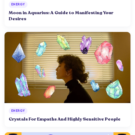
ENERGY
Moon in Aquarius: A Guide to Manifesting Your
Desires
ENERGY
Crystals For Empaths And Highly Sensitive People