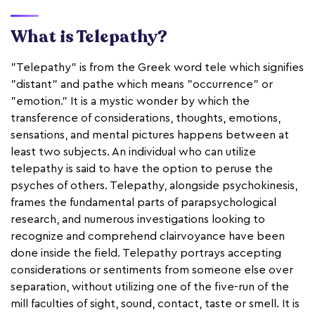
What is Telepathy?
"Telepathy" is from the Greek word tele which signifies
"distant" and pathe which means "occurrence" or
"emotion." It is a mystic wonder by which the
transference of considerations, thoughts, emotions,
sensations, and mental pictures happens between at
least two subjects. An individual who can utilize
telepathy is said to have the option to peruse the
psyches of others. Telepathy, alongside psychokinesis,
frames the fundamental parts of parapsychological
research, and numerous investigations looking to
recognize and comprehend clairvoyance have been
done inside the field. Telepathy portrays accepting
considerations or sentiments from someone else over
separation, without utilizing one of the five-run of the
mill faculties of sight, sound, contact, taste or smell. It is