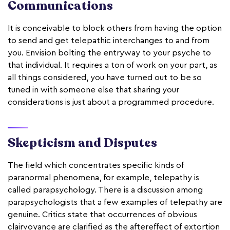
Communications
It is conceivable to block others from having the option
to send and get telepathic interchanges to and from
you. Envision bolting the entryway to your psyche to
that individual. It requires a ton of work on your part, as
all things considered, you have turned out to be so
tuned in with someone else that sharing your
considerations is just about a programmed procedure.
Skepticism and Disputes
The field which concentrates specific kinds of
paranormal phenomena, for example, telepathy is
called parapsychology. There is a discussion among
parapsychologists that a few examples of telepathy are
genuine. Critics state that occurrences of obvious
clairvoyance are clarified as the aftereffect of extortion