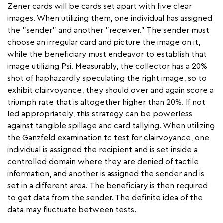
Zener cards will be cards set apart with five clear
images. When utilizing them, one individual has assigned
the "sender" and another "receiver." The sender must
choose an irregular card and picture the image on it,
while the beneficiary must endeavor to establish that
image utilizing Psi. Measurably, the collector has a 20%
shot of haphazardly speculating the right image, so to
exhibit clairvoyance, they should over and again score a
triumph rate that is altogether higher than 20%. If not
led appropriately, this strategy can be powerless
against tangible spillage and card tallying. When utilizing
the Ganzfeld examination to test for clairvoyance, one
individual is assigned the recipient and is set inside a
controlled domain where they are denied of tactile
information, and another is assigned the sender and is
set in a different area. The beneficiary is then required
to get data from the sender. The definite idea of the
data may fluctuate between tests.