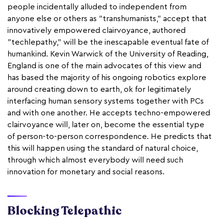
people incidentally alluded to independent from
anyone else or others as "transhumanists," accept that
innovatively empowered clairvoyance, authored
"techlepathy," will be the inescapable eventual fate of
humankind. Kevin Warwick of the University of Reading,
England is one of the main advocates of this view and
has based the majority of his ongoing robotics explore
around creating down to earth, ok for legitimately
interfacing human sensory systems together with PCs
and with one another. He accepts techno-empowered
clairvoyance will, later on, become the essential type
of person-to-person correspondence. He predicts that
this will happen using the standard of natural choice,
through which almost everybody will need such
innovation for monetary and social reasons.
Blocking Telepathic