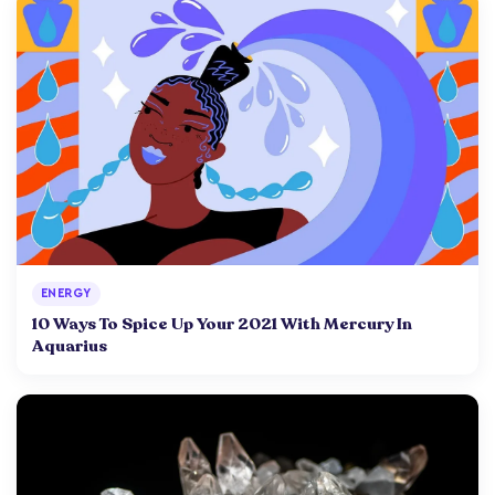
ENERGY
10 Ways To Spice Up Your 2021 With Mercury In
Aquarius