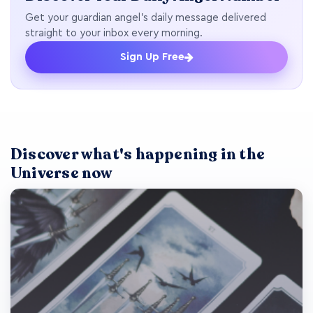
Get your guardian angel's daily message delivered
straight to your inbox every morning.
Sign Up Free
Discover what's happening in the
Universe now