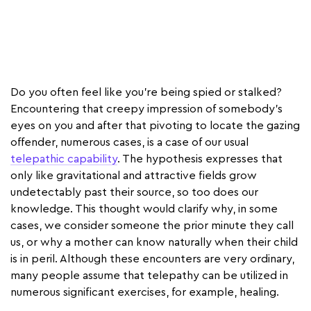
Do you often feel like you're being spied or stalked?
Encountering that creepy impression of somebody's
eyes on you and after that pivoting to locate the gazing
offender, numerous cases, is a case of our usual
telepathic capability
. The hypothesis expresses that
only like gravitational and attractive fields grow
undetectably past their source, so too does our
knowledge. This thought would clarify why, in some
cases, we consider someone the prior minute they call
us, or why a mother can know naturally when their child
is in peril. Although these encounters are very ordinary,
many people assume that telepathy can be utilized in
numerous significant exercises, for example, healing.