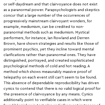
or self-daydream and that clairvoyance does not exist
as a paranormal power. Parapsychologists and skeptics
concur that a large number of the occurrences of
progressively mainstream clairvoyant wonders, for
example, mediumism, can be credited to non-
paranormal methods such as mediumism. Mystical
performers, for instance, Ian Rowland and Derren
Brown, have shown strategies and results like those of
prominent psychics, yet they incline toward mental
clarifications rather than paranormal ones. They have
distinguished, portrayed, and created sophisticated
psychological methods of cold and hot reading. A
method which shows measurably massive proof of
telepathy on each event still can't seem to be found.
This absence of dependable reproducibility has driven
cynics to contend that there is no valid logical proof for
the presence of clairvoyance by any means. Cynics
additionally point to verifiable cases in which were