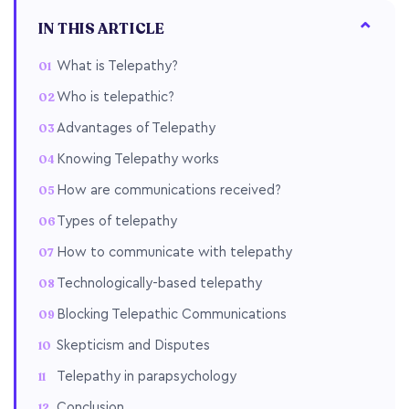
IN THIS ARTICLE
What is Telepathy?
Who is telepathic?
Advantages of Telepathy
Knowing Telepathy works
How are communications received?
Types of telepathy
How to communicate with telepathy
Technologically-based telepathy
Blocking Telepathic Communications
Skepticism and Disputes
Telepathy in parapsychology
Conclusion