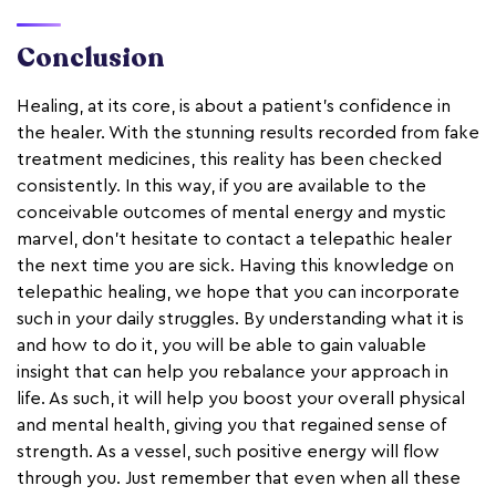
Conclusion
Healing, at its core, is about a patient's confidence in
the healer. With the stunning results recorded from fake
treatment medicines, this reality has been checked
consistently. In this way, if you are available to the
conceivable outcomes of mental energy and mystic
marvel, don't hesitate to contact a telepathic healer
the next time you are sick. Having this knowledge on
telepathic healing, we hope that you can incorporate
such in your daily struggles. By understanding what it is
and how to do it, you will be able to gain valuable
insight that can help you rebalance your approach in
life. As such, it will help you boost your overall physical
and mental health, giving you that regained sense of
strength. As a vessel, such positive energy will flow
through you. Just remember that even when all these