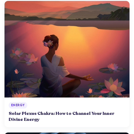
ENERGY
Solar Plexus Chakra: How to Channel Your Inner
Divine Energy