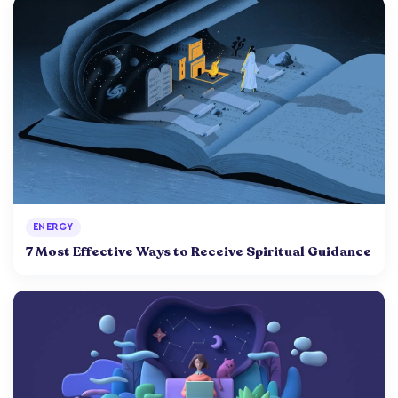
ENERGY
7 Most Effective Ways to Receive Spiritual Guidance