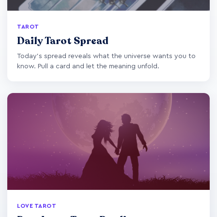
TAROT
Daily Tarot Spread
Today's spread reveals what the universe wants you to
know. Pull a card and let the meaning unfold.
LOVE TAROT