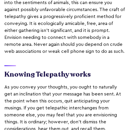
into the sentiments of animals, this can ensure you
against possibly unfavorable circumstances. The craft of
telepathy gives a progressively proficient method for
conveying. It is ecologically amicable, free, area of
either gathering isn't significant, and it is prompt.
Envision needing to connect with somebody in a
remote area. Never again should you depend on crude
web associations or weak cell phone sign to do as such.
Knowing Telepathy works
As you convey your thoughts, you ought to naturally
get an inclination that your message has been sent. At
the point when this occurs, quit anticipating your
musings. If you get telepathic interchanges from
someone else, you may feel that you are envisioning
things. It is ordinary; however, don't dismiss the
considerations, hear them out, and recall them.