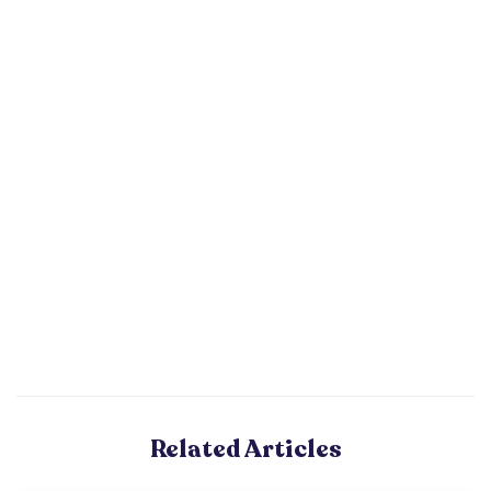
Related Articles