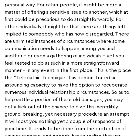
personal way. For other people, it might be more a
matter of offering a sensitive issue to another, which at
first could be precarious to do straightforwardly. For
other individuals, it might be that there are things left
implied to somebody who has now disregarded. There
are unlimited instances of circumstances where some
communication needs to happen among you and
another – or even a gathering of individuals – yet you
feel tested to do as such in a more straightforward
manner – in any event in the first place. This is the place
the "Telepathic Technique" has demonstrated an
astounding capacity to have the option to recuperate
numerous individual relationship circumstances. So as to
help settle a portion of these old damages, you may
get a kick out of the chance to give this incredibly
ground-breaking, yet necessary procedure an attempt.
It will cost you nothing yet a couple of snapshots of
your time. It tends to be done from the protection of
your own space, and nobody has to realize that you