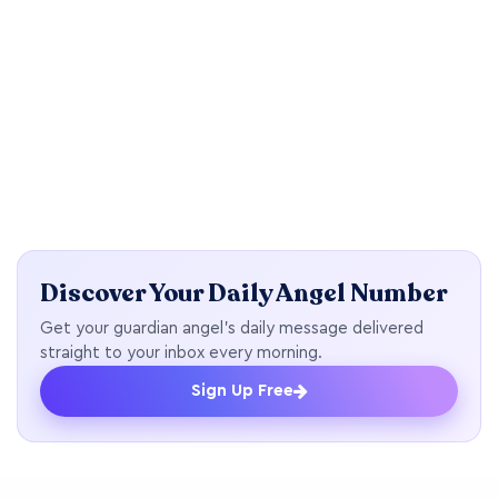
Discover Your Daily Angel Number
Get your guardian angel's daily message delivered
straight to your inbox every morning.
Sign Up Free