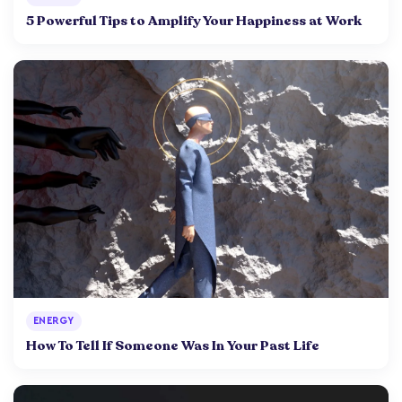
5 Powerful Tips to Amplify Your Happiness at Work
ENERGY
How To Tell If Someone Was In Your Past Life