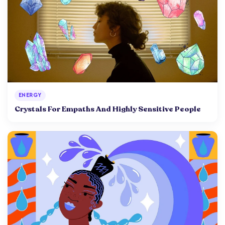
ENERGY
Crystals For Empaths And Highly Sensitive People