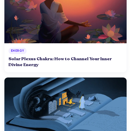
ENERGY
Solar Plexus Chakra: How to Channel Your Inner
Divine Energy