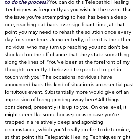
to do the process?
You can do this Telepathic Healing
Techniques as frequently as you wish. In the event that
the issue you're attempting to heal has been a deep
one, reaching out back over significant time, at that
point you may need to rehash the solution once every
day for some time. Unexpectedly, often it is the other
individual who may turn up reaching you and don't be
shocked on the off chance that they state something
along the lines of: 'You've been at the forefront of my
thoughts recently. I believed I expected to get in
touch with you.' The occasions individuals have
announced back this kind of situation is an essential past
fortuitous event. Substantially more would give off an
impression of being grinding away here! All things
considered, presently it is up to you. On one level, it
might seem like some hocus-pocus in case you're
trapped in a relatively deep and agonizing
circumstance, which you'd really prefer to determine,
at that point this Telepathic Healing Techniques might