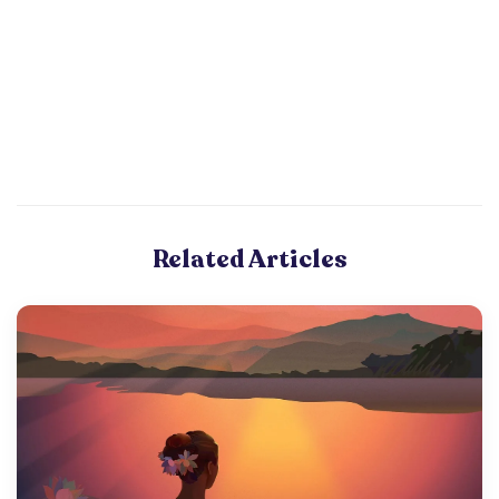
Related Articles