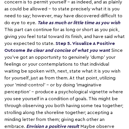
concern is to permit yourself – as indeed, and as plainly
as could be allowed – to state precisely what it is you
need to say; however, may have discovered difficult to
do eye to eye.
Take as much or little time as you wish
This part can continue for as long or short as you pick,
giving you feel total toward its finish, and have said what
you expected to state.
Step 5. Visualize A Positive
Outcome
Be clear and concise of what you want
Since
you've got an opportunity to genuinely 'dump' your
feelings or your contemplations to that individual
waiting be spoken with, next, state what it is you wish
for yourself, just as from them. At that point, utilizing
your 'mind-control' – or by doing 'imaginative
perception' – produce a psychological vignette where
you see yourself in a condition of goals. This might be
through observing you both having some tea together;
strolling along the shoreline together; accepting a
minding letter from them; giving each other an
embrace.
Envision a positive result
Maybe observe