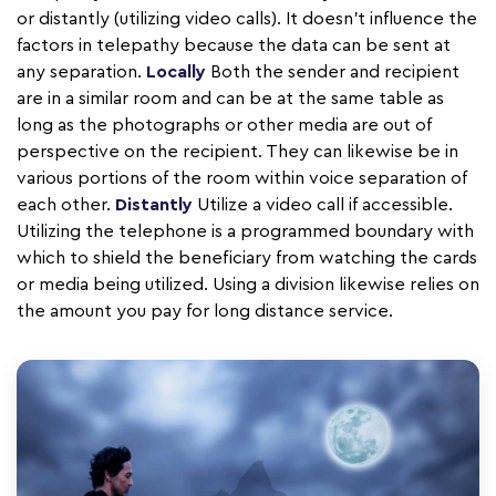
or distantly (utilizing video calls). It doesn't influence the
factors in telepathy because the data can be sent at
any separation.
Locally
Both the sender and recipient
are in a similar room and can be at the same table as
long as the photographs or other media are out of
perspective on the recipient. They can likewise be in
various portions of the room within voice separation of
each other.
Distantly
Utilize a video call if accessible.
Utilizing the telephone is a programmed boundary with
which to shield the beneficiary from watching the cards
or media being utilized. Using a division likewise relies on
the amount you pay for long distance service.