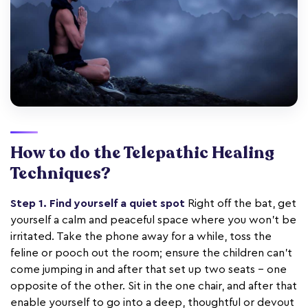
How to do the Telepathic Healing
Techniques?
Step 1. Find yourself a quiet spot
Right off the bat, get
yourself a calm and peaceful space where you won't be
irritated. Take the phone away for a while, toss the
feline or pooch out the room; ensure the children can't
come jumping in and after that set up two seats – one
opposite of the other. Sit in the one chair, and after that
enable yourself to go into a deep, thoughtful or devout