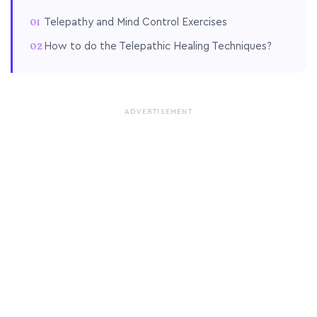
Telepathy and Mind Control Exercises
How to do the Telepathic Healing Techniques?
ADVERTISEMENT