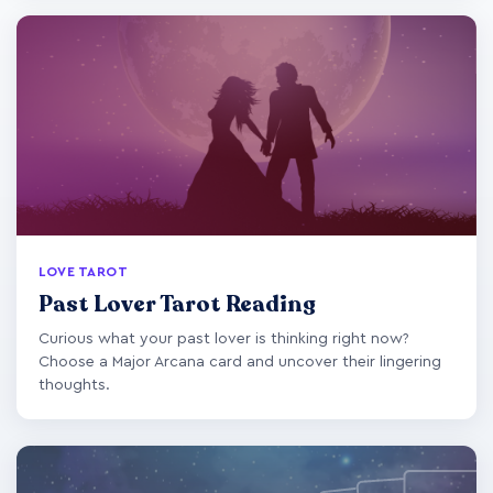
LOVE TAROT
Past Lover Tarot Reading
Curious what your past lover is thinking right now?
Choose a Major Arcana card and uncover their lingering
thoughts.