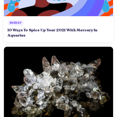
ENERGY
10 Ways To Spice Up Your 2021 With Mercury In
Aquarius