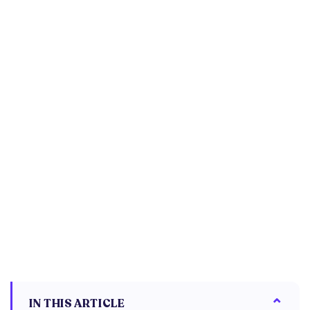
IN THIS ARTICLE