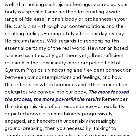
well, that holding such injured feelings secured up your
body is a specific flame method for creating a wide
range of 'dis-ease' in one's body or brokenness in your
life. Our brains – through our contemplations and their
resulting feelings – completely affect our day by day
life circumstances. With regards to recognizing this
essential certainty of the real world, Newtonian based
science hasn't exactly got there yet, albeit sufficient
research in the significantly more propelled field of
Quantum Physics is vindicating a self-evident connection
between our contemplations and feelings, and how
that effects on which hormones and other concoction
delegates we convey into our body.
The more focused
the process, the more powerful the results
Remember
that doing this kind of correspondence – as explicitly
depicted above – is unmistakably progressively
engaged, and henceforth undeniably increasingly
ground-breaking, then you necessarily 'talking' to
somebody in your psyche while you're doing the dishes