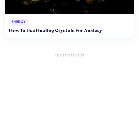
ENERGY
How To Use Healing Crystals For Anxiety
ADVERTISEMENT