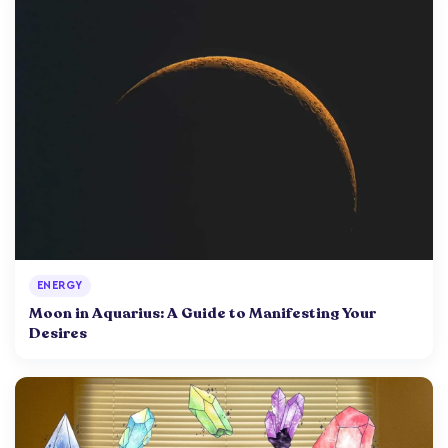
ENERGY
Moon in Aquarius: A Guide to Manifesting Your
Desires