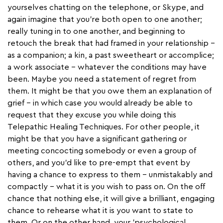
yourselves chatting on the telephone, or Skype, and
again imagine that you're both open to one another;
really tuning in to one another, and beginning to
retouch the break that had framed in your relationship –
as a companion; a kin, a past sweetheart or accomplice;
a work associate – whatever the conditions may have
been. Maybe you need a statement of regret from
them. It might be that you owe them an explanation of
grief – in which case you would already be able to
request that they excuse you while doing this
Telepathic Healing Techniques. For other people, it
might be that you have a significant gathering or
meeting concocting somebody or even a group of
others, and you'd like to pre-empt that event by
having a chance to express to them – unmistakably and
compactly – what it is you wish to pass on. On the off
chance that nothing else, it will give a brilliant, engaging
chance to rehearse what it is you want to state to
them. Or on the other hand, your 'psychological