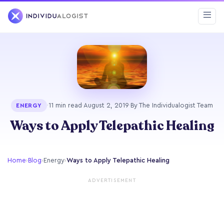
·
11 min read
·
August 2, 2019
·
By The Individualogist Team
ENERGY
Ways to Apply Telepathic Healing
Home
›
Blog
›
Energy
›
Ways to Apply Telepathic Healing
ADVERTISEMENT