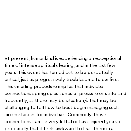
At present, humankind is experiencing an exceptional
time of intense spiritual clearing, and in the last few
years, this event has turned out to be perpetually
critical, just as progressively troublesome to our lives.
This unfurling procedure implies that individual
connections spring up as zones of pressure or strife, and
frequently, as there may be situation/s that may be
challenging to tell how to best begin managing such
circumstances for individuals. Commonly, those
connections can be very lethal or have injured you so
profoundly that it feels awkward to lead them in a