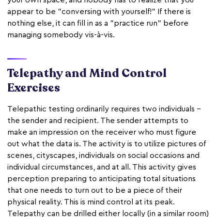
appear to be "conversing with yourself!" If there is
nothing else, it can fill in as a "practice run" before
managing somebody vis-à-vis.
Telepathy and Mind Control
Exercises
Telepathic testing ordinarily requires two individuals –
the sender and recipient. The sender attempts to
make an impression on the receiver who must figure
out what the data is. The activity is to utilize pictures of
scenes, cityscapes, individuals on social occasions and
individual circumstances, and at all. This activity gives
perception preparing to anticipating total situations
that one needs to turn out to be a piece of their
physical reality. This is mind control at its peak.
Telepathy can be drilled either locally (in a similar room)