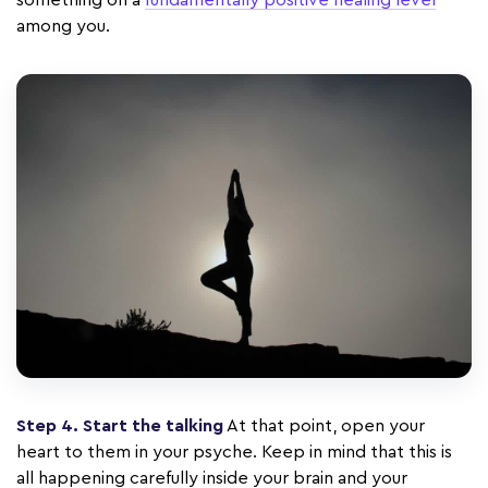
something on a
fundamentally positive healing level
among you.
Step 4. Start the talking
At that point, open your
heart to them in your psyche. Keep in mind that this is
all happening carefully inside your brain and your