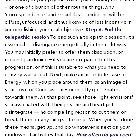
– or one of a bunch of other routine things. Any
'correspondence' under such last conditions will be
diffuse, unfocused, and thus likewise of less incentive in
accomplishing your real objective.
Step 6. End the
telepathic session
To end such a telepathic session, it's
essential to disengage energetically in the right way.
You may initially prefer to offer them absolution, or
request pardoning – if you are prepared for this
progression, or if this is suitable to what you need to
convey was about. Next, make an incredible case of
Energy, which you place around them, as an image of
your Love or Compassion – or mostly good-natured
towards them. At that point, see those 'light emissions'
you associated with their psyche and heart just
disintegrate — no compelling reason to cut them or
break them, or anything so forceful. When you've done
these means, get up, and do whatever is next on your
rundown of activities that day.
How often do you need