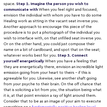
space.
Step 2. Imagine the person you wish to
communicate with
When you feel right and focused,
envision the individual with whom you have to do some
Healing work as sitting in the vacant seat inverse you.
Another approach to encourage this piece of the
procedure is to put a photograph of the individual you
wish to interface with, on that unfilled seat inverse you.
Or on the other hand, you could just compose their
name on a bit of cardboard, and spot that on the seat;
whatever works best for you.
Step 3. Connect
yourself energetically
When you have a feeling that
they are energetically there, envision an incredible light
emission going from your heart to theirs – if this is
agreeable for you. Likewise, see another shaft going
from your psyche to their brain. On the off chance that
that is soliciting a lot from you, the situation being what
it is, at that point envision a ray of light around them.
Consider that to be as an image of your aim to execute