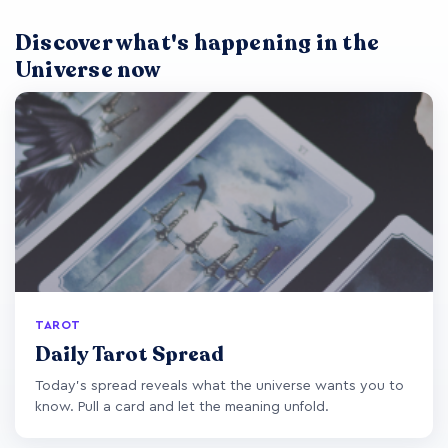
Discover what's happening in the
Universe now
TAROT
Daily Tarot Spread
Today's spread reveals what the universe wants you to
know. Pull a card and let the meaning unfold.