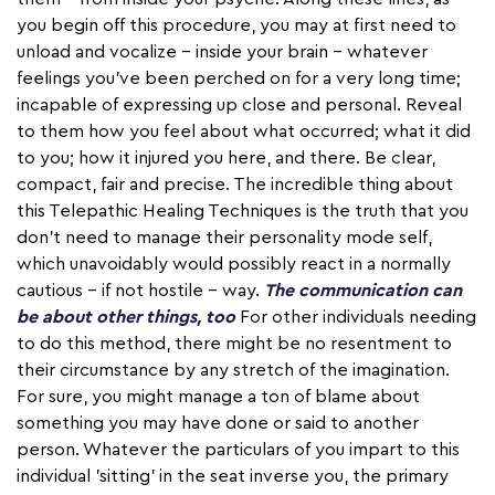
you begin off this procedure, you may at first need to
unload and vocalize – inside your brain – whatever
feelings you've been perched on for a very long time;
incapable of expressing up close and personal. Reveal
to them how you feel about what occurred; what it did
to you; how it injured you here, and there. Be clear,
compact, fair and precise. The incredible thing about
this Telepathic Healing Techniques is the truth that you
don't need to manage their personality mode self,
which unavoidably would possibly react in a normally
cautious – if not hostile – way.
The communication can
be about other things, too
For other individuals needing
to do this method, there might be no resentment to
their circumstance by any stretch of the imagination.
For sure, you might manage a ton of blame about
something you may have done or said to another
person. Whatever the particulars of you impart to this
individual 'sitting' in the seat inverse you, the primary