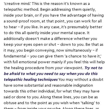
'creative mind.' This is the reason it's known as a
telepathic method. Begin addressing them quietly,
inside your brain, or if you have the advantage of having
a sound-proof room, at that point, you can work for all
to hear – if you like. In any case, it's presumably better
to do this all quietly inside your mental space. It
additionally doesn't make a difference whether you
keep your eyes open or shut – down to you. Be that as
it may, you begin conveying, now simultaneously – if
fundamental – you can give them 'a chance to have it,'
with full emotional power mainly if you feel this will help
the healing procedure from your viewpoint.
Try not to
be afraid to what you need to say when you do this
telepathic healing techniques
You may without a doubt
have some substantial and reasonable indignation
towards this other individual, for what they may have
said or done to you. Along these lines, you can be as
obtuse and to the point as you wish when 'talking' to
them – from inside your psyche. Along these lines, as