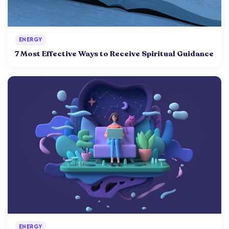
ENERGY
7 Most Effective Ways to Receive Spiritual Guidance
ENERGY