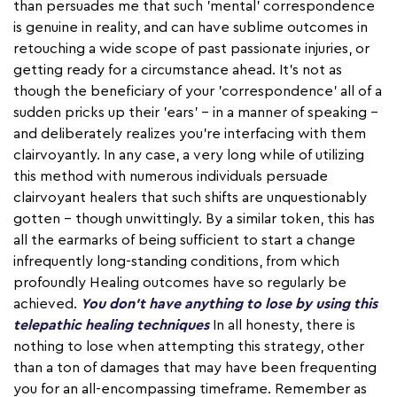
than persuades me that such 'mental' correspondence
is genuine in reality, and can have sublime outcomes in
retouching a wide scope of past passionate injuries, or
getting ready for a circumstance ahead. It's not as
though the beneficiary of your 'correspondence' all of a
sudden pricks up their 'ears' – in a manner of speaking –
and deliberately realizes you're interfacing with them
clairvoyantly. In any case, a very long while of utilizing
this method with numerous individuals persuade
clairvoyant healers that such shifts are unquestionably
gotten – though unwittingly. By a similar token, this has
all the earmarks of being sufficient to start a change
infrequently long-standing conditions, from which
profoundly Healing outcomes have so regularly be
achieved.
You don't have anything to lose by using this
telepathic healing techniques
In all honesty, there is
nothing to lose when attempting this strategy, other
than a ton of damages that may have been frequenting
you for an all-encompassing timeframe. Remember as