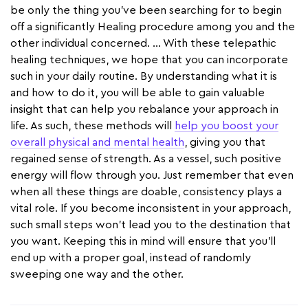
be only the thing you've been searching for to begin
off a significantly Healing procedure among you and the
other individual concerned. … With these telepathic
healing techniques, we hope that you can incorporate
such in your daily routine. By understanding what it is
and how to do it, you will be able to gain valuable
insight that can help you rebalance your approach in
life. As such, these methods will
help you boost your
overall physical and mental health
, giving you that
regained sense of strength. As a vessel, such positive
energy will flow through you. Just remember that even
when all these things are doable, consistency plays a
vital role. If you become inconsistent in your approach,
such small steps won’t lead you to the destination that
you want. Keeping this in mind will ensure that you’ll
end up with a proper goal, instead of randomly
sweeping one way and the other.