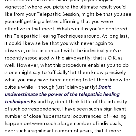
vignette,' where you picture the ultimate result you'd
like from your Telepathic Session, might be that you see
yourself getting a letter affirming that you were
effective in that meet. Whatever it is you've centered
this Telepathic Healing Techniques around. At long last,
it could likewise be that you wish never again to
observe, or be in contact with the individual you've
recently associated with clairvoyantly; that is O.K. as
well. However, what this procedure enables you to do
is one might say to 'officially' let them know precisely
what you may have been needing to let them know for
quite a while – though 'just' clairvoyantly!
Don't
underestimate the power of the telepathic healing
techniques
By and by, don't think little of the intensity
of such correspondence. I have seen such a significant
number of close 'supernatural occurrences' of Healing
happen between such a large number of individuals,
over such a significant number of years, that it more