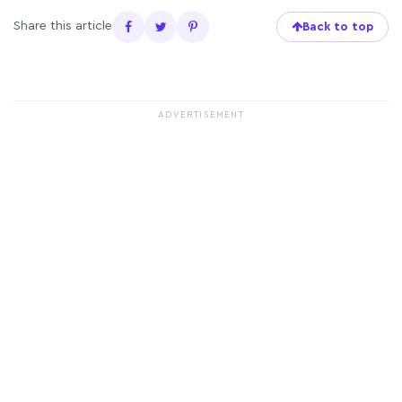
Share this article
Back to top
ADVERTISEMENT