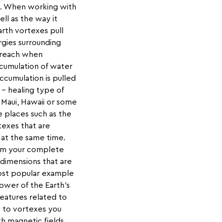
th. When working with
ell as the way it
rth vortexes pull
rgies surrounding
o reach when
ccumulation of water
ccumulation is pulled
 – healing type of
 Maui, Hawaii or some
 places such as the
texes that are
 at the same time.
rom your complete
 dimensions that are
 most popular example
ower of the Earth’s
eatures related to
u to vortexes you
h magnetic fields