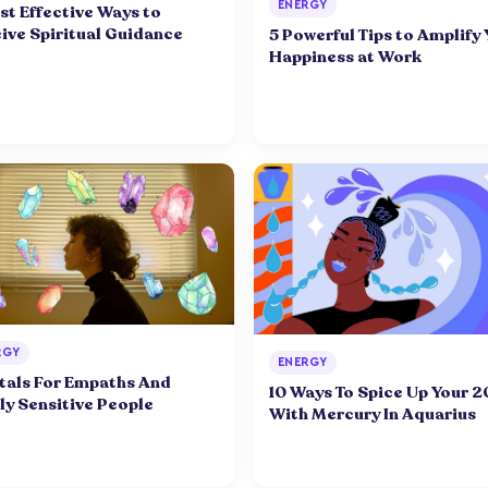
ENERGY
st Effective Ways to
ive Spiritual Guidance
5 Powerful Tips to Amplify
Happiness at Work
RGY
ENERGY
tals For Empaths And
10 Ways To Spice Up Your 2
ly Sensitive People
With Mercury In Aquarius