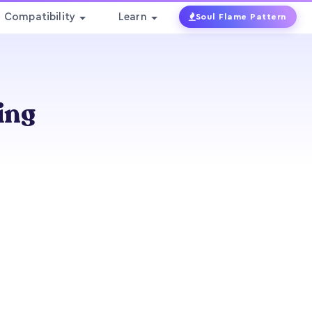
Compatibility
Learn
Soul Flame Pattern
ing