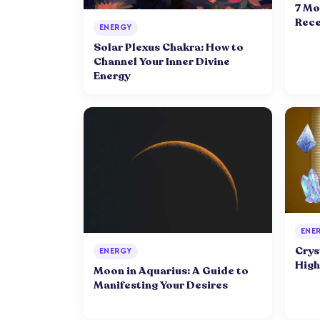
7 Mo
Rece
ENERGY
Solar Plexus Chakra: How to
Channel Your Inner Divine
Energy
ENE
Crys
ENERGY
High
Moon in Aquarius: A Guide to
Manifesting Your Desires