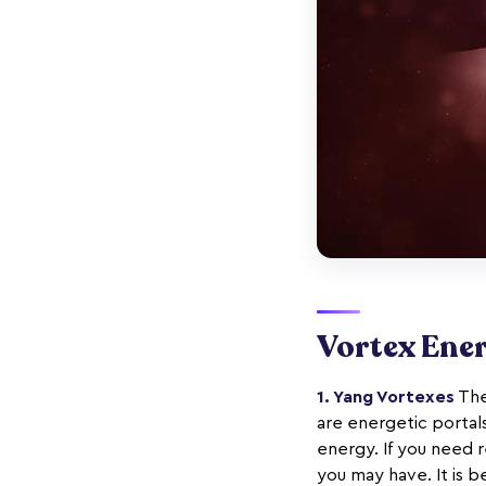
Vortex Ene
1. Yang Vortexes
The
are energetic portal
energy. If you need r
you may have. It is 