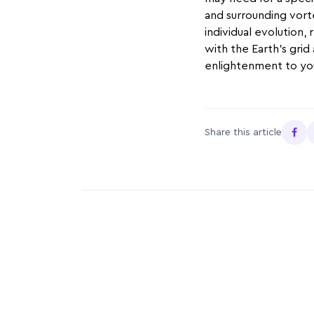
and surrounding vorte
individual evolution,
with the Earth’s grid
enlightenment to you
Share this article