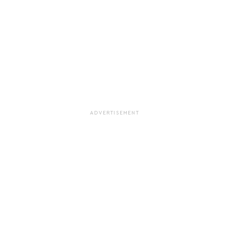
ADVERTISEMENT