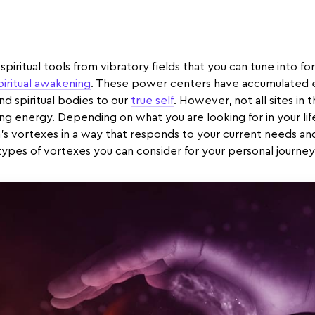
spiritual tools from vibratory fields that you can tune into for
piritual awakening
. These power centers have accumulated en
and spiritual bodies to our
true self
. However, not all sites in 
ing energy. Depending on what you are looking for in your lif
’s vortexes in a way that responds to your current needs a
types of vortexes you can consider for your personal journey