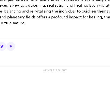
xes is key to awakening, realization and healing. Each vibrat
 re-balancing and re-vitalizing the individual to quicken their
 and planetary fields offers a profound impact for healing, tr
r true nature.
ADVERTISEMENT