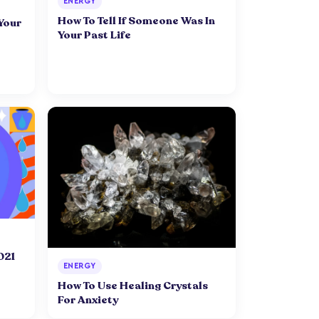
ENERGY
How To Tell If Someone Was In
 Your
Your Past Life
021
ENERGY
How To Use Healing Crystals
For Anxiety