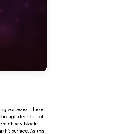
ang vortexes. These
through densities of
through any blocks
h’s surface. As this