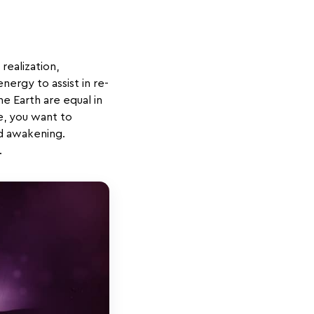
 realization,
ergy to assist in re-
the Earth are equal in
e, you want to
nd awakening.
.