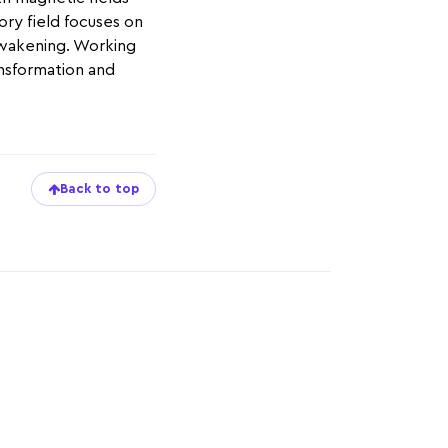
ory field focuses on
 awakening. Working
ansformation and
Back to top