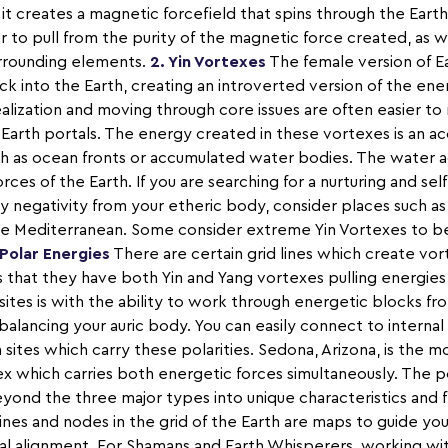
it creates a magnetic forcefield that spins through the Ear
ier to pull from the purity of the magnetic force created, as w
urrounding elements.
2. Yin Vortexes
The female version of Ea
 into the Earth, creating an introverted version of the ene
realization and moving through core issues are often easier t
Earth portals. The energy created in these vortexes is an a
uch as ocean fronts or accumulated water bodies. The water a
es of the Earth. If you are searching for a nurturing and self
ny negativity from your etheric body, consider places such as
he Mediterranean. Some consider extreme Yin Vortexes to be
 Polar Energies
There are certain grid lines which create vor
s that they have both Yin and Yang vortexes pulling energies
ites is with the ability to work through energetic blocks f
balancing your auric body. You can easily connect to internal
m sites which carry these polarities. Sedona, Arizona, is the
ex which carries both energetic forces simultaneously. The p
ond the three major types into unique characteristics and f
lines and nodes in the grid of the Earth are maps to guide yo
al alignment. For Shamans and Earth Whisperers, working wit