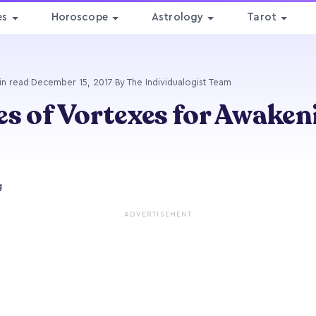
es
Horoscope
Astrology
Tarot
in read
·
December 15, 2017
·
By The Individualogist Team
es of Vortexes for Awaken
g
ADVERTISEMENT