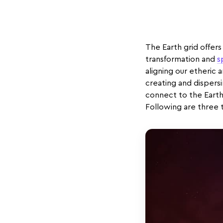
The Earth grid offers 
transformation and
s
aligning our etheric 
creating and dispers
connect to the Earth
Following are three 