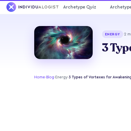
Archetype Quiz
Archetyp
·
2 m
ENERGY
3 Typ
Home
›
Blog
›
Energy
›
3 Types of Vortexes for Awakenin