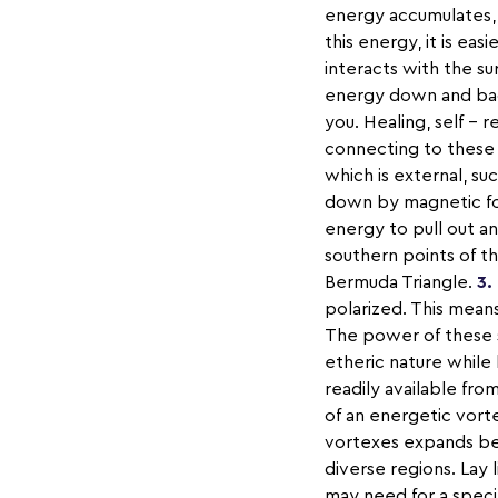
energy accumulates, 
this energy, it is eas
interacts with the s
energy down and back
you. Healing, self – 
connecting to these 
which is external, s
down by magnetic forc
energy to pull out a
southern points of t
Bermuda Triangle.
3.
polarized. This mean
The power of these s
etheric nature while 
readily available fro
of an energetic vort
vortexes expands bey
diverse regions. Lay 
may need for a speci