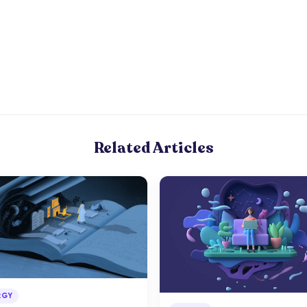
Related Articles
RGY