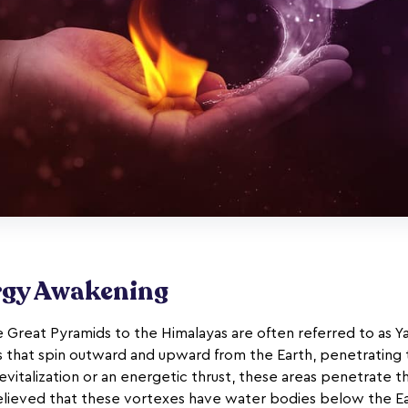
rgy Awakening
 Great Pyramids to the Himalayas are often referred to as Y
s that spin outward and upward from the Earth, penetrating 
evitalization or an energetic thrust, these areas penetrate 
believed that these vortexes have water bodies below the Eart