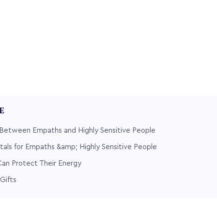
LE
 Between Empaths and Highly Sensitive People
tals for Empaths &amp; Highly Sensitive People
n Protect Their Energy
Gifts