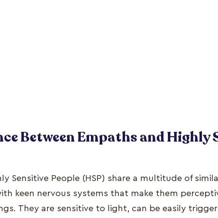
nce Between Empaths and Highly 
 Sensitive People (HSP) share a multitude of similar
with keen nervous systems that make them percepti
ngs. They are sensitive to light, can be easily trigg