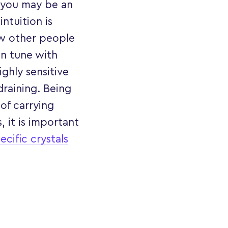
, you may be an
ntuition is
ow other people
 in tune with
ghly sensitive
 draining. Being
of carrying
 it is important
ecific crystals