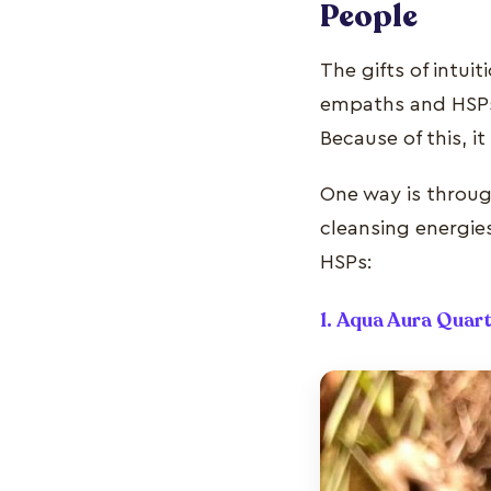
People
The gifts of intu
empaths and HSPs 
Because of this, i
One way is through
cleansing energie
HSPs:
1. Aqua Aura Quar