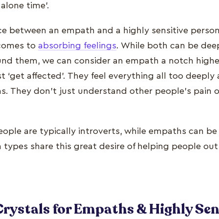
‘alone time’.
ce between an empath and a highly sensitive person i
 comes to
absorbing feelings
. While both can be dee
nd them, we can consider an empath a notch higher 
 ‘get affected’. They feel everything all too deeply 
s. They don’t just understand other people’s pain or
eople are typically introverts, while empaths can be
h types share this great desire of helping people out 
Crystals for Empaths & Highly Sen