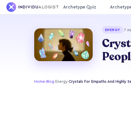
Archetype Quiz
Archetyp
·
7 m
ENERGY
Cryst
Peopl
Home
›
Blog
›
Energy
›
Crystals For Empaths And Highly S