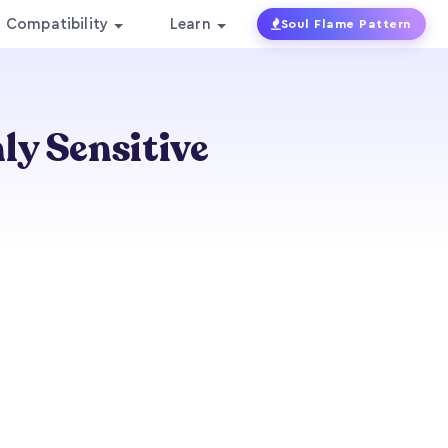
Compatibility
Learn
Soul Flame Pattern
ly Sensitive