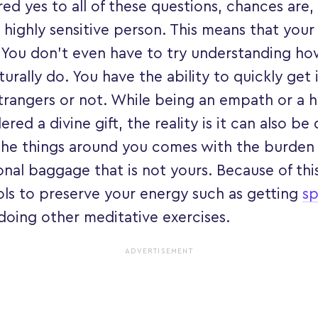
ed yes to all of these questions, chances are
highly sensitive person. This means that your i
 You don’t even have to try understanding h
aturally do. You have the ability to quickly get
trangers or not. While being an empath or a hi
ered a divine gift, the reality is it can also be
he things around you comes with the burden 
al baggage that is not yours. Because of this,
ols to preserve your energy such as getting
sp
doing other meditative exercises.
ADVERTISEMENT