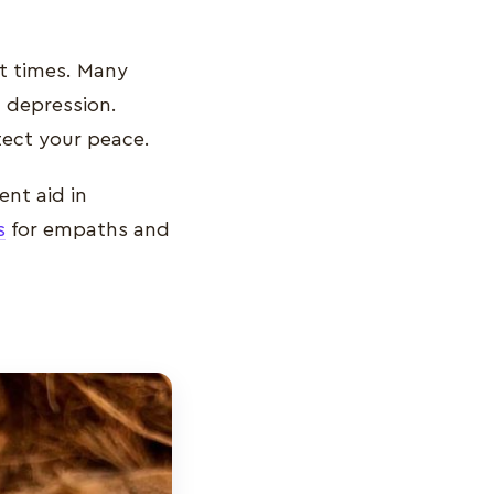
at times. Many
 depression.
otect your peace.
ent aid in
s
for empaths and