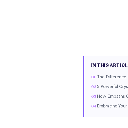
IN THIS ARTIC
The Difference
5 Powerful Crys
How Empaths Ca
Embracing Your 