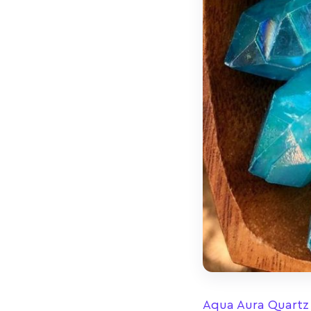
Aqua Aura Quartz