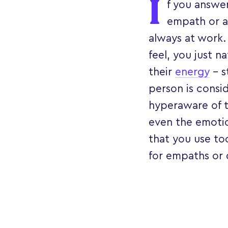
I
f you answer
empath or a 
always at work.
feel, you just n
their
energy
– s
person is consid
hyperaware of t
even the emotion
that you use to
for empaths or 