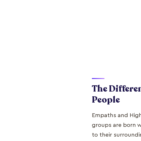
The Differe
People
Empaths and Highly
groups are born 
to their surroundi