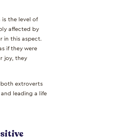
s the level of
ply affected by
in this aspect.
as if they were
 joy, they
 both extroverts
and leading a life
sitive