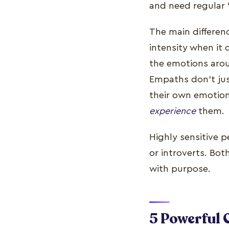
and need regular 
The main differen
intensity when it
the emotions arou
Empaths don’t just
their own emotion
experience
them.
Highly sensitive p
or introverts. Bot
with purpose.
5 Powerful 