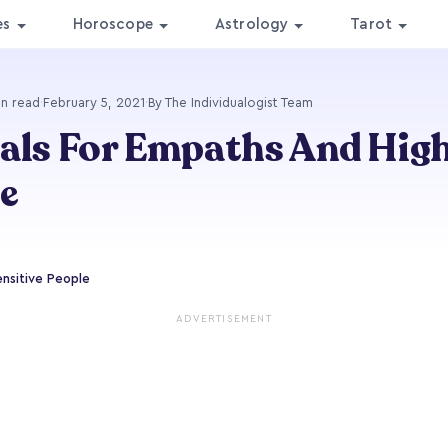
es
Horoscope
Astrology
Tarot
in read
·
February 5, 2021
·
By The Individualogist Team
als For Empaths And High
e
ensitive People
ADVERTISEMENT