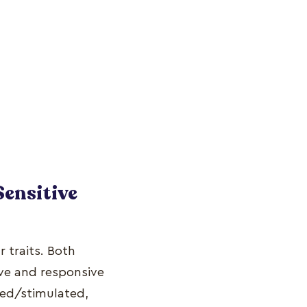
Sensitive
 traits. Both
ve and responsive
ered/stimulated,