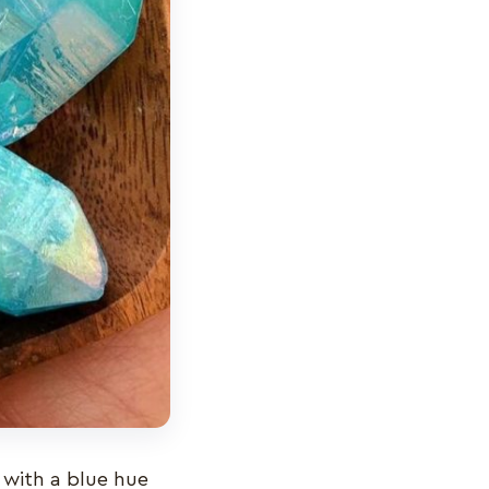
 with a blue hue