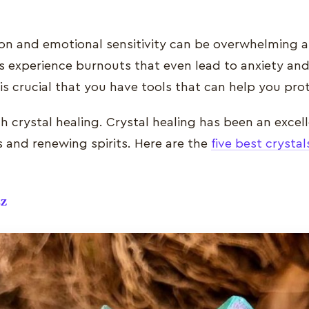
ition and emotional sensitivity can be overwhelming 
experience burnouts that even lead to anxiety and
t is crucial that you have tools that can help you pr
 crystal healing. Crystal healing has been an excell
s and renewing spirits. Here are the
five best crystal
tz