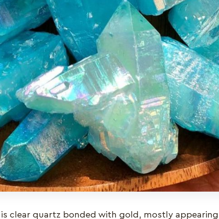
is clear quartz bonded with gold, mostly appearing