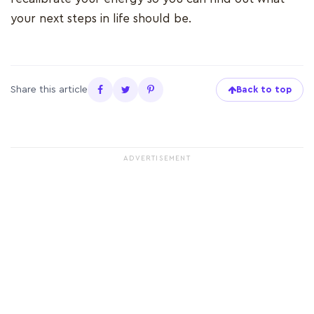
your next steps in life should be.
Share this article
Back to top
ADVERTISEMENT