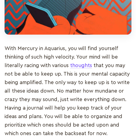
With Mercury in Aquarius, you will find yourself
thinking of such high velocity. Your mind will be
literally racing with various
thoughts
that you may
not be able to keep up. This is your mental capacity
being amplified. The only way to keep up is to write
all these ideas down. No matter how mundane or
crazy they may sound, just write everything down.
Having a journal will help you keep track of your
ideas and plans. You will be able to organize and
prioritize which ones should be acted upon and
which ones can take the backseat for now.