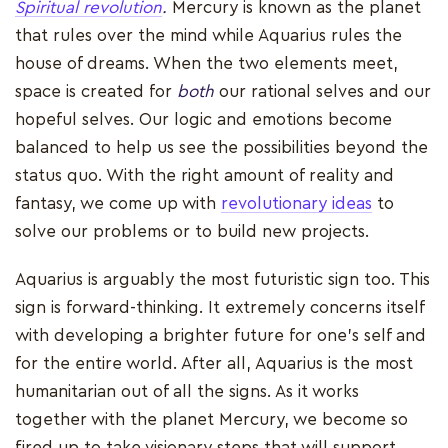
Spiritual revolution
.
Mercury is known as the planet
that rules over the mind while Aquarius rules the
house of dreams. When the two elements meet,
space is created for
both
our rational selves and our
hopeful selves. Our logic and emotions become
balanced to help us see the possibilities beyond the
status quo. With the right amount of reality and
fantasy, we come up with
revolutionary ideas
to
solve our problems or to build new projects.
Aquarius is arguably the most futuristic sign too. This
sign is forward-thinking. It extremely concerns itself
with developing a brighter future for one’s self and
for the entire world. After all, Aquarius is the most
humanitarian out of all the signs. As it works
together with the planet Mercury, we become so
fired up to take visionary steps that will support