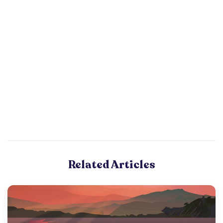
Related Articles