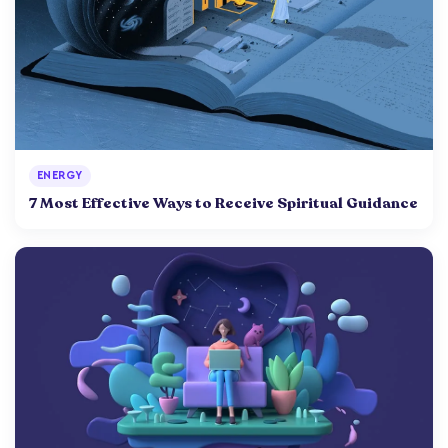
ENERGY
7 Most Effective Ways to Receive Spiritual Guidance