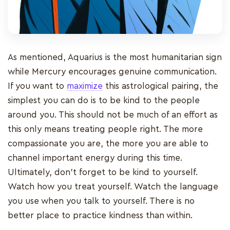
As mentioned, Aquarius is the most humanitarian sign
while Mercury encourages genuine communication.
If you want to
maximize
this astrological pairing, the
simplest you can do is to be kind to the people
around you. This should not be much of an effort as
this only means treating people right. The more
compassionate you are, the more you are able to
channel important energy during this time.
Ultimately, don’t forget to be kind to yourself.
Watch how you treat yourself. Watch the language
you use when you talk to yourself. There is no
better place to practice kindness than within.