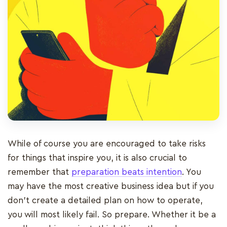
While of course you are encouraged to take risks
for things that inspire you, it is also crucial to
remember that
preparation beats intention
. You
may have the most creative business idea but if you
don’t create a detailed plan on how to operate,
you will most likely fail. So prepare. Whether it be a