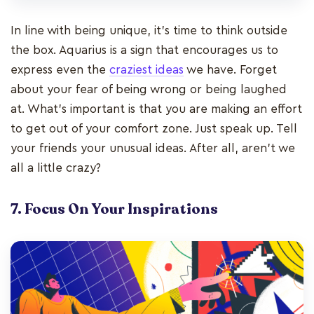
In line with being unique, it’s time to think outside
the box. Aquarius is a sign that encourages us to
express even the
craziest ideas
we have. Forget
about your fear of being wrong or being laughed
at. What’s important is that you are making an effort
to get out of your comfort zone. Just speak up. Tell
your friends your unusual ideas. After all, aren’t we
all a little crazy?
7. Focus On Your Inspirations