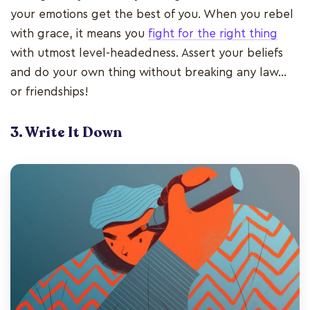
your emotions get the best of you. When you rebel
with grace, it means you
fight for the right thing
with utmost level-headedness. Assert your beliefs
and do your own thing without breaking any law…
or friendships!
3. Write It Down