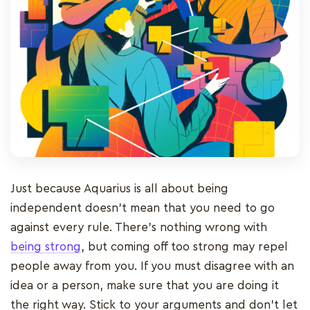
Just because Aquarius is all about being
independent doesn’t mean that you need to go
against every rule. There’s nothing wrong with
being strong
, but coming off too strong may repel
people away from you. If you must disagree with an
idea or a person, make sure that you are doing it
the right way. Stick to your arguments and don’t let