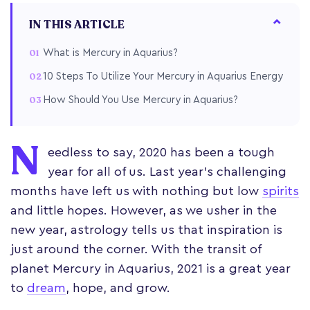
IN THIS ARTICLE
What is Mercury in Aquarius?
10 Steps To Utilize Your Mercury in Aquarius Energy
How Should You Use Mercury in Aquarius?
N
eedless to say, 2020 has been a tough
year for all of us. Last year’s challenging
months have left us with nothing but low
spirits
and little hopes. However, as we usher in the
new year, astrology tells us that inspiration is
just around the corner. With the transit of
planet Mercury in Aquarius, 2021 is a great year
to
dream
, hope, and grow.