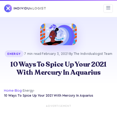
·
7 min read
·
February 3, 2021
·
By The Individualogist Team
ENERGY
10 Ways To Spice Up Your 2021
With Mercury In Aquarius
Home
›
Blog
›
Energy
›
10 Ways To Spice Up Your 2021 With Mercury In Aquarius
ADVERTISEMENT