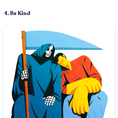
4. Be Kind