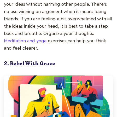
your ideas without harming other people. There’s
no use winning an argument when it means losing
friends. If you are feeling a bit overwhelmed with all
the ideas inside your head, it is best to take a step
back and breathe. Organize your thoughts.
Meditation and yoga
exercises can help you think
and feel clearer.
2. Rebel With Grace