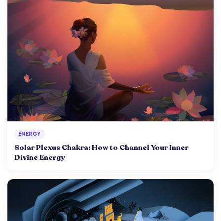
ENERGY
Solar Plexus Chakra: How to Channel Your Inner
Divine Energy