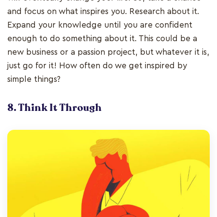
and focus on what inspires you. Research about it.
Expand your knowledge until you are confident
enough to do something about it. This could be a
new business or a passion project, but whatever it is,
just go for it! How often do we get inspired by
simple things?
8. Think It Through