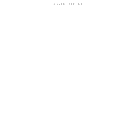
ADVERTISEMENT