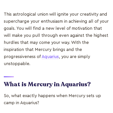
This astrological union will ignite your creativity and
supercharge your enthusiasm in achieving all of your
goals. You will find a new level of motivation that
will make you pull through even against the highest
hurdles that may come your way. With the
inspiration that Mercury brings and the
progressiveness of
Aquarius
, you are simply
unstoppable.
What is Mercury in Aquarius?
So, what exactly happens when Mercury sets up
camp in Aquarius?