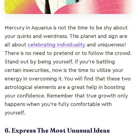
Mercury in Aquarius is not the time to be shy about
your quirks and weirdness. This planet and sign are
all about
celebrating individuality
and uniqueness!
There is no need to pretend or to follow the crowd.
Stand out by being yourself. If you’re battling
certain insecurities, now is the time to utilize your
energy in overcoming it. You will find that these two
astrological elements are a great help in boosting
your confidence. Remember that true growth only
happens when you’re fully comfortable with
yourself.
6. Express The Most Unusual Ideas