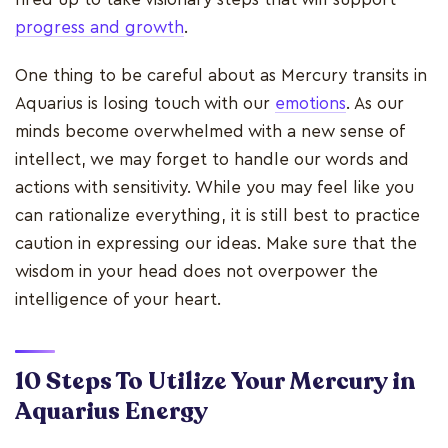
progress and growth
.
One thing to be careful about as Mercury transits in
Aquarius is losing touch with our
emotions
. As our
minds become overwhelmed with a new sense of
intellect, we may forget to handle our words and
actions with sensitivity. While you may feel like you
can rationalize everything, it is still best to practice
caution in expressing our ideas. Make sure that the
wisdom in your head does not overpower the
intelligence of your heart.
10 Steps To Utilize Your Mercury in
Aquarius Energy