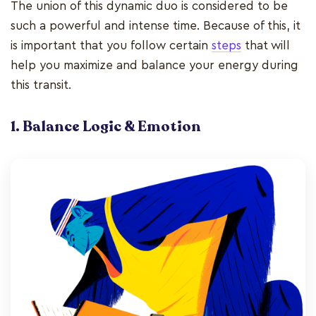
The union of this dynamic duo is considered to be
such a powerful and intense time. Because of this, it
is important that you follow certain
steps
that will
help you maximize and balance your energy during
this transit.
1. Balance Logic & Emotion