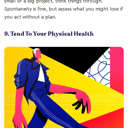
small or a big project, think things through.
Spontaneity is fine, but assess what you might lose if
you act without a plan.
9. Tend To Your Physical Health