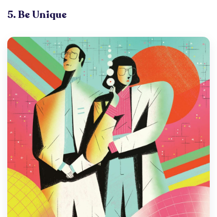
5. Be Unique