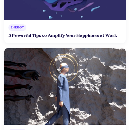
ENERGY
5 Powerful Tips to Amplify Your Happiness at Work