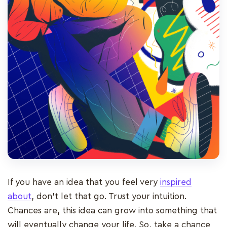
If you have an idea that you feel very
inspired
about
, don’t let that go. Trust your intuition.
Chances are, this idea can grow into something that
will eventually change your life. So, take a chance