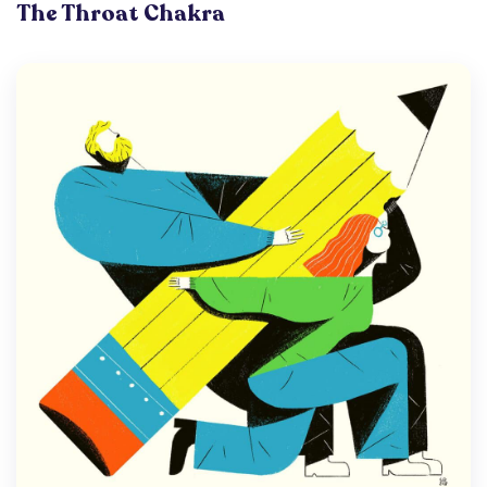
The Throat Chakra