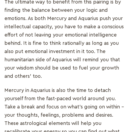
The ultimate way to benefit from this pairing is by
finding the balance between your logic and
emotions. As both Mercury and Aquarius push your
intellectual capacity, you have to make a conscious
effort of not leaving your emotional intelligence
behind. It is fine to think rationally as long as you
also put emotional investment in it too. The
humanitarian side of Aquarius will remind you that
your wisdom should be used to fuel your growth
and others’ too.
Mercury in Aquarius is also the time to detach
yourself from the fast-paced world around you.
Take a break and focus on what’s going on within –
your thoughts, feelings, problems and desires.
These astrological elements will help you
recalibrate your energy so you can find out what