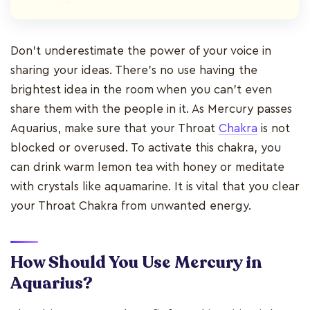
Don’t underestimate the power of your voice in
sharing your ideas. There’s no use having the
brightest idea in the room when you can’t even
share them with the people in it. As Mercury passes
Aquarius, make sure that your Throat
Chakra
is not
blocked or overused. To activate this chakra, you
can drink warm lemon tea with honey or meditate
with crystals like aquamarine. It is vital that you clear
your Throat Chakra from unwanted energy.
How Should You Use Mercury in
Aquarius?