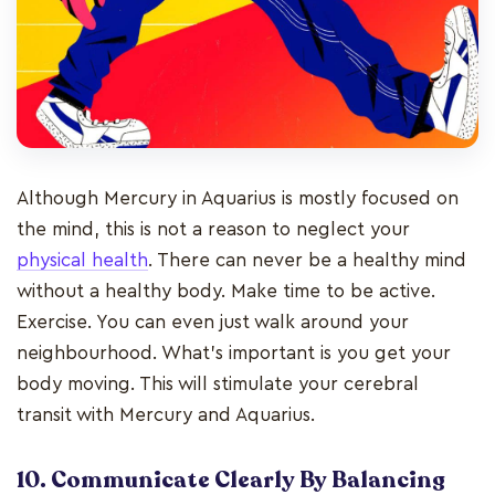
Although Mercury in Aquarius is mostly focused on
the mind, this is not a reason to neglect your
physical health
. There can never be a healthy mind
without a healthy body. Make time to be active.
Exercise. You can even just walk around your
neighbourhood. What’s important is you get your
body moving. This will stimulate your cerebral
transit with Mercury and Aquarius.
10. Communicate Clearly By Balancing