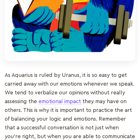
As Aquarius is ruled by Uranus, it is so easy to get
carried away with our emotions whenever we speak.
We tend to verbalize our opinions without really
assessing the
emotional impact
they may have on
others. This is why it is important to practice the art
of balancing your logic and emotions. Remember
that a successful conversation is not just when
you’re right, but when you are able to communicate