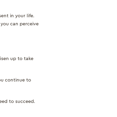
nt in your life.
 you can perceive
isen up to take
you continue to
need to succeed.