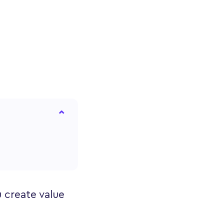
u create value