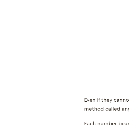
Even if they canno
method called an
Each number bears 