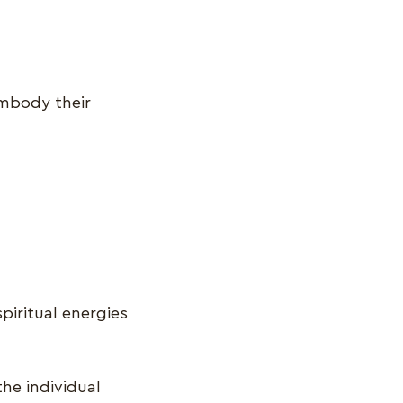
embody their
piritual energies
the individual