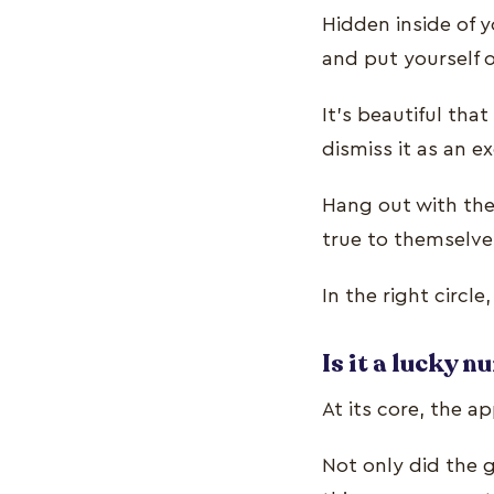
Hidden inside of 
and put yourself 
It’s beautiful th
dismiss it as an 
Hang out with the
true to themselves
In the right circl
Is it a lucky 
At its core, the a
Not only did the 