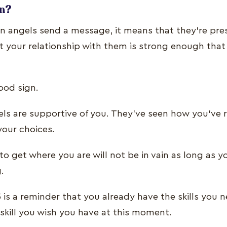
gn?
 angels send a message, it means that they’re prese
at your relationship with them is strong enough that
 good sign.
ls are supportive of you. They’ve seen how you’ve r
 your choices.
s to get where you are will not be in vain as long as 
g.
is a reminder that you already have the skills you 
 skill you wish you have at this moment.