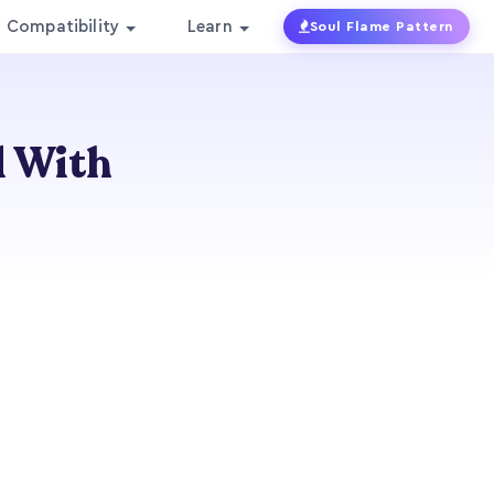
Compatibility
Learn
Soul Flame Pattern
l With