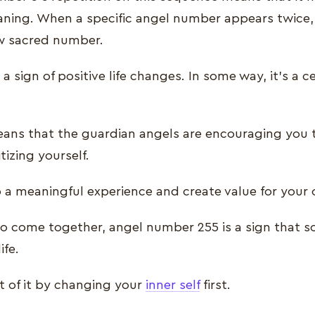
aning. When a specific angel number appears twice, i
w sacred number.
 a sign of positive life changes. In some way, it’s a c
ans that the guardian angels are encouraging you t
itizing yourself.
o a meaningful experience and create value for your 
 come together, angel number 255 is a sign that 
ife.
 of it by changing your
inner self
first.