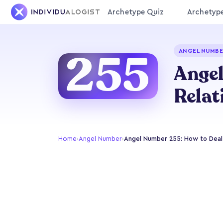
Archetype Quiz
Archetyp
255
ANGEL NUMBE
Angel
Relat
Home
›
Angel Number
›
Angel Number 255: How to Deal 