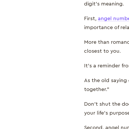
digit’s meaning.
First,
angel numbe
importance of rel
More than romance
closest to you.
It’s a reminder fr
As the old saying 
together.”
Don’t shut the doo
your life’s purpos
Second, angel num