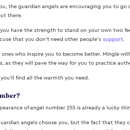
you, the guardian angels are encouraging you to go o
out there.
at you have the strength to stand on your own two fe
excuse that you don’t need other people’s
support
.
 ones who inspire you to become better. Mingle wit
, as they will pave the way for you to practice authe
e, you’ll find all the warmth you need.
number?
ppearance of angel number 255 is already a lucky thi
guardian angels choose you, but the fact that they