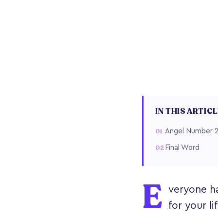
IN THIS ARTIC
Angel Number 2
Final Word
E
veryone h
for your li