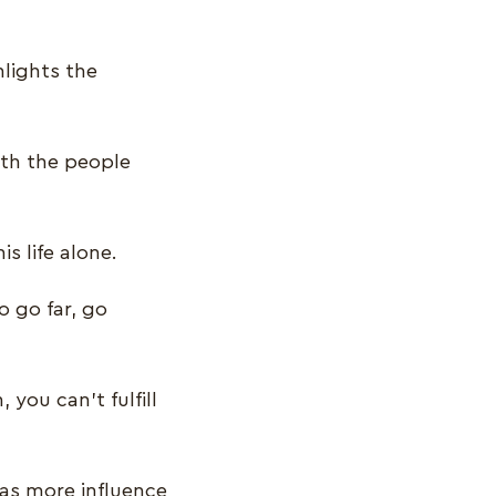
hlights the
ith the people
is life alone.
o go far, go
you can’t fulfill
as more influence