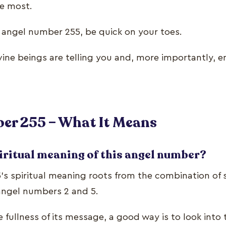
he most.
g angel number 255, be quick on your toes.
ine beings are telling you and, more importantly, 
er 255 – What It Means
iritual meaning of this angel number?
s spiritual meaning roots from the combination of s
 angel numbers 2 and 5.
fullness of its message, a good way is to look into 