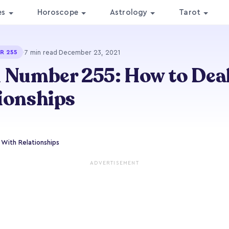
es
Horoscope
Astrology
Tarot
·
7 min read
·
December 23, 2021
R 255
 Number 255: How to Dea
ionships
With Relationships
ADVERTISEMENT