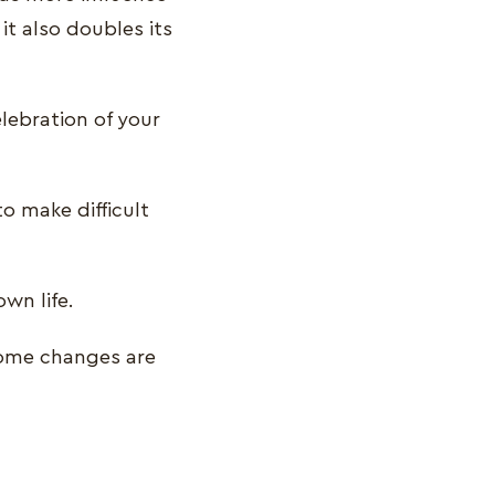
t also doubles its
elebration of your
o make difficult
own life.
some changes are