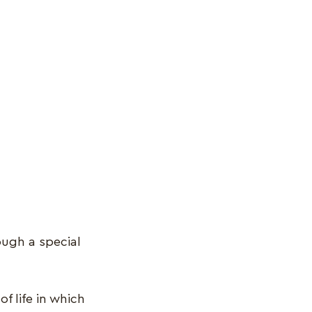
ough a special
f life in which