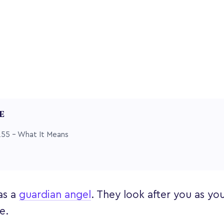
LE
55 – What It Means
as a
guardian angel
. They look after you as yo
fe.