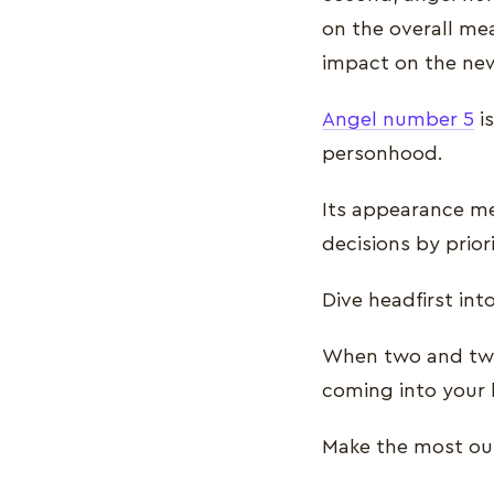
on the overall me
impact on the ne
Angel number 5
is
personhood.
Its appearance me
decisions by prior
Dive headfirst int
When two and two
coming into your l
Make the most out