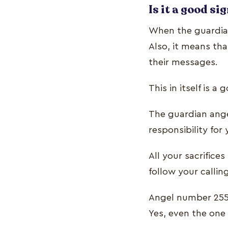
Is it a good si
When the guardian
Also, it means th
their messages.
This in itself is a
The guardian ange
responsibility for
All your sacrifice
follow your callin
Angel number 255 
Yes, even the one