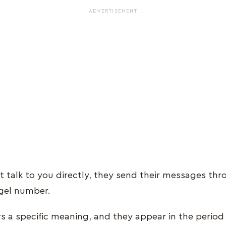
ADVERTISEMENT
t talk to you directly, they send their messages thr
gel number.
a specific meaning, and they appear in the period o