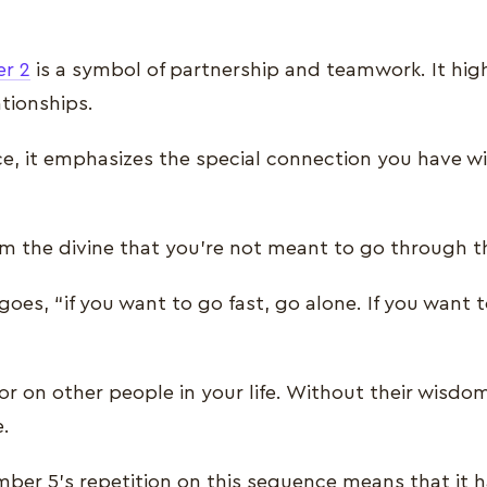
r 2
is a symbol of partnership and teamwork. It hig
ationships.
, it emphasizes the special connection you have w
om the divine that you’re not meant to go through th
goes, “if you want to go fast, go alone. If you want t
r on other people in your life. Without their wisdom, 
e.
ber 5’s repetition on this sequence means that it h