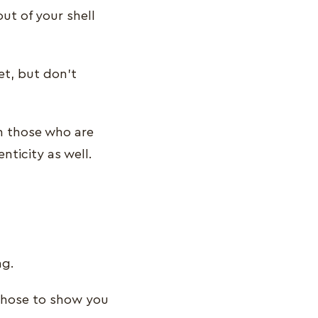
ut of your shell
et, but don’t
h those who are
nticity as well.
ng.
 chose to show you