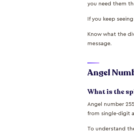
you need them t
If you keep seein
Know what the div
message.
Angel Numb
What is the sp
Angel number 255’
from single-digit
To understand the 